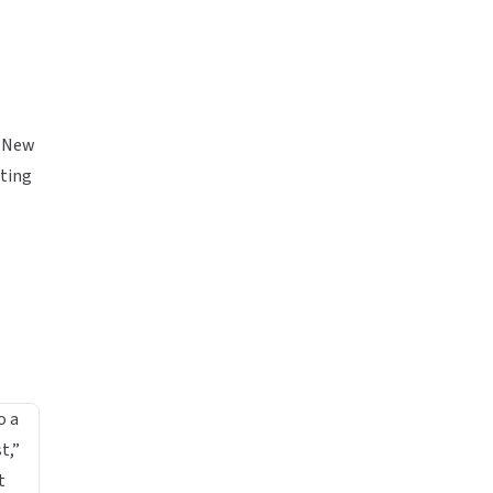
 New
rting