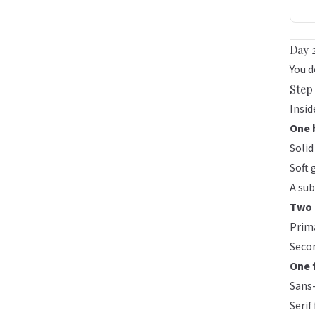
Day 
You d
Step 
Insi
One 
Solid
Soft 
A sub
Two 
Prima
Secon
One 
Sans-
Serif