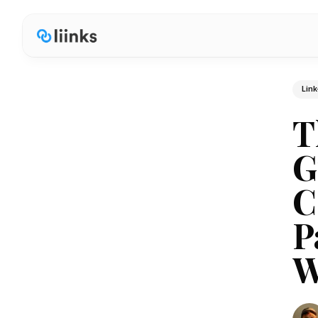
Link
T
G
C
P
W