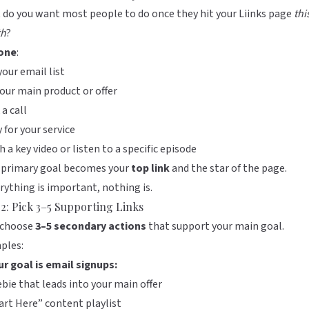
 do you want most people to do once they hit your
Liinks
page
thi
h
?
one
:
your email list
our main product or offer
a call
 for your service
 a key video or listen to a specific episode
 primary goal becomes your
top link
and the star of the page.
erything is important, nothing is.
 2: Pick 3–5 Supporting Links
choose
3–5 secondary actions
that support your main goal.
ples:
ur goal is email signups:
ebie that leads into your main offer
art Here” content playlist