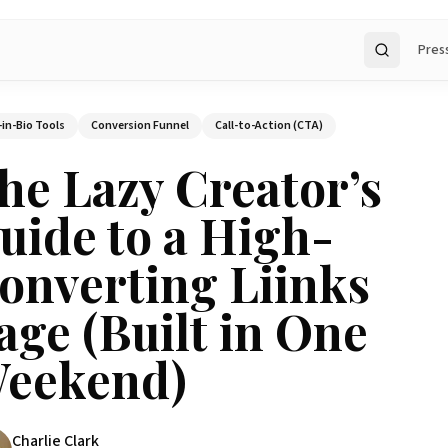
Pres
Search
-in-Bio Tools
Conversion Funnel
Call-to-Action (CTA)
he Lazy Creator’s
uide to a High-
onverting Liinks
age (Built in One
eekend)
Charlie Clark