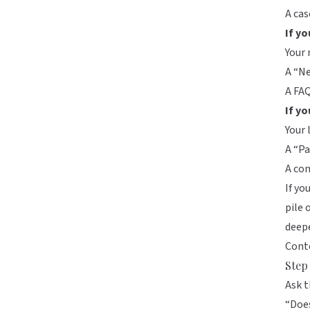
A cas
If yo
Your 
A “Ne
A FA
If yo
Your 
A “Pa
A co
If yo
pile 
deep
Cont
Step 
Ask t
“Does