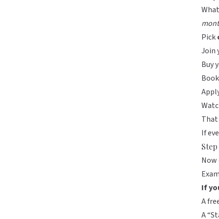
What
mont
Pick
Join 
Buy y
Book 
Apply
Watch
That
If ev
Step
Now 
Exam
If yo
A fre
A “St