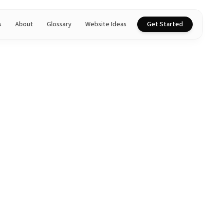
s
About
Glossary
Website Ideas
Get Started