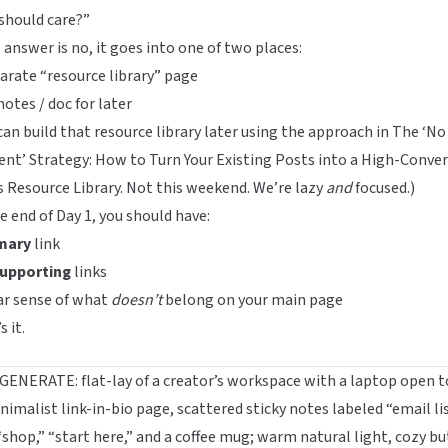
should care?”
e answer is no, it goes into one of two places:
arate “resource library” page
notes / doc for later
can build that resource library later using the approach in
The ‘No
nt’ Strategy: How to Turn Your Existing Posts into a High-Conve
s Resource Library
. Not this weekend. We’re lazy
and
focused.)
e end of Day 1, you should have:
mary
link
upporting
links
ar sense of what
doesn’t
belong on your main page
s it.