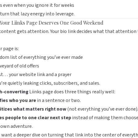
 even when you ignore it for weeks
 turn that lazy energy into leverage.
Your Liinks Page Deserves One Good Weekend
content gets attention. Your bio link decides what that attention
ur page is:
dom list of everything you’ve ever made
veyard of old offers
st… your website link and a prayer
re quietly leaking clicks, subscribers, and sales.
h-converting
Liinks
page does three things really well:
ifies who you are
in a sentence or two.
ritizes what matters right now
(not everything you’ve ever done)
es people to one clear next step
instead of making them choos
 own adventure.
u want a deeper dive on turning that link into the center of everyt