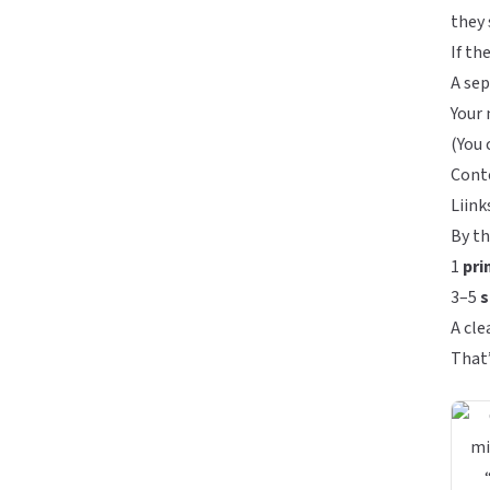
they 
If th
A sep
Your 
(You 
Conte
Liink
By th
1
pri
3–5
s
A cle
That’