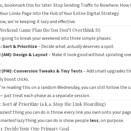
o, bookmark this for later:
Stop Sending Traffic to Nowhere: How 
Your Liinks Page into the Hub of Your Entire Digital Strategy
.
ow, we’re keeping it lazy and effective.
Weekend Game Plan (So You Don’t Overthink It)
 going to break your weekend into three simple phases:
: Sort & Prioritize
– Decide what
actually
deserves a spot.
2 (AM): Design & Layout
– Make it look good without spiraling ov
.
2 (PM): Conversion Tweaks & Tiny Tests
– Add small upgrades t
ly boost clicks.
u’re reading this on a random Wednesday, you can still follow the 
— just treat each phase as a separate session.
: Sort & Prioritize (a.k.a. Stop the Link Hoarding)
aziest thing you can do is throw every link you own onto your page
smartest
lazy thing you can do is show people
less
, on purpose.
 1: Decide Your One Primary Goal