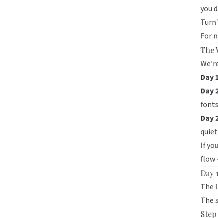
you d
Turn 
For n
The 
We’re
Day 1
Day 
fonts
Day 
quiet
If yo
flow 
Day 1
The l
The
Step