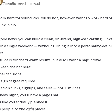
7 months ago
•
3
min read
ork hard for your clicks. You do not, however, want to work hard o
link in bio.
ood news: you can build a clean, on-brand,
high-converting
Liink
in a single weekend — without turning it into a personality-defin
ct.
guide is for the “I want results, but also I want a nap” crowd.
 keep the bar here:
al decisions
sign degree required
ed on clicks, signups, and sales — not just vibes
nday night, you’ll have a page that:
 like you actually planned it
s people to the
right
places