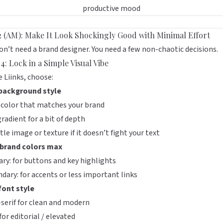
2 (AM): Make It Look Shockingly Good with Minimal Effort
on’t need a brand designer. You need a few non-chaotic decisions.
4: Lock in a Simple Visual Vibe
de
Liinks
, choose:
background style
 color that matches your brand
gradient for a bit of depth
tle image or texture if it doesn’t fight your text
brand colors max
ry: for buttons and key highlights
dary: for accents or less important links
font style
serif for clean and modern
 for editorial / elevated