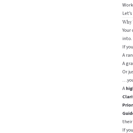
Works
Let’s
Why 
Your 
into.
If yo
A ran
A gra
Or ju
…you’
A
hig
Clar
Prio
Guid
their
If yo