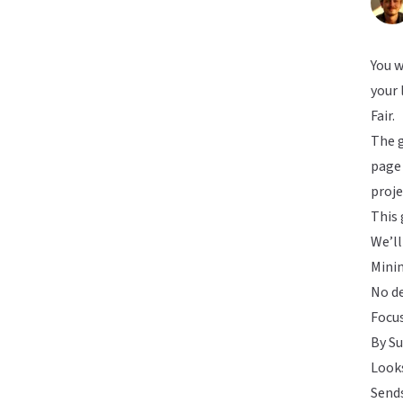
You w
your 
Fair.
The g
page 
proje
This 
We’ll
Minim
No de
Focus
By Su
Looks
Send