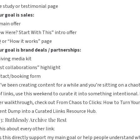
e study or testimonial page
ur goal is sales:
main offer
w Here? Start With This” intro offer
Q or “How it works” page
ur goal is brand deals / partnerships:
living media kit
st collaborations” highlight
ntact/booking form
u’ve been creating content for a while and you’re sitting on a chaot
of links, use this weekend to curate it into something intentional. 
er walkthrough, check out
From Chaos to Clicks: How to Turn Your
ent Dump into a Curated Liinks Resource Hub
.
3: Ruthlessly Archive the Rest
his about every other link:
 this directly support my main goal or help people understand w