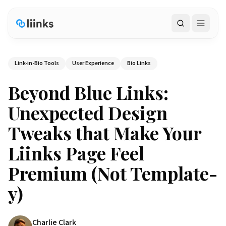
Search
Link-in-Bio Tools
User Experience
Bio Links
Beyond Blue Links:
Unexpected Design
Tweaks that Make Your
Liinks Page Feel
Premium (Not Template-
y)
Charlie Clark