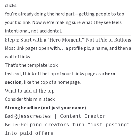
clicks.
You’re already doing the hard part—getting people to tap
your bio link. Now we’re making sure what they see feels
intentional, not accidental.
Step 1: Start with a “Hero Moment,” Not a Pile of Buttons
Most link pages open with… a profile pic, a name, and then a
wall of links.
That’s the template look.
Instead, think of the top of your
Liinks
page as a
hero
section
, like the top of a homepage.
What to add at the top
Consider this mini stack:
Strong headline (not just your name)
Bad:
@jesscreates | Content Creator
Better:
Helping creators turn “just posting”
into paid offers