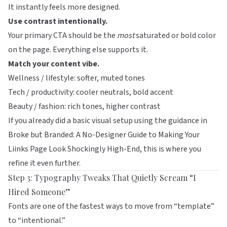
It instantly feels more designed.
Use contrast intentionally.
Your primary CTA should be the
most
saturated or bold color
on the page. Everything else supports it.
Match your content vibe.
Wellness / lifestyle: softer, muted tones
Tech / productivity: cooler neutrals, bold accent
Beauty / fashion: rich tones, higher contrast
If you already did a basic visual setup using the guidance in
Broke but Branded: A No-Designer Guide to Making Your
Liinks Page Look Shockingly High-End
, this is where you
refine it even further.
Step 3: Typography Tweaks That Quietly Scream “I
Hired Someone”
Fonts are one of the fastest ways to move from “template”
to “intentional.”