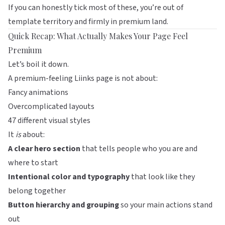
If you can honestly tick most of these, you’re out of
template territory and firmly in premium land.
Quick Recap: What Actually Makes Your Page Feel
Premium
Let’s boil it down.
A premium-feeling
Liinks
page is not about:
Fancy animations
Overcomplicated layouts
47 different visual styles
It
is
about:
A clear hero section
that tells people who you are and
where to start
Intentional color and typography
that look like they
belong together
Button hierarchy and grouping
so your main actions stand
out