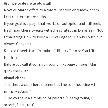
Archive or demote old stuff.
Move outdated offers to a “More” section or remove them.
Less clutter = more clicks.
If your goal is a page that works on autopilot and still feels
fresh, pair these tweaks with the strategy in
Evergreen, Not
Exhausting: How to Build a Liinks Page You Barely Touch but
Always Converts
.
Step 9: Check the “Premium” Filters Before You Hit
Publish
Before you call it done, run your
Liinks
page through this
quick checklist:
Visual check
Is there a clear hero moment at the top (headline + 1
primary action)?
Do you have a simple color palette (1 background, 1
accent, 1 neutral)?