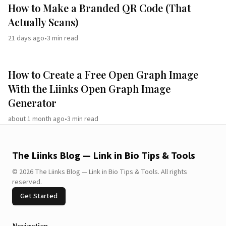
How to Make a Branded QR Code (That
Actually Scans)
21 days ago
•
3
min read
How to Create a Free Open Graph Image
With the Liinks Open Graph Image
Generator
about 1 month ago
•
3
min read
The Liinks Blog — Link in Bio Tips & Tools
©
2026
The Liinks Blog — Link in Bio Tips & Tools
.
All rights
reserved.
Get Started