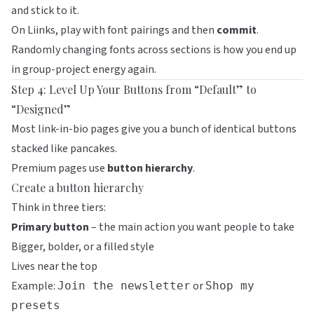
and stick to it.
On
Liinks
, play with font pairings and then
commit
.
Randomly changing fonts across sections is how you end up
in group-project energy again.
Step 4: Level Up Your Buttons from “Default” to
“Designed”
Most link-in-bio pages give you a bunch of identical buttons
stacked like pancakes.
Premium pages use
button hierarchy
.
Create a button hierarchy
Think in three tiers:
Primary button
– the main action you want people to take
Bigger, bolder, or a filled style
Lives near the top
Example:
or
Join the newsletter
Shop my
presets