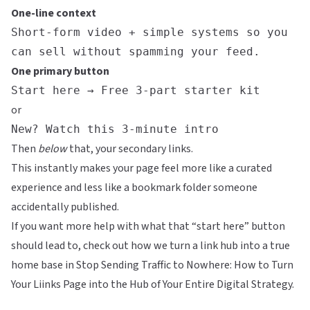
One-line context
Short-form video + simple systems so you
can sell without spamming your feed.
One primary button
Start here → Free 3-part starter kit
or
New? Watch this 3-minute intro
Then
below
that, your secondary links.
This instantly makes your page feel more like a curated
experience and less like a bookmark folder someone
accidentally published.
If you want more help with what that “start here” button
should lead to, check out how we turn a link hub into a true
home base in
Stop Sending Traffic to Nowhere: How to Turn
Your Liinks Page into the Hub of Your Entire Digital Strategy
.