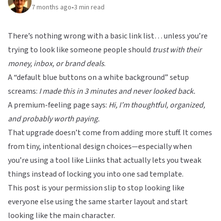
7 months ago
•
3
min read
There’s nothing wrong with a basic link list… unless you’re
trying to look like someone people should
trust with their
money, inbox, or brand deals
.
A “default blue buttons on a white background” setup
screams:
I made this in 3 minutes and never looked back.
A premium-feeling page says:
Hi, I’m thoughtful, organized,
and probably worth paying.
That upgrade doesn’t come from adding more stuff. It comes
from tiny, intentional design choices—especially when
you’re using a tool like
Liinks
that actually lets you tweak
things instead of locking you into one sad template.
This post is your permission slip to stop looking like
everyone else using the same starter layout and start
looking like the main character.