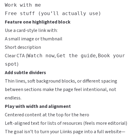
Work with me
Free stuff (you’ll actually use)
Feature one highlighted block
Use a card-style link with:
A small image or thumbnail
Short description
Clear CTA (
,
,
Watch now
Get the guide
Book your
)
spot
Add subtle dividers
Thin lines, soft background blocks, or different spacing
between sections make the page feel intentional, not
endless.
Play with width and alignment
Centered content at the top for the hero
Left-aligned text for lists of resources (feels more editorial)
The goal isn’t to turn your
Liinks
page into a full website—