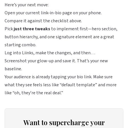
Here’s your next move:
Open your current link-in-bio page on your phone.
Compare it against the checklist above.
Pick
just three tweaks
to implement first—hero section,
button hierarchy, and one signature element are a great
starting combo.
Log into
Liinks
, make the changes, and then…
Screenshot your glow-up and save it. That’s your new
baseline.
Your audience is already tapping your bio link. Make sure
what they see feels less like “default template” and more
like “oh, they’re the real deal.”
Want to supercharge your