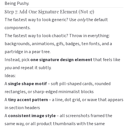
Being Pushy
.
Step 7: Add One Signature Element (Not 17)
The fastest way to look generic? Use
only
the default
components.
The fastest way to look chaotic? Throw in everything:
backgrounds, animations, gifs, badges, ten fonts, and a
partridge in a pear tree.
Instead, pick
one signature design element
that feels like
you
and repeat it subtly.
Ideas:
A
single shape motif
– soft pill-shaped cards, rounded
rectangles, or sharp-edged minimalist blocks
A
tiny accent pattern
– a line, dot grid, or wave that appears
in section headers
A
consistent image style
– all screenshots framed the
same way, or all product thumbnails with the same