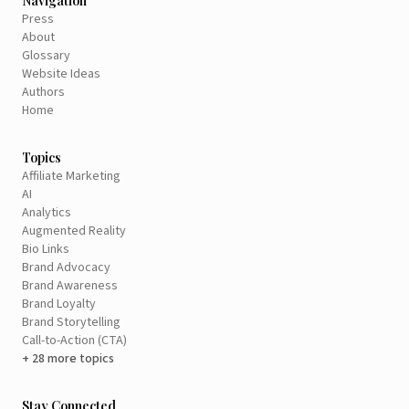
Navigation
Press
About
Glossary
Website Ideas
Authors
Home
Topics
Affiliate Marketing
AI
Analytics
Augmented Reality
Bio Links
Brand Advocacy
Brand Awareness
Brand Loyalty
Brand Storytelling
Call-to-Action (CTA)
+ 28 more topics
Stay Connected