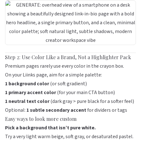
Step 2: Use Color Like a Brand, Not a Highlighter Pack
Premium pages rarely use every color in the crayon box.
On your
Liinks
page, aim for a simple palette:
1 background color
(or soft gradient)
1 primary accent color
(for your main CTA button)
1 neutral text color
(dark gray > pure black for a softer feel)
Optional:
1 subtle secondary accent
for dividers or tags
Easy ways to look more custom
Pick a background that isn’t pure white.
Try a very light warm beige, soft gray, or desaturated pastel.