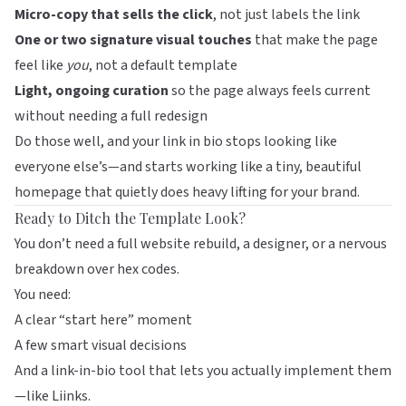
Micro-copy that sells the click
, not just labels the link
One or two signature visual touches
that make the page
feel like
you
, not a default template
Light, ongoing curation
so the page always feels current
without needing a full redesign
Do those well, and your link in bio stops looking like
everyone else’s—and starts working like a tiny, beautiful
homepage that quietly does heavy lifting for your brand.
Ready to Ditch the Template Look?
You don’t need a full website rebuild, a designer, or a nervous
breakdown over hex codes.
You need:
A clear “start here” moment
A few smart visual decisions
And a link-in-bio tool that lets you actually implement them
—like
Liinks
.