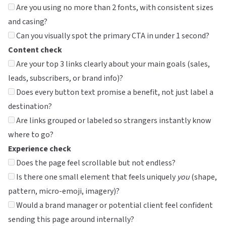
Are you using no more than 2 fonts, with consistent sizes
and casing?
Can you visually spot the primary CTA in under 1 second?
Content check
Are your top 3 links clearly about your main goals (sales,
leads, subscribers, or brand info)?
Does every button text promise a benefit, not just label a
destination?
Are links grouped or labeled so strangers instantly know
where to go?
Experience check
Does the page feel scrollable but not endless?
Is there one small element that feels uniquely
you
(shape,
pattern, micro-emoji, imagery)?
Would a brand manager or potential client feel confident
sending this page around internally?