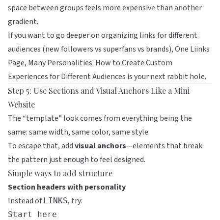
space between groups feels more expensive than another
gradient.
If you want to go deeper on organizing links for different
audiences (new followers vs superfans vs brands),
One Liinks
Page, Many Personalities: How to Create Custom
Experiences for Different Audiences
is your next rabbit hole.
Step 5: Use Sections and Visual Anchors Like a Mini
Website
The “template” look comes from everything being the
same: same width, same color, same style.
To escape that, add
visual anchors
—elements that break
the pattern just enough to feel designed.
Simple ways to add structure
Section headers with personality
Instead of
, try:
LINKS
Start here