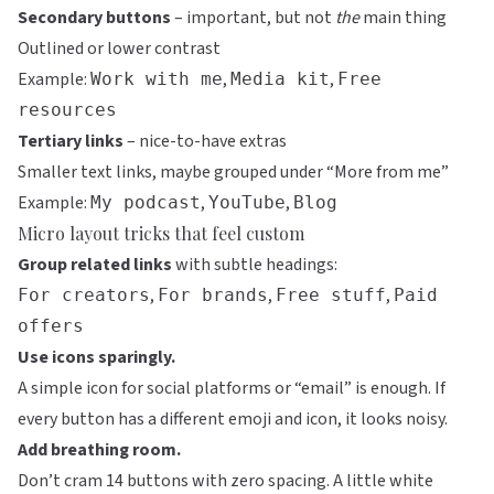
Secondary buttons
– important, but not
the
main thing
Outlined or lower contrast
Example:
,
,
Work with me
Media kit
Free
resources
Tertiary links
– nice-to-have extras
Smaller text links, maybe grouped under “More from me”
Example:
,
,
My podcast
YouTube
Blog
Micro layout tricks that feel custom
Group related links
with subtle headings:
,
,
,
For creators
For brands
Free stuff
Paid
offers
Use icons sparingly.
A simple icon for social platforms or “email” is enough. If
every button has a different emoji and icon, it looks noisy.
Add breathing room.
Don’t cram 14 buttons with zero spacing. A little white