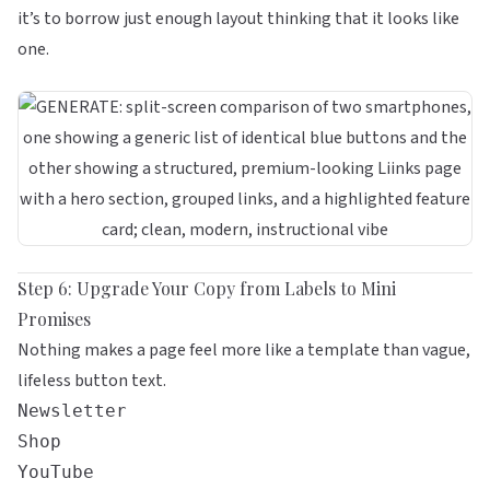
it’s to borrow just enough layout thinking that it looks like
one.
Step 6: Upgrade Your Copy from Labels to Mini
Promises
Nothing makes a page feel more like a template than vague,
lifeless button text.
Newsletter
Shop
YouTube