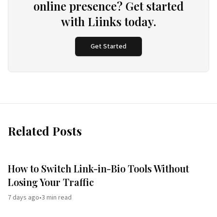
online presence? Get started
with Liinks today.
Get Started
Related Posts
How to Switch Link-in-Bio Tools Without
Losing Your Traffic
7 days ago
•
3
min read