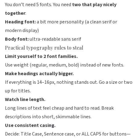
You don’t need 5 fonts. You need
two that play nicely
together
:
Heading font:
a bit more personality (a clean serif or
modern display)
Body font:
ultra-readable sans serif
Practical typography rules to steal
Limit yourself to 2 font families.
Use weight (regular, medium, bold) instead of new fonts.
Make headings actually bigger.
If everything is 14–16px, nothing stands out. Go a size or two
up for titles.
Watch line length.
Long lines of text feel cheap and hard to read. Break
descriptions into short, skimmable lines.
Use consistent casing.
Decide: Title Case, Sentence case, or ALL CAPS for buttons—