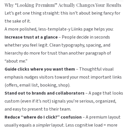
Why “Looking Premium” Actually Changes Your Results
Let’s get one thing straight: this isn’t about being fancy for
the sake of it.
A more polished, less-template-y
Liinks
page helps you:
Increase trust at a glance
– People decide in seconds
whether you feel legit. Clean typography, spacing, and
hierarchy do more for trust than another paragraph of
“about me.”
Guide clicks where you want them
– Thoughtful visual
emphasis nudges visitors toward your most important links
(offers, email list, booking, shop).
Stand out to brands and collaborators
– A page that looks
custom (even if it’s not) signals you’re serious, organized,
and easy to present to their team.
Reduce “where do I click?” confusion
– A premium layout
usually equals a
simpler
layout. Less cognitive load = more