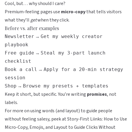
Cool, but… why should I care?
Premium-feeling pages use
micro-copy
that tells visitors
what they’ll
get
when they click.
Before vs. after examples
→
Newsletter
Get my weekly creator
playbook
→
Free guide
Steal my 3-part launch
checklist
→
Book a call
Apply for a 20-min strategy
session
→
Shop
Browse my presets + templates
Keep it short, but specific. You’re writing
promises
, not
labels.
For more on using words (and layout) to guide people
without feeling salesy, peek at
Story-First Liinks: How to Use
Micro-Copy, Emojis, and Layout to Guide Clicks Without