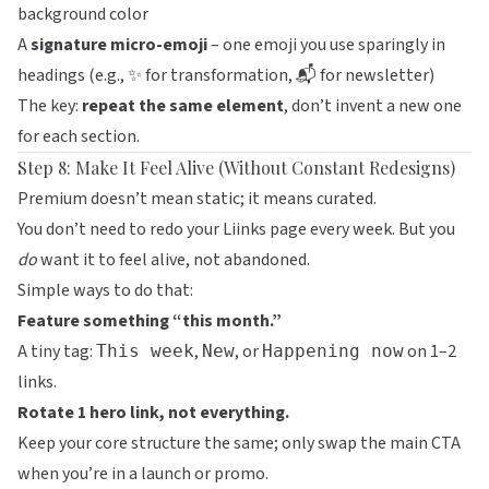
background color
A
signature micro-emoji
– one emoji you use sparingly in
headings (e.g.,
for transformation,
for newsletter)
✨
📬
The key:
repeat the same element
, don’t invent a new one
for each section.
Step 8: Make It Feel Alive (Without Constant Redesigns)
Premium doesn’t mean static; it means curated.
You don’t need to redo your
Liinks
page every week. But you
do
want it to feel alive, not abandoned.
Simple ways to do that:
Feature something “this month.”
A tiny tag:
,
, or
on 1–2
This week
New
Happening now
links.
Rotate 1 hero link, not everything.
Keep your core structure the same; only swap the main CTA
when you’re in a launch or promo.