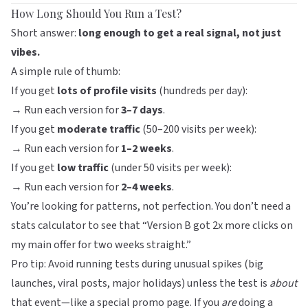
How Long Should You Run a Test?
Short answer:
long enough to get a real signal, not just
vibes.
A simple rule of thumb:
If you get
lots of profile visits
(hundreds per day):
→ Run each version for
3–7 days
.
If you get
moderate traffic
(50–200 visits per week):
→ Run each version for
1–2 weeks
.
If you get
low traffic
(under 50 visits per week):
→ Run each version for
2–4 weeks
.
You’re looking for patterns, not perfection. You don’t need a
stats calculator to see that “Version B got 2x more clicks on
my main offer for two weeks straight.”
Pro tip: Avoid running tests during unusual spikes (big
launches, viral posts, major holidays) unless the test is
about
that event—like a special promo page. If you
are
doing a