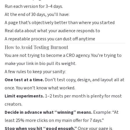
Run each version for 3–4 days.
At the end of 30 days, you’ll have:
A page that’s objectively better than where you started
Real data about what your audience responds to
A repeatable process you can dust off anytime
How to Avoid Testing Burnout
You are not trying to become a CRO agency. You’re trying to
make your link in bio pull its weight.
A few rules to keep your sanity:
One test at a time.
Don’t test copy, design, and layout all at
once. You won’t know what worked.
Limit experiments.
1–2 tests per month is plenty for most
creators.
Decide in advance what “winning” means.
Example: “At
least 25% more clicks on my main offer for 7 days.”
Stop when you hit “good enough.”
Once your page is