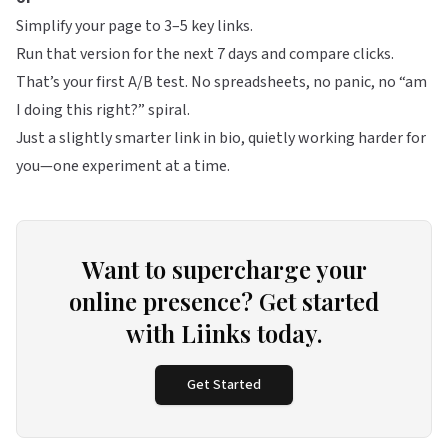
Simplify your page to 3–5 key links.
Run that version for the next 7 days and compare clicks.
That’s your first A/B test. No spreadsheets, no panic, no “am
I doing this right?” spiral.
Just a slightly smarter link in bio, quietly working harder for
you—one experiment at a time.
Want to supercharge your
online presence? Get started
with Liinks today.
Get Started