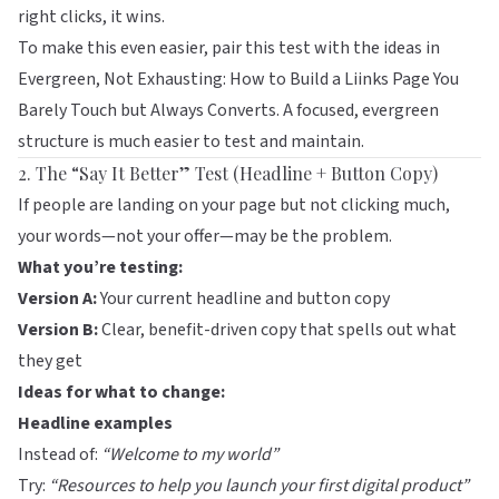
right clicks, it wins.
To make this even easier, pair this test with the ideas in
Evergreen, Not Exhausting: How to Build a Liinks Page You
Barely Touch but Always Converts
. A focused, evergreen
structure is much easier to test and maintain.
2. The “Say It Better” Test (Headline + Button Copy)
If people are landing on your page but not clicking much,
your words—not your offer—may be the problem.
What you’re testing:
Version A:
Your current headline and button copy
Version B:
Clear, benefit-driven copy that spells out what
they get
Ideas for what to change:
Headline examples
Instead of:
“Welcome to my world”
Try:
“Resources to help you launch your first digital product”