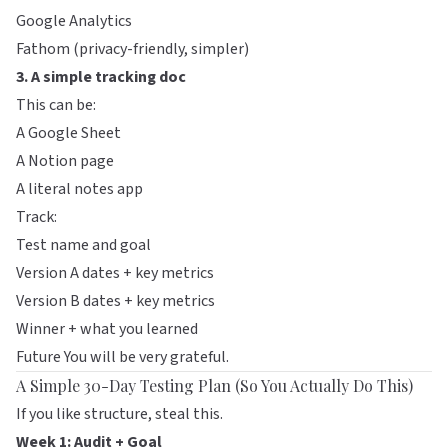
Google Analytics
Fathom
(privacy-friendly, simpler)
3. A simple tracking doc
This can be:
A Google Sheet
A Notion page
A literal notes app
Track:
Test name and goal
Version A dates + key metrics
Version B dates + key metrics
Winner + what you learned
Future You will be very grateful.
A Simple 30-Day Testing Plan (So You Actually Do This)
If you like structure, steal this.
Week 1: Audit + Goal