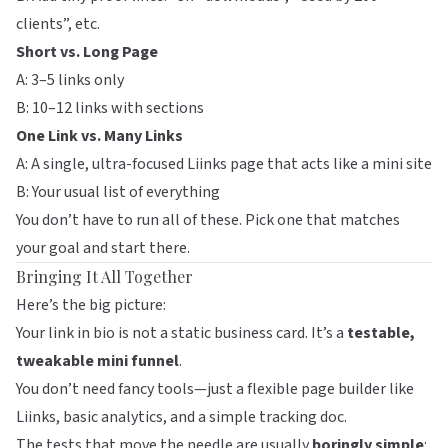
clients”, etc.
Short vs. Long Page
A: 3–5 links only
B: 10–12 links with sections
One Link vs. Many Links
A: A single, ultra-focused Liinks page that acts like a mini site
B: Your usual list of everything
You don’t have to run all of these. Pick one that matches
your goal and start there.
Bringing It All Together
Here’s the big picture:
Your link in bio is not a static business card. It’s a
testable,
tweakable mini funnel
.
You don’t need fancy tools—just a flexible page builder like
Liinks
, basic analytics, and a simple tracking doc.
The tests that move the needle are usually
boringly simple
: