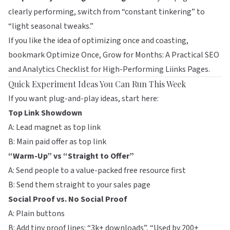
clearly performing, switch from “constant tinkering” to
“light seasonal tweaks.”
If you like the idea of optimizing once and coasting,
bookmark
Optimize Once, Grow for Months: A Practical SEO
and Analytics Checklist for High-Performing Liinks Pages
.
Quick Experiment Ideas You Can Run This Week
If you want plug-and-play ideas, start here:
Top Link Showdown
A: Lead magnet as top link
B: Main paid offer as top link
“Warm-Up” vs “Straight to Offer”
A: Send people to a value-packed free resource first
B: Send them straight to your sales page
Social Proof vs. No Social Proof
A: Plain buttons
B: Add tiny proof lines: “3k+ downloads”, “Used by 200+