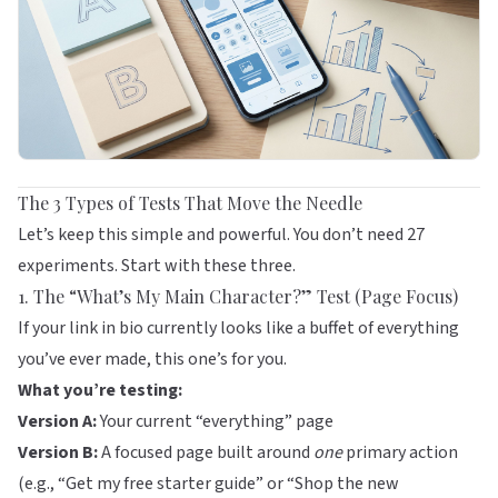
The 3 Types of Tests That Move the Needle
Let’s keep this simple and powerful. You don’t need 27
experiments. Start with these three.
1. The “What’s My Main Character?” Test (Page Focus)
If your link in bio currently looks like a buffet of everything
you’ve ever made, this one’s for you.
What you’re testing:
Version A:
Your current “everything” page
Version B:
A focused page built around
one
primary action
(e.g., “Get my free starter guide” or “Shop the new