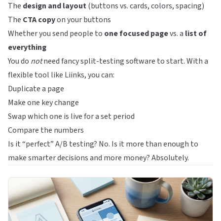
The
design and layout
(buttons vs. cards, colors, spacing)
The
CTA copy
on your buttons
Whether you send people to
one focused page
vs. a
list of
everything
You do
not
need fancy split-testing software to start. With a
flexible tool like
Liinks
, you can:
Duplicate a page
Make one key change
Swap which one is live for a set period
Compare the numbers
Is it “perfect” A/B testing? No. Is it more than enough to
make smarter decisions and more money? Absolutely.