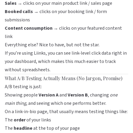
Sales
→ clicks on your main product link / sales page
Booked calls
→ clicks on your booking link / form
submissions
Content consumption
→ clicks on your featured content
link
Everything else? Nice to have, but not the star.
If you’re using
Liinks
, you can see link-level click data right in
your dashboard, which makes this much easier to track
without spreadsheets.
What A/B Testing Actually Means (No Jargon, Promise)
A/B testing is just:
Showing people
Version A
and
Version B
, changing
one
main thing
, and seeing which one performs better.
On a link-in-bio page, that usually means testing things like:
The
order
of your links
The
headline
at the top of your page