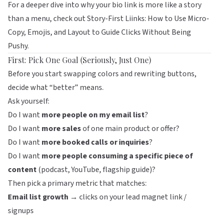
For a deeper dive into why your bio link is more like a story
than a menu, check out
Story-First Liinks: How to Use Micro-
Copy, Emojis, and Layout to Guide Clicks Without Being
Pushy
.
First: Pick One Goal (Seriously, Just One)
Before you start swapping colors and rewriting buttons,
decide what “better” means.
Ask yourself:
Do I want
more people on my email list
?
Do I want
more sales
of one main product or offer?
Do I want
more booked calls or inquiries
?
Do I want
more people consuming a specific piece of
content
(podcast, YouTube, flagship guide)?
Then pick a primary metric that matches:
Email list growth
→ clicks on your lead magnet link /
signups