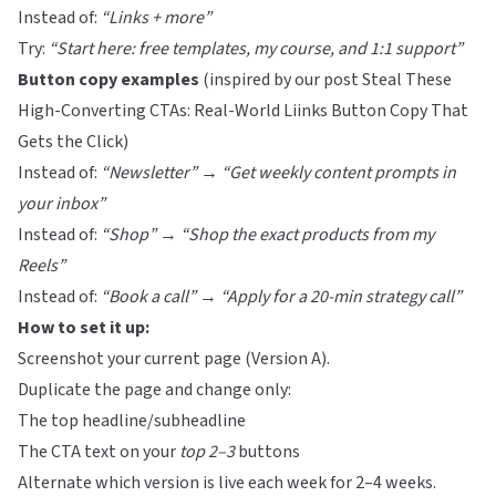
Instead of:
“Links + more”
Try:
“Start here: free templates, my course, and 1:1 support”
Button copy examples
(inspired by our post
Steal These
High-Converting CTAs: Real-World Liinks Button Copy That
Gets the Click
)
Instead of:
“Newsletter”
→
“Get weekly content prompts in
your inbox”
Instead of:
“Shop”
→
“Shop the exact products from my
Reels”
Instead of:
“Book a call”
→
“Apply for a 20-min strategy call”
How to set it up:
Screenshot your current page (Version A).
Duplicate the page and change only:
The top headline/subheadline
The CTA text on your
top 2–3
buttons
Alternate which version is live each week for 2–4 weeks.