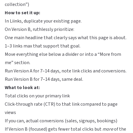
collection”)
How to set it up:
In
Liinks
, duplicate your existing page.
On Version B, ruthlessly prioritize:
One main headline that clearly says what this page is about.
1–3 links max that support that goal.
Move everything else below a divider or into a “More from
me” section.
Run Version A for 7–14 days, note link clicks and conversions.
Run Version B for 7–14 days, same deal.
What to look at:
Total clicks on your primary link
Click-through rate (CTR) to that link compared to page
views
If you can, actual conversions (sales, signups, bookings)
If Version B (focused) gets fewer total clicks but
more
of the