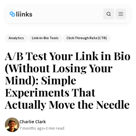
Search
Analytics
Link-in-Bio Tools
Click-Through Rate (CTR)
A/B Test Your Link in Bio
(Without Losing Your
Mind): Simple
Experiments That
Actually Move the Needle
Charlie Clark
7 months ago
•
3
min read