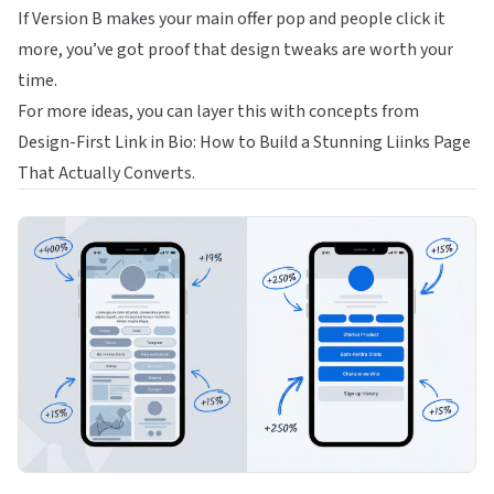
If Version B makes your main offer pop and people click it
more, you’ve got proof that design tweaks are worth your
time.
For more ideas, you can layer this with concepts from
Design-First Link in Bio: How to Build a Stunning Liinks Page
That Actually Converts
.