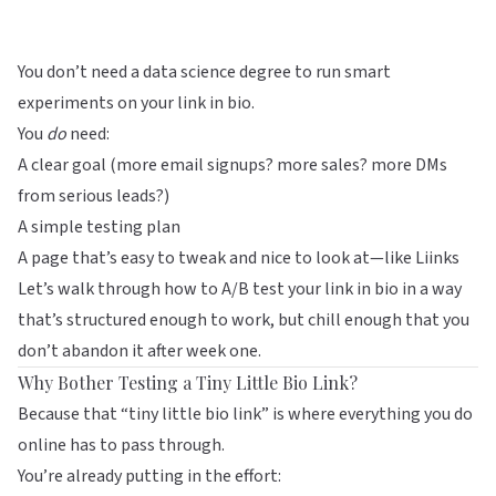
You don’t need a data science degree to run smart
experiments on your link in bio.
You
do
need:
A clear goal (more email signups? more sales? more DMs
from serious leads?)
A simple testing plan
A page that’s easy to tweak and nice to look at—like
Liinks
Let’s walk through how to A/B test your link in bio in a way
that’s structured enough to work, but chill enough that you
don’t abandon it after week one.
Why Bother Testing a Tiny Little Bio Link?
Because that “tiny little bio link” is where everything you do
online has to pass through.
You’re already putting in the effort: