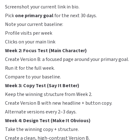
Screenshot your current link in bio.
Pick
one primary goal
for the next 30 days.
Note your current baseline:
Profile visits per week
Clicks on your main link
Week 2: Focus Test (Main Character)
Create Version B: a focused page around your primary goal.
Run it for the full week.
Compare to your baseline.
Week 3: Copy Test (Say It Better)
Keep the winning structure from Week 2.
Create Version B with new headline + button copy.
Alternate versions every 2–3 days.
Week 4: Design Test (Make It Obvious)
Take the winning copy + structure.
Create a clean, high-contrast Version B.