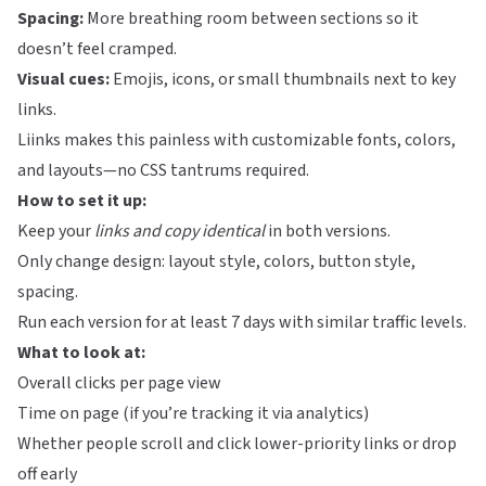
Spacing:
More breathing room between sections so it
doesn’t feel cramped.
Visual cues:
Emojis, icons, or small thumbnails next to key
links.
Liinks
makes this painless with customizable fonts, colors,
and layouts—no CSS tantrums required.
How to set it up:
Keep your
links and copy identical
in both versions.
Only change design: layout style, colors, button style,
spacing.
Run each version for at least 7 days with similar traffic levels.
What to look at:
Overall clicks per page view
Time on page (if you’re tracking it via analytics)
Whether people scroll and click lower-priority links or drop
off early