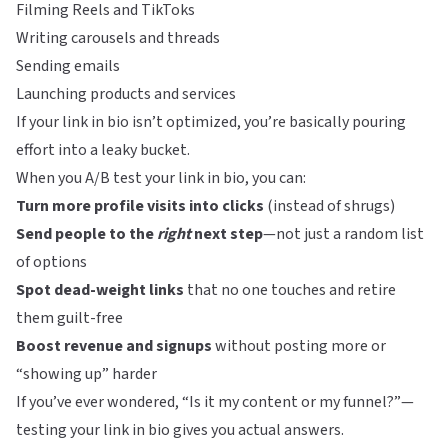
Filming Reels and TikToks
Writing carousels and threads
Sending emails
Launching products and services
If your link in bio isn’t optimized, you’re basically pouring
effort into a leaky bucket.
When you A/B test your link in bio, you can:
Turn more profile visits into clicks
(instead of shrugs)
Send people to the
right
next step
—not just a random list
of options
Spot dead-weight links
that no one touches and retire
them guilt-free
Boost revenue and signups
without posting more or
“showing up” harder
If you’ve ever wondered, “Is it my content or my funnel?”—
testing your link in bio gives you actual answers.