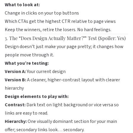
What to look at:
Change in clicks on your top buttons
Which CTAs get the highest CTR relative to page views
Keep the winners, retire the losers. No hard feelings.
3. The “Does Design Actually Matter?” Test (Spoiler: Yes)
Design doesn’t just make your page pretty; it changes how
people move through it.
What you’re testing:
Version A:
Your current design
Version B:
A cleaner, higher-contrast layout with clearer
hierarchy
Design elements to play with:
Contrast:
Dark text on light background or vice versa so
links are easy to read.
Hierarchy:
One visually dominant section for your main
offer; secondary links look… secondary.