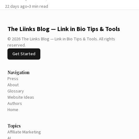
22 days ago
•
3
min read
The Liinks Blog — Link in Bio Tips & Tools
©
2026
The Liinks Blog — Link in Bio Tips & Tools
.
All rights
reserved.
Get Started
Navigation
Press
About
Glossary
Website Ideas
Authors
Home
Topics
Affiliate Marketing
AI