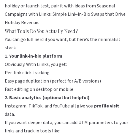
holiday or launch test, pair it with ideas from
Seasonal
Campaigns with Liinks: Simple Link-in-Bio Swaps that Drive
Holiday Revenue
.
What Tools Do You Actually Need?
You can go full nerd if you want, but here’s the minimalist
stack.
1. Your link-in-bio platform
Obviously. With
Liinks
, you get:
Per-link click tracking
Easy page duplication (perfect for A/B versions)
Fast editing on desktop or mobile
2. Basic analytics (optional but helpful)
Instagram, TikTok, and YouTube all give you
profile visit
data.
If you want deeper data, you can add UTM parameters to your
links and track in tools like: