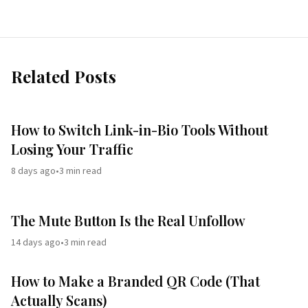
Related Posts
How to Switch Link-in-Bio Tools Without
Losing Your Traffic
8 days ago
•
3
min read
The Mute Button Is the Real Unfollow
14 days ago
•
3
min read
How to Make a Branded QR Code (That
Actually Scans)