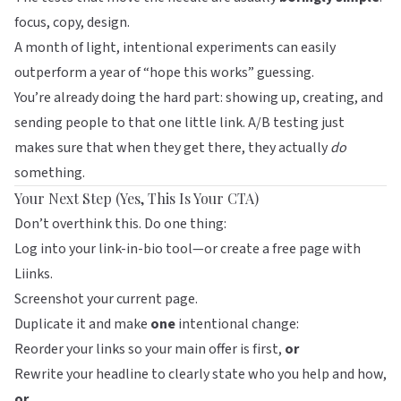
focus, copy, design.
A month of light, intentional experiments can easily
outperform a year of “hope this works” guessing.
You’re already doing the hard part: showing up, creating, and
sending people to that one little link. A/B testing just
makes sure that when they get there, they actually
do
something.
Your Next Step (Yes, This Is Your CTA)
Don’t overthink this. Do one thing:
Log into your link-in-bio tool—or create a free page with
Liinks
.
Screenshot your current page.
Duplicate it and make
one
intentional change:
Reorder your links so your main offer is first,
or
Rewrite your headline to clearly state who you help and how,
or