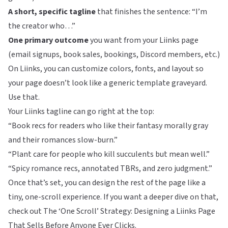
A short, specific tagline
that finishes the sentence: “I’m
the creator who…”
One primary outcome
you want from your Liinks page
(email signups, book sales, bookings, Discord members, etc.)
On
Liinks
, you can customize colors, fonts, and layout so
your page doesn’t look like a generic template graveyard.
Use that.
Your Liinks tagline can go right at the top:
“Book recs for readers who like their fantasy morally gray
and their romances slow-burn.”
“Plant care for people who kill succulents but mean well.”
“Spicy romance recs, annotated TBRs, and zero judgment.”
Once that’s set, you can design the rest of the page like a
tiny, one-scroll experience. If you want a deeper dive on that,
check out
The ‘One Scroll’ Strategy: Designing a Liinks Page
That Sells Before Anyone Ever Clicks
.