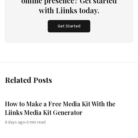
online presence? Get started
with Liinks today.
Get Started
Related Posts
How to Make a Free Media Kit With the
Liinks Media Kit Generator
6 days ago
•
3
min read