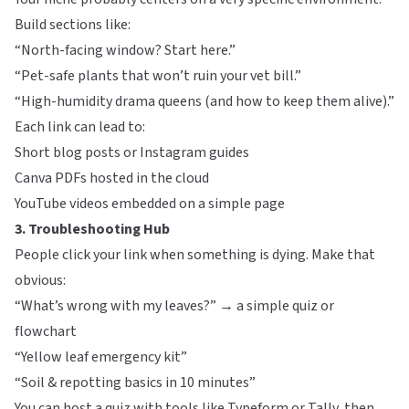
Build sections like:
“North-facing window? Start here.”
“Pet-safe plants that won’t ruin your vet bill.”
“High-humidity drama queens (and how to keep them alive).”
Each link can lead to:
Short blog posts or Instagram guides
Canva PDFs hosted in the cloud
YouTube videos embedded on a simple page
3. Troubleshooting Hub
People click your link when something is dying. Make that
obvious:
“What’s wrong with my leaves?” → a simple quiz or
flowchart
“Yellow leaf emergency kit”
“Soil & repotting basics in 10 minutes”
You can host a quiz with tools like
Typeform
or
Tally
, then