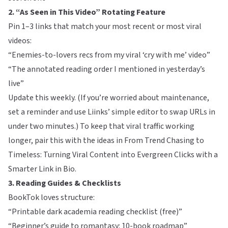
2. “As Seen in This Video” Rotating Feature
Pin 1–3 links that match your most recent or most viral
videos:
“Enemies-to-lovers recs from my viral ‘cry with me’ video”
“The annotated reading order I mentioned in yesterday’s
live”
Update this weekly. (If you’re worried about maintenance,
set a reminder and use
Liinks
’ simple editor to swap URLs in
under two minutes.) To keep that viral traffic working
longer, pair this with the ideas in
From Trend Chasing to
Timeless: Turning Viral Content into Evergreen Clicks with a
Smarter Link in Bio
.
3. Reading Guides & Checklists
BookTok loves structure:
“Printable dark academia reading checklist (free)”
“Beginner’s guide to romantasy: 10-book roadmap”