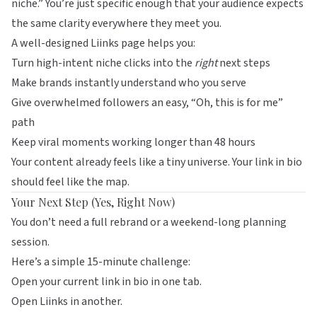
niche.” You’re just specific enough that your audience expects
the same clarity everywhere they meet you.
A well-designed
Liinks
page helps you:
Turn high-intent niche clicks into the
right
next steps
Make brands instantly understand who you serve
Give overwhelmed followers an easy, “Oh, this is for me”
path
Keep viral moments working longer than 48 hours
Your content already feels like a tiny universe. Your link in bio
should feel like the map.
Your Next Step (Yes, Right Now)
You don’t need a full rebrand or a weekend-long planning
session.
Here’s a simple 15-minute challenge:
Open your current link in bio in one tab.
Open
Liinks
in another.