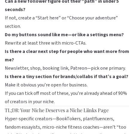
Can a new follower figure out their “path” in under 5
seconds?
If not, create a “Start here” or “Choose your adventure”
section.
Do my buttons sound like me—or like a settings menu?
Rewrite at least three with micro-CTAs.
Is there a clear next step for people who want more from
me?
Newsletter, shop, booking link, Patreon—pick one primary.
Is there a tiny section for brands/collabs if that’s a goal?
Make it obvious you’re open for business.
If you can tick off most of these, you’re already ahead of 90%
of creators in your niche.
TL;DR: Your Niche Deserves a Niche Liinks Page
Hyper-specific creators—BookTokers, plantfluencers,
fandom essayists, micro-niche fitness coaches—aren’t “too