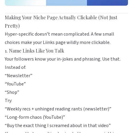
Making Your Niche Page Actually Clickable (Not Just
Pretty)
Hyper-specific doesn’t mean complicated. A few small
choices make your Liinks page wildly more clickable.
1. Name Links Like You Talk
Your followers know your in-jokes and phrasing. Use that.
Instead of:
“Newsletter”
“YouTube”
“Shop”
Try:
“Weekly recs + unhinged reading rants (newsletter)”
“Long-form chaos (YouTube)”
“Buy the exact thing I screamed about in that video”