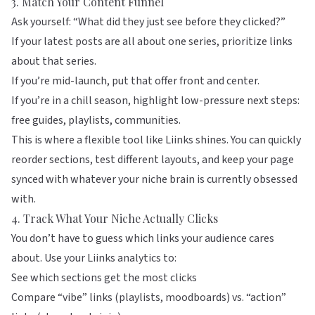
3. Match Your Content Funnel
Ask yourself: “What did they just see before they clicked?”
If your latest posts are all about one series, prioritize links
about that series.
If you’re mid-launch, put that offer front and center.
If you’re in a chill season, highlight low-pressure next steps:
free guides, playlists, communities.
This is where a flexible tool like
Liinks
shines. You can quickly
reorder sections, test different layouts, and keep your page
synced with whatever your niche brain is currently obsessed
with.
4. Track What Your Niche Actually Clicks
You don’t have to guess which links your audience cares
about. Use your Liinks analytics to:
See which sections get the most clicks
Compare “vibe” links (playlists, moodboards) vs. “action”