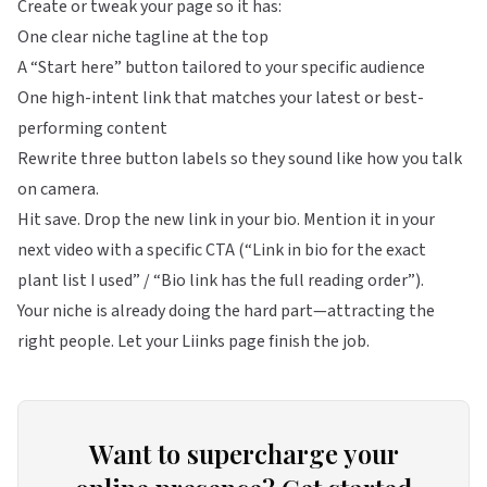
Create or tweak your page so it has:
One clear niche tagline at the top
A “Start here” button tailored to your specific audience
One high-intent link that matches your latest or best-
performing content
Rewrite three button labels so they sound like how you talk
on camera.
Hit save. Drop the new link in your bio. Mention it in your
next video with a specific CTA (“Link in bio for the exact
plant list I used” / “Bio link has the full reading order”).
Your niche is already doing the hard part—attracting the
right people. Let your Liinks page finish the job.
Want to supercharge your