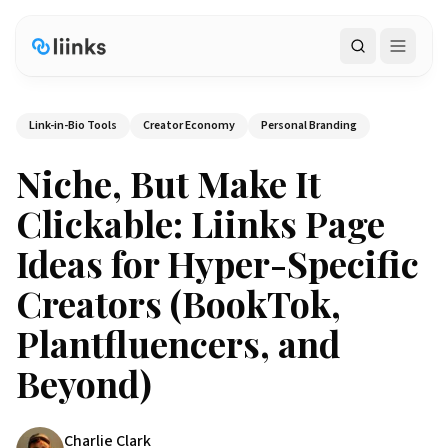
Search
Link-in-Bio Tools
Creator Economy
Personal Branding
Niche, But Make It
Clickable: Liinks Page
Ideas for Hyper-Specific
Creators (BookTok,
Plantfluencers, and
Beyond)
Charlie Clark