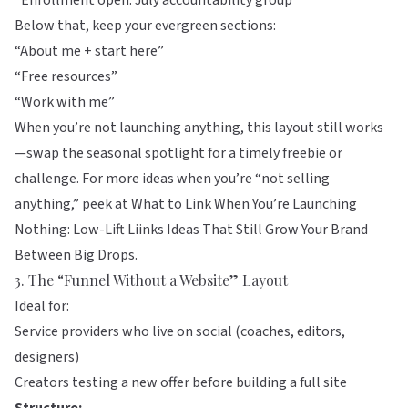
“Enrollment open: July accountability group”
Below that, keep your evergreen sections:
“About me + start here”
“Free resources”
“Work with me”
When you’re not launching anything, this layout still works
—swap the seasonal spotlight for a timely freebie or
challenge. For more ideas when you’re “not selling
anything,” peek at
What to Link When You’re Launching
Nothing: Low-Lift Liinks Ideas That Still Grow Your Brand
Between Big Drops
.
3. The “Funnel Without a Website” Layout
Ideal for:
Service providers who live on social (coaches, editors,
designers)
Creators testing a new offer before building a full site