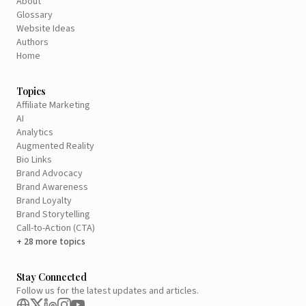
About
Glossary
Website Ideas
Authors
Home
Topics
Affiliate Marketing
AI
Analytics
Augmented Reality
Bio Links
Brand Advocacy
Brand Awareness
Brand Loyalty
Brand Storytelling
Call-to-Action (CTA)
+ 28 more topics
Stay Connected
Follow us for the latest updates and articles.