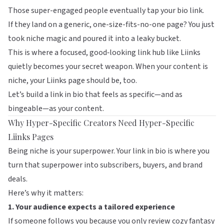
Those super-engaged people eventually tap your bio link.
If they land on a generic, one-size-fits-no-one page? You just
took niche magic and poured it into a leaky bucket.
This is where a focused, good‑looking link hub like
Liinks
quietly becomes your secret weapon. When your content is
niche, your Liinks page should be, too.
Let’s build a link in bio that feels as specific—and as
bingeable—as your content.
Why Hyper-Specific Creators Need Hyper-Specific
Liinks Pages
Being niche is your superpower. Your link in bio is where you
turn that superpower into subscribers, buyers, and brand
deals.
Here’s why it matters:
1. Your audience expects a tailored experience
If someone follows you because you only review cozy fantasy