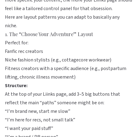
more specific your content, the more your Liinks page should
feel like a tailored control panel for that obsession.
Here are layout patterns you can adapt to basically any
niche.
1. The “Choose Your Adventure” Layout
Perfect for:
Fanfic rec creators
Niche fashion stylists (e.g., cottagecore workwear)
Fitness creators with a specific audience (e.g., postpartum
lifting, chronic illness movement)
Structure:
At the top of your
Liinks
page, add 3–5 big buttons that
reflect the main “paths” someone might be on:
“I’m brand new, start me slow”
“I’m here for recs, not small talk”
“I want your paid stuff”