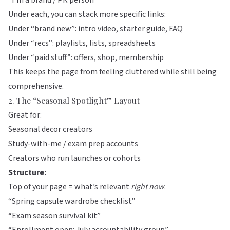
“I’m a brand / PR person”
Under each, you can stack more specific links:
Under “brand new”: intro video, starter guide, FAQ
Under “recs”: playlists, lists, spreadsheets
Under “paid stuff”: offers, shop, membership
This keeps the page from feeling cluttered while still being
comprehensive.
2. The “Seasonal Spotlight” Layout
Great for:
Seasonal decor creators
Study-with-me / exam prep accounts
Creators who run launches or cohorts
Structure:
Top of your page = what’s relevant
right now
.
“Spring capsule wardrobe checklist”
“Exam season survival kit”