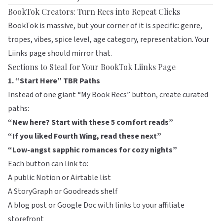
BookTok Creators: Turn Recs into Repeat Clicks
BookTok is massive, but your corner of it is specific: genre,
tropes, vibes, spice level, age category, representation. Your
Liinks page should mirror that.
Sections to Steal for Your BookTok Liinks Page
1. “Start Here” TBR Paths
Instead of one giant “My Book Recs” button, create curated
paths:
“New here? Start with these 5 comfort reads”
“If you liked Fourth Wing, read these next”
“Low-angst sapphic romances for cozy nights”
Each button can link to:
A public Notion or Airtable list
A
StoryGraph
or
Goodreads
shelf
A blog post or Google Doc with links to your affiliate
storefront