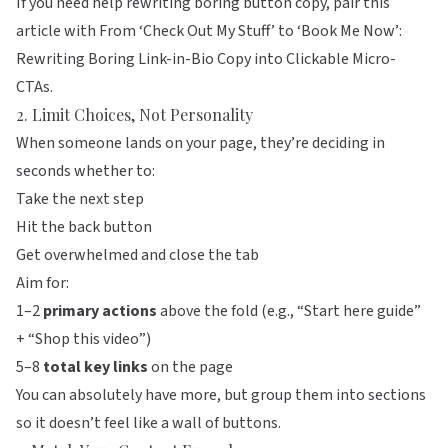
If you need help rewriting boring button copy, pair this
article with
From ‘Check Out My Stuff’ to ‘Book Me Now’:
Rewriting Boring Link-in-Bio Copy into Clickable Micro-
CTAs
.
2. Limit Choices, Not Personality
When someone lands on your page, they’re deciding in
seconds whether to:
Take the next step
Hit the back button
Get overwhelmed and close the tab
Aim for:
1–2
primary actions
above the fold (e.g., “Start here guide”
+ “Shop this video”)
5–8
total key links
on the page
You can absolutely have more, but group them into sections
so it doesn’t feel like a wall of buttons.