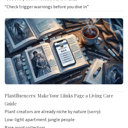
“Check trigger warnings before you dive in”
Plantfluencers: Make Your Liinks Page a Living Care
Guide
Plant creators are already niche by nature (sorry):
Low-light apartment jungle people
Rare aroid collectors