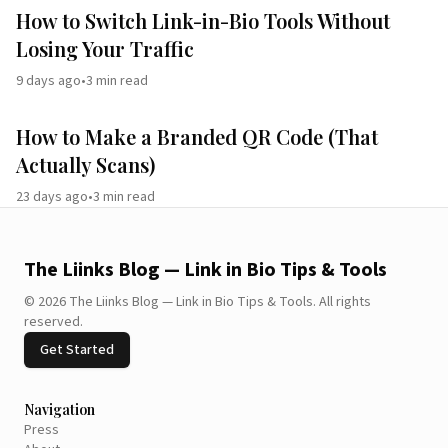
How to Switch Link-in-Bio Tools Without
Losing Your Traffic
9 days ago
•
3
min read
How to Make a Branded QR Code (That
Actually Scans)
23 days ago
•
3
min read
The Liinks Blog — Link in Bio Tips & Tools
©
2026
The Liinks Blog — Link in Bio Tips & Tools
.
All rights
reserved.
Get Started
Navigation
Press