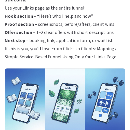
Structure:
Use your Liinks page as the entire funnel:
Hook section
– “Here’s who I help and how”
Proof section
– screenshots, before/afters, client wins
Offer section
– 1–2 clear offers with short descriptions
Next step
– booking link, application form, or waitlist
If this is you, you’ll love
From Clicks to Clients: Mapping a
Simple Service-Based Funnel Using Only Your Liinks Page
.