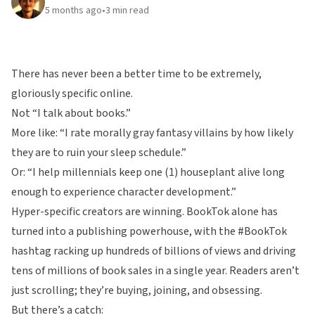
5 months ago
•
3
min read
There has never been a better time to be extremely,
gloriously specific online.
Not “I talk about books.”
More like: “I rate morally gray fantasy villains by how likely
they are to ruin your sleep schedule.”
Or: “I help millennials keep one (1) houseplant alive long
enough to experience character development.”
Hyper-specific creators are winning. BookTok alone has
turned into a publishing powerhouse, with the #BookTok
hashtag racking up hundreds of billions of views and driving
tens of millions of book sales in a single year. Readers aren’t
just scrolling; they’re buying, joining, and obsessing.
But there’s a catch: