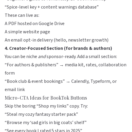
“Spice-level key + content warnings database”
These can live as:
A PDF hosted on Google Drive
A simple website page
An email opt-in delivery (hello, newsletter growth)
4. Creator-Focused Section (for brands & authors)
You can be niche
and
sponsor-ready. Add a small section:
“For authors & publishers” → media kit, rates, collaboration
form
“Book club & event bookings” → Calendly, Typeform, or
email link
Micro-CTA Ideas for BookTok Buttons
Skip the boring “Shop my links” copy. Try:
“Steal my cozy fantasy starter pack”
“Browse my ‘sad girls in big coats’ shelf”
“See every book I rated 5 stars in 2025”