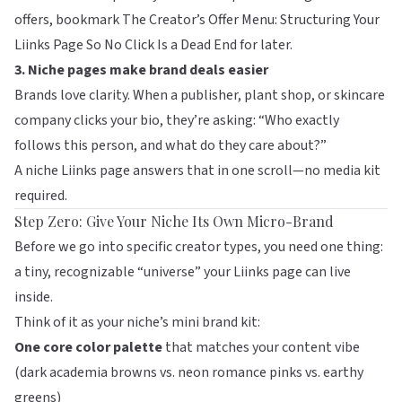
offers, bookmark
The Creator’s Offer Menu: Structuring Your
Liinks Page So No Click Is a Dead End
for later.
3. Niche pages make brand deals easier
Brands love clarity. When a publisher, plant shop, or skincare
company clicks your bio, they’re asking: “Who exactly
follows this person, and what do they care about?”
A niche Liinks page answers that in one scroll—no media kit
required.
Step Zero: Give Your Niche Its Own Micro-Brand
Before we go into specific creator types, you need one thing:
a tiny, recognizable “universe” your Liinks page can live
inside.
Think of it as your niche’s mini brand kit:
One core color palette
that matches your content vibe
(dark academia browns vs. neon romance pinks vs. earthy
greens)