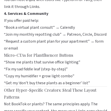
link it through
Liinks
.
4. Services & Community
If you offer paid help:
“Book a virtual plant consult” → Calendly
“Join my monthly repotting club” → Patreon, Circle, Discord
“Request a custom plant plan for your apartment” → form
or email
Micro-CTAs for Plantfluencer Buttons
“Show me plants that survive office lighting”
“Fix my sad fiddle leaf (step-by-step)”
“Copy my humidifier + grow light combo”
“Get my ‘don’t buy these plants as a beginner’ list”
Other Hyper-Specific Creators: Steal These Layout
Patterns
Not BookTok or plants? The same principles apply. The