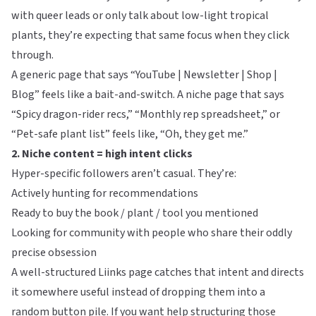
with queer leads or only talk about low-light tropical
plants, they’re expecting that same focus when they click
through.
A generic page that says “YouTube | Newsletter | Shop |
Blog” feels like a bait-and-switch. A niche page that says
“Spicy dragon-rider recs,” “Monthly rep spreadsheet,” or
“Pet-safe plant list” feels like, “Oh, they get me.”
2. Niche content = high intent clicks
Hyper-specific followers aren’t casual. They’re:
Actively hunting for recommendations
Ready to buy the book / plant / tool you mentioned
Looking for community with people who share their oddly
precise obsession
A well-structured
Liinks
page catches that intent and directs
it somewhere useful instead of dropping them into a
random button pile. If you want help structuring those