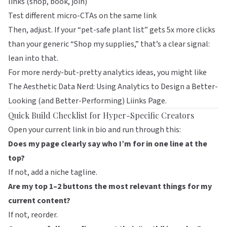
links (shop, book, join)
Test different micro-CTAs on the same link
Then, adjust. If your “pet-safe plant list” gets 5x more clicks
than your generic “Shop my supplies,” that’s a clear signal:
lean into that.
For more nerdy-but-pretty analytics ideas, you might like
The Aesthetic Data Nerd: Using Analytics to Design a Better-
Looking (and Better-Performing) Liinks Page
.
Quick Build Checklist for Hyper-Specific Creators
Open your current link in bio and run through this:
Does my page clearly say who I’m for in one line at the
top?
If not, add a niche tagline.
Are my top 1–2 buttons the most relevant things for my
current content?
If not, reorder.