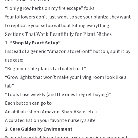
“I only grow herbs on my fire escape” folks
Your followers don’t just want to see your plants; they want
to replicate your setup without killing everything.
Sections That Work Beautifully for Plant Niches
1. “Shop My Exact Setup”
Instead of a generic “Amazon storefront” button, split it by
use case:
“Beginner-safe plants I actually trust”
“Grow lights that won’t make your living room look like a
lab”
“Tools I use weekly (and the ones I regret buying)”
Each button can go to:
An affiliate shop (Amazon,
ShareASale
, etc.)
A curated list on your favorite nursery’s site
2. Care Guides by Environment
Your niche probably centers on a very specific environment.