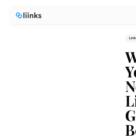
Link
W
Y
N
L
G
B