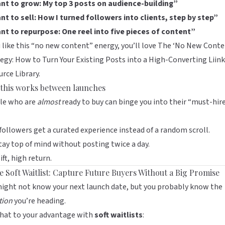
ant to grow: My top 3 posts on audience-building”
nt to sell: How I turned followers into clients, step by step”
ant to repurpose: One reel into five pieces of content”
u like this “no new content” energy, you’ll love
The ‘No New Conte
egy: How to Turn Your Existing Posts into a High-Converting Liin
rce Library
.
this works between launches
le who are
almost
ready to buy can binge you into their “must-hir
ollowers get a curated experience instead of a random scroll.
tay top of mind without posting twice a day.
ift, high return.
he Soft Waitlist: Capture Future Buyers Without a Big Promise
ight not know your next launch date, but you probably know the
tion
you’re heading.
that to your advantage with
soft waitlists
: