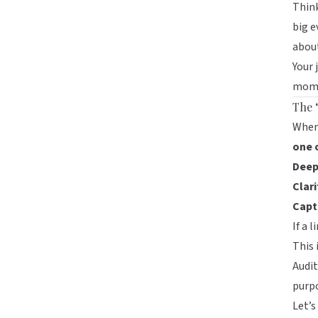
Think
big e
abou
Your 
mom
The 
When 
one 
Deep
Clari
Captu
If a 
This 
Audit
purpo
Let’s