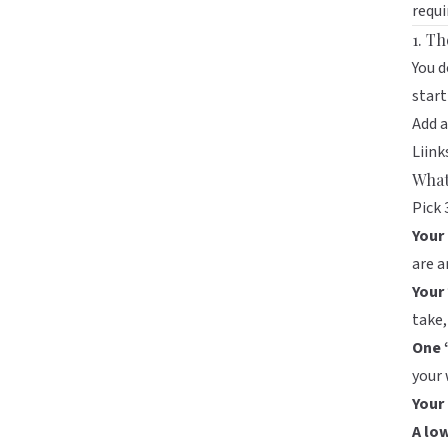
requi
1. T
You 
start
Add 
Liink
What
Pick 
Your 
are a
Your 
take,
One 
your 
Your
A lo