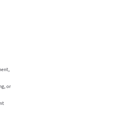
ment,
ng, or
ent