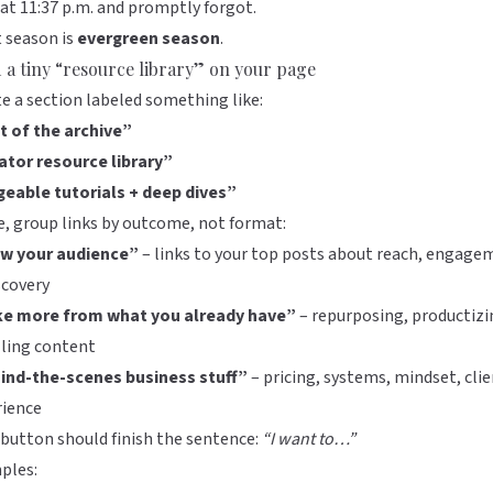
at 11:37 p.m. and promptly forgot.
 season is
evergreen season
.
d a tiny “resource library” on your page
e a section labeled something like:
t of the archive”
ator resource library”
geable tutorials + deep dives”
e, group links by outcome, not format:
w your audience”
– links to your top posts about reach, engage
scovery
e more from what you already have”
– repurposing, productizi
lling content
ind-the-scenes business stuff”
– pricing, systems, mindset, cli
rience
button should finish the sentence:
“I want to…”
ples: