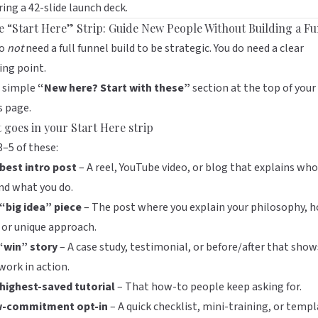
ring a 42-slide launch deck.
he “Start Here” Strip: Guide New People Without Building a F
do
not
need a full funnel build to be strategic. You do need a clear
ing point.
a simple
“New here? Start with these”
section at the top of your
s
page.
 goes in your Start Here strip
3–5 of these:
best intro post
– A reel, YouTube video, or blog that explains who
nd what you do.
“big idea” piece
– The post where you explain your philosophy, h
 or unique approach.
“win” story
– A case study, testimonial, or before/after that show
work in action.
 highest-saved tutorial
– That how-to people keep asking for.
w-commitment opt-in
– A quick checklist, mini-training, or templ