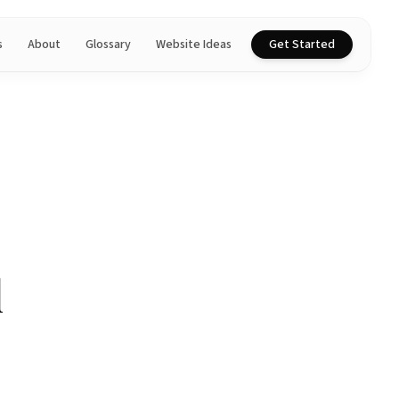
s
About
Glossary
Website Ideas
Get Started
l