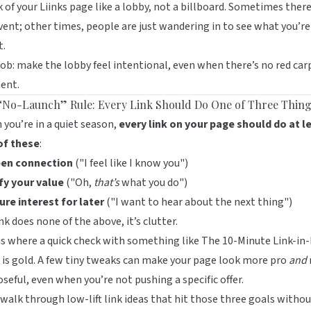
 of your
Liinks
page like a lobby, not a billboard. Sometimes there
vent; other times, people are just wandering in to see what you’re
t.
job: make the lobby feel intentional, even when there’s no red car
ent.
“No-Launch” Rule: Every Link Should Do One of Three Thin
you’re in a quiet season,
every link on your page should do at l
of these
:
en connection
("I feel like I know you")
fy your value
("Oh,
that’s
what you do")
re interest for later
("I want to hear about the next thing")
link does none of the above, it’s clutter.
is where a quick check with something like
The 10-Minute Link-in-
is gold. A few tiny tweaks can make your page look more pro
and
seful, even when you’re not pushing a specific offer.
 walk through low-lift link ideas that hit those three goals witho