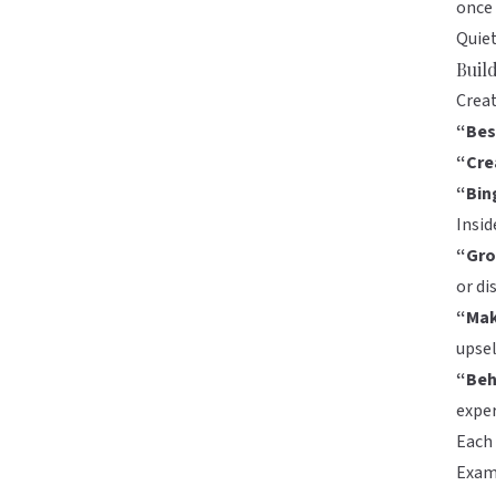
once 
Quiet
Buil
Creat
“Bes
“Cre
“Bin
Insid
“Gro
or di
“Mak
upse
“Beh
expe
Each 
Exam