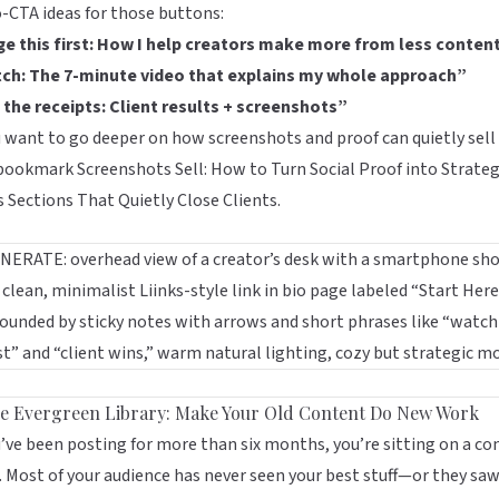
-CTA ideas for those buttons:
ge this first: How I help creators make more from less conten
ch: The 7-minute video that explains my whole approach”
 the receipts: Client results + screenshots”
u want to go deeper on how screenshots and proof can quietly sell 
 bookmark
Screenshots Sell: How to Turn Social Proof into Strateg
s Sections That Quietly Close Clients
.
he Evergreen Library: Make Your Old Content Do New Work
u’ve been posting for more than six months, you’re sitting on a co
. Most of your audience has never seen your best stuff—or they saw