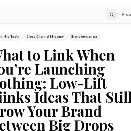
Pres
Search
-in-Bio Tools
Cross-Channel Strategy
Brand Awareness
hat to Link When
ou’re Launching
othing: Low-Lift
iinks Ideas That Stil
row Your Brand
etween Big Drops