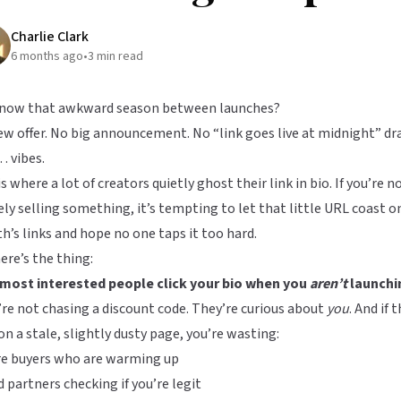
Charlie Clark
6 months ago
•
3
min read
know that awkward season between launches?
w offer. No big announcement. No “link goes live at midnight” dr
 vibes.
is where a lot of creators quietly ghost their link in bio. If you’re n
ely selling something, it’s tempting to let that little URL coast o
’s links and hope no one taps it too hard.
ere’s the thing:
 most interested people click your bio when you
aren’t
launchi
re not chasing a discount code. They’re curious about
you
. And if 
on a stale, slightly dusty page, you’re wasting:
re buyers who are warming up
 partners checking if you’re legit