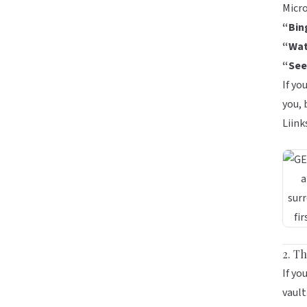
Micro
“Bin
“Wat
“See
If yo
you,
Liink
2. T
If yo
vault