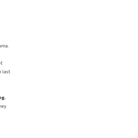
ama.
ot
n last
ng.
they