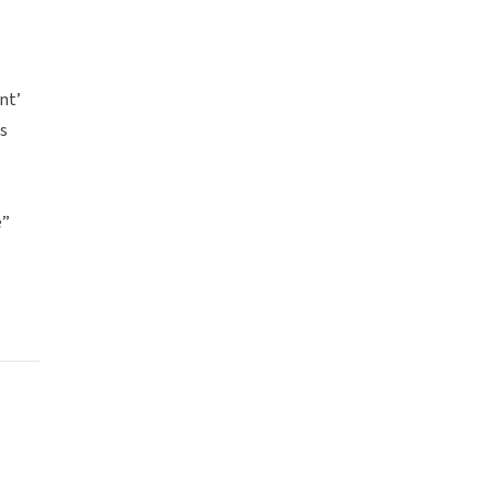
nt’
ks
e”