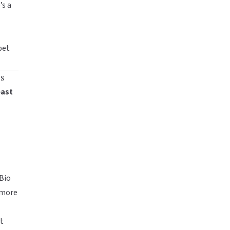
’s a
pet
gs
east
Bio
more
ut