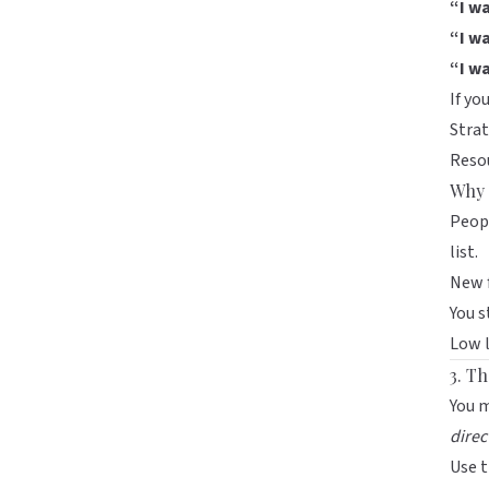
“I w
“I wa
“I w
If yo
Strat
Resou
Why 
Peop
list.
New f
You s
Low l
3. T
You m
direc
Use 