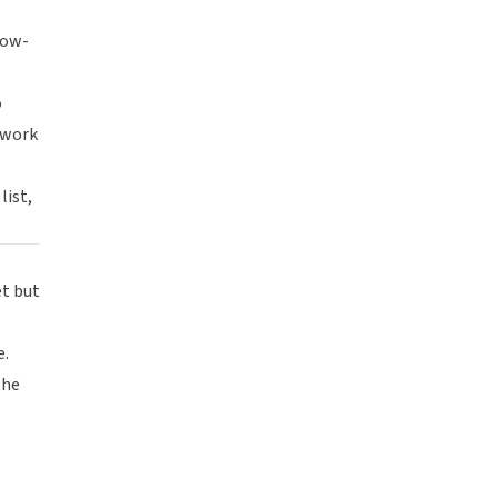
low-
o
 work
list,
et but
e.
the