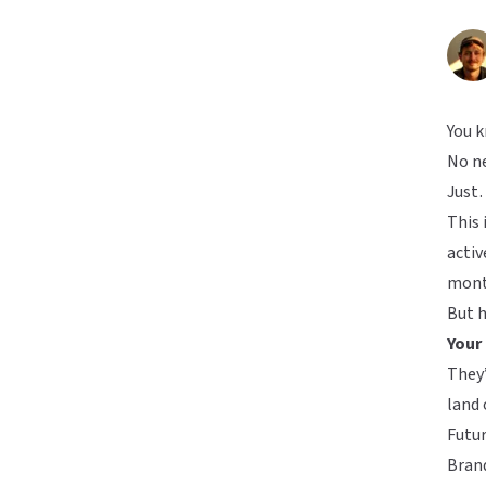
You 
No ne
Just…
This 
activ
month
But h
Your
They’
land 
Futu
Brand