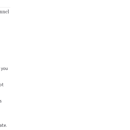
unnel
 you
ot
s
ate.