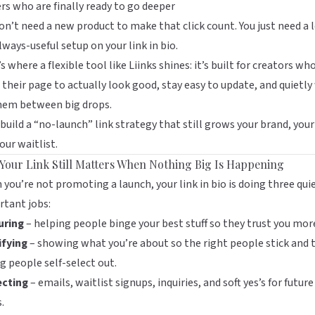
rs who are finally ready to go deeper
on’t need a new product to make that click count. You just need a 
 always-useful setup on your link in bio.
s where a flexible tool like
Liinks
shines: it’s built for creators wh
their page to actually look good, stay easy to update, and quietly
them between big drops.
 build a “no-launch” link strategy that still grows your brand, your 
our waitlist.
Your Link Still Matters When Nothing Big Is Happening
you’re not promoting a launch, your link in bio is doing three qui
tant jobs:
uring
– helping people binge your best stuff so they trust you mor
ifying
– showing what you’re about so the right people stick and 
 people self-select out.
ecting
– emails, waitlist signups, inquiries, and soft yes’s for future
.