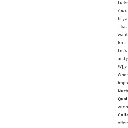
Lurke
You d
lift,
That’
want 
for 
Let’s
and y
Why 
When 
impor
Nurt
Qual
wrong
Coll
offers