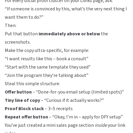
For every social proof cluster on your
Liinks
page, ask:
“If someone is convinced by this, what’s the very next thing I
want them to do?”
Then:
Put that button
immediately above or below
the
screenshots.
Make the copy ultra-specific, for example:
“I want results like this – book a consult”
“Start with the same template they used”
“Join the program they’re talking about”
Steal this simple structure:
Offer button
– “Done-for-you email setup (limited spots)”
Tiny line of copy
– “Curious if it actually works?”
Proof Block stack
– 3–5 receipts
Repeat offer button
– “Okay, I’m in – apply for DFY setup”
You’ve just created a mini sales page section
inside
your link