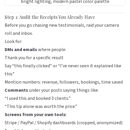
Step 1: Audit the Receipts You Already Have
Before you go chasing new testimonials, raid your camera
roll and inbox.
Look for:
DMs and emails
where people:
Thank you for a specific result
Say “this finally clicked” or “I’ve never seen it explained like
this”
Mention numbers: revenue, followers, bookings, time saved
Comments
under your posts saying things like:
“I used this and booked 3 clients.”
“This tip alone was worth the price.”
Screens from your own tools
:
Stripe / PayPal / Shopify dashboards (cropped, anonymized)