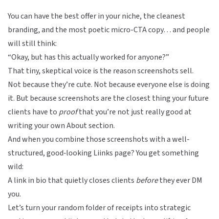
You can have the best offer in your niche, the cleanest
branding, and the most poetic micro-CTA copy… and people
will still think:
“Okay, but has this actually worked for anyone?”
That tiny, skeptical voice is the reason screenshots sell.
Not because they’re cute. Not because everyone else is doing
it. But because screenshots are the closest thing your future
clients have to
proof
that you’re not just really good at
writing your own About section.
And when you combine those screenshots with a well-
structured, good‑looking
Liinks
page? You get something
wild:
A link in bio that quietly closes clients
before
they ever DM
you.
Let’s turn your random folder of receipts into strategic