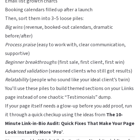
Email list growth charts
Booking calendars filled up after a launch
Then, sort them into 3–5 loose piles:
Big wins
(revenue, booked-out calendars, dramatic
before/after)
Process praise
(easy to work with, clear communication,
supportive)
Beginner breakthroughs
(first sale, first client, first win)
Advanced validation
(seasoned clients who still got results)
Relatability
(people who sound like your ideal client’s twin)
You’ll use these piles to build themed sections on your
Liinks
page instead of one chaotic “Testimonials” dump.
If your page itself needs a glow-up before you add proof, run
it through a quick checkup using the ideas from
The 10-
Minute Link-in-Bio Audit: Quick Fixes That Make Your Page
Look Instantly More ‘Pro’
.