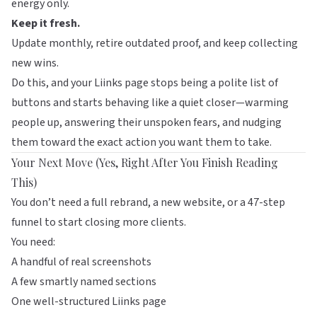
energy only.
Keep it fresh.
Update monthly, retire outdated proof, and keep collecting
new wins.
Do this, and your
Liinks
page stops being a polite list of
buttons and starts behaving like a quiet closer—warming
people up, answering their unspoken fears, and nudging
them toward the exact action you want them to take.
Your Next Move (Yes, Right After You Finish Reading
This)
You don’t need a full rebrand, a new website, or a 47-step
funnel to start closing more clients.
You need:
A handful of real screenshots
A few smartly named sections
One well-structured
Liinks
page