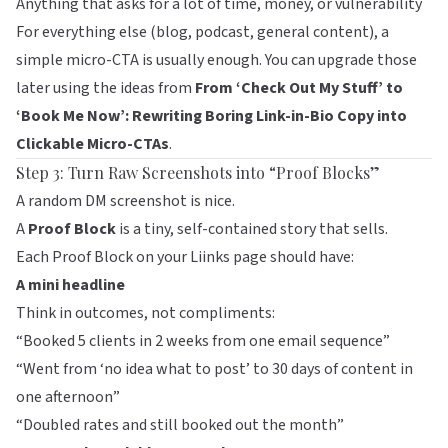
Anything that asks for a lot of time, money, or vulnerability
For everything else (blog, podcast, general content), a
simple micro-CTA is usually enough. You can upgrade those
later using the ideas from
From ‘Check Out My Stuff’ to
‘Book Me Now’: Rewriting Boring Link-in-Bio Copy into
Clickable Micro-CTAs
.
Step 3: Turn Raw Screenshots into “Proof Blocks”
A random DM screenshot is nice.
A
Proof Block
is a tiny, self-contained story that sells.
Each Proof Block on your
Liinks
page should have:
A mini headline
Think in outcomes, not compliments:
“Booked 5 clients in 2 weeks from one email sequence”
“Went from ‘no idea what to post’ to 30 days of content in
one afternoon”
“Doubled rates and still booked out the month”