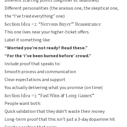
Different starting points (beginner vs. seasoned)
Different personalities (the anxious one, the skeptical one,
the “I’ve tried everything” one)
Section Idea #2: “Nervous Buyer” Reassurance
This one lives near your higher-ticket offers.
Label it something like:
“Worried you’re not ready? Read these.”
“For the ‘I’ve been burned before’ crowd.”
Include proof that speaks to:
Smooth process and communication
Clear expectations and support
You actually delivering what you promise (on time)
Section Idea #3: “Fast Wins & Long Games”
People want both:
Quick validation that they didn’t waste their money
Long-term proof that this isn’t just a 3-day dopamine hit