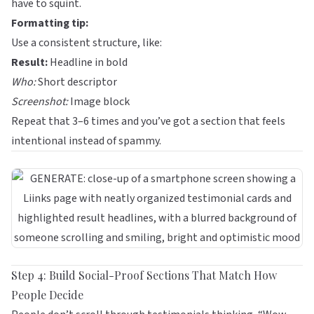
have to squint.
Formatting tip:
Use a consistent structure, like:
Result:
Headline in bold
Who:
Short descriptor
Screenshot:
Image block
Repeat that 3–6 times and you’ve got a section that feels
intentional instead of spammy.
Step 4: Build Social-Proof Sections That Match How
People Decide