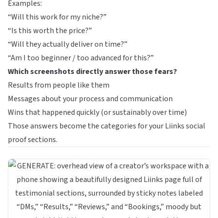
Examples:
“Will this work for my niche?”
“Is this worth the price?”
“Will they actually deliver on time?”
“Am I too beginner / too advanced for this?”
Which screenshots directly answer those fears?
Results from people like them
Messages about your process and communication
Wins that happened quickly (or sustainably over time)
Those answers become the categories for your Liinks social
proof sections.