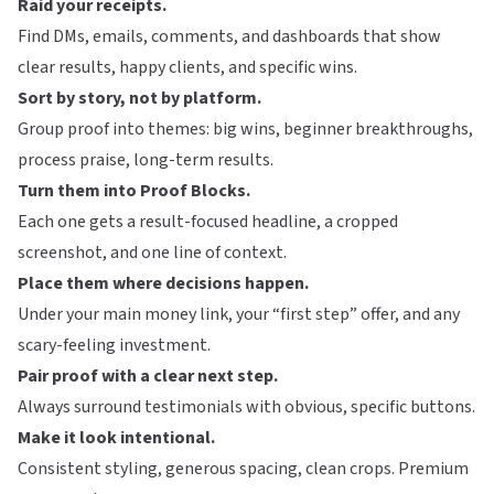
Raid your receipts.
Find DMs, emails, comments, and dashboards that show
clear results, happy clients, and specific wins.
Sort by story, not by platform.
Group proof into themes: big wins, beginner breakthroughs,
process praise, long-term results.
Turn them into Proof Blocks.
Each one gets a result-focused headline, a cropped
screenshot, and one line of context.
Place them where decisions happen.
Under your main money link, your “first step” offer, and any
scary-feeling investment.
Pair proof with a clear next step.
Always surround testimonials with obvious, specific buttons.
Make it look intentional.
Consistent styling, generous spacing, clean crops. Premium