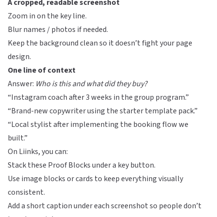
A cropped, readable screenshot
Zoom in on the key line.
Blur names / photos if needed.
Keep the background clean so it doesn’t fight your page
design.
One line of context
Answer:
Who is this and what did they buy?
“Instagram coach after 3 weeks in the group program.”
“Brand-new copywriter using the starter template pack.”
“Local stylist after implementing the booking flow we
built.”
On
Liinks
, you can:
Stack these Proof Blocks under a key button.
Use image blocks or cards to keep everything visually
consistent.
Add a short caption under each screenshot so people don’t