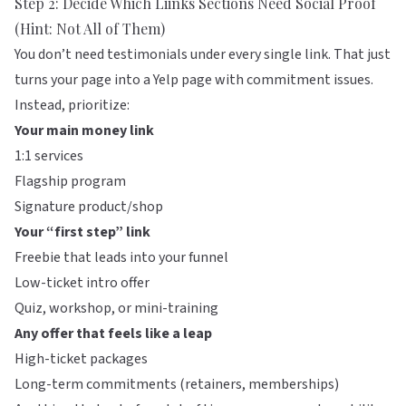
Step 2: Decide Which Liinks Sections Need Social Proof
(Hint: Not All of Them)
You don’t need testimonials under every single link. That just
turns your page into a Yelp page with commitment issues.
Instead, prioritize:
Your main money link
1:1 services
Flagship program
Signature product/shop
Your “first step” link
Freebie that leads into your funnel
Low-ticket intro offer
Quiz, workshop, or mini-training
Any offer that feels like a leap
High-ticket packages
Long-term commitments (retainers, memberships)