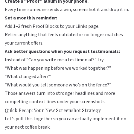
Create a “Proof” album in your phone.
Every time someone sends a win, screenshot it and drop it in.
Set a monthly reminder:
Add 1–2 fresh Proof Blocks to your
Liinks
page.
Retire anything that feels outdated or no longer matches
your current offers.
Ask better questions when you request testimonials:
Instead of “Can you write me a testimonial?” try:
“What was happening before we worked together?”
“What changed after?”
“What would you tell someone who’s on the fence?”
Those answers turn into stronger headlines and more
compelling context lines under your screenshots.
Quick Recap: Your New Screenshot Strategy
Let’s pull this together so you can actually implement it on
your next coffee break.