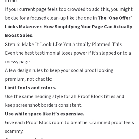
in bio.
If your current page feels too crowded to add this, you might
be due for a focused clean-up like the one in
The ‘One Offer’
Liinks Makeover: How Simplifying Your Page Can Actually
Boost Sales
.
Step 6: Make It Look Like You Actually Planned This
Even the best testimonial loses power if it’s slapped onto a
messy page.
A few design rules to keep your social proof looking
premium, not chaotic:
Limit fonts and colors.
Use the same heading style for all Proof Block titles and
keep screenshot borders consistent.
Use white space like it’s expensive.
Give each Proof Block room to breathe. Crammed proof feels
scammy.