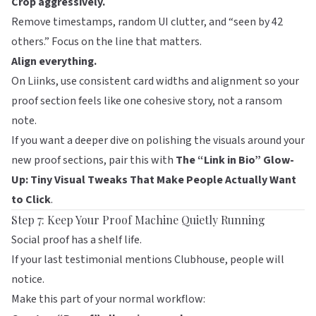
Crop aggressively.
Remove timestamps, random UI clutter, and “seen by 42
others.” Focus on the line that matters.
Align everything.
On
Liinks
, use consistent card widths and alignment so your
proof section feels like one cohesive story, not a ransom
note.
If you want a deeper dive on polishing the visuals around your
new proof sections, pair this with
The “Link in Bio” Glow-
Up: Tiny Visual Tweaks That Make People Actually Want
to Click
.
Step 7: Keep Your Proof Machine Quietly Running
Social proof has a shelf life.
If your last testimonial mentions Clubhouse, people will
notice.
Make this part of your normal workflow: