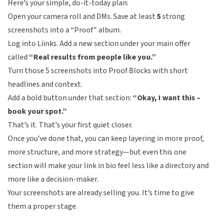
Here’s your simple, do-it-today plan:
Open your camera roll and DMs. Save at least
5
strong
screenshots into a “Proof” album.
Log into
Liinks
. Add a new section under your main offer
called
“Real results from people like you.”
Turn those 5 screenshots into Proof Blocks with short
headlines and context.
Add a bold button under that section:
“Okay, I want this –
book your spot.”
That’s it. That’s your first quiet closer.
Once you’ve done that, you can keep layering in more proof,
more structure, and more strategy—but even this one
section will make your link in bio feel less like a directory and
more like a decision-maker.
Your screenshots are already selling you. It’s time to give
them a proper stage.