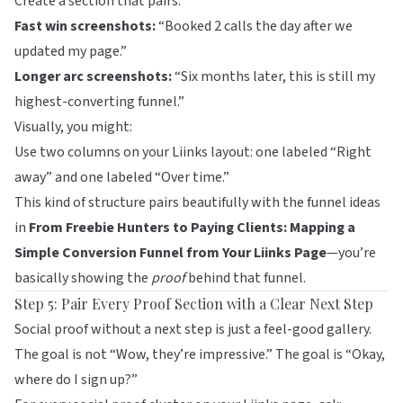
Create a section that pairs:
Fast win screenshots:
“Booked 2 calls the day after we
updated my page.”
Longer arc screenshots:
“Six months later, this is still my
highest-converting funnel.”
Visually, you might:
Use two columns on your
Liinks
layout: one labeled “Right
away” and one labeled “Over time.”
This kind of structure pairs beautifully with the funnel ideas
in
From Freebie Hunters to Paying Clients: Mapping a
Simple Conversion Funnel from Your Liinks Page
—you’re
basically showing the
proof
behind that funnel.
Step 5: Pair Every Proof Section with a Clear Next Step
Social proof without a next step is just a feel-good gallery.
The goal is not “Wow, they’re impressive.” The goal is “Okay,
where do I sign up?”