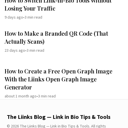
How to Switch Link-in-Bio Tools Without
Losing Your Traffic
9 days ago
•
3
min read
How to Make a Branded QR Code (That
Actually Scans)
23 days ago
•
3
min read
How to Create a Free Open Graph Image
With the Liinks Open Graph Image
Generator
about 1 month ago
•
3
min read
The Liinks Blog — Link in Bio Tips & Tools
©
2026
The Liinks Blog — Link in Bio Tips & Tools
.
All rights