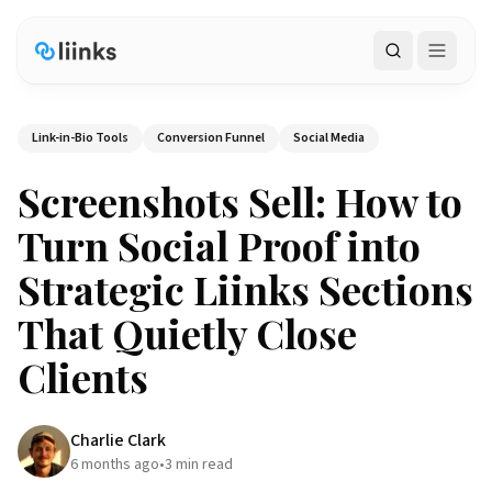
Search
Link-in-Bio Tools
Conversion Funnel
Social Media
Screenshots Sell: How to
Turn Social Proof into
Strategic Liinks Sections
That Quietly Close
Clients
Charlie Clark
6 months ago
•
3
min read