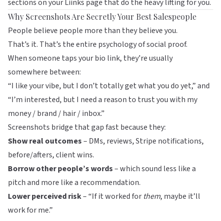
sections on your
Liinks
page that do the heavy lifting for you.
Why Screenshots Are Secretly Your Best Salespeople
People believe people more than they believe you.
That’s it. That’s the entire psychology of social proof.
When someone taps your bio link, they’re usually
somewhere between:
“I like your vibe, but I don’t totally get what you do yet,” and
“I’m interested, but I need a reason to trust you with my
money / brand / hair / inbox.”
Screenshots bridge that gap fast because they:
Show real outcomes
– DMs, reviews, Stripe notifications,
before/afters, client wins.
Borrow other people’s words
– which sound less like a
pitch and more like a recommendation.
Lower perceived risk
– “If it worked for
them
, maybe it’ll
work for me.”