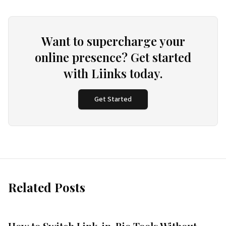
Want to supercharge your
online presence? Get started
with Liinks today.
Get Started
Related Posts