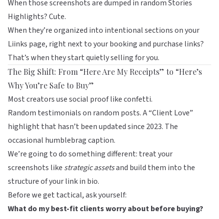
When those screenshots are dumped in random Stories
Highlights? Cute.
When they’re organized into intentional sections on your
Liinks
page, right next to your booking and purchase links?
That’s when they start quietly selling for you.
The Big Shift: From “Here Are My Receipts” to “Here’s
Why You’re Safe to Buy”
Most creators use social proof like confetti.
Random testimonials on random posts. A “Client Love”
highlight that hasn’t been updated since 2023. The
occasional humblebrag caption.
We’re going to do something different: treat your
screenshots like
strategic assets
and build them into the
structure of your link in bio.
Before we get tactical, ask yourself:
What do my best-fit clients worry about before buying?