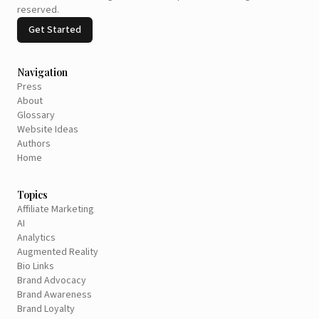
reserved.
Get Started
Navigation
Press
About
Glossary
Website Ideas
Authors
Home
Topics
Affiliate Marketing
AI
Analytics
Augmented Reality
Bio Links
Brand Advocacy
Brand Awareness
Brand Loyalty