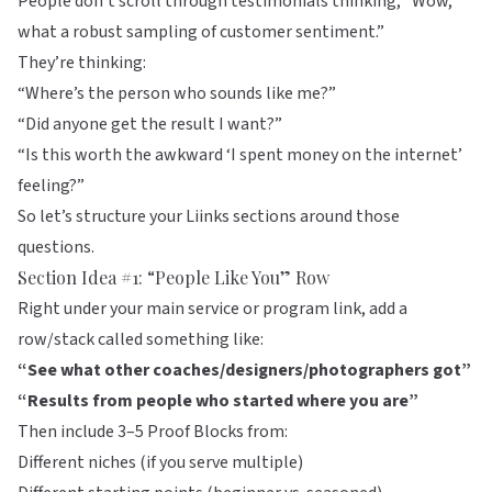
People don’t scroll through testimonials thinking, “Wow,
what a robust sampling of customer sentiment.”
They’re thinking:
“Where’s the person who sounds like me?”
“Did anyone get the result I want?”
“Is this worth the awkward ‘I spent money on the internet’
feeling?”
So let’s structure your
Liinks
sections around those
questions.
Section Idea #1: “People Like You” Row
Right under your main service or program link, add a
row/stack called something like:
“See what other coaches/designers/photographers got”
“Results from people who started where you are”
Then include 3–5 Proof Blocks from:
Different niches (if you serve multiple)