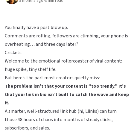
5 months ago
•
3
min read
You finally have a post blow up.
Comments are rolling, followers are climbing, your phone is
overheating… and three days later?
Crickets.
Welcome to the emotional rollercoaster of viral content:
huge spike, tiny shelf life.
But here’s the part most creators quietly miss:
The problem isn’t that your content is “too trendy.” It’s
that your link in bio isn’t built to catch the wave and keep
it.
A smarter, well-structured link hub (hi,
Liinks
) can turn
those 48 hours of chaos into months of steady clicks,
subscribers, and sales.