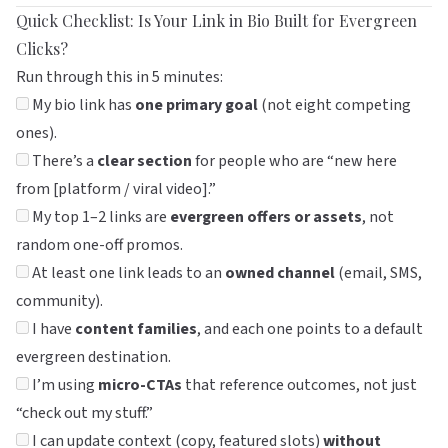
Quick Checklist: Is Your Link in Bio Built for Evergreen
Clicks?
Run through this in 5 minutes:
My bio link has
one primary goal
(not eight competing
ones).
There’s a
clear section
for people who are “new here
from [platform / viral video].”
My top 1–2 links are
evergreen offers or assets
, not
random one-off promos.
At least one link leads to an
owned channel
(email, SMS,
community).
I have
content families
, and each one points to a default
evergreen destination.
I’m using
micro-CTAs
that reference outcomes, not just
“check out my stuff.”
I can update context (copy, featured slots)
without