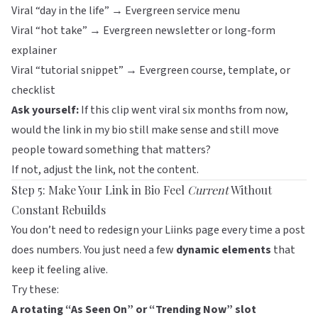
Viral “day in the life” → Evergreen service menu
Viral “hot take” → Evergreen newsletter or long-form
explainer
Viral “tutorial snippet” → Evergreen course, template, or
checklist
Ask yourself:
If this clip went viral six months from now,
would the link in my bio still make sense and still move
people toward something that matters?
If not, adjust the link, not the content.
Step 5: Make Your Link in Bio Feel
Current
Without
Constant Rebuilds
You don’t need to redesign your
Liinks
page every time a post
does numbers. You just need a few
dynamic elements
that
keep it feeling alive.
Try these:
A rotating “As Seen On” or “Trending Now” slot