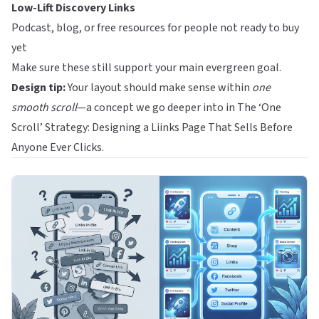
Low-Lift Discovery Links
Podcast, blog, or free resources for people not ready to buy
yet
Make sure these still support your main evergreen goal.
Design tip:
Your layout should make sense within
one
smooth scroll
—a concept we go deeper into in
The ‘One
Scroll’ Strategy: Designing a Liinks Page That Sells Before
Anyone Ever Clicks
.