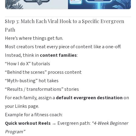
Step 3: Match Each Viral Hook to a Specific Evergreen
Path
Here’s where things get fun.
Most creators treat every piece of content like a one-off.
Instead, think in
content families
:
“How I do X” tutorials
“Behind the scenes” process content
“Myth-busting” hot takes
“Results / transformations” stories
For each family, assign a
default evergreen destination
on
your
Liinks
page.
Example for a fitness coach:
Quick workout Reels
→ Evergreen path:
“4-Week Beginner
Program”