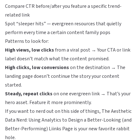
Compare CTR before/after you feature a specific trend-
related link
Spot “sleeper hits” — evergreen resources that quietly
perform every time a certain content family pops
Patterns to look for:
High views, low clicks
from a viral post → Your CTA or link
label doesn’t match what the content promised.
High clicks, low conversions
on the destination → The
landing page doesn’t continue the story your content
started.
Steady, repeat clicks
on one evergreen link → That’s your
hero asset. Feature it more prominently.
If you want to nerd out on this side of things,
The Aesthetic
Data Nerd: Using Analytics to Design a Better-Looking (and
Better-Performing) Liinks Page
is your new favorite rabbit
hole.