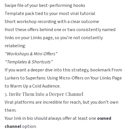
Swipe file of your best-performing hooks
Template pack tied to your most viral tutorial
Short workshop recording with a clear outcome
Host these offers behind one or two consistently named
links on your
Liinks
page, so you’re not constantly
relabeling:
“Workshops & Mini-Offers”
“Templates & Shortcuts”
If you want a deeper dive into this strategy, bookmark
From
Lurkers to Superfans: Using Micro-Offers on Your Liinks Page
to Warm Up a Cold Audience
.
3. Invite Them Into a Deeper Channel
Viral platforms are incredible for reach, but you don’t own
them.
Your link in bio should always offer at least one
owned
channel
option: