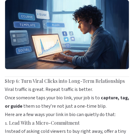
Step 6: Turn Viral Clicks into Long-Term Relationships
Viral traffic is great. Repeat traffic is better.
Once someone taps your bio link, your job is to
capture, tag,
or guide
them so they’re not just a one-time blip.
Here are a few ways your link in bio can quietly do that:
1. Lead With a Micro-Commitment
Instead of asking cold viewers to buy right away, offer a tiny