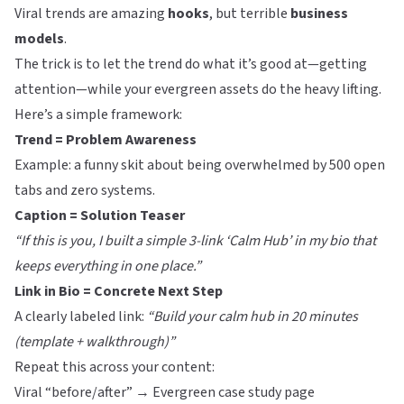
Viral trends are amazing
hooks
, but terrible
business
models
.
The trick is to let the trend do what it’s good at—getting
attention—while your evergreen assets do the heavy lifting.
Here’s a simple framework:
Trend = Problem Awareness
Example: a funny skit about being overwhelmed by 500 open
tabs and zero systems.
Caption = Solution Teaser
“If this is you, I built a simple 3-link ‘Calm Hub’ in my bio that
keeps everything in one place.”
Link in Bio = Concrete Next Step
A clearly labeled link:
“Build your calm hub in 20 minutes
(template + walkthrough)”
Repeat this across your content:
Viral “before/after” → Evergreen case study page