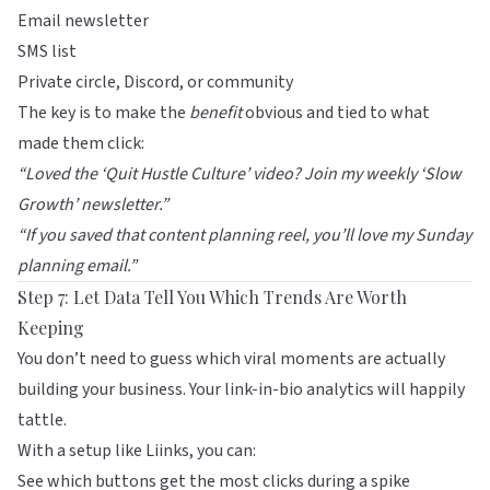
Email newsletter
SMS list
Private circle, Discord, or community
The key is to make the
benefit
obvious and tied to what
made them click:
“Loved the ‘Quit Hustle Culture’ video? Join my weekly ‘Slow
Growth’ newsletter.”
“If you saved that content planning reel, you’ll love my Sunday
planning email.”
Step 7: Let Data Tell You Which Trends Are Worth
Keeping
You don’t need to guess which viral moments are actually
building your business. Your link-in-bio analytics will happily
tattle.
With a setup like
Liinks
, you can:
See which buttons get the most clicks during a spike