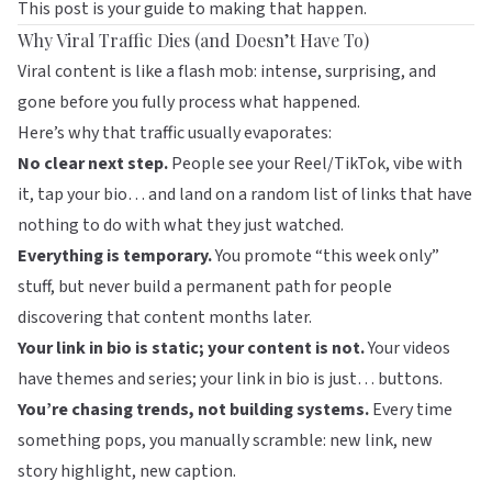
This post is your guide to making that happen.
Why Viral Traffic Dies (and Doesn’t Have To)
Viral content is like a flash mob: intense, surprising, and
gone before you fully process what happened.
Here’s why that traffic usually evaporates:
No clear next step.
People see your Reel/TikTok, vibe with
it, tap your bio… and land on a random list of links that have
nothing to do with what they just watched.
Everything is temporary.
You promote “this week only”
stuff, but never build a permanent path for people
discovering that content months later.
Your link in bio is static; your content is not.
Your videos
have themes and series; your link in bio is just… buttons.
You’re chasing trends, not building systems.
Every time
something pops, you manually scramble: new link, new
story highlight, new caption.