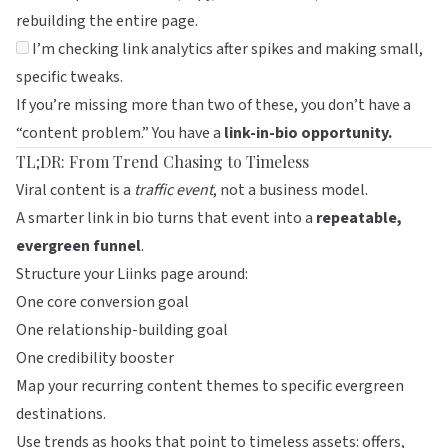
rebuilding the entire page.
I’m checking link analytics after spikes and making small,
specific tweaks.
If you’re missing more than two of these, you don’t have a
“content problem.” You have a
link-in-bio opportunity.
TL;DR: From Trend Chasing to Timeless
Viral content is a
traffic event
, not a business model.
A smarter link in bio turns that event into a
repeatable,
evergreen funnel
.
Structure your
Liinks
page around:
One core conversion goal
One relationship-building goal
One credibility booster
Map your recurring content themes to specific evergreen
destinations.
Use trends as hooks that point to timeless assets: offers,