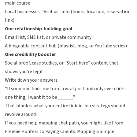
main course
Local businesses: “Visit us” info (hours, location, reservation
link)
One relationship-building goal
Email list, SMS list, or private community
A bingeable content hub (playlist, blog, or YouTube series)
One credibility booster
Social proof, case studies, or “Start here” content that
shows you’re legit
Write down your answers:
“If someone finds me from a viral post and only ever clicks
one thing, I want it to be ______.”
That blank is what your entire link-in-bio strategy should
revolve around.
If you need help mapping that path, you might like
From
Freebie Hunters to Paying Clients: Mapping a Simple