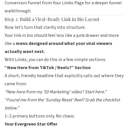
Conversion Funnel from Your Liinks Page
for a deeper funnel
walkthrough.
Step 2: Build a Viral-Ready Link in Bio Layout
Now let’s turn that clarity into structure.
Your link in bio should feel less like a junk drawer and more
like a
menu designed around what your viral viewers
actually want next.
With
Liinks
, you can do this in a few simple sections:
“New Here from TikTok / Reels?” Section
A short, friendly headline that explicitly calls out where they
came from:
“New here from my ‘$0 Marketing’ video? Start here.”
“Found me from the ‘Sunday Reset’ Reel? Grab the checklist
below.”
1–2 primary buttons only. No chaos.
Your Evergreen Star Offer