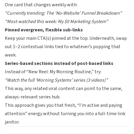
One card that changes weekly with:
“Currently trending: The ‘No-Website’ Funnel Breakdown”
“Most-watched this week: My $0 Marketing System”
Pinned evergreen, flexible sub-links
Keep your main CTA(s) pinned at the top. Underneath, swap
out 1–2 contextual links tied to whatever’s popping that
week.
Series-based sections instead of post-based links
Instead of “New Reel: My Morning Routine,” try:
“Watch the full ‘Morning Systems’ series (3 videos)”
This way, any related viral content can point to the same,
always-relevant series hub.
This approach gives you that fresh, “I’m active and paying
attention” energy without turning you into a full-time link
janitor.