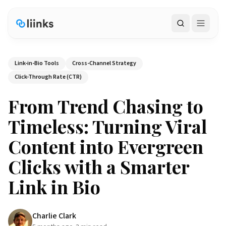
Search
Link-in-Bio Tools
Cross-Channel Strategy
Click-Through Rate (CTR)
From Trend Chasing to
Timeless: Turning Viral
Content into Evergreen
Clicks with a Smarter
Link in Bio
Charlie Clark