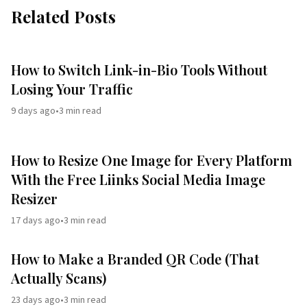
Related Posts
How to Switch Link-in-Bio Tools Without
Losing Your Traffic
9 days ago
•
3
min read
How to Resize One Image for Every Platform
With the Free Liinks Social Media Image
Resizer
17 days ago
•
3
min read
How to Make a Branded QR Code (That
Actually Scans)
23 days ago
•
3
min read