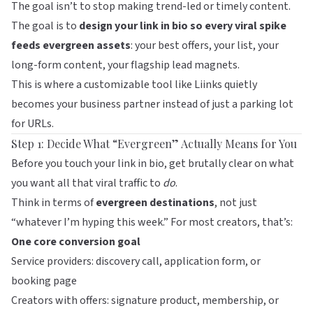
The goal isn’t to stop making trend-led or timely content.
The goal is to
design your link in bio so every viral spike
feeds evergreen assets
: your best offers, your list, your
long-form content, your flagship lead magnets.
This is where a customizable tool like
Liinks
quietly
becomes your business partner instead of just a parking lot
for URLs.
Step 1: Decide What “Evergreen” Actually Means for You
Before you touch your link in bio, get brutally clear on what
you want all that viral traffic to
do
.
Think in terms of
evergreen destinations
, not just
“whatever I’m hyping this week.” For most creators, that’s:
One core conversion goal
Service providers: discovery call, application form, or
booking page
Creators with offers: signature product, membership, or