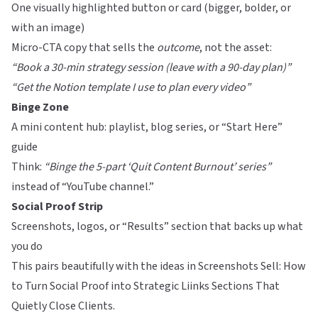
One visually highlighted button or card (bigger, bolder, or
with an image)
Micro-CTA copy that sells the
outcome
, not the asset:
“Book a 30-min strategy session (leave with a 90-day plan)”
“Get the Notion template I use to plan every video”
Binge Zone
A mini content hub: playlist, blog series, or “Start Here”
guide
Think:
“Binge the 5-part ‘Quit Content Burnout’ series”
instead of “YouTube channel.”
Social Proof Strip
Screenshots, logos, or “Results” section that backs up what
you do
This pairs beautifully with the ideas in
Screenshots Sell: How
to Turn Social Proof into Strategic Liinks Sections That
Quietly Close Clients
.