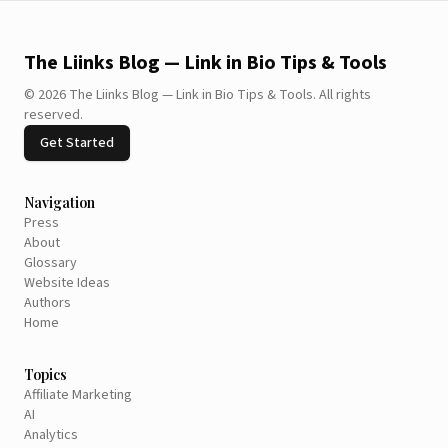
The Liinks Blog — Link in Bio Tips & Tools
©
2026
The Liinks Blog — Link in Bio Tips & Tools
.
All rights
reserved.
Get Started
Navigation
Press
About
Glossary
Website Ideas
Authors
Home
Topics
Affiliate Marketing
AI
Analytics