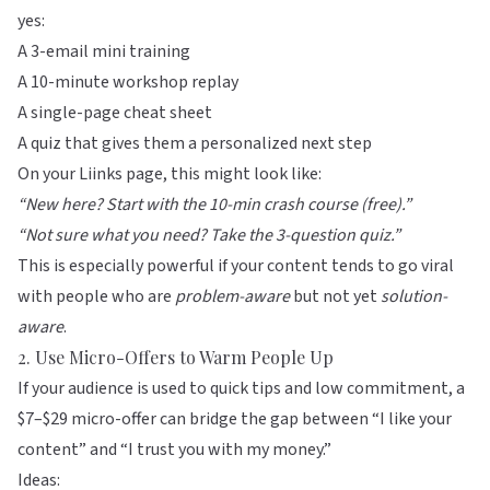
yes:
A 3-email mini training
A 10-minute workshop replay
A single-page cheat sheet
A quiz that gives them a personalized next step
On your
Liinks
page, this might look like:
“New here? Start with the 10-min crash course (free).”
“Not sure what you need? Take the 3-question quiz.”
This is especially powerful if your content tends to go viral
with people who are
problem-aware
but not yet
solution-
aware
.
2. Use Micro-Offers to Warm People Up
If your audience is used to quick tips and low commitment, a
$7–$29 micro-offer can bridge the gap between “I like your
content” and “I trust you with my money.”
Ideas: