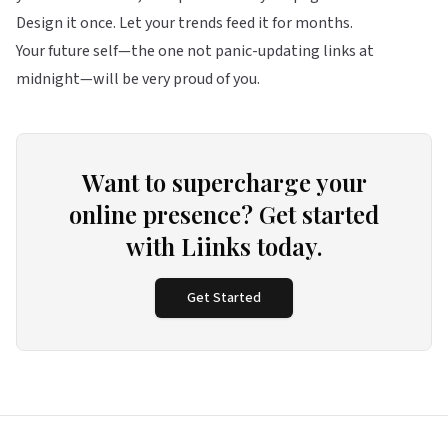
Design it once. Let your trends feed it for months.
Your future self—the one not panic-updating links at
midnight—will be very proud of you.
Want to supercharge your
online presence? Get started
with Liinks today.
Get Started