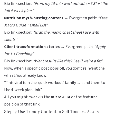
Bio link section:
“From my 10-min workout videos? Start the
full 4-week plan.”
Nutrition myth-busting content
→ Evergreen path:
“Free
Macro Guide + Email List”
Bio link section:
“Grab the macro cheat sheet I use with
clients.”
Client transformation stories
→ Evergreen path:
“Apply
for 1:1 Coaching”
Bio link section:
“Want results like this? See if we’re a fit.”
Now, when a specific post pops off, you don’t reinvent the
wheel. You already know:
“This viral is in the ‘quick workout’ family → send them to
the 4-week plan link.”
All you might tweak is the
micro-CTA
or the featured
position of that link.
Step 4: Use Trendy Content to Sell Timeless Assets