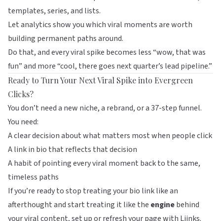
templates, series, and lists.
Let analytics show you which viral moments are worth
building permanent paths around.
Do that, and every viral spike becomes less “wow, that was
fun” and more “cool, there goes next quarter’s lead pipeline.”
Ready to Turn Your Next Viral Spike into Evergreen
Clicks?
You don’t need a new niche, a rebrand, or a 37-step funnel.
You need:
A clear decision about what matters most when people click
A link in bio that reflects that decision
A habit of pointing every viral moment back to the same,
timeless paths
If you’re ready to stop treating your bio link like an
afterthought and start treating it like the
engine
behind
your viral content, set up or refresh your page with
Liinks
.