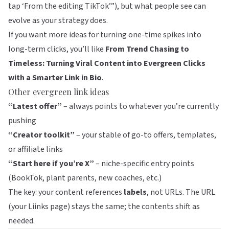
tap ‘From the editing TikTok’”), but what people see can
evolve as your strategy does.
If you want more ideas for turning one-time spikes into
long-term clicks, you’ll like
From Trend Chasing to
Timeless: Turning Viral Content into Evergreen Clicks
with a Smarter Link in Bio
.
Other evergreen link ideas
“Latest offer”
– always points to whatever you’re currently
pushing
“Creator toolkit”
– your stable of go-to offers, templates,
or affiliate links
“Start here if you’re X”
– niche-specific entry points
(BookTok, plant parents, new coaches, etc.)
The key: your content references
labels
, not URLs. The URL
(your
Liinks
page) stays the same; the contents shift as
needed.