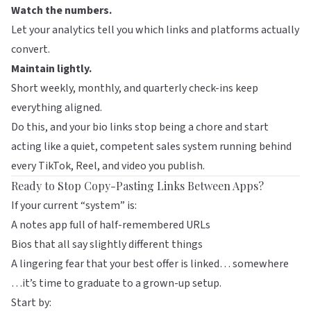
Watch the numbers.
Let your analytics tell you which links and platforms actually
convert.
Maintain lightly.
Short weekly, monthly, and quarterly check-ins keep
everything aligned.
Do this, and your bio links stop being a chore and start
acting like a quiet, competent sales system running behind
every TikTok, Reel, and video you publish.
Ready to Stop Copy-Pasting Links Between Apps?
If your current “system” is:
A notes app full of half-remembered URLs
Bios that all say slightly different things
A lingering fear that your best offer is linked… somewhere
…it’s time to graduate to a grown-up setup.
Start by: