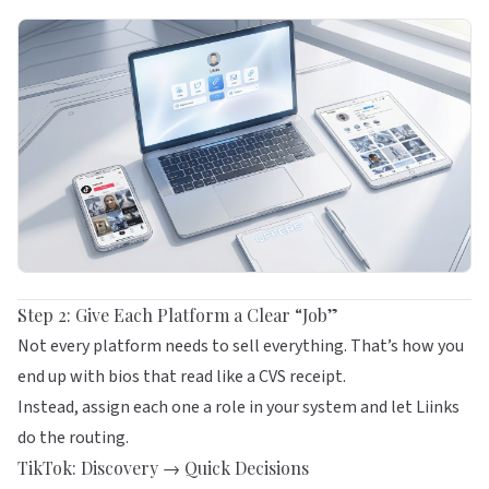
Step 2: Give Each Platform a Clear “Job”
Not every platform needs to sell everything. That’s how you
end up with bios that read like a CVS receipt.
Instead, assign each one a role in your system and let
Liinks
do the routing.
TikTok: Discovery → Quick Decisions