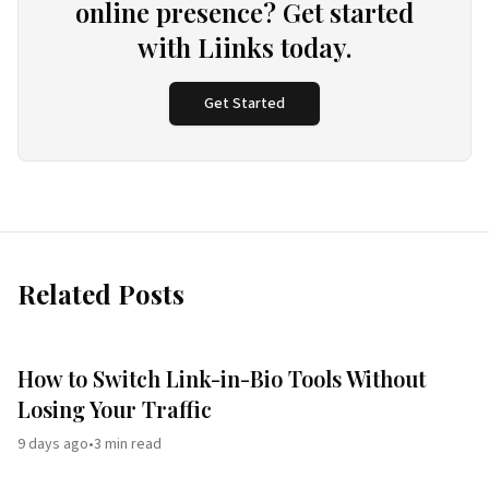
online presence? Get started
with Liinks today.
Get Started
Related Posts
How to Switch Link-in-Bio Tools Without
Losing Your Traffic
9 days ago
•
3
min read