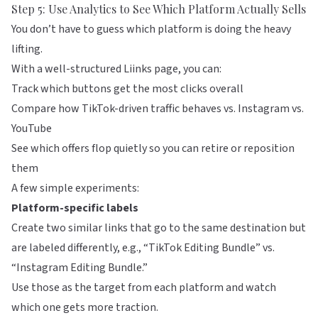
Step 5: Use Analytics to See Which Platform Actually Sells
You don’t have to guess which platform is doing the heavy
lifting.
With a well-structured
Liinks
page, you can:
Track which buttons get the most clicks overall
Compare how TikTok-driven traffic behaves vs. Instagram vs.
YouTube
See which offers flop quietly so you can retire or reposition
them
A few simple experiments:
Platform-specific labels
Create two similar links that go to the same destination but
are labeled differently, e.g., “TikTok Editing Bundle” vs.
“Instagram Editing Bundle.”
Use those as the target from each platform and watch
which one gets more traction.