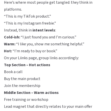
Here’s where most people get tangled: they think in
platforms.
“This is my TikTok product.”
“This is my Instagram freebie.”
Instead, think in
intent levels
:
Cold-ish:
“I just found you and I’m curious.”
Warm:
“I like you, show me something helpful.”
Hot:
“I’m ready to buy or book.”
On your
Liinks
page, group links accordingly:
Top Section – Hot actions
Book a call
Buy the main product
Join the membership
Middle Section – Warm actions
Free training or workshop
Lead magnet that directly relates to your main offer