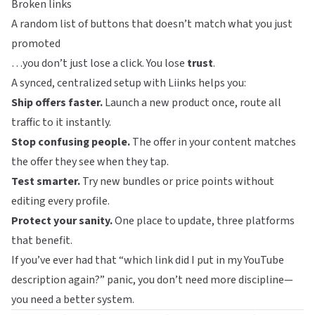
Broken links
A random list of buttons that doesn’t match what you just
promoted
…you don’t just lose a click. You lose
trust
.
A synced, centralized setup with
Liinks
helps you:
Ship offers faster.
Launch a new product once, route all
traffic to it instantly.
Stop confusing people.
The offer in your content matches
the offer they see when they tap.
Test smarter.
Try new bundles or price points without
editing every profile.
Protect your sanity.
One place to update, three platforms
that benefit.
If you’ve ever had that “which link did I put in my YouTube
description again?” panic, you don’t need more discipline—
you need a better system.