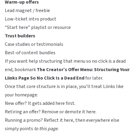
Warm-up offers
Lead magnet / freebie
Low-ticket intro product
“Start here” playlist or resource
Trust builders
Case studies or testimonials
Best-of content bundles
If you want help structuring that menu so no click is a dead
end, bookmark
The Creator’s Offer Menu: Structuring Your
Liinks Page So No Click Is a Dead End
for later.
Once that core structure is in place, you’ll treat
Liinks
like
your homepage:
New offer? It gets added here first.
Retiring an offer? Remove or demote it here.
Running a promo? Reflect it here, then everywhere else
simply points
to this page
.