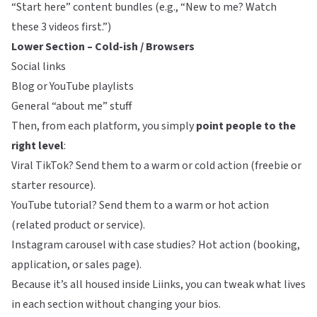
“Start here” content bundles (e.g., “New to me? Watch
these 3 videos first.”)
Lower Section – Cold-ish / Browsers
Social links
Blog or YouTube playlists
General “about me” stuff
Then, from each platform, you simply
point people to the
right level
:
Viral TikTok? Send them to a warm or cold action (freebie or
starter resource).
YouTube tutorial? Send them to a warm or hot action
(related product or service).
Instagram carousel with case studies? Hot action (booking,
application, or sales page).
Because it’s all housed inside
Liinks
, you can tweak what lives
in each section without changing your bios.