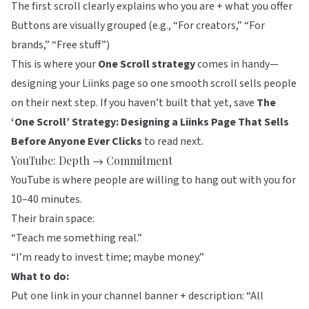
The first scroll clearly explains who you are + what you offer
Buttons are visually grouped (e.g., “For creators,” “For
brands,” “Free stuff”)
This is where your
One Scroll strategy
comes in handy—
designing your Liinks page so one smooth scroll sells people
on their next step. If you haven’t built that yet, save
The
‘One Scroll’ Strategy: Designing a Liinks Page That Sells
Before Anyone Ever Clicks
to read next.
YouTube: Depth → Commitment
YouTube is where people are willing to hang out with you for
10–40 minutes.
Their brain space:
“Teach me something real.”
“I’m ready to invest time; maybe money.”
What to do:
Put one link in your channel banner + description: “All