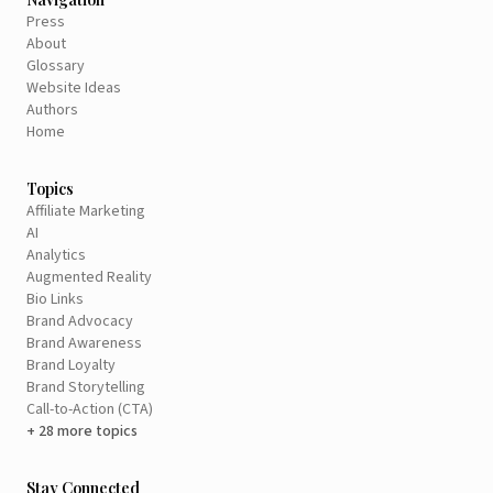
Press
About
Glossary
Website Ideas
Authors
Home
Topics
Affiliate Marketing
AI
Analytics
Augmented Reality
Bio Links
Brand Advocacy
Brand Awareness
Brand Loyalty
Brand Storytelling
Call-to-Action (CTA)
+ 28 more topics
Stay Connected