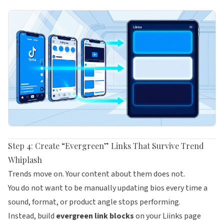
Step 4: Create “Evergreen” Links That Survive Trend
Whiplash
Trends move on. Your content about them does not.
You do not want to be manually updating bios every time a
sound, format, or product angle stops performing.
Instead, build
evergreen link blocks
on your
Liinks
page