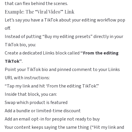
that can flex behind the scenes.
Example: The “Viral Video” Link
Let’s say you have a TikTok about your editing workflow pop
off.
Instead of putting “Buy my editing presets” directly in your
TikTok bio, you:
Create a dedicated Liinks block called
“From the editing
TikTok”
.
Point your TikTok bio and pinned comment to your Liinks
URL with instructions:
“Tap my link and hit ‘From the editing TikTok’.”
Inside that block, you can:
Swap which product is featured
Add a bundle or limited-time discount
Add an email opt-in for people not ready to buy
Your content keeps saying the same thing (“Hit my link and