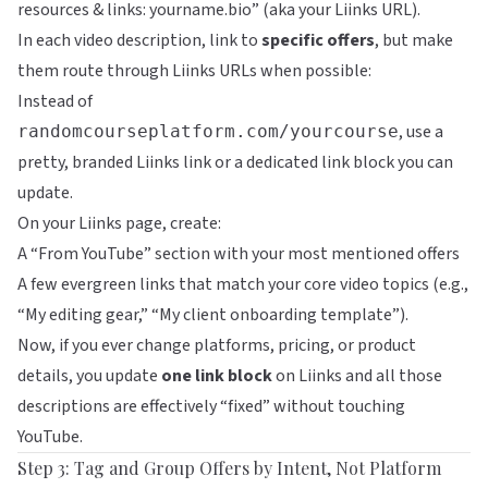
resources & links: yourname.bio” (aka your
Liinks
URL).
In each video description, link to
specific offers
, but make
them route through Liinks URLs when possible:
Instead of
, use a
randomcourseplatform.com/yourcourse
pretty, branded
Liinks
link or a dedicated link block you can
update.
On your Liinks page, create:
A “From YouTube” section with your most mentioned offers
A few evergreen links that match your core video topics (e.g.,
“My editing gear,” “My client onboarding template”).
Now, if you ever change platforms, pricing, or product
details, you update
one link block
on
Liinks
and all those
descriptions are effectively “fixed” without touching
YouTube.
Step 3: Tag and Group Offers by Intent, Not Platform