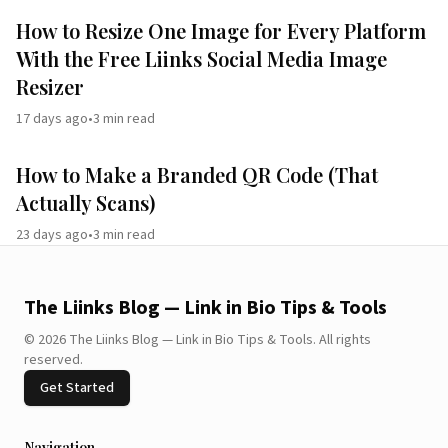
How to Resize One Image for Every Platform
With the Free Liinks Social Media Image
Resizer
17 days ago
•
3
min read
How to Make a Branded QR Code (That
Actually Scans)
23 days ago
•
3
min read
The Liinks Blog — Link in Bio Tips & Tools
©
2026
The Liinks Blog — Link in Bio Tips & Tools
.
All rights
reserved.
Get Started
Navigation