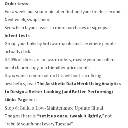
Order tests
For a week, put your main offer first and your freebie second.
Next week, swap them.
See which layout leads to more purchases or signups.
Intent tests
Group your links by hot/warm/cold and see where people
actually click.
If 90% of clicks are on warm offers, maybe your hot offers
need clearer copy or a friendlier price point.
If you want to nerd out on this without sacrificing
aesthetics, read
The Aesthetic Data Nerd: Using Analytics
to Design a Better-Looking (and Better-Performing)
Liinks Page
next.
Step 6: Build a Low-Maintenance Update Ritual
The goal here is
“set it up once, tweak it lightly,”
not
“rebuild your funnel every Tuesday.”