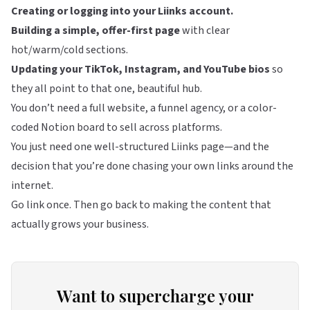
Creating or logging into your
Liinks
account.
Building a simple, offer-first page
with clear
hot/warm/cold sections.
Updating your TikTok, Instagram, and YouTube bios
so
they all point to that one, beautiful hub.
You don’t need a full website, a funnel agency, or a color-
coded Notion board to sell across platforms.
You just need one well-structured
Liinks
page—and the
decision that you’re done chasing your own links around the
internet.
Go link once. Then go back to making the content that
actually grows your business.
Want to supercharge your