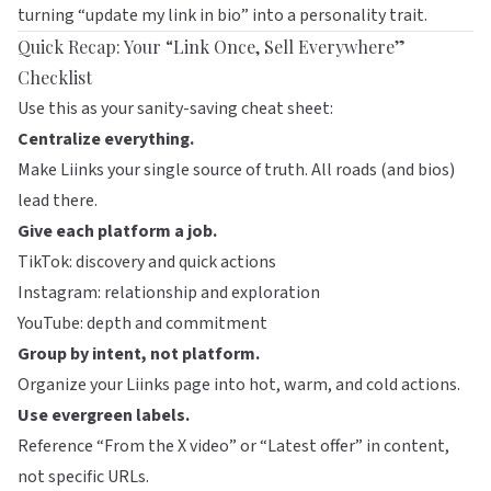
turning “update my link in bio” into a personality trait.
Quick Recap: Your “Link Once, Sell Everywhere”
Checklist
Use this as your sanity-saving cheat sheet:
Centralize everything.
Make
Liinks
your single source of truth. All roads (and bios)
lead there.
Give each platform a job.
TikTok: discovery and quick actions
Instagram: relationship and exploration
YouTube: depth and commitment
Group by intent, not platform.
Organize your Liinks page into hot, warm, and cold actions.
Use evergreen labels.
Reference “From the X video” or “Latest offer” in content,
not specific URLs.