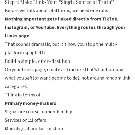
Step 1: Make
Liinks
Your “Single Source of Truth”
Before we talk about platforms, we need one rule:
Nothing important gets linked directly from TikTok,
Instagram, or YouTube. Everything routes through your
Liinks page.
That sounds dramatic, but it’s how you stop the multi-
platform spaghetti.
Build a simple, offer-first hub
On your
Liinks
page, create a structure that’s built around
what you
sell
(or want people to do), not around random link
categories.
Think in terms of:
Primary money-makers
Signature course or membership
Services or 1:1 offers
Main digital product or shop