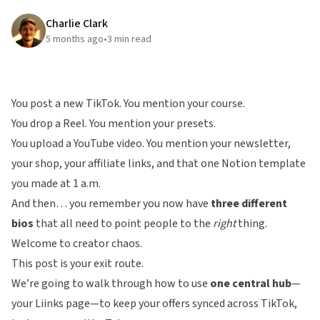
Charlie Clark
5 months ago
•
3
min read
You post a new TikTok. You mention your course.
You drop a Reel. You mention your presets.
You upload a YouTube video. You mention your newsletter,
your shop, your affiliate links, and that one Notion template
you made at 1 a.m.
And then… you remember you now have
three different
bios
that all need to point people to the
right
thing.
Welcome to creator chaos.
This post is your exit route.
We’re going to walk through how to use
one central hub
—
your
Liinks
page—to keep your offers synced across TikTok,