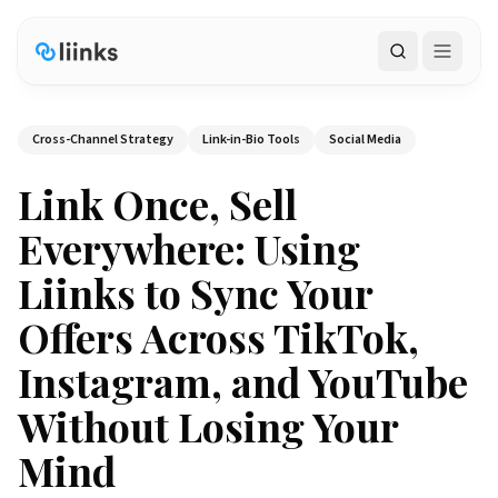
Search
Cross-Channel Strategy
Link-in-Bio Tools
Social Media
Link Once, Sell
Everywhere: Using
Liinks to Sync Your
Offers Across TikTok,
Instagram, and YouTube
Without Losing Your
Mind