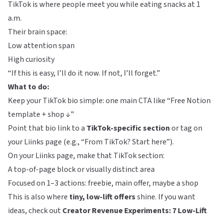
TikTok is where people meet you while eating snacks at 1
a.m.
Their brain space:
Low attention span
High curiosity
“If this is easy, I’ll do it now. If not, I’ll forget.”
What to do:
Keep your TikTok bio simple: one main CTA like “Free Notion
template + shop ↓”
Point that bio link to a
TikTok-specific section
or tag on
your
Liinks
page (e.g., “From TikTok? Start here”).
On your Liinks page, make that TikTok section:
A top-of-page block or visually distinct area
Focused on 1–3 actions: freebie, main offer, maybe a shop
This is also where
tiny, low-lift offers
shine. If you want
ideas, check out
Creator Revenue Experiments: 7 Low-Lift