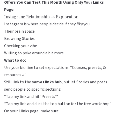
Offers You Can Test This Month Using Only Your Liinks
Page
.
Instagram: Relationship → Exploration
Instagram is where people decide if they
like
you.
Their brain space:
Browsing Stories
Checking your vibe
Willing to poke around a bit more
What to do:
Use your bio line to set expectations: “Courses, presets, &
resources ↓”
Still link to the
same
Liinks
hub
, but let Stories and posts
send people to specific sections:
“Tap my link and hit ‘Presets’”
“Tap my link and click the top button for the free workshop”
On your Liinks page, make sure: