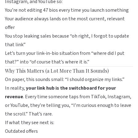
Instagram, and YouTube so:
You’re not editing 47 bios every time you launch something
Your audience always lands on the most current, relevant
offer
You stop leaking sales because “oh right, I forgot to update
that link”
Let’s turn your link-in-bio situation from “where did I put
that?” into “of course that’s where it is.”
Why This Matters (a Lot More Than It Sounds)
On paper, this sounds small: “I should organize my links.”
In reality,
your link hub is the switchboard for your
revenue
. Every time someone taps from TikTok, Instagram,
or YouTube, they’re telling you, “I’m curious enough to leave
the scroll.” That’s rare.
If what they see next is:
Outdated offers