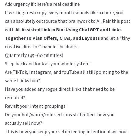
Add urgency if there’s a real deadline
If writing fresh copy every month sounds like a chore, you
can absolutely outsource that brainwork to AI. Pair this post
with
AI-Assisted Link in Bio: Using ChatGPT and Liinks
Together to Plan Offers, CTAs, and Layouts
and let a “tiny
creative director” handle the drafts.
Quarterly (45–60 minutes)
Step back and look at your whole system:
Are TikTok, Instagram, and YouTube all still pointing to the
same
Liinks
hub?
Have you added any rogue direct links that need to be
rerouted?
Revisit your intent groupings:
Do your hot/warm/cold sections still reflect how you
actually sell now?
This is how you keep your setup feeling intentional without