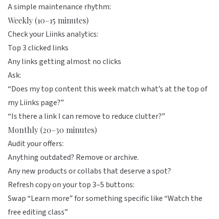
A simple maintenance rhythm:
Weekly (10–15 minutes)
Check your
Liinks
analytics:
Top 3 clicked links
Any links getting almost no clicks
Ask:
“Does my top content this week match what’s at the top of
my Liinks page?”
“Is there a link I can remove to reduce clutter?”
Monthly (20–30 minutes)
Audit your offers:
Anything outdated? Remove or archive.
Any new products or collabs that deserve a spot?
Refresh copy on your top 3–5 buttons:
Swap “Learn more” for something specific like “Watch the
free editing class”