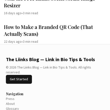
Resizer
16 days ago
•
3
min read
How to Make a Branded QR Code (That
Actually Scans)
22 days ago
•
3
min read
The Liinks Blog — Link in Bio Tips & Tools
©
2026
The Liinks Blog — Link in Bio Tips & Tools
.
All rights
reserved.
Get Started
Navigation
Press
About
Glossary