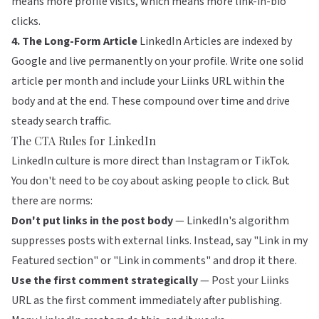
means more profile visits, which means more link-in-bio
clicks.
4. The Long-Form Article
LinkedIn Articles are indexed by
Google and live permanently on your profile. Write one solid
article per month and include your Liinks URL within the
body and at the end. These compound over time and drive
steady search traffic.
The CTA Rules for LinkedIn
LinkedIn culture is more direct than Instagram or TikTok.
You don't need to be coy about asking people to click. But
there are norms:
Don't put links in the post body
— LinkedIn's algorithm
suppresses posts with external links. Instead, say "Link in my
Featured section" or "Link in comments" and drop it there.
Use the first comment strategically
— Post your Liinks
URL as the first comment immediately after publishing.