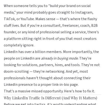
When someone tells you to "build your brand on social
media," your mind probably goes straight to Instagram,
TikTok, or YouTube. Makes sense — that's where the flashy
stuff lives. But if you're a consultant, freelancer, coach, B2B
founder, or any kind of professional selling a service, there's
a platform sitting right in front of you that most creators
completely ignore.
LinkedIn has over a billion members. More importantly, the
people on LinkedIn are
already in buying mode
. They're
looking for solutions, partners, hires, and tools. They're not
doom-scrolling — they're networking. And yet, most
professionals haven't thought about connecting their
LinkedIn presence to a proper link-in-bio page.
That's a massive missed opportunity. Here's how to fix it.
Why LinkedIn Traffic Is Different (And Why It Matters)
Before we get into tactics, it's worth understanding what