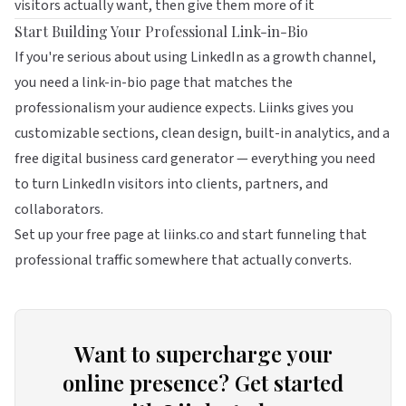
visitors actually want, then give them more of it
Start Building Your Professional Link-in-Bio
If you're serious about using LinkedIn as a growth channel,
you need a link-in-bio page that matches the
professionalism your audience expects.
Liinks
gives you
customizable sections, clean design, built-in analytics, and a
free digital business card generator — everything you need
to turn LinkedIn visitors into clients, partners, and
collaborators.
Set up your free page at
liinks.co
and start funneling that
professional traffic somewhere that actually converts.
Want to supercharge your
online presence? Get started