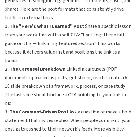
generates meaningful engagement — comments, saves, and
shares. Here are the post formats that consistently drive
traffic to external links:
1. The "Here's What I Learned" Post
Share a specific lesson
from your work. End with a soft CTA: "I put together a full
guide on this — link in my Featured section." This works
because it delivers value first and positions the link as a
bonus.
2. The Carousel Breakdown
LinkedIn carousels (PDF
documents uploaded as posts) get strong reach. Create a 6-
10 slide breakdown of a framework, process, or case study.
The last slide should include a CTA pointing to your link-in-
bio.
3. The Comment-Driven Post
Ask a question or make a bold
statement that invites replies. When people comment, your
post gets pushed to their network's feeds. More visibility