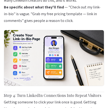
Many LinkedIn creators do this, and it works.
Be specific about what they'll find
— "Check out my link-
in-bio" is vague. "Grab my free pricing template — link in
comments" gives people a reason to click.
Step 4: Turn LinkedIn Connections Into Repeat Visitors
Getting someone to click your link once is good. Getting