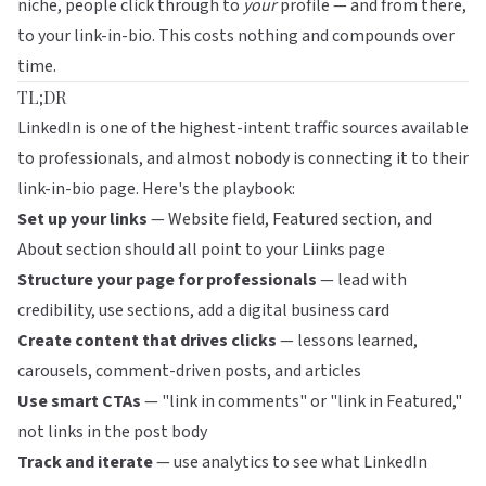
niche, people click through to
your
profile — and from there,
to your link-in-bio. This costs nothing and compounds over
time.
TL;DR
LinkedIn is one of the highest-intent traffic sources available
to professionals, and almost nobody is connecting it to their
link-in-bio page. Here's the playbook:
Set up your links
— Website field, Featured section, and
About section should all point to your Liinks page
Structure your page for professionals
— lead with
credibility, use sections, add a digital business card
Create content that drives clicks
— lessons learned,
carousels, comment-driven posts, and articles
Use smart CTAs
— "link in comments" or "link in Featured,"
not links in the post body
Track and iterate
— use analytics to see what LinkedIn