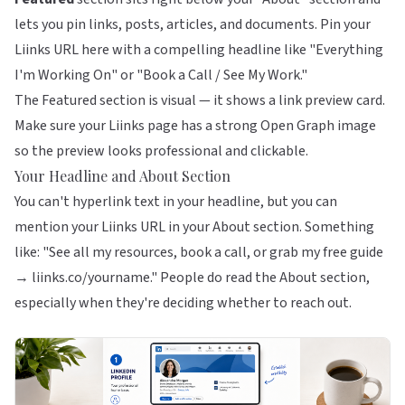
lets you pin links, posts, articles, and documents. Pin your
Liinks URL here with a compelling headline like "Everything
I'm Working On" or "Book a Call / See My Work."
The Featured section is visual — it shows a link preview card.
Make sure your Liinks page has a strong Open Graph image
so the preview looks professional and clickable.
Your Headline and About Section
You can't hyperlink text in your headline, but you can
mention your Liinks URL in your About section. Something
like: "See all my resources, book a call, or grab my free guide
→ liinks.co/yourname." People do read the About section,
especially when they're deciding whether to reach out.