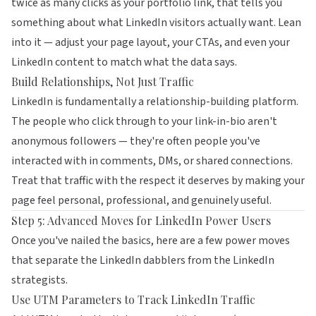
twice as many clicks as your portfolio link, that tells you
something about what LinkedIn visitors actually want. Lean
into it — adjust your page layout, your CTAs, and even your
LinkedIn content to match what the data says.
Build Relationships, Not Just Traffic
LinkedIn is fundamentally a
relationship-building platform
.
The people who click through to your link-in-bio aren't
anonymous followers — they're often people you've
interacted with in comments, DMs, or shared connections.
Treat that traffic with the respect it deserves by making your
page feel personal, professional, and genuinely useful.
Step 5: Advanced Moves for LinkedIn Power Users
Once you've nailed the basics, here are a few power moves
that separate the LinkedIn dabblers from the LinkedIn
strategists.
Use UTM Parameters to Track LinkedIn Traffic