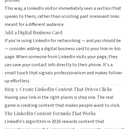
profiles
This way, a LinkedIn visitor immediately sees a section that
speaks to them, rather than scrolling past irrelevant links
meant for a different audience.
Add a Digital Business Card
If you're using LinkedIn for networking — and you should be
— consider adding a
digital business card
to your link-in-bio
page. When someone from LinkedIn visits your page, they
can save your contact info directly to their phone. It's a
small touch that signals professionalism and makes follow-
up effortless.
Step 3: Create LinkedIn Content That Drives Clicks
Having your link in the right places is step one. The real
game is creating content that makes people want to click.
The LinkedIn Content Formula That Works
LinkedIn's algorithm in 2026 rewards content that