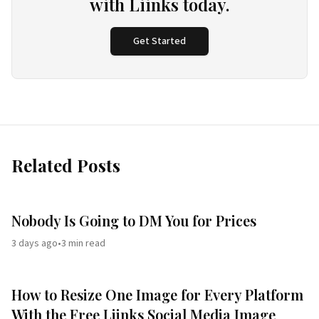
with Liinks today.
Get Started
Related Posts
Nobody Is Going to DM You for Prices
3 days ago
•
3
min read
How to Resize One Image for Every Platform
With the Free Liinks Social Media Image