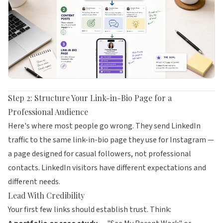
Step 2: Structure Your Link-in-Bio Page for a
Professional Audience
Here's where most people go wrong. They send LinkedIn
traffic to the same link-in-bio page they use for Instagram —
a page designed for casual followers, not professional
contacts. LinkedIn visitors have different expectations and
different needs.
Lead With Credibility
Your first few links should establish trust. Think: