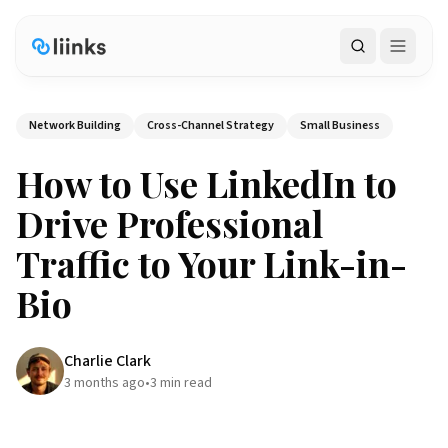
Search
Network Building
Cross-Channel Strategy
Small Business
How to Use LinkedIn to
Drive Professional
Traffic to Your Link-in-
Bio
Charlie Clark
3 months ago
•
3
min read