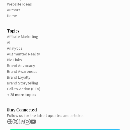
Website Ideas
Authors
Home
Topics
Affiliate Marketing
AI
Analytics
Augmented Reality
Bio Links
Brand Advocacy
Brand Awareness
Brand Loyalty
Brand Storytelling
Call-to-Action (CTA)
+ 28 more topics
Stay Connected
Follow us for the latest updates and articles.