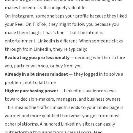
makes LinkedIn traffic uniquely valuable.
On Instagram, someone taps your profile because they liked
your Reel. On TikTok, they might follow you because you
made them laugh. That's fine — but the intent is
entertainment. LinkedIn is different. When someone clicks
through from LinkedIn, they're typically:
Evaluating you professionally
— deciding whether to hire
you, partner with you, or buy from you
Already in a business mindset
— they logged in to solve a
problem, not to kill time
Higher purchasing power
— LinkedIn's audience skews
toward decision-makers, managers, and business owners
This means the traffic LinkedIn sends to your
Liinks
page is
warmer and more qualified than what you get from most
other platforms. A hundred LinkedIn visitors can easily
outperform a thousand from a casual social feed.