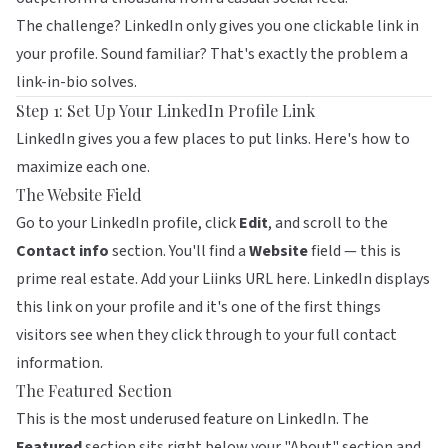
The challenge? LinkedIn only gives you one clickable link in
your profile. Sound familiar? That's exactly the problem a
link-in-bio solves.
Step 1: Set Up Your LinkedIn Profile Link
LinkedIn gives you a few places to put links. Here's how to
maximize each one.
The Website Field
Go to your LinkedIn profile, click
Edit
, and scroll to the
Contact info
section. You'll find a
Website
field — this is
prime real estate. Add your
Liinks
URL here. LinkedIn displays
this link on your profile and it's one of the first things
visitors see when they click through to your full contact
information.
The Featured Section
This is the most underused feature on LinkedIn. The
Featured
section sits right below your "About" section and