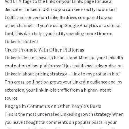
Add UTM tags to the links on your Liinks page (or use a
dedicated LinkedIn URL) so you can see exactly how much
traffic and conversion LinkedIn drives compared to your
other channels. If you're using Google Analytics or a similar
tool, this data helps you justify spending more time on
LinkedIn content.
Cross-Promote With Other Platforms
LinkedIn doesn't have to be an island. Mention your LinkedIn
content on other platforms: "I just published a deep-dive on
LinkedIn about pricing strategy — link to my profile in bio."
This cross-pollination grows your LinkedIn audience and, by
extension, your link-in-bio traffic from a higher-intent
source.
Engage in Comments on Other People's Posts
This is the most underrated LinkedIn growth strategy. When
you leave thoughtful comments on popular posts in your