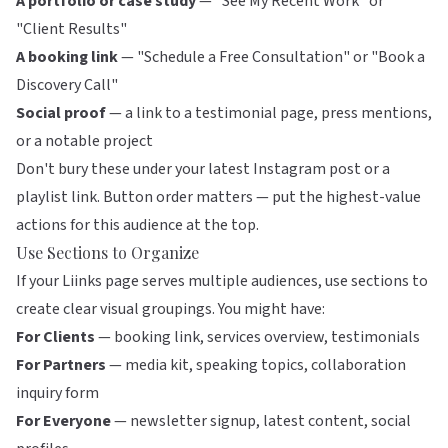
A portfolio or case study
— "See My Recent Work" or
"Client Results"
A booking link
— "Schedule a Free Consultation" or "Book a
Discovery Call"
Social proof
— a link to a testimonial page, press mentions,
or a notable project
Don't bury these under your latest Instagram post or a
playlist link.
Button order matters
— put the highest-value
actions for this audience at the top.
Use Sections to Organize
If your
Liinks
page serves multiple audiences, use sections to
create clear visual groupings. You might have:
For Clients
— booking link, services overview, testimonials
For Partners
— media kit, speaking topics, collaboration
inquiry form
For Everyone
— newsletter signup, latest content, social