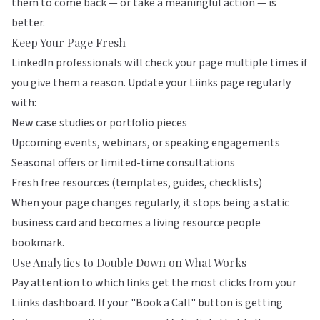
them to come back — or take a meaningful action — is
better.
Keep Your Page Fresh
LinkedIn professionals will check your page multiple times if
you give them a reason. Update your
Liinks
page regularly
with:
New case studies or portfolio pieces
Upcoming events, webinars, or speaking engagements
Seasonal offers or limited-time consultations
Fresh free resources (templates, guides, checklists)
When your page changes regularly, it stops being a static
business card and becomes a living resource people
bookmark.
Use Analytics to Double Down on What Works
Pay attention to which links get the most clicks from your
Liinks dashboard. If your "Book a Call" button is getting