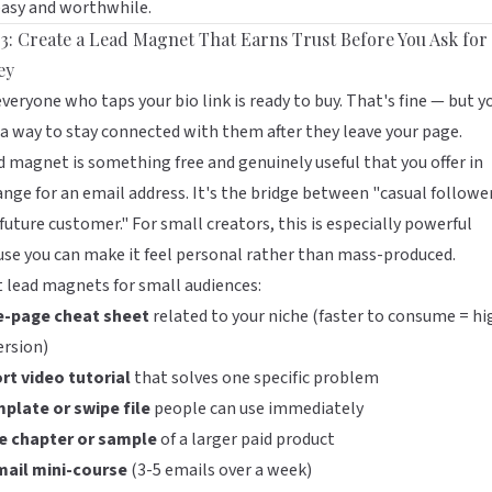
easy and worthwhile.
 3: Create a Lead Magnet That Earns Trust Before You Ask for
ey
veryone who taps your bio link is ready to buy. That's fine — but y
a way to stay connected with them after they leave your page.
d magnet is something free and genuinely useful that you offer in
nge for an email address. It's the bridge between "casual followe
future customer." For small creators, this is especially powerful
se you can make it feel personal rather than mass-produced.
 lead magnets for small audiences:
e-page cheat sheet
related to your niche (faster to consume = hi
ersion)
rt video tutorial
that solves one specific problem
mplate or swipe file
people can use immediately
ee chapter or sample
of a larger paid product
mail mini-course
(3-5 emails over a week)