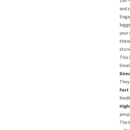
150 —
and s
Enga
bigge
your 
there
stori
This 
Small
Direc
They 
Fast
feed
Highe
peopl
The k