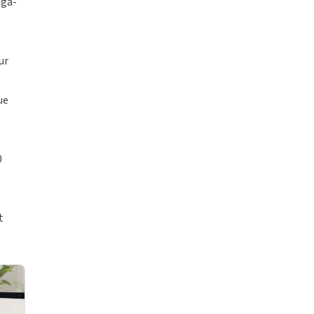
ega-
ur
ue
0
t