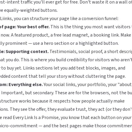
st-intent traffic you'll ever get for free. Don't waste it on a wall o
ve equally-weighted buttons.
Liinks
, you can structure your page like a conversion funnel:
f page: Your best offer.
This is the thing you most want visitors 
 now. A featured product, a free lead magnet, a booking link. Make 
lly prominent — use a hero section or a highlighted button.
le: Supporting context.
Testimonials, social proof, a short descr
at you do. This is where you build credibility for visitors who aren'
 to buy yet. Liinks sections let you add text blocks, images, and
ded content that tell your story without cluttering the page.
om: Everything else.
Your social links, your portfolio, your "abou
 Important, but secondary. These are for the browsers, not the bu
structure works because it respects how people actually make
ions. They see the offer, they evaluate trust, they act (or they don't
e read
Every Link Is a Promise
, you know that each button on your
 micro-commitment — and the best pages make those commitme