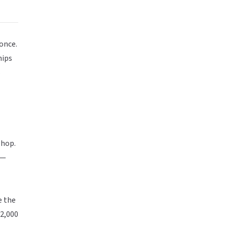
once.
hips
s
shop.
 —
e the
 2,000