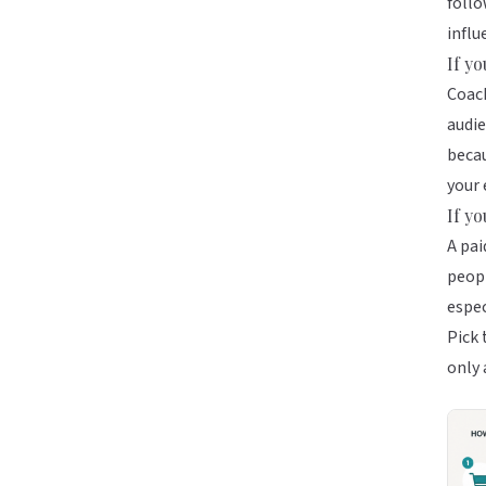
follo
influ
If y
Coach
audie
becau
your 
If y
A pai
peopl
espec
Pick 
only 