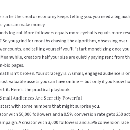
's a lie the creator economy keeps telling you: you need a big aud
re you can make money.
unds logical. More followers equals more eyeballs equals more rev
? So you grind for months chasing the algorithm, obsessing over
wer counts, and telling yourself you'll "start monetizing once you
 Meanwhile, creators half your size are quietly paying rent from th
in-bio pages.
ath isn't broken. Your strategy is. A small, engaged audience is o
ost valuable assets you can have online — but only if you know h
rt it. Here's the practical playbook.
Small Audiences Are Secretly Powerful
 start with some numbers that might surprise you.
ator with 50,000 followers and a 0.5% conversion rate gets 250 ac
ampaign. A creator with 3,000 followers and a 5% conversion rate