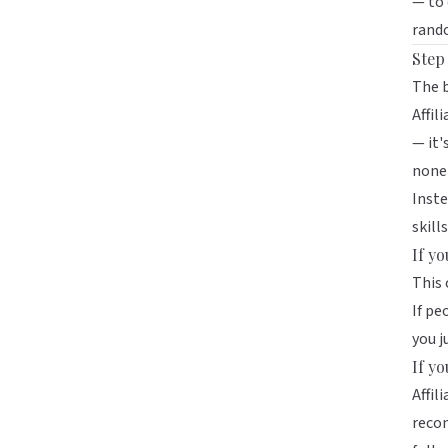
— to 
rando
Step
The b
Affil
— it'
none
Inste
skills
If y
This 
If pe
you j
If y
Affil
recom