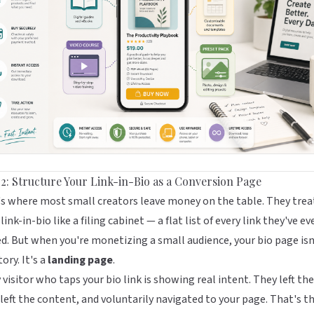
 2: Structure Your Link-in-Bio as a Conversion Page
s where most small creators leave money on the table. They trea
 link-in-bio like a filing cabinet — a flat list of every link they've ev
d. But when you're monetizing a small audience, your bio page isn
tory. It's a
landing page
.
 visitor who taps your bio link is showing real intent. They left the
 left the content, and voluntarily navigated to your page. That's t