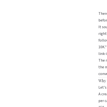
There
befo
It so
right
follo
10K."
link-
The m
the m
conve
Why 
Let's
A cre
per c