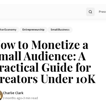
Pres
Search
ator Economy
Entrepreneurship
Small Business
ow to Monetize a
mall Audience: A
ractical Guide for
reators Under 10K
Charlie Clark
3 months ago
•
3
min read