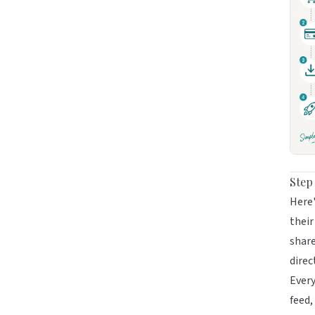
Step
Here'
their
share
direc
Every
feed,