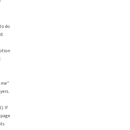
f
to do
it
iption
t
t me"
yers.
). If
 page
nts