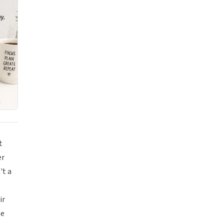
t
er
't a
ir
he