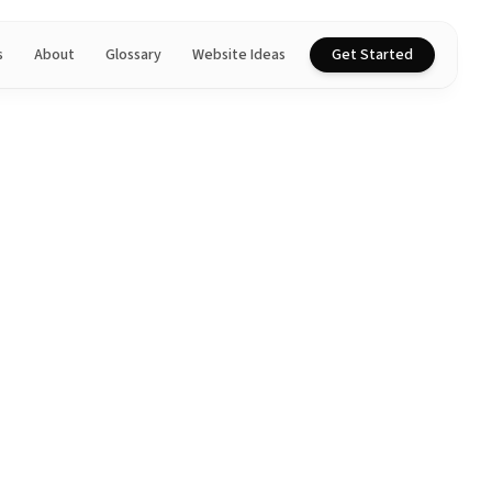
s
About
Glossary
Website Ideas
Get Started