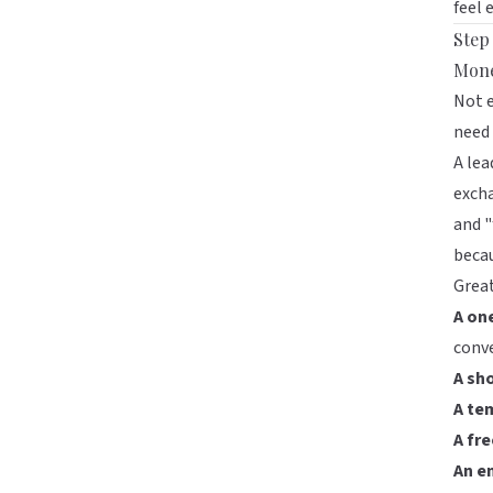
feel 
Step
Mon
Not e
need 
A lea
excha
and "
becau
Great
A on
conv
A sho
A te
A fr
An e