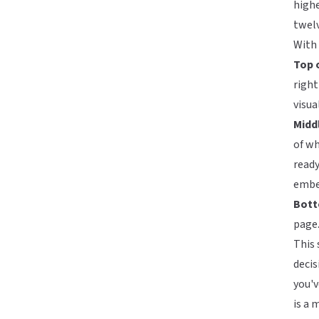
highe
twel
With
Top o
right
visua
Midd
of wh
ready
embed
Bott
page.
This 
decis
you'v
is a