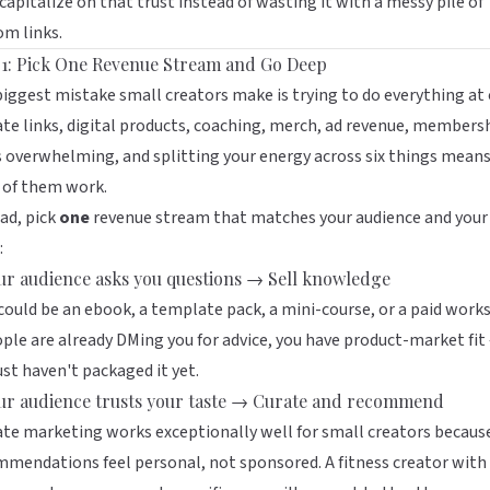
capitalize on that trust instead of wasting it with a messy pile of
m links.
 1: Pick One Revenue Stream and Go Deep
iggest mistake small creators make is trying to do everything at 
iate links, digital products, coaching, merch, ad revenue, members
s overwhelming, and splitting your energy across six things mean
 of them work.
ad, pick
one
revenue stream that matches your audience and your
:
our audience asks you questions → Sell knowledge
could be an ebook, a template pack, a mini-course, or a paid work
ople are already DMing you for advice, you have product-market fit
ust haven't packaged it yet.
our audience trusts your taste → Curate and recommend
iate marketing works exceptionally well for small creators becaus
mendations feel personal, not sponsored. A fitness creator with