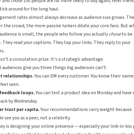
 and those 150 people are far more likely to buy again, refer friend
tick around for the long haul.
gement rates almost always decrease as audience size grows. Th
r the crowd, the more passive lurkers dilute your core fans. But 
audience is small, the people who follow you actually
chose
to be
. They read your captions. They tap your links. They reply to your
es.
isn't a consolation prize. It's a strategic advantage.
 audiences give you three things big audiences can't:
t relationships.
You can DM every customer. You know their name
feel seen.
 feedback loops.
You can test a product idea on Monday and have 
back by Wednesday.
r trust per capita.
Your recommendations carry weight because
e see you as a peer, not a celebrity.
ey is designing your online presence — especially your
link-in-bio