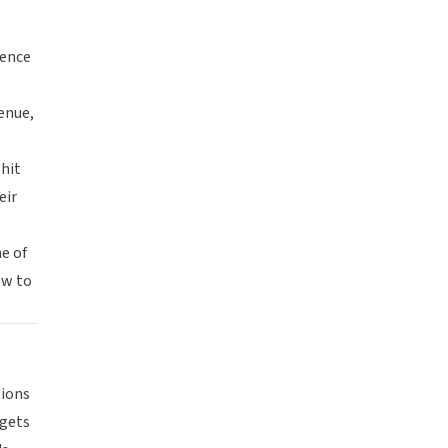
ience
enue,
 hit
eir
ne of
ow to
tions
 gets