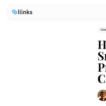
Cre
H
S
P
C