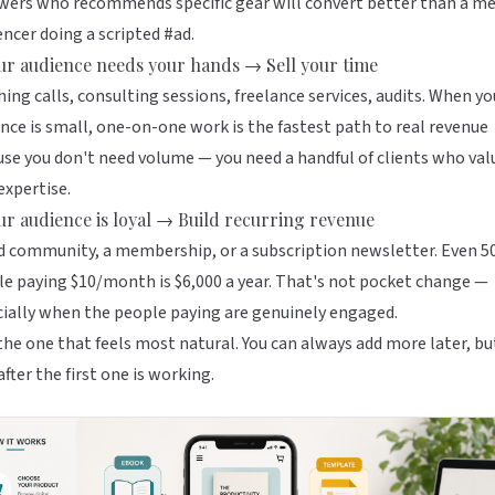
wers who recommends specific gear will convert better than a m
encer doing a scripted #ad.
our audience needs your hands → Sell your time
ing calls, consulting sessions, freelance services, audits. When yo
nce is small, one-on-one work is the fastest path to real revenue
se you don't need volume — you need a handful of clients who val
expertise.
our audience is loyal → Build recurring revenue
d community, a membership, or a subscription newsletter. Even 5
e paying $10/month is $6,000 a year. That's not pocket change —
ially when the people paying are genuinely engaged.
the one that feels most natural. You can always add more later, bu
after the first one is working.