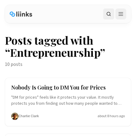
Search
Posts tagged with
“
Entrepreneurship
”
10 posts
Small Business
Entrepreneurship
Nobody Is Going to DM You for Prices
"DM for prices" feels like it protects your value. It mostly
protects you from finding out how many people wanted to
buy. Hiding your rates doesn't create desire, it creates a
chore, and most people won't do the chore. Here's why price
Charlie Clark
about 8 hours ago
transparency wins, and exactly what to put on your link-in-bio
page instead.