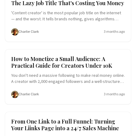
The Lazy Job Title That's Costing You Money
'Content creator' is the most popular job title on the internet
— and the worst. It tells brands nothing, gives algorithms
nothing to work with, and leaves potential customers
wondering what you actually do. The creators getting paid in
Charlie Clark
3 months ago
2026 are the ones who said the specific thing out loud. Here's
why generic positioning is quietly costing you followers,
brand deals, and dollars — and what to do about it.
Creator Economy
Entrepreneurship
How to Monetize a Small Audience: A
Practical Guide for Creators Under 10K
You don't need a massive following to make real money online.
A creator with 2,000 engaged followers and a well-structured
link-in-bio page can out-earn someone with 50,000 passive
ones. This guide breaks down the exact strategies small
Charlie Clark
3 months ago
creators use to turn modest audiences into sustainable
income — no brand deals or viral moments required.
Conversion Funnel
E-commerce Success
From One Link to a Full Funnel: Turning
Your Liinks Page into a 24/7 Sales Machine