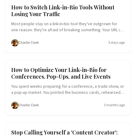
Link-in-Bio Tools
User Experience
How to Switch Link-in-Bio Tools Without
Losing Your Traffic
Most people stay on a link-in-bio tool they've outgrown for
one reason: they're afraid of breaking something. Your URL is
in your Instagram bio, your email signature, a QR code on a
poster, and half a dozen places you've forgotten. Here's a
Charlie Clark
5 days ago
step-by-step migration plan that gets you onto a better page
without losing a single click.
User Experience
Entrepreneurship
How to Optimize Your Link-in-Bio for
Conferences, Pop-Ups, and Live Events
You spent weeks preparing for a conference, a trade show, or
a pop-up market. You printed the business cards, rehearsed
the pitch, packed the booth. But the one thing most people
forget to update before walking through the doors? Their link-
Charlie Clark
3 months ago
in-bio page. Here's a step-by-step guide to turning your Liinks
page into a live event command center that captures leads,
books meetings, and keeps working long after the event
ends.
Entrepreneurship
Micro-Influencer
Stop Calling Yourself a 'Content Creator':