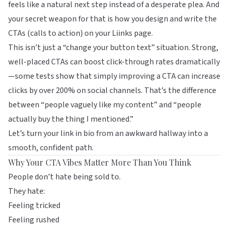
feels like a natural next step instead of a desperate plea. And
your secret weapon for that is how you design and write the
CTAs (calls to action) on your
Liinks
page.
This isn’t just a “change your button text” situation. Strong,
well-placed CTAs can boost click-through rates dramatically
—some tests show that simply improving a CTA can increase
clicks by over 200% on social channels. That’s the difference
between “people vaguely like my content” and “people
actually buy the thing I mentioned.”
Let’s turn your link in bio from an awkward hallway into a
smooth, confident path.
Why Your CTA Vibes Matter More Than You Think
People don’t hate being sold to.
They hate:
Feeling tricked
Feeling rushed