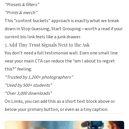
“Presets & filters”
“Prints & merch”
This “content buckets” approach is exactly what we break
down in
Stop Guessing, Start Grouping
—worth a read if your
current bio link feels like a junk drawer.
3. Add Tiny Trust Signals Next to the Ask
You don’t need a full testimonial wall. Even one small line
near your main CTA can reduce the “am I about to regret
this?” feeling:
“Trusted by 1,200+ photographers”
“Used by 500+ students”
“Over 3,000 downloads”
On
Liinks
, you can add this as a short text block above or
below your primary button, or even as a tiny caption.