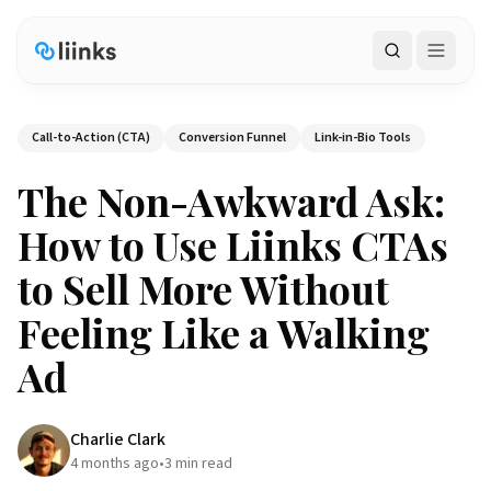
Search
Call-to-Action (CTA)
Conversion Funnel
Link-in-Bio Tools
The Non-Awkward Ask:
How to Use Liinks CTAs
to Sell More Without
Feeling Like a Walking
Ad
Charlie Clark
4 months ago
•
3
min read