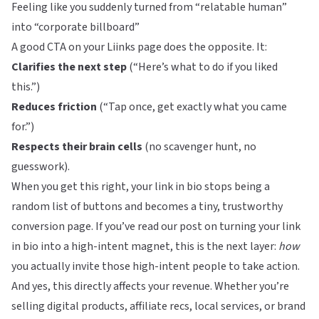
Feeling like you suddenly turned from “relatable human”
into “corporate billboard”
A good CTA on your
Liinks
page does the opposite. It:
Clarifies the next step
(“Here’s what to do if you liked
this.”)
Reduces friction
(“Tap once, get exactly what you came
for.”)
Respects their brain cells
(no scavenger hunt, no
guesswork).
When you get this right, your link in bio stops being a
random list of buttons and becomes a tiny, trustworthy
conversion page. If you’ve read our post on
turning your link
in bio into a high-intent magnet
, this is the next layer:
how
you actually invite those high-intent people to take action.
And yes, this directly affects your revenue. Whether you’re
selling digital products, affiliate recs, local services, or brand