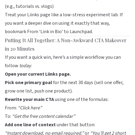
(e.g., tutorials vs. vlogs)
Treat your
Liinks
page like a low-stress experiment lab. If
you want a deeper dive on using it exactly that way,
bookmark
From ‘Link in Bio’ to Launchpad
.
Putting It All Together: A Non-Awkward CTA Makeover
in 20 Minutes
If you want a quick win, here’s a simple workflow you can
follow
today
:
Open your current
Liinks
page.
Pick one primary goal
for the next 30 days (sell one offer,
grow one list, push one product).
Rewrite your main CTA
using one of the formulas:
From:
“Click here”
To:
“Get the free content calendar”
Add one line of context
under that button:
“Instant download, no email required.”
or
“You’ll get 2 short