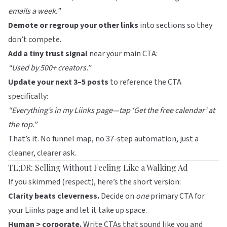
emails a week.”
Demote or regroup your other links
into sections so they
don’t compete.
Add a tiny trust signal
near your main CTA:
“Used by 500+ creators.”
Update your next 3–5 posts
to reference the CTA
specifically:
“Everything’s in my
Liinks
page—tap ‘Get the free calendar’ at
the top.”
That’s it. No funnel map, no 37-step automation, just a
cleaner, clearer ask.
TL;DR: Selling Without Feeling Like a Walking Ad
If you skimmed (respect), here’s the short version:
Clarity beats cleverness.
Decide on
one
primary CTA for
your
Liinks
page and let it take up space.
Human > corporate.
Write CTAs that sound like you and