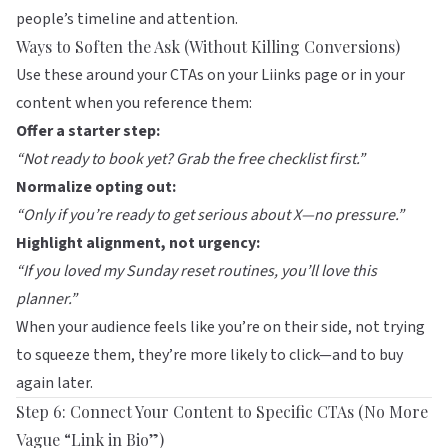
people’s timeline and attention.
Ways to Soften the Ask (Without Killing Conversions)
Use these around your CTAs on your
Liinks
page or in your
content when you reference them:
Offer a starter step:
“Not ready to book yet? Grab the free checklist first.”
Normalize opting out:
“Only if you’re ready to get serious about X—no pressure.”
Highlight alignment, not urgency:
“If you loved my Sunday reset routines, you’ll love this
planner.”
When your audience feels like you’re on their side, not trying
to squeeze them, they’re more likely to click—and to buy
again later.
Step 6: Connect Your Content to Specific CTAs (No More
Vague “Link in Bio”)