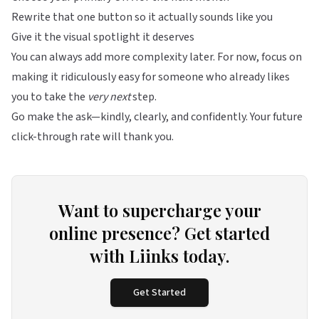
Rewrite that one button so it actually sounds like you
Give it the visual spotlight it deserves
You can always add more complexity later. For now, focus on
making it ridiculously easy for someone who already likes
you to take the
very next
step.
Go make the ask—kindly, clearly, and confidently. Your future
click-through rate will thank you.
Want to supercharge your
online presence? Get started
with Liinks today.
Get Started