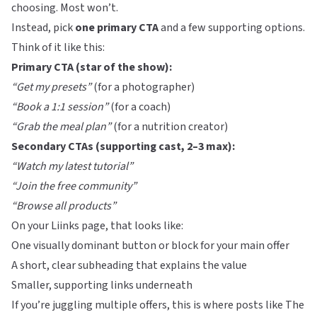
choosing. Most won’t.
Instead, pick
one primary CTA
and a few supporting options.
Think of it like this:
Primary CTA (star of the show):
“Get my presets”
(for a photographer)
“Book a 1:1 session”
(for a coach)
“Grab the meal plan”
(for a nutrition creator)
Secondary CTAs (supporting cast, 2–3 max):
“Watch my latest tutorial”
“Join the free community”
“Browse all products”
On your
Liinks
page, that looks like:
One visually dominant button or block for your main offer
A short, clear subheading that explains the value
Smaller, supporting links underneath
If you’re juggling multiple offers, this is where posts like
The