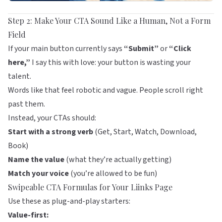
Step 2: Make Your CTA Sound Like a Human, Not a Form
Field
If your main button currently says
“Submit”
or
“Click
here,”
I say this with love: your button is wasting your
talent.
Words like that feel robotic and vague. People scroll right
past them.
Instead, your CTAs should:
Start with a strong verb
(Get, Start, Watch, Download,
Book)
Name the value
(what they’re actually getting)
Match your voice
(you’re allowed to be fun)
Swipeable CTA Formulas for Your
Liinks
Page
Use these as plug-and-play starters:
Value-first: