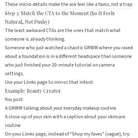
These micro-details make the ask feel like a favor, not a trap.
Step 3: Match the CTA to the Moment (So It Feels
Natural, Not Pushy)
The least awkward CTAs are the ones that match what
someone is
already
thinking.
Someone who just watched a chaotic GRWM where you raved
about a foundation is in a different headspace than someone
who just finished your 20-minute tutorial on camera
settings.
Use your
Liinks
page to mirror that intent.
Example: Beauty Creator
You post:
A GRWM talking about your everyday makeup routine
A close-up of your skin with a caption about your skincare
routine
On your
Liinks
page, instead of “Shop my faves” (vague), try: