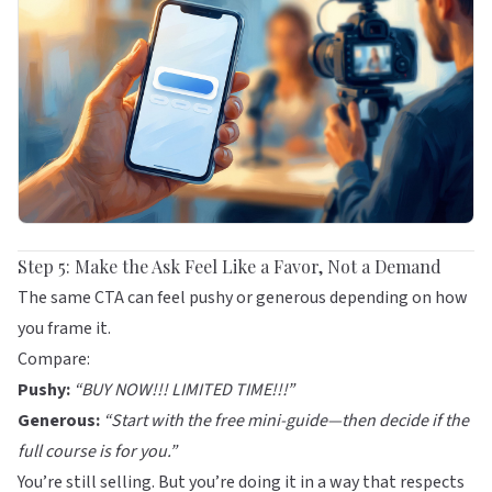
Step 5: Make the Ask Feel Like a Favor, Not a Demand
The same CTA can feel pushy or generous depending on how
you frame it.
Compare:
Pushy:
“BUY NOW!!! LIMITED TIME!!!”
Generous:
“Start with the free mini-guide—then decide if the
full course is for you.”
You’re still selling. But you’re doing it in a way that respects