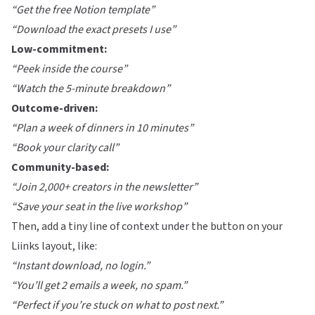
“Get the free Notion template”
“Download the exact presets I use”
Low-commitment:
“Peek inside the course”
“Watch the 5-minute breakdown”
Outcome-driven:
“Plan a week of dinners in 10 minutes”
“Book your clarity call”
Community-based:
“Join 2,000+ creators in the newsletter”
“Save your seat in the live workshop”
Then, add a tiny line of context under the button on your
Liinks
layout, like:
“Instant download, no login.”
“You’ll get 2 emails a week, no spam.”
“Perfect if you’re stuck on what to post next.”