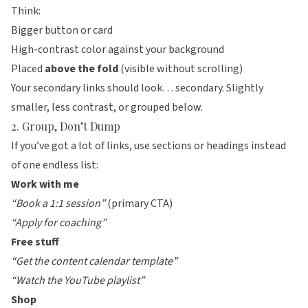
Think:
Bigger button or card
High-contrast color against your background
Placed
above the fold
(visible without scrolling)
Your secondary links should look… secondary. Slightly
smaller, less contrast, or grouped below.
2. Group, Don’t Dump
If you’ve got a lot of links, use sections or headings instead
of one endless list:
Work with me
“Book a 1:1 session”
(primary CTA)
“Apply for coaching”
Free stuff
“Get the content calendar template”
“Watch the YouTube playlist”
Shop