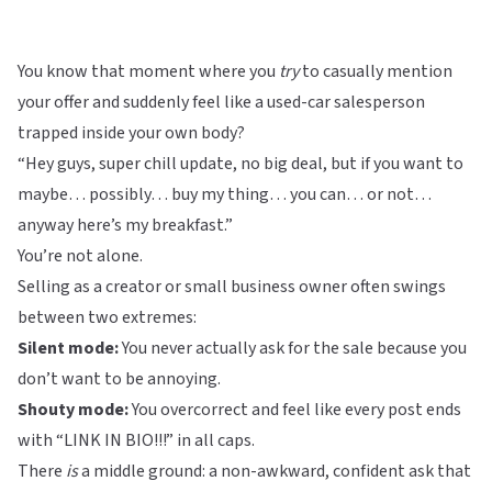
You know that moment where you
try
to casually mention
your offer and suddenly feel like a used-car salesperson
trapped inside your own body?
“Hey guys, super chill update, no big deal, but if you want to
maybe… possibly… buy my thing… you can… or not…
anyway here’s my breakfast.”
You’re not alone.
Selling as a creator or small business owner often swings
between two extremes:
Silent mode:
You never actually ask for the sale because you
don’t want to be annoying.
Shouty mode:
You overcorrect and feel like every post ends
with “LINK IN BIO!!!” in all caps.
There
is
a middle ground: a non-awkward, confident ask that