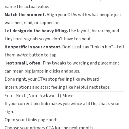
name the actual value.
Match the moment.
Align your CTAs with what people just
watched, read, or tapped on.
Let design do the heavy lifting.
Use layout, hierarchy, and
tiny trust signals so you don’t have to shout.
Be specific in your content.
Don’t just say “link in bio”—tell
them
which
button to tap.
Test small, often.
Tiny tweaks to wording and placement
can mean big jumps in clicks and sales.
Done right, your CTAs stop feeling like awkward
interruptions and start feeling like helpful next steps.
Your Next (Non-Awkward) Move
If your current bio link makes you wince a little, that’s your
sign.
Open your
Liinks
page and:
Choose your primary CTA for the next month