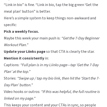
“Link in bio” is fine. “Link in bio, tap the big green ‘Get the
meal plan’ button” is better.
Here’s a simple system to keep things non-awkward and
specific:
Pick a weekly focus.
Maybe this week your main push is:
“Get the 7-Day Beginner
Workout Plan.”
Update your
Liinks
page
so that CTA is clearly the star.
Mention it consistently
in:
Captions:
“Full plan is in my
Liinks
page—tap ‘Get the 7-Day
Plan’ at the top.”
Stories:
“Swipe up / tap my bio link, then hit the ‘Start the 7-
Day Plan’ button.”
Video hooks or outros:
“If this was helpful, the full routine is
linked on my page.”
This keeps your content and your CTAs in sync, so people