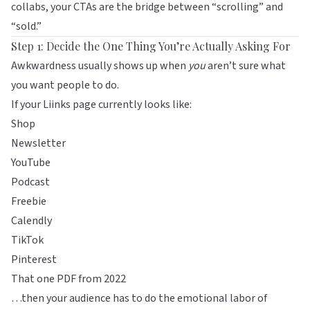
collabs, your CTAs are the bridge between “scrolling” and
“sold.”
Step 1: Decide the One Thing You’re Actually Asking For
Awkwardness usually shows up when
you
aren’t sure what
you want people to do.
If your
Liinks
page currently looks like:
Shop
Newsletter
YouTube
Podcast
Freebie
Calendly
TikTok
Pinterest
That one PDF from 2022
…then your audience has to do the emotional labor of