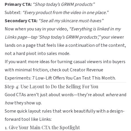
Primary CTA:
“Shop today’s GRWM products”
Subtext:
“Every product from the video in one place.”
Secondary CTA:
“See all my skincare must-haves”
Now when you say in your video,
“Everything is linked in my
Liinks
page—tap ‘Shop today’s GRWM products’,”
your viewer
lands on a page that feels like a continuation of the content,
not a hard pivot into sales mode.
If you want more ideas for turning casual viewers into buyers
with minimal friction, check out
Creator Revenue
Experiments: 7 Low-Lift Offers You Can Test This Month
.
Step 4: Use Layout to Do the Selling For You
Good CTAs aren’t just about words—they’re about
where
and
how
they show up.
Some quick layout rules that work beautifully with a design-
forward tool like
Liinks
:
1. Give Your Main CTA the Spotlight