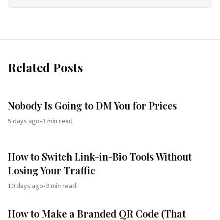
Related Posts
Nobody Is Going to DM You for Prices
5 days ago
•
3
min read
How to Switch Link-in-Bio Tools Without
Losing Your Traffic
10 days ago
•
3
min read
How to Make a Branded QR Code (That