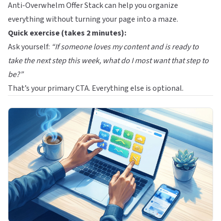
Anti-Overwhelm Offer Stack
can help you organize
everything without turning your page into a maze.
Quick exercise (takes 2 minutes):
Ask yourself:
“If someone loves my content and is ready to
take the next step this week, what do I most want that step to
be?”
That’s your primary CTA. Everything else is optional.