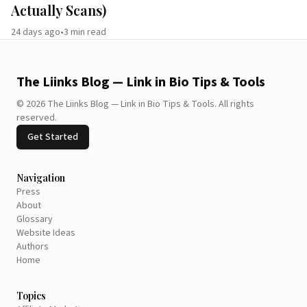
Actually Scans)
24 days ago
•
3
min read
The Liinks Blog — Link in Bio Tips & Tools
©
2026
The Liinks Blog — Link in Bio Tips & Tools
.
All rights
reserved.
Get Started
Navigation
Press
About
Glossary
Website Ideas
Authors
Home
Topics