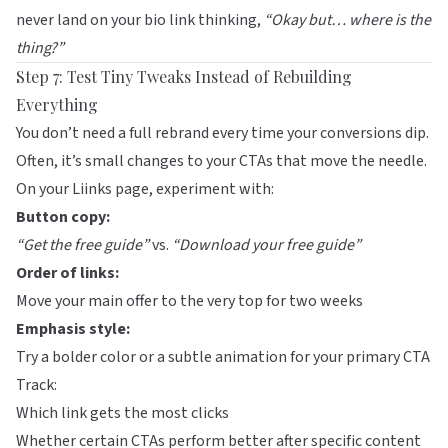
never land on your bio link thinking,
“Okay but… where is the
thing?”
Step 7: Test Tiny Tweaks Instead of Rebuilding
Everything
You don’t need a full rebrand every time your conversions dip.
Often, it’s small changes to your CTAs that move the needle.
On your
Liinks
page, experiment with:
Button copy:
“Get the free guide”
vs.
“Download your free guide”
Order of links:
Move your main offer to the very top for two weeks
Emphasis style:
Try a bolder color or a subtle animation for your primary CTA
Track:
Which link gets the most clicks
Whether certain CTAs perform better after specific content