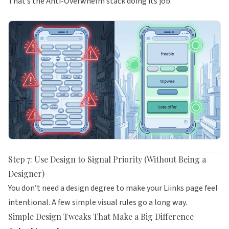
That’s the Anti-Overwhelm stack doing its job.
Step 7: Use Design to Signal Priority (Without Being a
Designer)
You don’t need a design degree to make your
Liinks
page feel
intentional. A few simple visual rules go a long way.
Simple Design Tweaks That Make a Big Difference