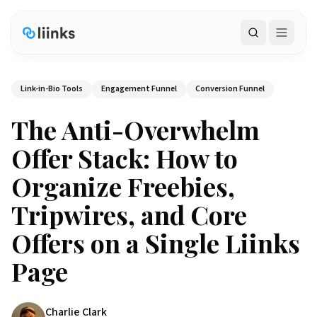
Search
Link-in-Bio Tools
Engagement Funnel
Conversion Funnel
The Anti-Overwhelm
Offer Stack: How to
Organize Freebies,
Tripwires, and Core
Offers on a Single Liinks
Page
Charlie Clark