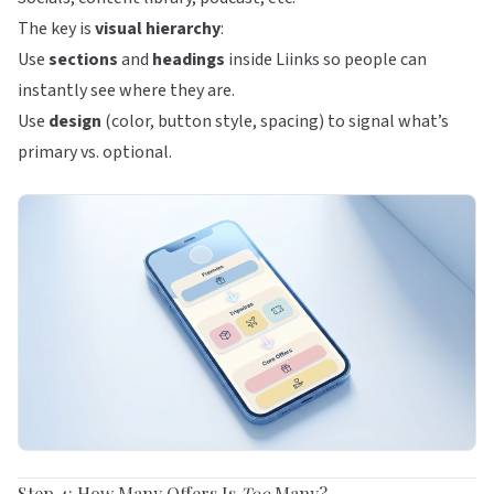
The key is
visual hierarchy
:
Use
sections
and
headings
inside
Liinks
so people can
instantly see where they are.
Use
design
(color, button style, spacing) to signal what’s
primary vs. optional.
Step 4: How Many Offers Is
Too
Many?