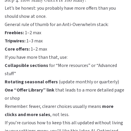
Let’s be honest: you probably have more offers than you
should show at once.
General rule of thumb for an Anti-Overwhelm stack:
Freebies:
1–2 max
Tripwires:
1–3 max
Core offers:
1–2 max
If you have more than that, use:
Collapsible sections
for “More resources” or “Advanced
stuff”
Rotating seasonal offers
(update monthly or quarterly)
One “Offer Library” link
that leads to a more detailed page
or shop
Remember: fewer, clearer choices usually means
more
clicks and more sales
, not less.
If you’re curious how to keep this all updated without living