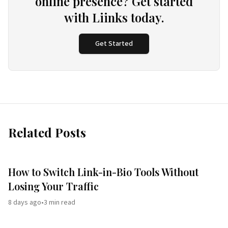
online presence? Get started
with Liinks today.
Get Started
Related Posts
How to Switch Link-in-Bio Tools Without
Losing Your Traffic
8 days ago
•
3
min read