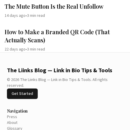
The Mute Button Is the Real Unfollow
14 days ago
•
3
min read
How to Make a Branded QR Code (That
Actually Scans)
22 days ago
•
3
min read
The Liinks Blog — Link in Bio Tips & Tools
©
2026
The Liinks Blog — Link in Bio Tips & Tools
.
All rights
reserved.
Get Started
Navigation
Press
About
Glossary