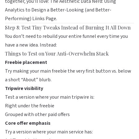
together, you’ll love:
The Aesthetic Data Nerd: Using
Analytics to Design a Better-Looking (and Better-
Performing) Liinks Page
.
Step 8: Test Tiny Tweaks Instead of Burning It All Down
You don’t need to rebuild your entire funnel every time you
have a new idea. Instead:
Things to Test on Your Anti-Overwhelm Stack
Freebie placement
Try making your main freebie the very first button vs. below
a short “About” blurb.
Tripwire visibility
Test a version where your main tripwire is:
Right under the freebie
Grouped with other paid offers
Core offer emphasis
Try a version where your main service has: