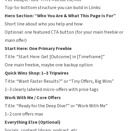
Top-to-bottom structure you can build in
Liinks
:
Hero Section: “Who You Are & What This Page Is For”
Short line about who you help and how
Optional: one featured CTA button (for your main freebie or
main offer)
Start Here: One Primary Freebie
Title: “Start Here: Get [Outcome] in [Timeframe]”
One main freebie, maybe one backup option
Quick Wins Shop: 1–3 Tripwires
Title: “Want Faster Results?” or “Tiny Offers, Big Wins”
1–3 clearly labeled micro-offers with price tags
Work With Me / Core Offers
Title: “Ready for the Deep Dive?” or “Work With Me”
1–2 core offers max
Everything Else (Optional)
Socials, content library, podcast, etc.