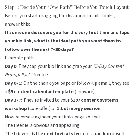
Step 1: Decide Your “One Path” Before You Touch Layout
Before you start dragging blocks around inside
Liinks
,
answer this:
If someone discovers you for the very first time and taps
your bio link, what is the ideal path you want them to
follow over the next 7–30 days?
Example path:
Day 0:
They tap your bio link and grab your
“5-Day Content
Prompt Pack”
freebie.
Day 0–1:
On the thank-you page or follow-up email, they see
a
$9 content calendar template
(tripwire).
Day 3–7:
They’re invited to your
$197 content systems
workshop
(core offer) or
1:1 strategy session
.
Now reverse-engineer your
Liinks
page so that:
The freebie is obvious and appealing
The tripwire is the
next logical step
, not a random upsell