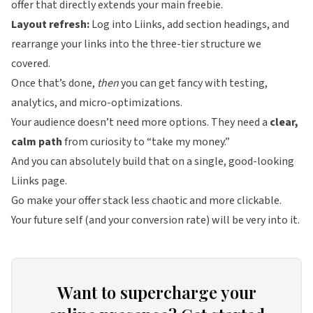
offer that directly extends your main freebie.
Layout refresh:
Log into
Liinks
, add section headings, and
rearrange your links into the three-tier structure we
covered.
Once that’s done,
then
you can get fancy with testing,
analytics, and micro-optimizations.
Your audience doesn’t need more options. They need a
clear,
calm path
from curiosity to “take my money.”
And you can absolutely build that on a single, good-looking
Liinks
page.
Go make your offer stack less chaotic and more clickable.
Your future self (and your conversion rate) will be very into it.
Want to supercharge your