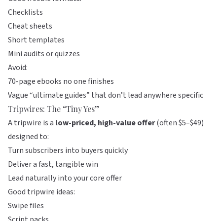
Checklists
Cheat sheets
Short templates
Mini audits or quizzes
Avoid:
70-page ebooks no one finishes
Vague “ultimate guides” that don’t lead anywhere specific
Tripwires: The “Tiny Yes”
A tripwire is a
low-priced, high-value offer
(often $5–$49)
designed to:
Turn subscribers into buyers quickly
Deliver a fast, tangible win
Lead naturally into your core offer
Good tripwire ideas:
Swipe files
Script packs