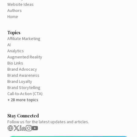
Website Ideas
Authors
Home
Topics
Affiliate Marketing
AI
Analytics
Augmented Reality
Bio Links
Brand Advocacy
Brand Awareness
Brand Loyalty
Brand Storytelling
Call-to-Action (CTA)
+ 28 more topics
Stay Connected
Follow us for the latest updates and articles.