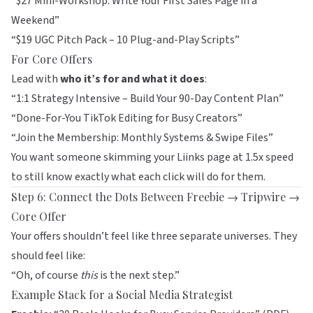
“$27 Mini-Workshop: Write Your First Sales Page in a
Weekend”
“$19 UGC Pitch Pack – 10 Plug-and-Play Scripts”
For Core Offers
Lead with
who it’s for and what it does
:
“1:1 Strategy Intensive – Build Your 90-Day Content Plan”
“Done-For-You TikTok Editing for Busy Creators”
“Join the Membership: Monthly Systems & Swipe Files”
You want someone skimming your
Liinks
page at 1.5x speed
to still know exactly what each click will do for them.
Step 6: Connect the Dots Between Freebie → Tripwire →
Core Offer
Your offers shouldn’t feel like three separate universes. They
should feel like:
“Oh, of course
this
is the next step.”
Example Stack for a Social Media Strategist