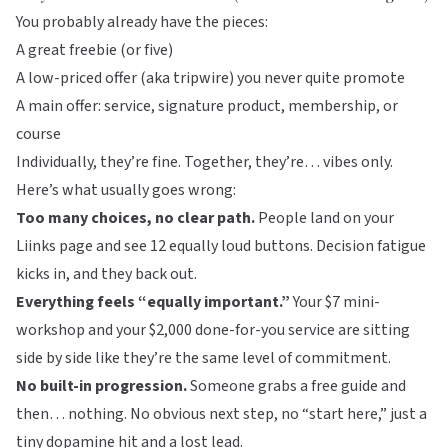
You probably already have the pieces:
A great freebie (or five)
A low-priced offer (aka tripwire) you never quite promote
A main offer: service, signature product, membership, or
course
Individually, they’re fine. Together, they’re… vibes only.
Here’s what usually goes wrong:
Too many choices, no clear path.
People land on your
Liinks
page and see 12 equally loud buttons. Decision fatigue
kicks in, and they back out.
Everything feels “equally important.”
Your $7 mini-
workshop and your $2,000 done-for-you service are sitting
side by side like they’re the same level of commitment.
No built-in progression.
Someone grabs a free guide and
then… nothing. No obvious next step, no “start here,” just a
tiny dopamine hit and a lost lead.