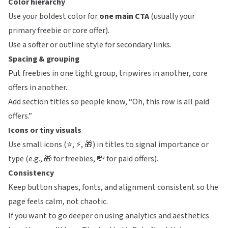
Color hierarchy
Use your boldest color for
one main CTA
(usually your
primary freebie or core offer).
Use a softer or outline style for secondary links.
Spacing & grouping
Put freebies in one tight group, tripwires in another, core
offers in another.
Add section titles so people know, “Oh, this row is all paid
offers.”
Icons or tiny visuals
Use small icons (⭐, ⚡, 🎁) in titles to signal importance or
type (e.g., 🎁 for freebies, 💸 for paid offers).
Consistency
Keep button shapes, fonts, and alignment consistent so the
page feels calm, not chaotic.
If you want to go deeper on using analytics and aesthetics