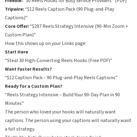
Freebie:
“30 Reels Hooks for Busy Service Providers” (PDF)
Tripwire:
“$12 Reels Caption Pack (90 Plug-and-Play
Captions)”
Core Offer:
“$297 Reels Strategy Intensive (90-Min Zoom +
Custom Plan)”
How this shows up on your
Liinks
page:
Start Here
“Steal 30 High-Converting Reels Hooks (Free PDF)”
Want Faster Results?
“$12 Caption Pack – 90 Plug-and-Play Reels Captions”
Ready for a Custom Plan?
“Reels Strategy Intensive – Build Your 90-Day Plan in 90
Minutes”
The person who loved your hooks will naturally want
captions. The person using your captions will naturally want
a full strategy.