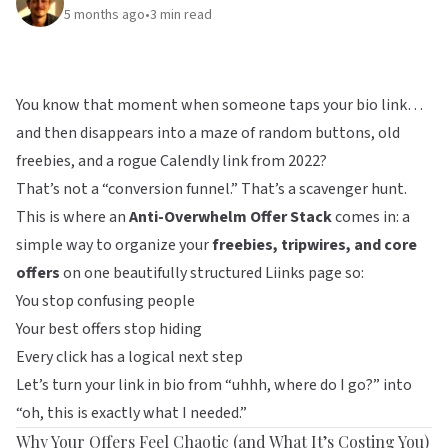
5 months ago
•
3
min read
You know that moment when someone taps your bio link…
and then disappears into a maze of random buttons, old
freebies, and a rogue Calendly link from 2022?
That’s not a “conversion funnel.” That’s a scavenger hunt.
This is where an
Anti-Overwhelm Offer Stack
comes in: a
simple way to organize your
freebies, tripwires, and core
offers
on one beautifully structured
Liinks
page so:
You stop confusing people
Your best offers stop hiding
Every click has a logical next step
Let’s turn your link in bio from “uhhh, where do I go?” into
“oh, this is exactly what I needed.”
Why Your Offers Feel Chaotic (and What It’s Costing You)