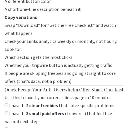
A different button color
A short one-line description beneath it
Copy variations
Swap “Download” for “Get the Free Checklist” and watch
what happens.
Check your
Liinks
analytics weekly or monthly, not hourly.
Look for:
Which section gets the most clicks
Whether your tripwire button is actually getting traffic
If people are skipping freebies and going straight to core
offers (that’s data, not a problem)
Quick Recap: Your Anti-Overwhelm Offer Stack Checklist
Use this to audit your current
Liinks
page in 10 minutes:
I have
1–2 clear freebies
that solve specific problems
I have
1–3 small paid offers
(tripwires) that feel like
natural next steps