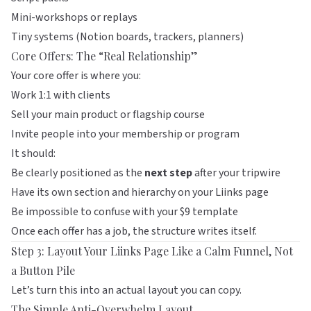
Mini-workshops or replays
Tiny systems (Notion boards, trackers, planners)
Core Offers: The “Real Relationship”
Your core offer is where you:
Work 1:1 with clients
Sell your main product or flagship course
Invite people into your membership or program
It should:
Be clearly positioned as the
next step
after your tripwire
Have its own section and hierarchy on your
Liinks
page
Be impossible to confuse with your $9 template
Once each offer has a job, the structure writes itself.
Step 3: Layout Your Liinks Page Like a Calm Funnel, Not
a Button Pile
Let’s turn this into an actual layout you can copy.
The Simple Anti-Overwhelm Layout