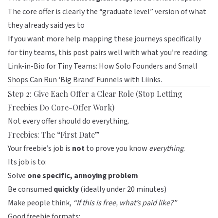
The core offer is clearly the “graduate level” version of what
they already said yes to
If you want more help mapping these journeys specifically
for tiny teams, this post pairs well with what you’re reading:
Link-in-Bio for Tiny Teams: How Solo Founders and Small
Shops Can Run ‘Big Brand’ Funnels with Liinks
.
Step 2: Give Each Offer a Clear Role (Stop Letting
Freebies Do Core-Offer Work)
Not every offer should do everything.
Freebies: The “First Date”
Your freebie’s job is
not
to prove you know
everything
.
Its job is to:
Solve
one specific, annoying problem
Be consumed
quickly
(ideally under 20 minutes)
Make people think,
“If this is free, what’s paid like?”
Good freebie formats: