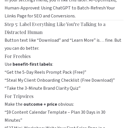
in your settings menu, you’ll like this later:
AI-Optimized,
Human-Approved: Using ChatGPT to Batch-Refresh Your
Liinks Page for SEO and Conversions
.
Step 5: Label Everything Like You’re Talking to a
Distracted Human
Button text like “Download” and “Learn More” is… fine. But
you can do better.
For Freebies
Use
benefit-first labels
:
“Get the 5-Day Reels Prompt Pack (Free)”
“Steal My Client Onboarding Checklist (Free Download)”
“Take the 3-Minute Brand Clarity Quiz”
For Tripwires
Make the
outcome + price
obvious:
“$9 Content Calendar Template – Plan 30 Days in 30
Minutes”