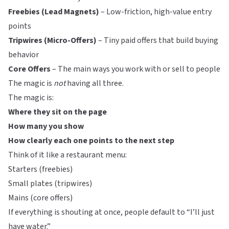
Freebies (Lead Magnets)
– Low-friction, high-value entry
points
Tripwires (Micro-Offers)
– Tiny paid offers that build buying
behavior
Core Offers
– The main ways you work with or sell to people
The magic is
not
having all three.
The magic is:
Where they sit on the page
How many you show
How clearly each one points to the next step
Think of it like a restaurant menu:
Starters (freebies)
Small plates (tripwires)
Mains (core offers)
If everything is shouting at once, people default to “I’ll just
have water.”