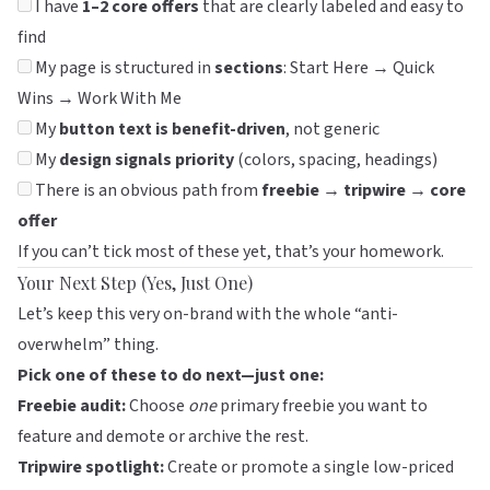
I have
1–2 core offers
that are clearly labeled and easy to
find
My page is structured in
sections
: Start Here → Quick
Wins → Work With Me
My
button text is benefit-driven
, not generic
My
design signals priority
(colors, spacing, headings)
There is an obvious path from
freebie → tripwire → core
offer
If you can’t tick most of these yet, that’s your homework.
Your Next Step (Yes, Just One)
Let’s keep this very on-brand with the whole “anti-
overwhelm” thing.
Pick one of these to do next—just one:
Freebie audit:
Choose
one
primary freebie you want to
feature and demote or archive the rest.
Tripwire spotlight:
Create or promote a single low-priced