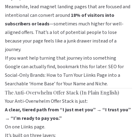
Meanwhile, lead magnet landing pages that are focused and
intentional can convert around
18% of visitors into
subscribers or leads
—sometimes much higher for well-
aligned offers. That’s a lot of potential people to lose
because your page feels like a junk drawer instead of a
journey.
If you want help turning that journey into something
Google can actually find, bookmark this for later:
SEO for
Social-Only Brands: How to Turn Your Liinks Page into a
Searchable ‘Home Base’ for Your Name and Niche
.
The Anti-Overwhelm Offer Stack (In Plain English)
Your Anti-Overwhelm Offer Stack is just:
A clear, tiered path from “I just met you” → “I trust you”
→ “I’m ready to pay you.”
On one
Liinks
page.
It’s built on three layers: