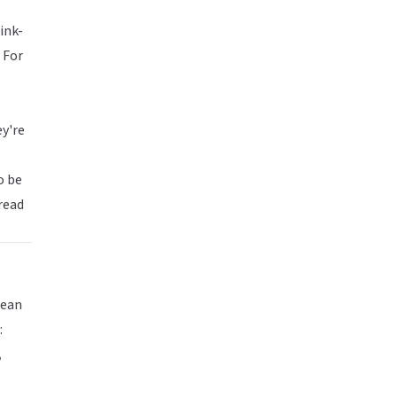
ink-
 For
ey're
o be
pread
lean
:
,