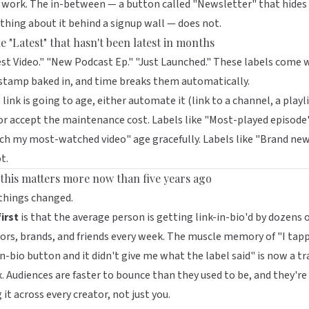
work. The in-between — a button called "Newsletter" that hides
thing about it behind a signup wall — does not.
e "Latest" that hasn't been latest in months
st Video." "New Podcast Ep." "Just Launched." These labels come 
stamp baked in, and time breaks them automatically.
e link is going to age, either automate it (link to a channel, a playli
or accept the maintenance cost. Labels like "Most-played episode
h my most-watched video" age gracefully. Labels like "Brand ne
t.
this matters more now than five years ago
things changed.
irst
is that the average person is getting link-in-bio'd by dozens 
ors, brands, and friends every week. The muscle memory of "I tap
in-bio button and it didn't give me what the label said" is now a tr
x. Audiences are faster to bounce than they used to be, and they're
 it across every creator, not just you.