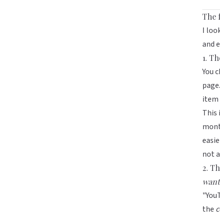
The 
I loo
and e
1. T
You c
page.
item 
This 
month
easie
not a
2. T
want
"YouT
the
c