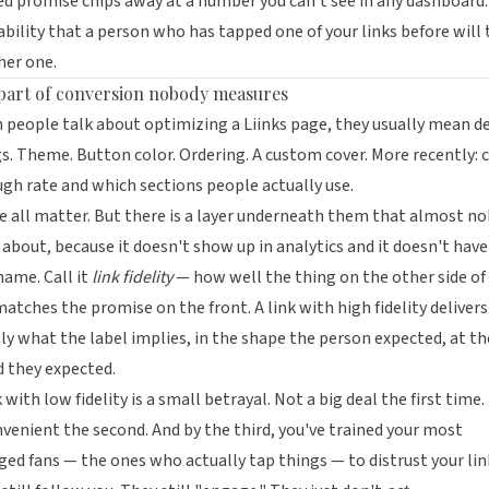
d promise chips away at a number you can't see in any dashboard:
bility that a person who has tapped one of your links before will 
her one.
part of conversion nobody measures
 people talk about optimizing a
Liinks
page, they usually mean d
s. Theme. Button color. Ordering. A custom cover. More recently:
c
ugh rate
and which sections people actually use.
 all matter. But there is a layer underneath them that almost n
 about, because it doesn't show up in analytics and it doesn't have
name. Call it
link fidelity
— how well the thing on the other side of
matches the promise on the front. A link with high fidelity delivers
ly what the label implies, in the shape the person expected, at th
 they expected.
k with low fidelity is a small betrayal. Not a big deal the first time.
venient the second. And by the third, you've trained your most
ed fans — the ones who actually tap things — to distrust your lin