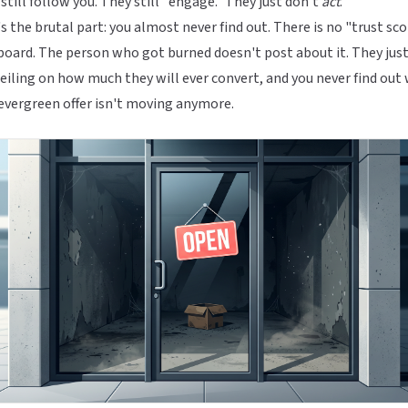
still follow you. They still "engage." They just don't
act
.
s the brutal part: you almost never find out. There is no "trust sc
oard. The person who got burned doesn't post about it. They just
ceiling on how much they will ever convert, and you never find out
evergreen offer isn't moving anymore.