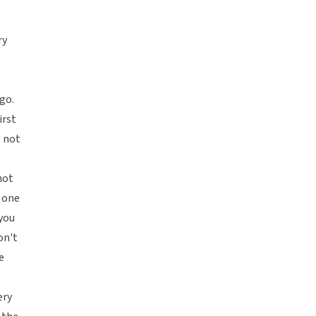
ry
go.
irst
, not
not
 one
you
on't
e
ery