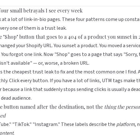
four small betrayals I see every week
k at a lot of link-in-bio pages. These four patterns come up consta
very one of them is a trust leak.
he "Shop" button that goes to a 404 of a product you sunset in
hanged your Shopify URL. You sunset a product. You moved a servic
 You forgot one link. Now "Shop" goes to a page that says "Sorry, 
isn't available" — or, worse, a broken URL.
is the cheapest trust leak to fix and the most common one I find. 
ly. Click every button. If you have a lot of links,
UTM tags
make th
r because a link that suddenly stops sending clicks is usually a dead
 dead audience.
he button named after the destination, not the
thing the perso
ed
ube." "TikTok." "Instagram." These labels describe the
platform
, 
ontent
.