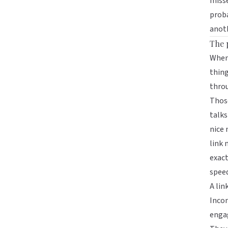
misse
proba
anot
The 
When
thing
thro
Those
talks
nice 
link 
exact
speed
A lin
Incon
engag