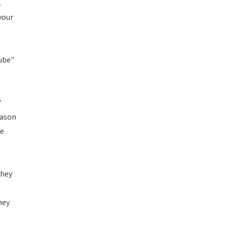
.
your
e
Tube"
"
eason
ge
they
hey