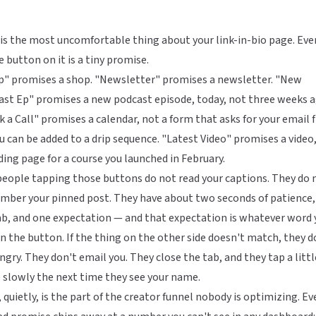
is the most uncomfortable thing about your link-in-bio page. Eve
e button on it is a tiny promise.
p" promises a shop. "Newsletter" promises a newsletter. "New
st Ep" promises a new podcast episode, today, not three weeks a
 a Call" promises a calendar, not a form that asks for your email f
u can be added to a drip sequence. "Latest Video" promises a video
ding page for a course you launched in February.
eople tapping those buttons do not read your captions. They do 
mber your pinned post. They have about two seconds of patience,
b, and one expectation — and that expectation is whatever word 
n the button. If the thing on the other side doesn't match, they d
ngry. They don't email you. They close the tab, and they tap a littl
slowly the next time they see your name.
 quietly, is the part of the creator funnel nobody is optimizing. Ev