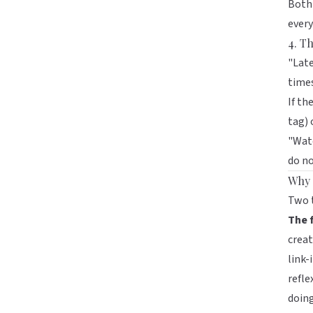
Both 
every
4. Th
"Late
time
If th
tag) 
"Watc
do no
Why 
Two 
The f
creat
link-
refle
doing