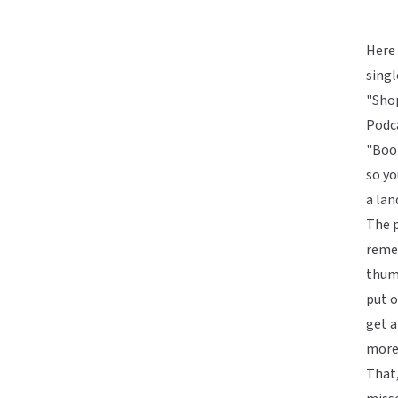
Here 
singl
"Sho
Podca
"Book
so yo
a lan
The p
reme
thum
put o
get a
more 
That,