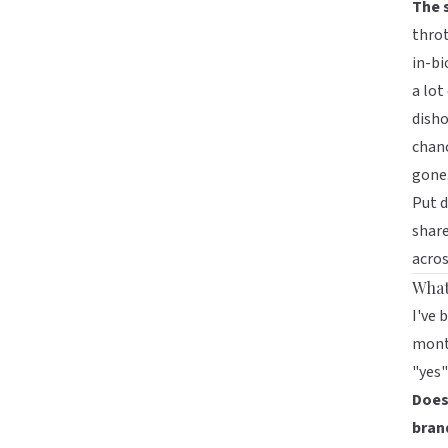
The 
throt
in-bi
a lot
disho
chanc
gone
Put d
share
acros
What 
I've 
month
"yes"
Does 
bran