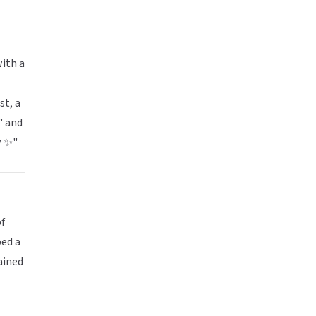
with a
st, a
" and
w ✨"
of
ped a
ained