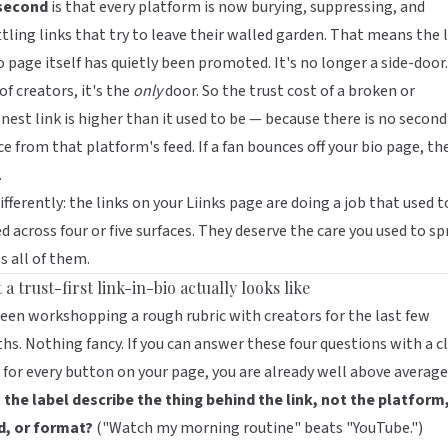
second
is that every platform is now burying, suppressing, and
tling links
that try to leave their walled garden
. That means the l
o page itself has quietly been promoted. It's no longer a side-door.
 of creators, it's the
only
door. So the trust cost of a broken or
nest link is higher than it used to be — because there is no second
e from that platform's feed. If a fan bounces off your bio page, th
.
ifferently: the links on your
Liinks
page are doing a job that used t
d across four or five surfaces. They deserve the care you used to s
s all of them.
a trust-first link-in-bio actually looks like
been workshopping a rough rubric with creators for the last few
s. Nothing fancy. If you can answer these four questions with a c
 for every button on your page, you are already well above average
the label describe the thing behind the link, not the platform
d, or format?
("Watch my morning routine" beats "YouTube.")