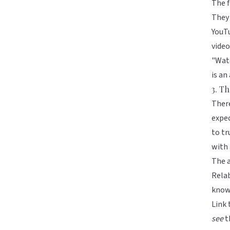
The f
They 
YouTu
video
"Watc
is an
3. Th
There
expec
to tr
with 
The a
Relab
know 
Link 
see
t