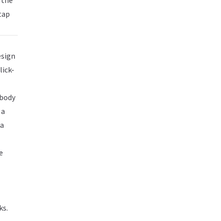
 the
tap
esign
lick-
obody
 a
 a
e
ks.