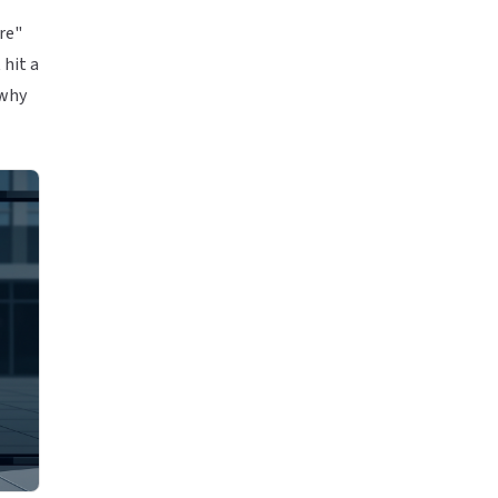
ore"
 hit a
 why