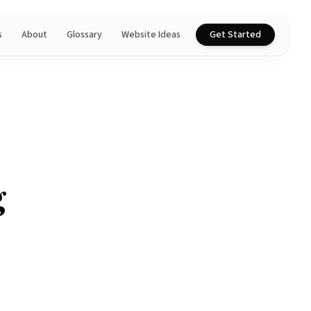
s
About
Glossary
Website Ideas
Get Started
g