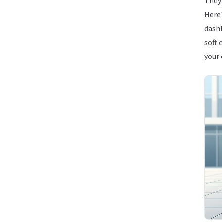
They 
Here'
dashb
soft 
your 