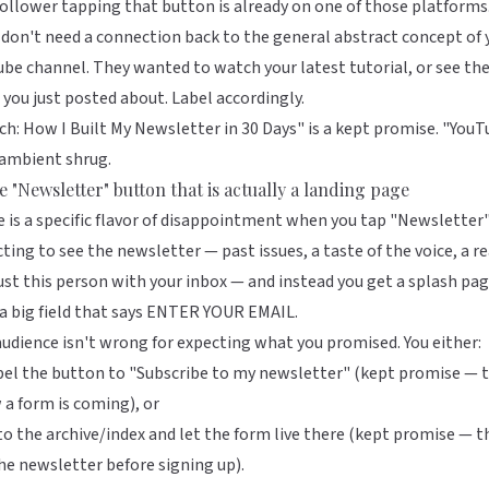
ollower tapping that button is already on one of those platforms
don't need a connection back to the general abstract concept of 
be channel. They wanted to watch your latest tutorial, or see th
 you just posted about. Label accordingly.
h: How I Built My Newsletter in 30 Days" is a kept promise. "You
 ambient shrug.
e "Newsletter" button that is actually a landing page
 is a specific flavor of disappointment when you tap "Newsletter
ting to see the newsletter — past issues, a taste of the voice, a r
ust this person with your inbox — and instead you get a splash pa
a big field that says ENTER YOUR EMAIL.
udience isn't wrong for expecting what you promised. You either:
el the button to "Subscribe to my newsletter" (kept promise — 
a form is coming), or
to the archive/index and let the form live there (kept promise — t
he newsletter before signing up).