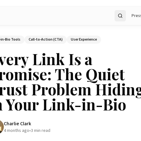
Pres
Search
-in-Bio Tools
Call-to-Action (CTA)
User Experience
very Link Is a
romise: The Quiet
rust Problem Hidin
n Your Link-in-Bio
Charlie Clark
4 months ago
•
3
min read