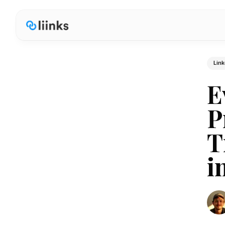
Link
E
P
T
i