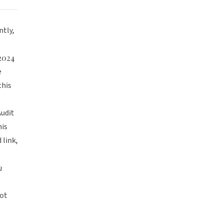
ntly,
 2024
e
this
Audit
is
 link,
n
not