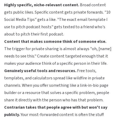
Highly specific, niche-relevant content.
Broad content
gets public likes. Specific content gets private forwards. "10
Social Media Tips" gets a like. "The exact email template I
use to pitch podcast hosts" gets texted to a friend who's
about to pitch their first podcast.
Content that makes someone think of someone else.
The trigger for private sharing is almost always "oh, [name]
needs to see this." Create content targeted enough that it
makes your audience think of a specific person in their life.
Genuinely useful tools and resources.
Free tools,
templates, and calculators spread like wildfire in private
channels. When you offer something like a
link-in-bio page
builder
or a resource that solves a specific problem, people
share it directly with the person who has that problem.
Contrarian takes that people agree with but won't say
publicly.
Your most-forwarded content is often the stuff