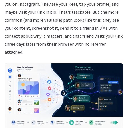
you on Instagram. They see your Reel, tap your profile, and
maybe visit your link in bio. That's trackable. But the more
common (and more valuable) path looks like this: they see
your content, screenshot it, send it to a friend in DMs with
context about why it matters, and that friend visits your link
three days later from their browser with no referrer
attached.