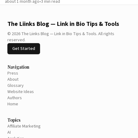
about 1 month ago
•
3
min read
The Liinks Blog — Link in Bio Tips & Tools
©
2026
The Liinks Blog — Link in Bio Tips & Tools
.
All rights
reserved.
Get Started
Navigation
Press
About
Glossary
Website Ideas
Authors
Home
Topics
Affiliate Marketing
AI