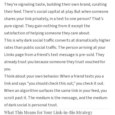
They're signaling taste, building their own brand, curating
their feed. There's social capital at play. But when someone
shares your link privately, in a text to one person? That's
pure signal. They gain nothing from it except the
satisfaction of helping someone they care about.
This is why dark social traffic converts at dramatically higher
rates than public social traffic. The person arriving at your
Liinks
page from a friend's text message is pre-sold. They
already trust you because someone they trust vouched for
you.
Think about your own behavior. When a friend texts you a
link and says "you should check this out," you check it out.
When an algorithm surfaces the same link in your feed, you
scroll past it. The medium is the message, and the medium
of dark social is personal trust.
What This Means for Your Link-in-Bio Strategy