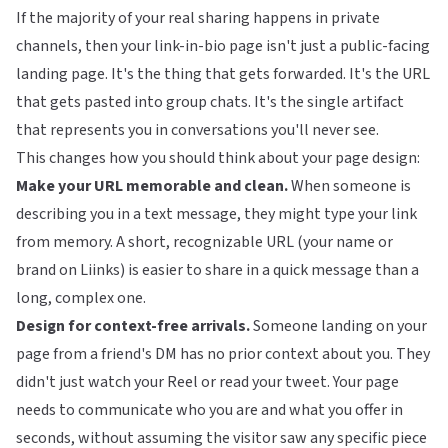
If the majority of your real sharing happens in private
channels, then your link-in-bio page isn't just a public-facing
landing page. It's the thing that gets forwarded. It's the URL
that gets pasted into group chats. It's the single artifact
that represents you in conversations you'll never see.
This changes how you should think about your page design:
Make your URL memorable and clean.
When someone is
describing you in a text message, they might type your link
from memory. A short, recognizable URL (your name or
brand on
Liinks
) is easier to share in a quick message than a
long, complex one.
Design for context-free arrivals.
Someone landing on your
page from a friend's DM has no prior context about you. They
didn't just watch your Reel or read your tweet. Your page
needs to communicate who you are and what you offer in
seconds, without assuming the visitor saw any specific piece