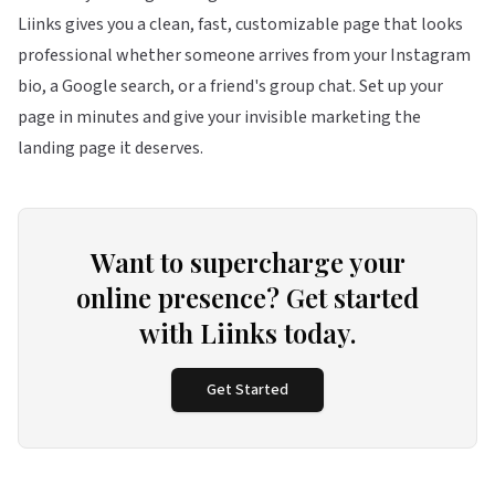
Liinks
gives you a clean, fast, customizable page that looks
professional whether someone arrives from your Instagram
bio, a Google search, or a friend's group chat. Set up your
page in minutes and give your invisible marketing the
landing page it deserves.
Want to supercharge your
online presence? Get started
with Liinks today.
Get Started