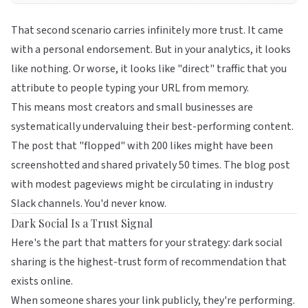
That second scenario carries infinitely more trust. It came
with a personal endorsement. But in your analytics, it looks
like nothing. Or worse, it looks like "direct" traffic that you
attribute to people typing your URL from memory.
This means most creators and small businesses are
systematically undervaluing their best-performing content.
The post that "flopped" with 200 likes might have been
screenshotted and shared privately 50 times. The blog post
with modest pageviews might be circulating in industry
Slack channels. You'd never know.
Dark Social Is a Trust Signal
Here's the part that matters for your strategy: dark social
sharing is the highest-trust form of recommendation that
exists online.
When someone shares your link publicly, they're performing.