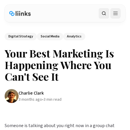
Search
Digital Strategy
Social Media
Analytics
Your Best Marketing Is
Happening Where You
Can't See It
Charlie Clark
3 months ago
•
3
min read
Someone is talking about you right now in a group chat