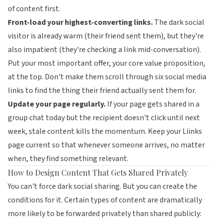
of content first.
Front-load your highest-converting links.
The dark social
visitor is already warm (their friend sent them), but they're
also impatient (they're checking a link mid-conversation).
Put your most important offer, your core value proposition,
at the top. Don't make them scroll through six social media
links to find the thing their friend actually sent them for.
Update your page regularly.
If your page gets shared in a
group chat today but the recipient doesn't click until next
week, stale content kills the momentum. Keep your
Liinks
page
current so that whenever someone arrives, no matter
when, they find something relevant.
How to Design Content That Gets Shared Privately
You can't force dark social sharing. But you can create the
conditions for it. Certain types of content are dramatically
more likely to be forwarded privately than shared publicly: