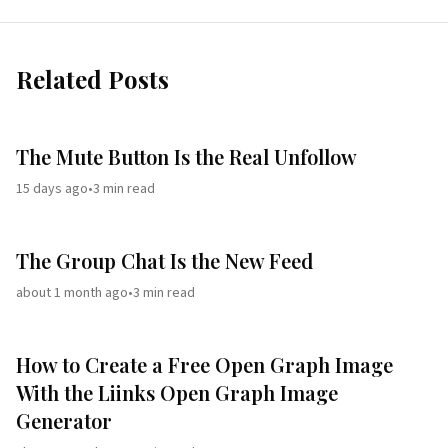
Related Posts
The Mute Button Is the Real Unfollow
15 days ago
•
3
min read
The Group Chat Is the New Feed
about 1 month ago
•
3
min read
How to Create a Free Open Graph Image
With the Liinks Open Graph Image
Generator