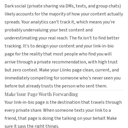
Dark social (private sharing via DMs, texts, and group chats)
likely accounts for the majority of how your content actually
spreads. Your analytics can't track it, which means you're
probably undervaluing your best content and
underestimating your real reach. The fix isn't to find better
tracking. It's to design your content and your link-in-bio
page for the reality that most people who find you will
arrive through a private recommendation, with high trust
but zero context. Make your
Liinks page
clean, current, and
immediately compelling for someone who's never seen you
before but already trusts the person who sent them.
Make Your Page Worth Forwarding
Your link-in-bio page is the destination that travels through
every private share. When someone texts your link to a
friend, that page is doing the talking on your behalf. Make
sure it says the right things.