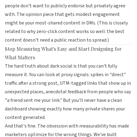
people don't want to publicly endorse but privately agree
with. The opinion piece that gets modest engagement
might be your most-shared content in DMs. (This is closely
related to
why zero-click content works so well
: the best
content doesn't need a public reaction to spread.)
Stop Measuring What's Easy and Start Designing for
What Matters
The hard truth about dark social is that you can't fully
measure it. You can look at proxy signals: spikes in "direct"
traffic after a strong post, UTM-tagged links that show up in
unexpected places, anecdotal feedback from people who say
"a friend sent me your link." But you'll never have a clean
dashboard showing exactly how many private shares your
content generated.
And that's fine. The obsession with measurability has made
marketers optimize for the wrong things. We've built