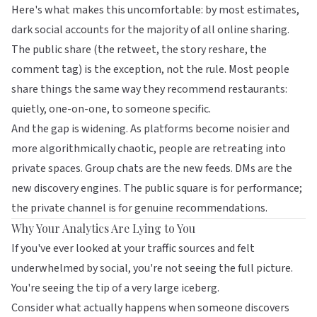
Here's what makes this uncomfortable: by most estimates,
dark social accounts for the majority of all online sharing.
The public share (the retweet, the story reshare, the
comment tag) is the exception, not the rule. Most people
share things the same way they recommend restaurants:
quietly, one-on-one, to someone specific.
And the gap is widening. As platforms become noisier and
more algorithmically chaotic, people are retreating into
private spaces. Group chats are the new feeds. DMs are the
new discovery engines. The public square is for performance;
the private channel is for genuine recommendations.
Why Your Analytics Are Lying to You
If you've ever looked at your traffic sources and felt
underwhelmed by social, you're not seeing the full picture.
You're seeing the tip of a very large iceberg.
Consider what actually happens when someone discovers