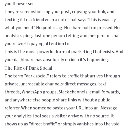
you'll never see.
They're screenshotting your post, copying your link, and
texting it to a friend with a note that says "this is exactly
what you need." No public tag. No share button pressed. No
analytics ping. Just one person telling another person that
you're worth paying attention to.
This is the most powerful form of marketing that exists. And
your dashboard has absolutely no idea it's happening.
The Rise of Dark Social
The term "dark social" refers to traffic that arrives through
private, untraceable channels: direct messages, text
threads, WhatsApp groups, Slack channels, email forwards,
and anywhere else people share links without a public
referrer. When someone pastes your URL into an iMessage,
your analytics tool sees a visitor arrive with no source. It
shows up as "direct traffic" or simply vanishes into the void.