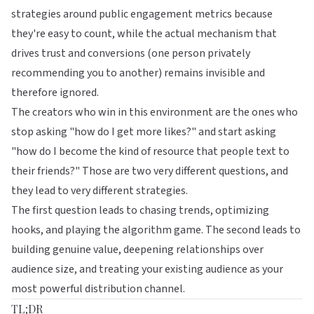
strategies around public engagement metrics because
they're easy to count, while the actual mechanism that
drives trust and conversions (one person privately
recommending you to another) remains invisible and
therefore ignored.
The creators who win in this environment are the ones who
stop asking "how do I get more likes?" and start asking
"how do I become the kind of resource that people text to
their friends?" Those are two very different questions, and
they lead to very different strategies.
The first question leads to chasing trends, optimizing
hooks, and playing the algorithm game. The second leads to
building genuine value, deepening
relationships over
audience size
, and treating
your existing audience as your
most powerful distribution channel
.
TL;DR