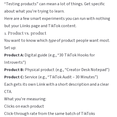
“Testing products” can mean a lot of things. Get specific
about what you’re trying to learn.
Here are a few smart experiments you can run with nothing
but your
Liinks
page and TikTok content.
1. Product vs. product
You want to know which
type
of product people want most.
Set up:
Product A:
Digital guide (e.g., “30 TikTok Hooks for
Introverts”)
Product B:
Physical product (e.g., “Creator Desk Notepad”)
Product C:
Service (e.g., “TikTok Audit – 30 Minutes”)
Each gets its own Liink with a short description and a clear
CTA.
What you’re measuring:
Clicks on each product
Click-through rate from the same batch of TikToks