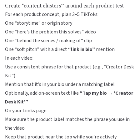
Create “content clusters” around each product test
For each product concept, plan 3–5 TikToks:
One “storytime” or origin story
One “here’s the problem this solves” video
One “behind the scenes / making of” clip
One “soft pitch” with a direct
“link in bio”
mention
In each video:
Use a consistent phrase for that product (e.g., “Creator Desk
Kit”)
Mention that it’s in your bio under a matching label
Optionally, add on-screen text like
“Tap my bio → ‘Creator
Desk Kit’”
On your
Liinks
page:
Make sure the product label matches the phrase you use in
the video
Keep that product near the top while you’re actively