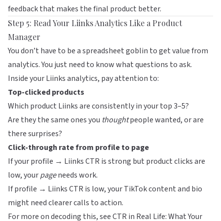
feedback that makes the final product better.
Step 5: Read Your Liinks Analytics Like a Product
Manager
You don’t have to be a spreadsheet goblin to get value from
analytics. You just need to know what questions to ask.
Inside your
Liinks
analytics, pay attention to:
Top-clicked products
Which product Liinks are consistently in your top 3–5?
Are they the same ones you
thought
people wanted, or are
there surprises?
Click-through rate from profile to page
If your profile → Liinks CTR is strong but product clicks are
low, your
page
needs work.
If profile → Liinks CTR is low, your TikTok content and bio
might need clearer calls to action.
For more on decoding this, see
CTR in Real Life: What Your