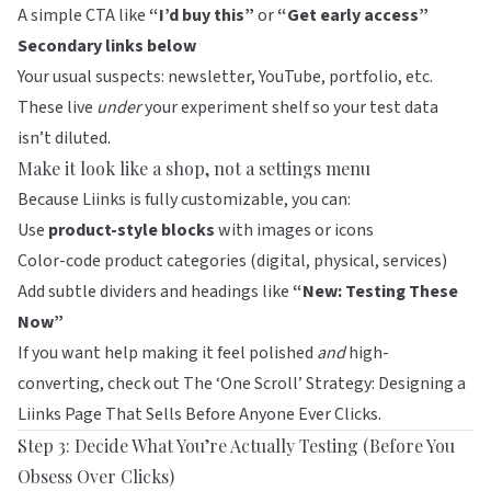
A simple CTA like
“I’d buy this”
or
“Get early access”
Secondary links below
Your usual suspects: newsletter, YouTube, portfolio, etc.
These live
under
your experiment shelf so your test data
isn’t diluted.
Make it look like a shop, not a settings menu
Because
Liinks
is fully customizable, you can:
Use
product-style blocks
with images or icons
Color-code product categories (digital, physical, services)
Add subtle dividers and headings like
“New: Testing These
Now”
If you want help making it feel polished
and
high-
converting, check out
The ‘One Scroll’ Strategy: Designing a
Liinks Page That Sells Before Anyone Ever Clicks
.
Step 3: Decide What You’re Actually Testing (Before You
Obsess Over Clicks)