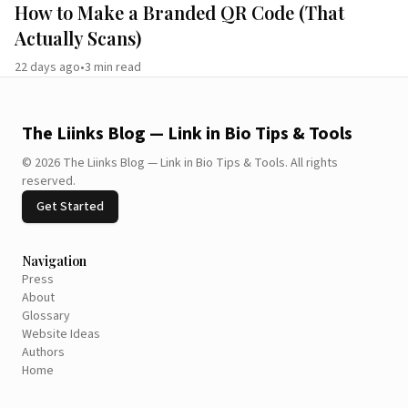
How to Make a Branded QR Code (That
Actually Scans)
22 days ago
•
3
min read
The Liinks Blog — Link in Bio Tips & Tools
©
2026
The Liinks Blog — Link in Bio Tips & Tools
.
All rights
reserved.
Get Started
Navigation
Press
About
Glossary
Website Ideas
Authors
Home