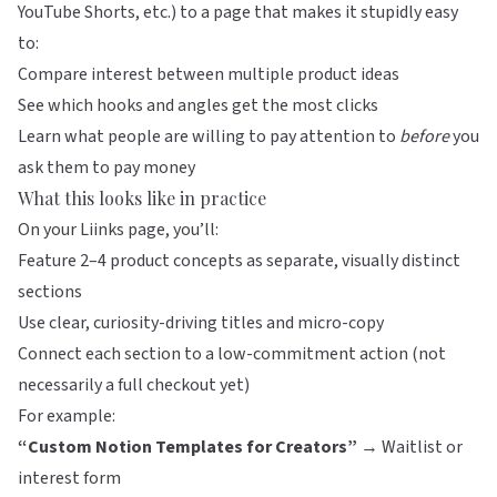
YouTube Shorts, etc.) to a page that makes it stupidly easy
to:
Compare interest between multiple product ideas
See which hooks and angles get the most clicks
Learn what people are willing to pay attention to
before
you
ask them to pay money
What this looks like in practice
On your
Liinks
page, you’ll:
Feature 2–4 product concepts as separate, visually distinct
sections
Use clear, curiosity-driving titles and micro-copy
Connect each section to a low-commitment action (not
necessarily a full checkout yet)
For example:
“Custom Notion Templates for Creators”
→ Waitlist or
interest form