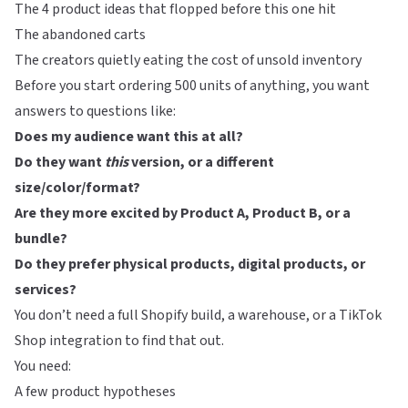
The 4 product ideas that flopped before this one hit
The abandoned carts
The creators quietly eating the cost of unsold inventory
Before you start ordering 500 units of anything, you want
answers to questions like:
Does my audience want this at all?
Do they want
this
version, or a different
size/color/format?
Are they more excited by Product A, Product B, or a
bundle?
Do they prefer physical products, digital products, or
services?
You don’t need a full Shopify build, a warehouse, or a TikTok
Shop integration to find that out.
You need:
A few product hypotheses