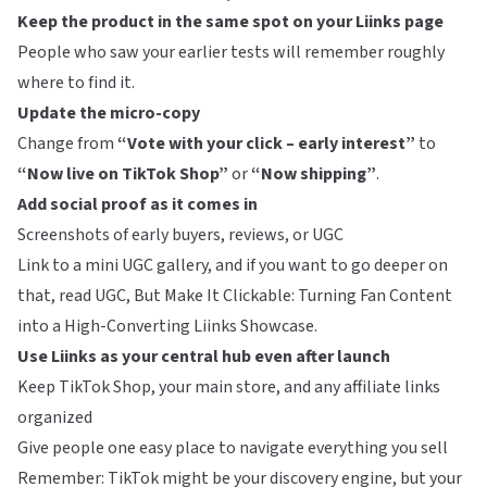
Keep the product in the same spot on your Liinks page
People who saw your earlier tests will remember roughly
where to find it.
Update the micro-copy
Change from
“Vote with your click – early interest”
to
“Now live on TikTok Shop”
or
“Now shipping”
.
Add social proof as it comes in
Screenshots of early buyers, reviews, or UGC
Link to a mini UGC gallery, and if you want to go deeper on
that, read
UGC, But Make It Clickable: Turning Fan Content
into a High-Converting Liinks Showcase
.
Use Liinks as your central hub even after launch
Keep TikTok Shop, your main store, and any affiliate links
organized
Give people one easy place to navigate everything you sell
Remember: TikTok might be your discovery engine, but your