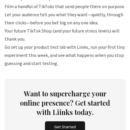
Film a handful of TikToks that send people there on purpose
Let your audience tell you what they want—quietly, through
their clicks—before you bet big on any one idea.
Your future TikTok Shop (and your future stress levels) will
thank you.
Go set up your product test lab with
Liinks
, run your first tiny
experiment this week, and see what happens when you stop
guessing and start testing.
Want to supercharge your
online presence? Get started
with Liinks today.
Get Started