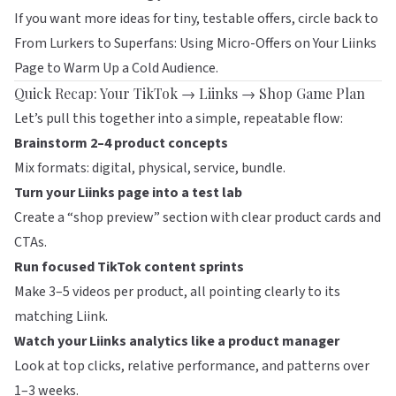
If you want more ideas for tiny, testable offers, circle back to
From Lurkers to Superfans: Using Micro-Offers on Your Liinks
Page to Warm Up a Cold Audience
.
Quick Recap: Your TikTok → Liinks → Shop Game Plan
Let’s pull this together into a simple, repeatable flow:
Brainstorm 2–4 product concepts
Mix formats: digital, physical, service, bundle.
Turn your
Liinks
page into a test lab
Create a “shop preview” section with clear product cards and
CTAs.
Run focused TikTok content sprints
Make 3–5 videos per product, all pointing clearly to its
matching Liink.
Watch your Liinks analytics like a product manager
Look at top clicks, relative performance, and patterns over
1–3 weeks.