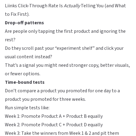
Liinks Click-Through Rate Is
Actually
Telling You (and What
to Fix First)
.
Drop-off patterns
Are people only tapping the first product and ignoring the
rest?
Do they scroll past your “experiment shelf” and click your
usual content instead?
That’s a signal you might need stronger copy, better visuals,
or fewer options.
Time-bound tests
Don’t compare a product you promoted for one day to a
product you promoted for three weeks.
Run simple tests like:
Week 1: Promote Product A + Product B equally
Week 2: Promote Product C + Product D equally
Week 3: Take the winners from Week 1 & 2 and pit them