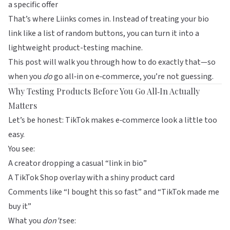
a specific offer
That’s where
Liinks
comes in. Instead of treating your bio
link like a list of random buttons, you can turn it into a
lightweight product-testing machine.
This post will walk you through how to do exactly that—so
when you
do
go all‑in on e‑commerce, you’re not guessing.
Why Testing Products Before You Go All‑In Actually
Matters
Let’s be honest: TikTok makes e‑commerce look a little too
easy.
You see:
A creator dropping a casual “link in bio”
A TikTok Shop overlay with a shiny product card
Comments like “I bought this so fast” and “TikTok made me
buy it”
What you
don’t
see: