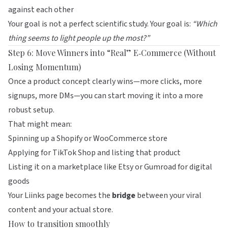
against each other
Your goal is not a perfect scientific study. Your goal is:
“Which
thing seems to light people up the most?”
Step 6: Move Winners into “Real” E‑Commerce (Without
Losing Momentum)
Once a product concept clearly wins—more clicks, more
signups, more DMs—you can start moving it into a more
robust setup.
That might mean:
Spinning up a Shopify or WooCommerce store
Applying for TikTok Shop and listing that product
Listing it on a marketplace like
Etsy
or
Gumroad
for digital
goods
Your
Liinks
page becomes the
bridge
between your viral
content and your actual store.
How to transition smoothly