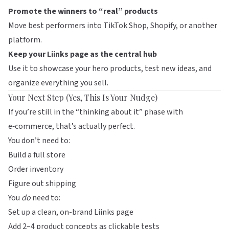
Promote the winners to “real” products
Move best performers into TikTok Shop, Shopify, or another
platform.
Keep your Liinks page as the central hub
Use it to showcase your hero products, test new ideas, and
organize everything you sell.
Your Next Step (Yes, This Is Your Nudge)
If you’re still in the “thinking about it” phase with
e‑commerce, that’s actually perfect.
You don’t need to:
Build a full store
Order inventory
Figure out shipping
You
do
need to:
Set up a clean, on-brand
Liinks
page
Add 2–4 product concepts as clickable tests