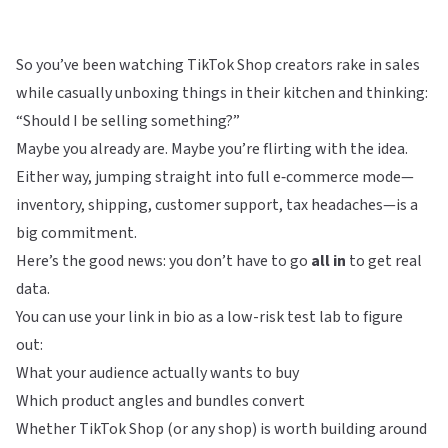
So you’ve been watching TikTok Shop creators rake in sales
while casually unboxing things in their kitchen and thinking:
“Should I be selling something?”
Maybe you already are. Maybe you’re flirting with the idea.
Either way, jumping straight into full e‑commerce mode—
inventory, shipping, customer support, tax headaches—is a
big commitment.
Here’s the good news: you don’t have to go
all in
to get real
data.
You can use your link in bio as a low-risk test lab to figure
out:
What your audience actually wants to buy
Which product angles and bundles convert
Whether TikTok Shop (or any shop) is worth building around