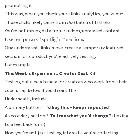
promoting it
This way, when you check your Liinks analytics, you know:
Those clicks likely came from
that
batch of TikToks
You’re not mixing data from random, unrelated content
Use temporary “spotlight” sections
One underrated
Liinks
move: create a temporary featured
section for a product you’re actively testing.
For example:
This Week’s Experiment: Creator Desk Kit
Testing out a new bundle for creators who work from their
couch. Tap below if you’d want this.
Underneath, include:
A primary button:
“I’d buy this – keep me posted”
A secondary button:
“Tell me what you’d change”
(linking
to a feedback form)
Now you’re not just testing interest—you’re collecting