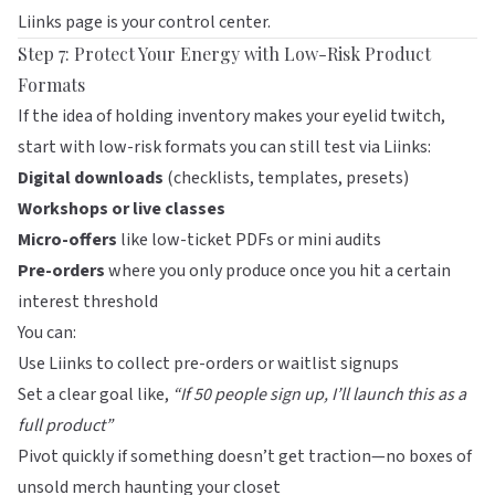
Liinks
page is your control center.
Step 7: Protect Your Energy with Low-Risk Product
Formats
If the idea of holding inventory makes your eyelid twitch,
start with low-risk formats you can still test via
Liinks
:
Digital downloads
(checklists, templates, presets)
Workshops or live classes
Micro-offers
like low-ticket PDFs or mini audits
Pre-orders
where you only produce once you hit a certain
interest threshold
You can:
Use Liinks to collect pre-orders or waitlist signups
Set a clear goal like,
“If 50 people sign up, I’ll launch this as a
full product”
Pivot quickly if something doesn’t get traction—no boxes of
unsold merch haunting your closet