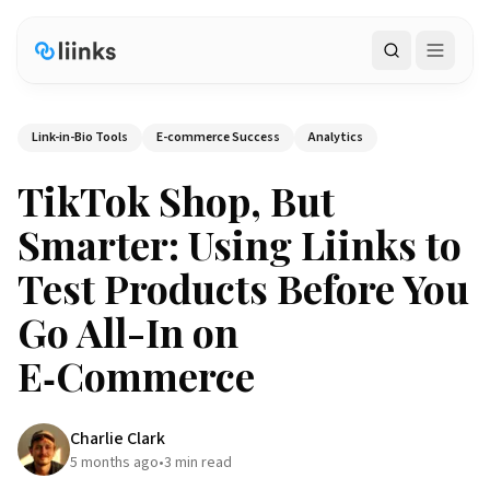
Search
Link-in-Bio Tools
E-commerce Success
Analytics
TikTok Shop, But
Smarter: Using Liinks to
Test Products Before You
Go All-In on
E‑Commerce
Charlie Clark
5 months ago
•
3
min read