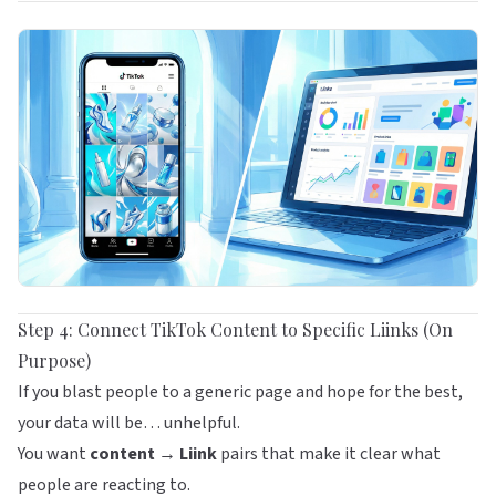
Step 4: Connect TikTok Content to Specific Liinks (On
Purpose)
If you blast people to a generic page and hope for the best,
your data will be… unhelpful.
You want
content → Liink
pairs that make it clear what
people are reacting to.