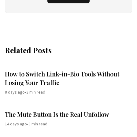
Related Posts
How to Switch Link-in-Bio Tools Without
Losing Your Traffic
8 days ago
•
3
min read
The Mute Button Is the Real Unfollow
14 days ago
•
3
min read