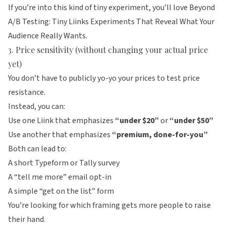
If you’re into this kind of tiny experiment, you’ll love
Beyond
A/B Testing: Tiny Liinks Experiments That Reveal What Your
Audience Really Wants
.
3. Price sensitivity (without changing your actual price
yet)
You don’t have to publicly yo-yo your prices to test price
resistance.
Instead, you can:
Use one Liink that emphasizes
“under $20”
or
“under $50”
Use another that emphasizes
“premium, done-for-you”
Both can lead to:
A short Typeform or Tally survey
A “tell me more” email opt-in
A simple “get on the list” form
You’re looking for which framing gets more people to raise
their hand.