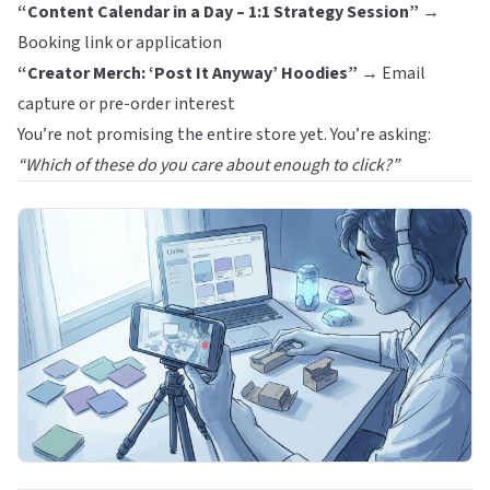
“Content Calendar in a Day – 1:1 Strategy Session”
→
Booking link or application
“Creator Merch: ‘Post It Anyway’ Hoodies”
→ Email
capture or pre-order interest
You’re not promising the entire store yet. You’re asking:
“Which of these do you care about enough to click?”