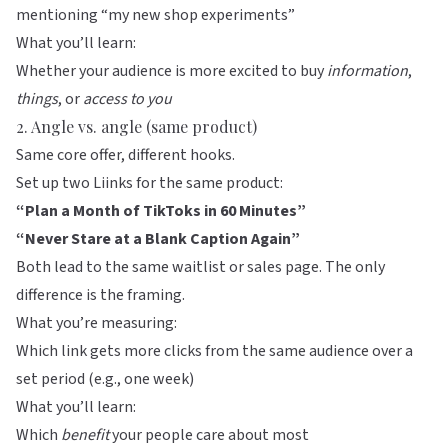
mentioning “my new shop experiments”
What you’ll learn:
Whether your audience is more excited to buy
information
,
things
, or
access to you
2. Angle vs. angle (same product)
Same core offer, different hooks.
Set up two Liinks for the same product:
“Plan a Month of TikToks in 60 Minutes”
“Never Stare at a Blank Caption Again”
Both lead to the same waitlist or sales page. The only
difference is the framing.
What you’re measuring:
Which link gets more clicks from the same audience over a
set period (e.g., one week)
What you’ll learn:
Which
benefit
your people care about most