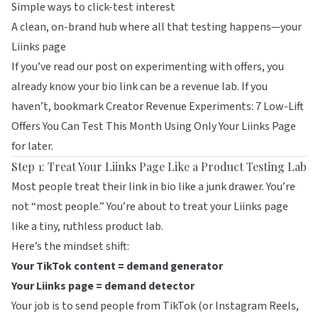
Simple ways to click-test interest
A clean, on-brand hub where all that testing happens—your
Liinks
page
If you’ve read our post on experimenting with offers, you
already know your bio link can be a revenue lab. If you
haven’t, bookmark
Creator Revenue Experiments: 7 Low-Lift
Offers You Can Test This Month Using Only Your Liinks Page
for later.
Step 1: Treat Your Liinks Page Like a Product Testing Lab
Most people treat their link in bio like a junk drawer. You’re
not “most people.” You’re about to treat your
Liinks
page
like a tiny, ruthless product lab.
Here’s the mindset shift:
Your TikTok content = demand generator
Your Liinks page = demand detector
Your job is to send people from TikTok (or Instagram Reels,