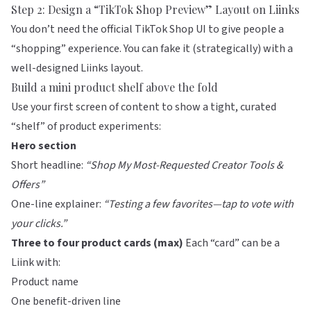
Step 2: Design a “TikTok Shop Preview” Layout on Liinks
You don’t need the official TikTok Shop UI to give people a
“shopping” experience. You can fake it (strategically) with a
well-designed
Liinks
layout.
Build a mini product shelf above the fold
Use your first screen of content to show a tight, curated
“shelf” of product experiments:
Hero section
Short headline:
“Shop My Most-Requested Creator Tools &
Offers”
One-line explainer:
“Testing a few favorites—tap to vote with
your clicks.”
Three to four product cards (max)
Each “card” can be a
Liink with:
Product name
One benefit-driven line