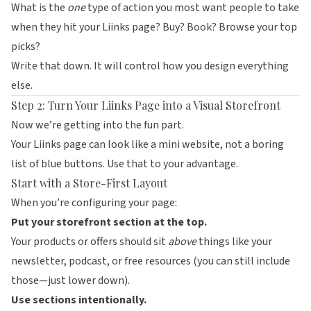
What is the
one
type of action you most want people to take
when they hit your
Liinks
page? Buy? Book? Browse your top
picks?
Write that down. It will control how you design everything
else.
Step 2: Turn Your Liinks Page into a Visual Storefront
Now we’re getting into the fun part.
Your
Liinks
page can look like a mini website, not a boring
list of blue buttons. Use that to your advantage.
Start with a Store-First Layout
When you’re configuring your page:
Put your storefront section at the top.
Your products or offers should sit
above
things like your
newsletter, podcast, or free resources (you can still include
those—just lower down).
Use sections intentionally.