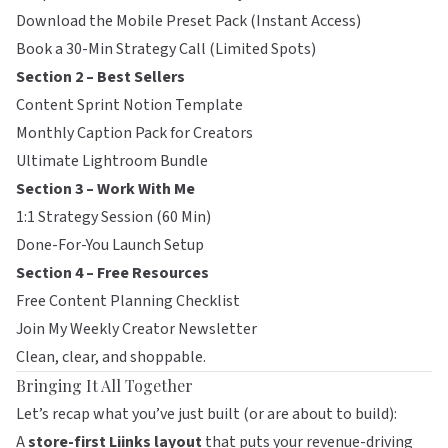
Download the Mobile Preset Pack (Instant Access)
Book a 30-Min Strategy Call (Limited Spots)
Section 2 – Best Sellers
Content Sprint Notion Template
Monthly Caption Pack for Creators
Ultimate Lightroom Bundle
Section 3 – Work With Me
1:1 Strategy Session (60 Min)
Done-For-You Launch Setup
Section 4 – Free Resources
Free Content Planning Checklist
Join My Weekly Creator Newsletter
Clean, clear, and shoppable.
Bringing It All Together
Let’s recap what you’ve just built (or are about to build):
A
store-first
Liinks
layout
that puts your revenue-driving