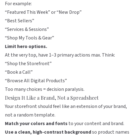
For example:
“Featured This Week” or “New Drop”
“Best Sellers”
“Services & Sessions”
“Shop My Tools & Gear”
Limit hero options.
At the very top, have 1–3 primary actions max. Think:
“Shop the Storefront”
“Book a Call”
“Browse All Digital Products”
Too many choices = decision paralysis.
Design It Like a Brand, Not a Spreadsheet
Your storefront should feel like an extension of your brand,
not a random template.
Match your colors and fonts
to your content and brand.
Use a clean, high-contrast background
so product names