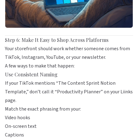
Step 6: Make It Easy to Shop Across Platforms
Your storefront should work whether someone comes from
TikTok, Instagram, YouTube, or your newsletter.
A few ways to make that happen:
Use Consistent Naming
If your TikTok mentions “The Content Sprint Notion
Template,” don’t call it “Productivity Planner” on your
Liinks
page.
Match the exact phrasing from your:
Video hooks
On-screen text
Captions