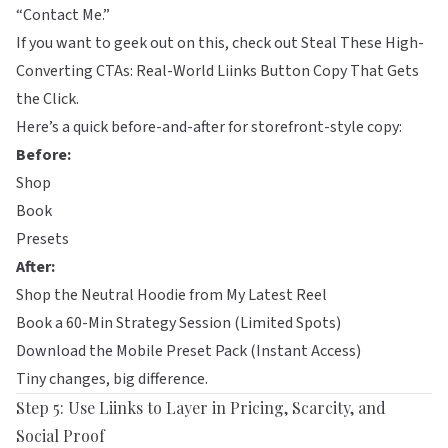
“Contact Me.”
If you want to geek out on this, check out
Steal These High-
Converting CTAs: Real-World Liinks Button Copy That Gets
the Click
.
Here’s a quick before-and-after for storefront-style copy:
Before:
Shop
Book
Presets
After:
Shop the Neutral Hoodie from My Latest Reel
Book a 60-Min Strategy Session (Limited Spots)
Download the Mobile Preset Pack (Instant Access)
Tiny changes, big difference.
Step 5: Use Liinks to Layer in Pricing, Scarcity, and
Social Proof