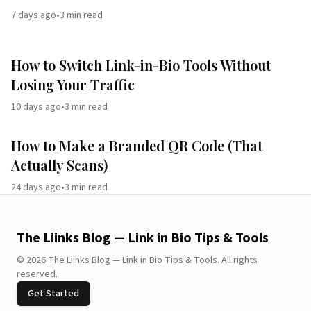
7 days ago
•
3
min read
How to Switch Link-in-Bio Tools Without
Losing Your Traffic
10 days ago
•
3
min read
How to Make a Branded QR Code (That
Actually Scans)
24 days ago
•
3
min read
The Liinks Blog — Link in Bio Tips & Tools
©
2026
The Liinks Blog — Link in Bio Tips & Tools
.
All rights
reserved.
Get Started