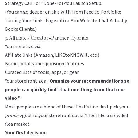
Strategy Call” or “Done-For-You Launch Setup.”
(You can go deeper on this with
From Feed to Portfolio:
Turning Your Liinks Page into a Mini Website That Actually
Books Clients
.)
3. Affiliate / Creator-Partner Hybrids
You monetize via:
Affiliate links (Amazon, LIKEtoKNOW.it, etc.)
Brand collabs and sponsored features
Curated lists of tools, apps, or gear
Your storefront goal:
Organize your recommendations so
people can quickly find “that one thing from that one
video.”
Most people are a blend of these. That’s fine. Just pick your
primary
goal so your storefront doesn’t feel like a crowded
flea market.
Your first decision: