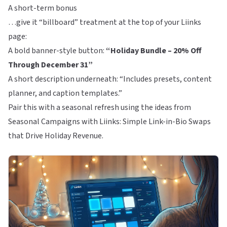
A short-term bonus
…give it “billboard” treatment at the top of your
Liinks
page:
A bold banner-style button:
“Holiday Bundle – 20% Off
Through December 31”
A short description underneath: “Includes presets, content
planner, and caption templates.”
Pair this with a seasonal refresh using the ideas from
Seasonal Campaigns with Liinks: Simple Link-in-Bio Swaps
that Drive Holiday Revenue
.