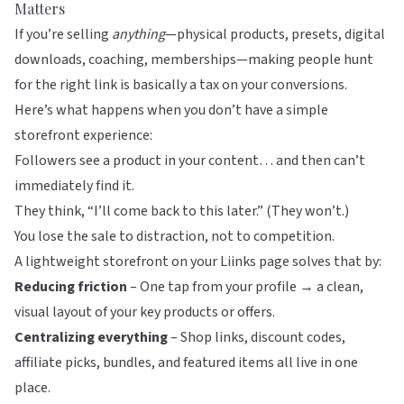
Matters
If you’re selling
anything
—physical products, presets, digital
downloads, coaching, memberships—making people hunt
for the right link is basically a tax on your conversions.
Here’s what happens when you don’t have a simple
storefront experience:
Followers see a product in your content… and then can’t
immediately find it.
They think, “I’ll come back to this later.” (They won’t.)
You lose the sale to distraction, not to competition.
A lightweight storefront on your
Liinks
page solves that by:
Reducing friction
– One tap from your profile → a clean,
visual layout of your key products or offers.
Centralizing everything
– Shop links, discount codes,
affiliate picks, bundles, and featured items all live in one
place.