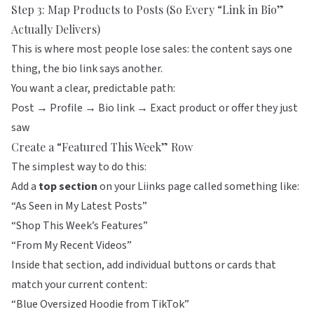
Step 3: Map Products to Posts (So Every “Link in Bio”
Actually Delivers)
This is where most people lose sales: the content says one
thing, the bio link says another.
You want a clear, predictable path:
Post → Profile → Bio link → Exact product or offer they just
saw
Create a “Featured This Week” Row
The simplest way to do this:
Add a
top section
on your
Liinks
page called something like:
“As Seen in My Latest Posts”
“Shop This Week’s Features”
“From My Recent Videos”
Inside that section, add individual buttons or cards that
match your current content:
“Blue Oversized Hoodie from TikTok”