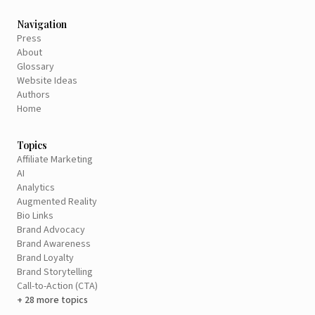
Navigation
Press
About
Glossary
Website Ideas
Authors
Home
Topics
Affiliate Marketing
AI
Analytics
Augmented Reality
Bio Links
Brand Advocacy
Brand Awareness
Brand Loyalty
Brand Storytelling
Call-to-Action (CTA)
+ 28 more topics