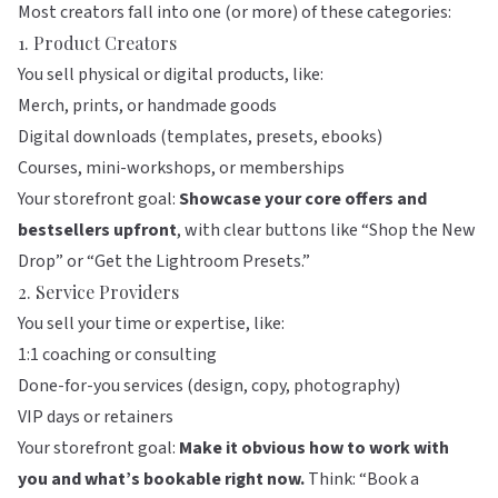
Most creators fall into one (or more) of these categories:
1. Product Creators
You sell physical or digital products, like:
Merch, prints, or handmade goods
Digital downloads (templates, presets, ebooks)
Courses, mini-workshops, or memberships
Your storefront goal:
Showcase your core offers and
bestsellers upfront
, with clear buttons like “Shop the New
Drop” or “Get the Lightroom Presets.”
2. Service Providers
You sell your time or expertise, like:
1:1 coaching or consulting
Done-for-you services (design, copy, photography)
VIP days or retainers
Your storefront goal:
Make it obvious how to work with
you and what’s bookable right now.
Think: “Book a