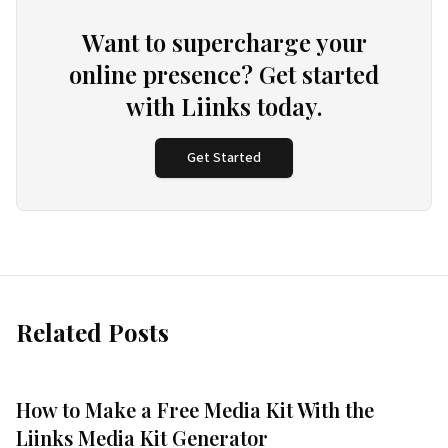
Want to supercharge your
online presence? Get started
with Liinks today.
Get Started
Related Posts
How to Make a Free Media Kit With the
Liinks Media Kit Generator