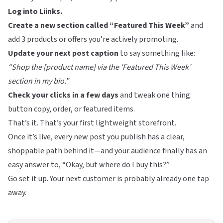
Log into
Liinks
.
Create a new section called “Featured This Week”
and
add 3 products or offers you’re actively promoting.
Update your next post caption
to say something like:
“Shop the [product name] via the ‘Featured This Week’
section in my bio.”
Check your clicks in a few days
and tweak one thing:
button copy, order, or featured items.
That’s it. That’s your first lightweight storefront.
Once it’s live, every new post you publish has a clear,
shoppable path behind it—and your audience finally has an
easy answer to, “Okay, but where do I buy this?”
Go set it up. Your next customer is probably already one tap
away.