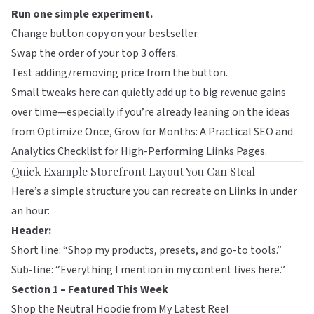
Run one simple experiment.
Change button copy on your bestseller.
Swap the order of your top 3 offers.
Test adding/removing price from the button.
Small tweaks here can quietly add up to big revenue gains
over time—especially if you’re already leaning on the ideas
from
Optimize Once, Grow for Months: A Practical SEO and
Analytics Checklist for High-Performing Liinks Pages
.
Quick Example Storefront Layout You Can Steal
Here’s a simple structure you can recreate on
Liinks
in under
an hour:
Header:
Short line: “Shop my products, presets, and go-to tools.”
Sub-line: “Everything I mention in my content lives here.”
Section 1 – Featured This Week
Shop the Neutral Hoodie from My Latest Reel