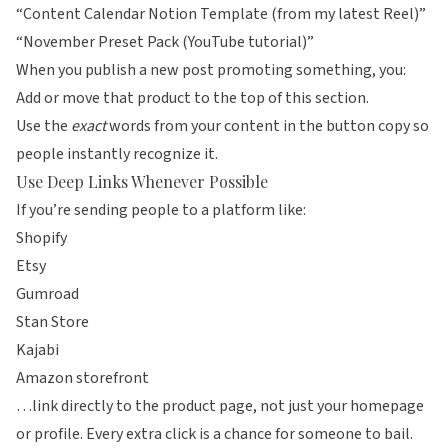
“Content Calendar Notion Template (from my latest Reel)”
“November Preset Pack (YouTube tutorial)”
When you publish a new post promoting something, you:
Add or move that product to the top of this section.
Use the
exact
words from your content in the button copy so
people instantly recognize it.
Use Deep Links Whenever Possible
If you’re sending people to a platform like:
Shopify
Etsy
Gumroad
Stan Store
Kajabi
Amazon storefront
…link directly to the product page, not just your homepage
or profile. Every extra click is a chance for someone to bail.