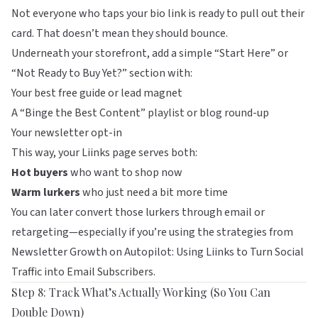
Not everyone who taps your bio link is ready to pull out their
card. That doesn’t mean they should bounce.
Underneath your storefront, add a simple “Start Here” or
“Not Ready to Buy Yet?” section with:
Your best free guide or lead magnet
A “Binge the Best Content” playlist or blog round-up
Your newsletter opt-in
This way, your
Liinks
page serves both:
Hot buyers
who want to shop now
Warm lurkers
who just need a bit more time
You can later convert those lurkers through email or
retargeting—especially if you’re using the strategies from
Newsletter Growth on Autopilot: Using Liinks to Turn Social
Traffic into Email Subscribers
.
Step 8: Track What’s Actually Working (So You Can
Double Down)