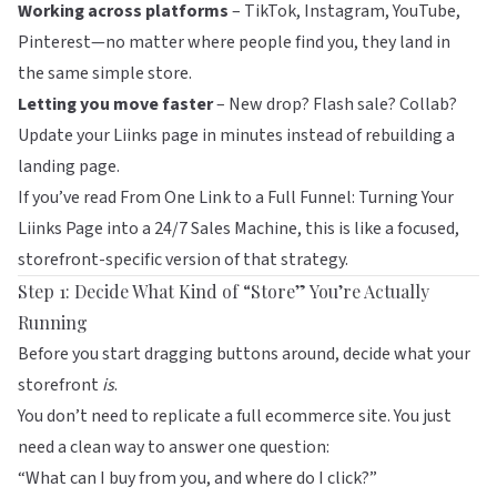
Working across platforms
– TikTok, Instagram, YouTube,
Pinterest—no matter where people find you, they land in
the same simple store.
Letting you move faster
– New drop? Flash sale? Collab?
Update your
Liinks
page in minutes instead of rebuilding a
landing page.
If you’ve read
From One Link to a Full Funnel: Turning Your
Liinks Page into a 24/7 Sales Machine
, this is like a focused,
storefront-specific version of that strategy.
Step 1: Decide What Kind of “Store” You’re Actually
Running
Before you start dragging buttons around, decide what your
storefront
is
.
You don’t need to replicate a full ecommerce site. You just
need a clean way to answer one question:
“What can I buy from you, and where do I click?”