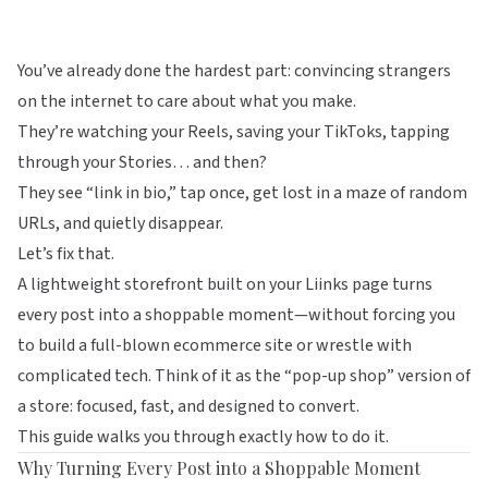
You’ve already done the hardest part: convincing strangers
on the internet to care about what you make.
They’re watching your Reels, saving your TikToks, tapping
through your Stories… and then?
They see “link in bio,” tap once, get lost in a maze of random
URLs, and quietly disappear.
Let’s fix that.
A lightweight storefront built on your
Liinks
page turns
every post into a shoppable moment—without forcing you
to build a full-blown ecommerce site or wrestle with
complicated tech. Think of it as the “pop-up shop” version of
a store: focused, fast, and designed to convert.
This guide walks you through exactly how to do it.
Why Turning Every Post into a Shoppable Moment