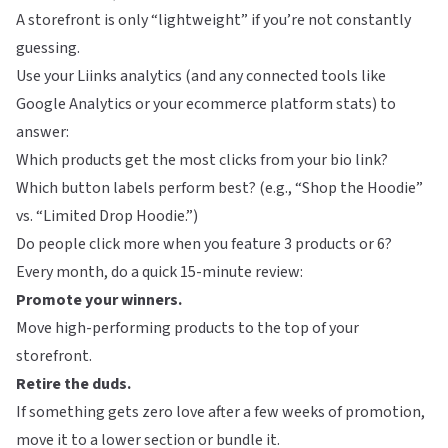
A storefront is only “lightweight” if you’re not constantly
guessing.
Use your
Liinks
analytics (and any connected tools like
Google Analytics or your ecommerce platform stats) to
answer:
Which products get the most clicks from your bio link?
Which button labels perform best? (e.g., “Shop the Hoodie”
vs. “Limited Drop Hoodie.”)
Do people click more when you feature 3 products or 6?
Every month, do a quick 15-minute review:
Promote your winners.
Move high-performing products to the top of your
storefront.
Retire the duds.
If something gets zero love after a few weeks of promotion,
move it to a lower section or bundle it.