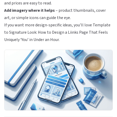
and prices are easy to read.
Add imagery where it helps
– product thumbnails, cover
art, or simple icons can guide the eye.
If you want more design-specific ideas, you’ll love
Template
to Signature Look: How to Design a Liinks Page That Feels
Uniquely ‘You’ in Under an Hour
.