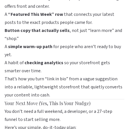
offers front and center.
A
“Featured This Week” row
that connects your latest
posts to the exact products people came for.
Button copy that actually sells
, not just “learn more” and
“shop.”
A
simple warm-up path
for people who aren’t ready to buy
yet.
A habit of
checking analytics
so your storefront gets
smarter over time.
That’s how you turn “link in bio” from a vague suggestion
into a reliable, lightweight storefront that quietly converts
your content into cash.
Your Next Move (Yes, This Is Your Nudge)
You don’t need a full weekend, a developer, or a 27-step
funnel to start selling more.
Here’s your simple, do-it-today plan: