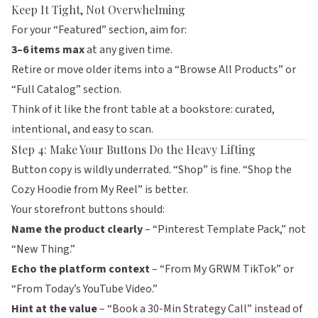
Keep It Tight, Not Overwhelming
For your “Featured” section, aim for:
3–6 items max
at any given time.
Retire or move older items into a “Browse All Products” or
“Full Catalog” section.
Think of it like the front table at a bookstore: curated,
intentional, and easy to scan.
Step 4: Make Your Buttons Do the Heavy Lifting
Button copy is wildly underrated. “Shop” is fine. “Shop the
Cozy Hoodie from My Reel” is better.
Your storefront buttons should:
Name the product clearly
– “Pinterest Template Pack,” not
“New Thing.”
Echo the platform context
– “From My GRWM TikTok” or
“From Today’s YouTube Video.”
Hint at the value
– “Book a 30-Min Strategy Call” instead of