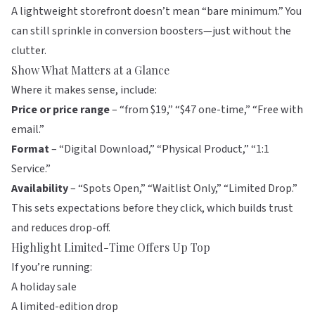
A lightweight storefront doesn’t mean “bare minimum.” You
can still sprinkle in conversion boosters—just without the
clutter.
Show What Matters at a Glance
Where it makes sense, include:
Price or price range
– “from $19,” “$47 one-time,” “Free with
email.”
Format
– “Digital Download,” “Physical Product,” “1:1
Service.”
Availability
– “Spots Open,” “Waitlist Only,” “Limited Drop.”
This sets expectations before they click, which builds trust
and reduces drop-off.
Highlight Limited-Time Offers Up Top
If you’re running:
A holiday sale
A limited-edition drop