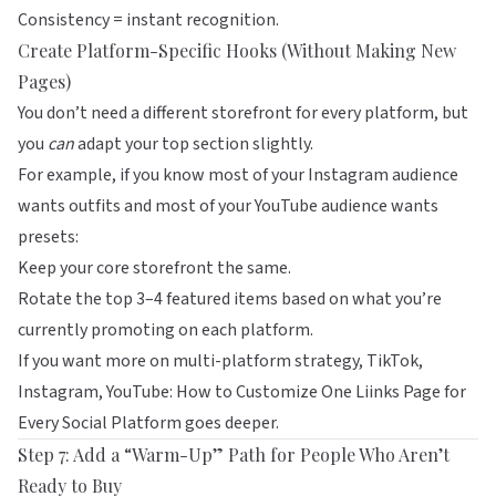
Consistency = instant recognition.
Create Platform-Specific Hooks (Without Making New
Pages)
You don’t need a different storefront for every platform, but
you
can
adapt your top section slightly.
For example, if you know most of your Instagram audience
wants outfits and most of your YouTube audience wants
presets:
Keep your core storefront the same.
Rotate the top 3–4 featured items based on what you’re
currently promoting on each platform.
If you want more on multi-platform strategy,
TikTok,
Instagram, YouTube: How to Customize One Liinks Page for
Every Social Platform
goes deeper.
Step 7: Add a “Warm-Up” Path for People Who Aren’t
Ready to Buy