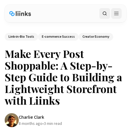
Search
Link-in-Bio Tools
E-commerce Success
Creator Economy
Make Every Post
Shoppable: A Step-by-
Step Guide to Building a
Lightweight Storefront
with Liinks
Charlie Clark
8 months ago
•
3
min read