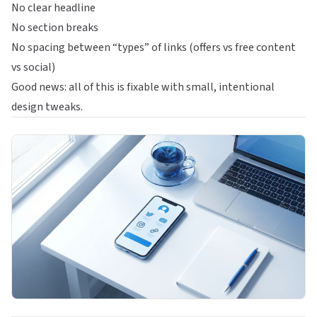
No clear headline
No section breaks
No spacing between “types” of links (offers vs free content
vs social)
Good news: all of this is fixable with small, intentional
design tweaks.