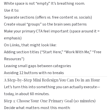
White space is not “empty.” It’s breathing room.
Use it to:
Separate sections (offers vs. free content vs. socials)
Create visual “groups” so the brain sees patterns
Make your primary CTA feel important (space around it =
emphasis)
On
Liinks
, that might look like:
Adding section titles (“Start Here,” “Work With Me,” “Free
Resources”)
Leaving small gaps between categories
Avoiding 12 buttons with no breaks
A Step-by-Step Mini Redesign You Can Do in an Hour
Let’s turn this into something you can actually execute—
today, in about 60 minutes.
Step 1: Choose Your One Primary Goal (10 minutes)
Decide what matters most this month: