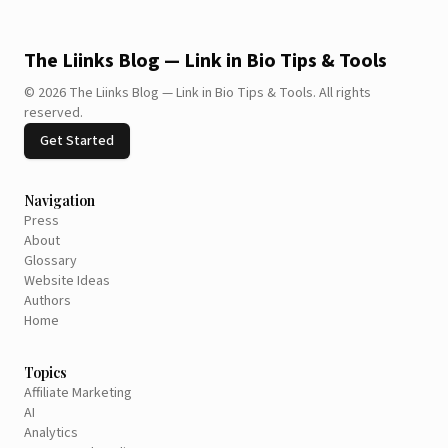
The Liinks Blog — Link in Bio Tips & Tools
©
2026
The Liinks Blog — Link in Bio Tips & Tools
.
All rights
reserved.
Get Started
Navigation
Press
About
Glossary
Website Ideas
Authors
Home
Topics
Affiliate Marketing
AI
Analytics