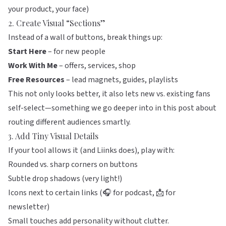
your product, your face)
2. Create Visual “Sections”
Instead of a wall of buttons, break things up:
Start Here
– for new people
Work With Me
– offers, services, shop
Free Resources
– lead magnets, guides, playlists
This not only looks better, it also lets new vs. existing fans
self-select—something we go deeper into in
this post about
routing different audiences smartly
.
3. Add Tiny Visual Details
If your tool allows it (and
Liinks
does), play with:
Rounded vs. sharp corners on buttons
Subtle drop shadows (very light!)
Icons next to certain links (🎧 for podcast, 📩 for
newsletter)
Small touches add personality without clutter.