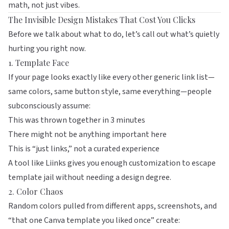
math, not just vibes.
The Invisible Design Mistakes That Cost You Clicks
Before we talk about what to do, let’s call out what’s quietly
hurting you right now.
1. Template Face
If your page looks exactly like every other generic link list—
same colors, same button style, same everything—people
subconsciously assume:
This was thrown together in 3 minutes
There might not be anything important here
This is “just links,” not a curated experience
A tool like
Liinks
gives you enough customization to escape
template jail without needing a design degree.
2. Color Chaos
Random colors pulled from different apps, screenshots, and
“that one Canva template you liked once” create: