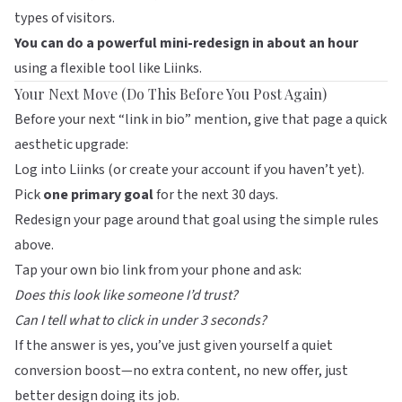
types of visitors.
You can do a powerful mini-redesign in about an hour
using a flexible tool like
Liinks
.
Your Next Move (Do This Before You Post Again)
Before your next “link in bio” mention, give that page a quick
aesthetic upgrade:
Log into
Liinks
(or create your account if you haven’t yet).
Pick
one primary goal
for the next 30 days.
Redesign your page around that goal using the simple rules
above.
Tap your own bio link from your phone and ask:
Does this look like someone I’d trust?
Can I tell what to click in under 3 seconds?
If the answer is yes, you’ve just given yourself a quiet
conversion boost—no extra content, no new offer, just
better design doing its job.