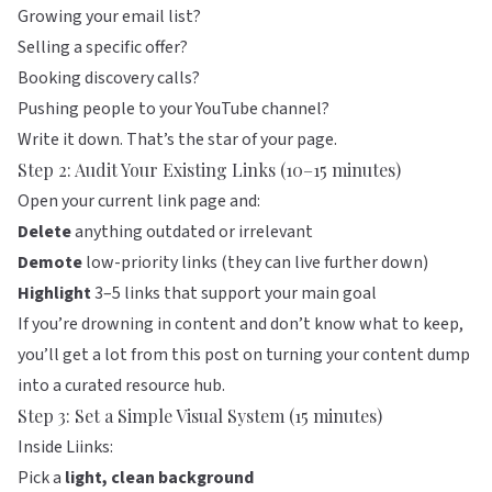
Growing your email list?
Selling a specific offer?
Booking discovery calls?
Pushing people to your YouTube channel?
Write it down. That’s the star of your page.
Step 2: Audit Your Existing Links (10–15 minutes)
Open your current link page and:
Delete
anything outdated or irrelevant
Demote
low-priority links (they can live further down)
Highlight
3–5 links that support your main goal
If you’re drowning in content and don’t know what to keep,
you’ll get a lot from
this post on turning your content dump
into a curated resource hub
.
Step 3: Set a Simple Visual System (15 minutes)
Inside
Liinks
:
Pick a
light, clean background