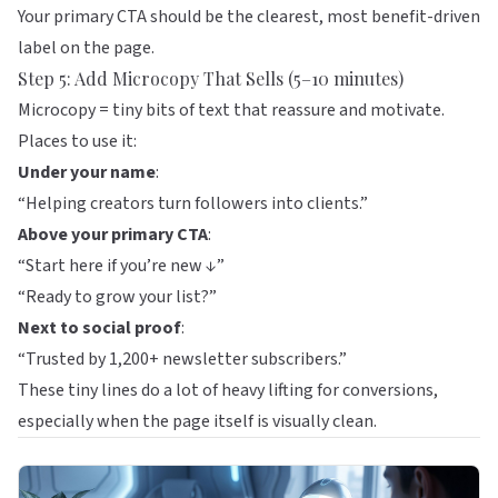
Your primary CTA should be the clearest, most benefit-driven
label on the page.
Step 5: Add Microcopy That Sells (5–10 minutes)
Microcopy = tiny bits of text that reassure and motivate.
Places to use it:
Under your name
:
“Helping creators turn followers into clients.”
Above your primary CTA
:
“Start here if you’re new ↓”
“Ready to grow your list?”
Next to social proof
:
“Trusted by 1,200+ newsletter subscribers.”
These tiny lines do a lot of heavy lifting for conversions,
especially when the page itself is visually clean.