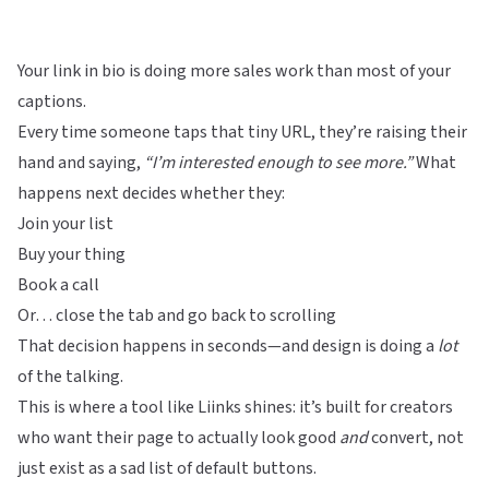
Your link in bio is doing more sales work than most of your
captions.
Every time someone taps that tiny URL, they’re raising their
hand and saying,
“I’m interested enough to see more.”
What
happens next decides whether they:
Join your list
Buy your thing
Book a call
Or… close the tab and go back to scrolling
That decision happens in seconds—and design is doing a
lot
of the talking.
This is where a tool like
Liinks
shines: it’s built for creators
who want their page to actually look good
and
convert, not
just exist as a sad list of default buttons.