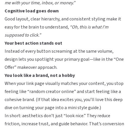
me with your time, inbox, or money.”
Cognitive load goes down
Good layout, clear hierarchy, and consistent styling make it
easy for the brain to understand,
“Oh, this is what I’m
supposed to click.”
Your best action stands out
Instead of every button screaming at the same volume,
design lets you spotlight your primary goal—like in the
“One
Offer” makeover approach
.
You look like a brand, not a hobby
When your link page visually matches your content, you stop
feeling like “random creator online” and start feeling like a
cohesive brand. (If that idea excites you, you’ll love
this deep
dive on turning your page into a mini style guide
.)
In short: aesthetics don’t just “look nice.” They reduce
friction, increase trust, and guide behavior. That’s conversion