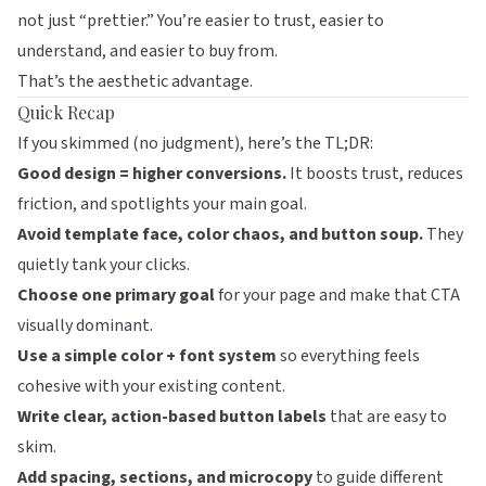
not just “prettier.” You’re easier to trust, easier to
understand, and easier to buy from.
That’s the aesthetic advantage.
Quick Recap
If you skimmed (no judgment), here’s the TL;DR:
Good design = higher conversions.
It boosts trust, reduces
friction, and spotlights your main goal.
Avoid template face, color chaos, and button soup.
They
quietly tank your clicks.
Choose one primary goal
for your page and make that CTA
visually dominant.
Use a simple color + font system
so everything feels
cohesive with your existing content.
Write clear, action-based button labels
that are easy to
skim.
Add spacing, sections, and microcopy
to guide different