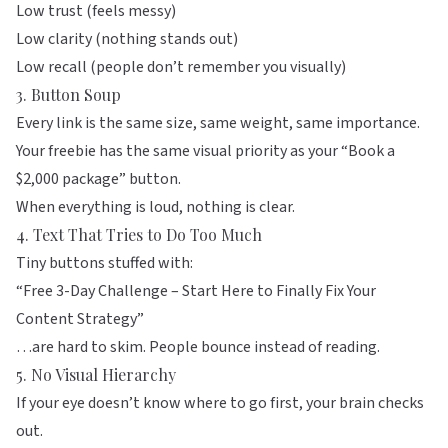
Low trust (feels messy)
Low clarity (nothing stands out)
Low recall (people don’t remember you visually)
3. Button Soup
Every link is the same size, same weight, same importance.
Your freebie has the same visual priority as your “Book a
$2,000 package” button.
When everything is loud, nothing is clear.
4. Text That Tries to Do Too Much
Tiny buttons stuffed with:
“Free 3-Day Challenge – Start Here to Finally Fix Your
Content Strategy”
…are hard to skim. People bounce instead of reading.
5. No Visual Hierarchy
If your eye doesn’t know where to go first, your brain checks
out.