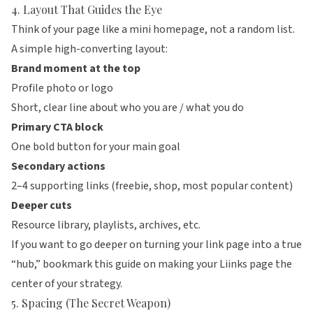
4. Layout That Guides the Eye
Think of your page like a mini homepage, not a random list.
A simple high-converting layout:
Brand moment at the top
Profile photo or logo
Short, clear line about who you are / what you do
Primary CTA block
One bold button for your main goal
Secondary actions
2–4 supporting links (freebie, shop, most popular content)
Deeper cuts
Resource library, playlists, archives, etc.
If you want to go deeper on turning your link page into a true
“hub,” bookmark
this guide on making your Liinks page the
center of your strategy
.
5. Spacing (The Secret Weapon)