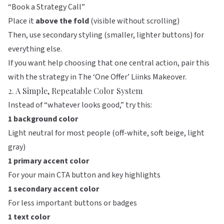
“Book a Strategy Call”
Place it
above the fold
(visible without scrolling)
Then, use secondary styling (smaller, lighter buttons) for
everything else.
If you want help choosing that one central action, pair this
with the strategy in
The ‘One Offer’ Liinks Makeover
.
2. A Simple, Repeatable Color System
Instead of “whatever looks good,” try this:
1 background color
Light neutral for most people (off-white, soft beige, light
gray)
1 primary accent color
For your main CTA button and key highlights
1 secondary accent color
For less important buttons or badges
1 text color