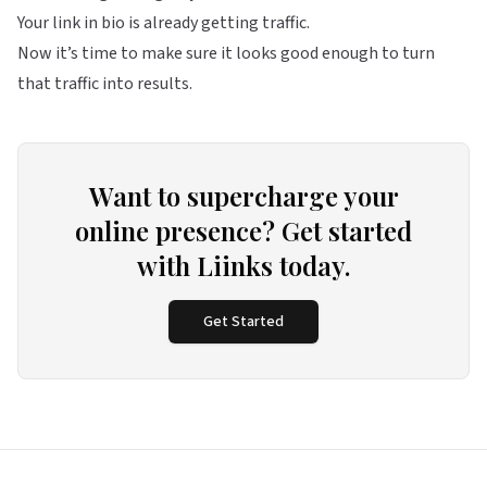
Your link in bio is already getting traffic.
Now it’s time to make sure it looks good enough to turn
that traffic into results.
Want to supercharge your
online presence? Get started
with Liinks today.
Get Started