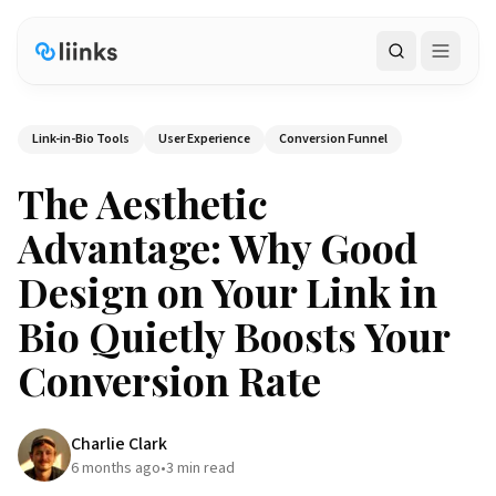
Search
Link-in-Bio Tools
User Experience
Conversion Funnel
The Aesthetic
Advantage: Why Good
Design on Your Link in
Bio Quietly Boosts Your
Conversion Rate
Charlie Clark
6 months ago
•
3
min read