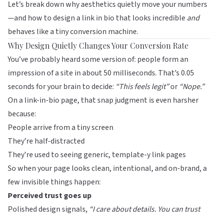
Let’s break down why aesthetics quietly move your numbers
—and how to design a link in bio that looks incredible
and
behaves like a tiny conversion machine.
Why Design Quietly Changes Your Conversion Rate
You’ve probably heard some version of: people form an
impression of a site in about 50 milliseconds. That’s 0.05
seconds for your brain to decide:
“This feels legit”
or
“Nope.”
On a link-in-bio page, that snap judgment is even harsher
because:
People arrive from a tiny screen
They’re half-distracted
They’re used to seeing generic, template-y link pages
So when your page looks clean, intentional, and on-brand, a
few invisible things happen:
Perceived trust goes up
Polished design signals,
“I care about details. You can trust