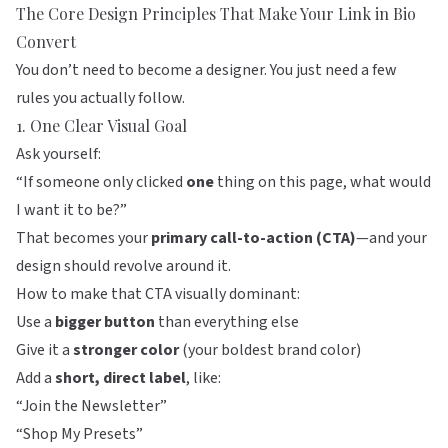
The Core Design Principles That Make Your Link in Bio
Convert
You don’t need to become a designer. You just need a few
rules you actually follow.
1. One Clear Visual Goal
Ask yourself:
“If someone only clicked
one
thing on this page, what would
I want it to be?”
That becomes your
primary call-to-action (CTA)
—and your
design should revolve around it.
How to make that CTA visually dominant:
Use a
bigger button
than everything else
Give it a
stronger color
(your boldest brand color)
Add a
short, direct label
, like:
“Join the Newsletter”
“Shop My Presets”