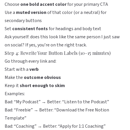
Choose
one bold accent color
for your primary CTA
Use a
muted version
of that color (or a neutral) for
secondary buttons
Set
consistent fonts
for headings and body text
Ask yourself: does this look like the same person I just saw
on social? If yes, you’re on the right track.
Step 4: Rewrite Your Button Labels (10–15 minutes)
Go through every link and:
Start with a
verb
Make the
outcome obvious
Keep it
short enough to skim
Examples:
Bad: “My Podcast” → Better: “Listen to the Podcast”
Bad: “Freebie” → Better: “Download the Free Notion
Template”
Bad: “Coaching” → Better: “Apply for 1:1 Coaching”