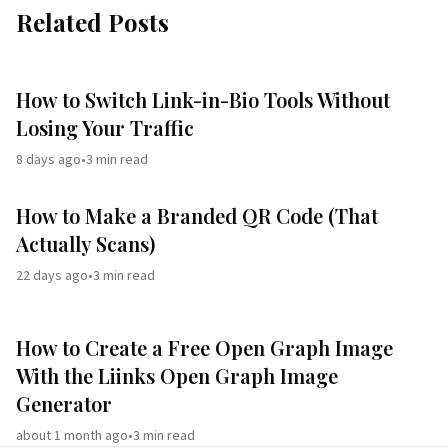
Related Posts
How to Switch Link-in-Bio Tools Without
Losing Your Traffic
8 days ago
•
3
min read
How to Make a Branded QR Code (That
Actually Scans)
22 days ago
•
3
min read
How to Create a Free Open Graph Image
With the Liinks Open Graph Image
Generator
about 1 month ago
•
3
min read