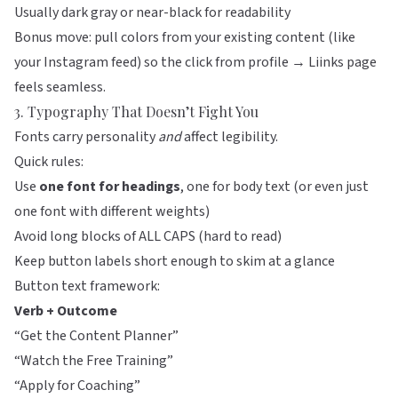
Usually dark gray or near-black for readability
Bonus move: pull colors from your existing content (like
your Instagram feed) so the click from profile →
Liinks
page
feels seamless.
3. Typography That Doesn’t Fight You
Fonts carry personality
and
affect legibility.
Quick rules:
Use
one font for headings
, one for body text (or even just
one font with different weights)
Avoid long blocks of ALL CAPS (hard to read)
Keep button labels short enough to skim at a glance
Button text framework:
Verb + Outcome
“Get the Content Planner”
“Watch the Free Training”
“Apply for Coaching”