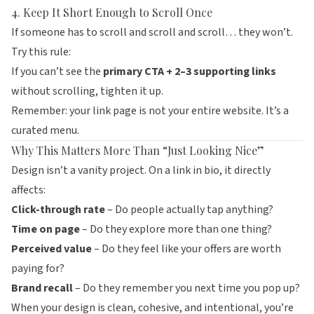
4. Keep It Short Enough to Scroll Once
If someone has to scroll and scroll and scroll… they won’t.
Try this rule:
If you can’t see the
primary CTA + 2–3 supporting links
without scrolling, tighten it up.
Remember: your link page is not your entire website. It’s a
curated menu.
Why This Matters More Than “Just Looking Nice”
Design isn’t a vanity project. On a link in bio, it directly
affects:
Click-through rate
– Do people actually tap anything?
Time on page
– Do they explore more than one thing?
Perceived value
– Do they feel like your offers are worth
paying for?
Brand recall
– Do they remember you next time you pop up?
When your design is clean, cohesive, and intentional, you’re