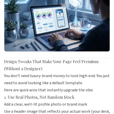
Design Tweaks That Make Your Page Feel Premium
(Without a Designer)
You don’t need luxury-brand money to look high-end. You just
need to avoid looking like a default template.
Here are quick wins that instantly upgrade the vibe:
1. Use Real Photos, Not Random Stock
Add a clear, well-lit profile photo or brand mark
Use a header image that reflects your actual work (your desk,