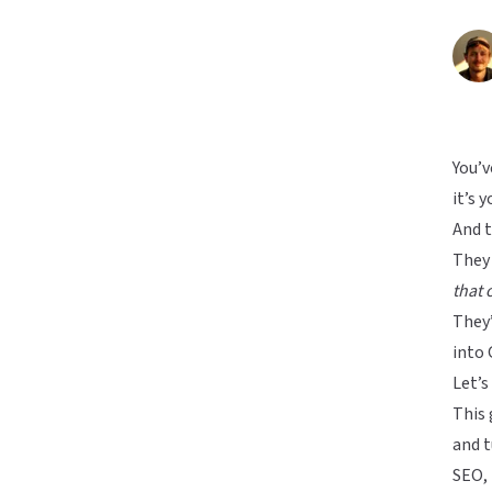
You’v
it’s 
And 
They
that 
They’
into 
Let’s 
This 
and t
SEO, 