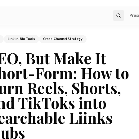
Pres
Search
Link-in-Bio Tools
Cross-Channel Strategy
EO, But Make It
hort-Form: How to
urn Reels, Shorts,
nd TikToks into
earchable Liinks
ubs