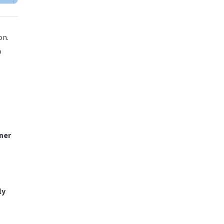
on.
o
ner
ly