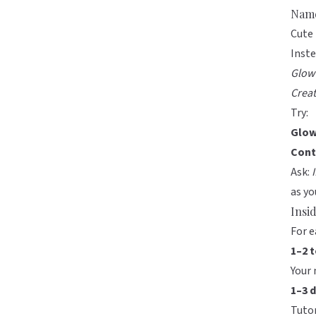
Name
Cute 
Inste
Glow
Crea
Try:
Glow
Cont
Ask:
as yo
Insi
For e
1–2 
Your 
1–3 
Tutor