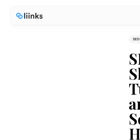
SEO
S
S
T
a
S
H