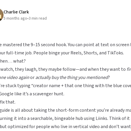
Charlie Clark
5 months ago
•
3
min read
e mastered the 9–15 second hook. You can point at text on screen 
your full-time job. People binge your Reels, Shorts, and TikToks.
then… what?
 watch, they laugh, they maybe follow—and when they want to
fi
one video again
or
actually buy the thing you mentioned
?
re stuck typing “creator name + that one thing with the blue cov
Google like it’s a scavenger hunt.
fix that.
guide is all about taking the short-form content you’re already m
urning it into a searchable, bingeable hub using
Liinks
. Think of it 
but optimized for people who live in vertical video and don’t want