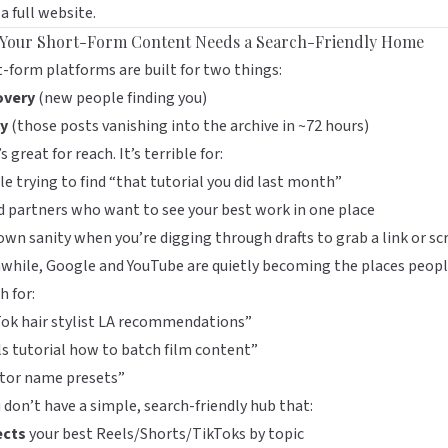
 a full website.
Your Short-Form Content Needs a Search-Friendly Home
-form platforms are built for two things:
overy
(new people finding you)
y
(those posts vanishing into the archive in ~72 hours)
s great for reach. It’s terrible for:
e trying to find “that tutorial you did last month”
 partners who want to see your best work in one place
own sanity when you’re digging through drafts to grab a link or sc
while, Google and YouTube are quietly becoming the places peop
h for:
ok hair stylist LA recommendations”
s tutorial how to batch film content”
ator name presets”
u don’t have a simple, search-friendly hub that:
ects
your best Reels/Shorts/TikToks by topic