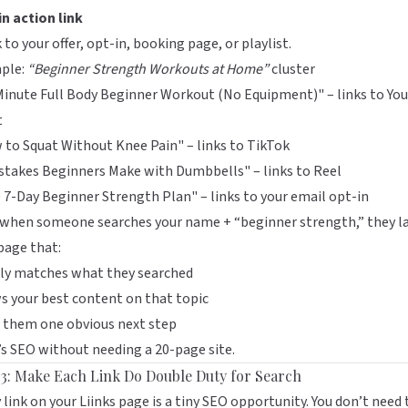
n action link
k to your offer, opt-in, booking page, or playlist.
ple:
“Beginner Strength Workouts at Home”
cluster
inute Full Body Beginner Workout (No Equipment)" – links to Yo
t
to Squat Without Knee Pain" – links to TikTok
stakes Beginners Make with Dumbbells" – links to Reel
 7-Day Beginner Strength Plan" – links to your email opt-in
when someone searches your name + “beginner strength,” they l
page that:
rly matches what they searched
 your best content on that topic
 them one obvious next step
s SEO without needing a 20-page site.
 3: Make Each Link Do Double Duty for Search
 link on your
Liinks
page is a tiny SEO opportunity. You don’t need 