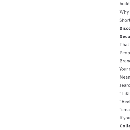
build
Why 
Short
Disc
Deca
That’
Peopl
Brand
Your 
Mean
searc
“TikT
“Reel
“cre
If yo
Coll