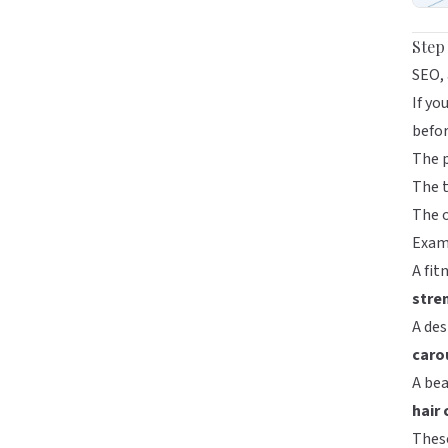
Step
SEO, 
If yo
befor
The 
The t
The o
Exam
A fit
stre
A des
caro
A bea
hair
Thes