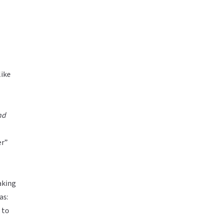
like
nd
er”
aking
as:
 to