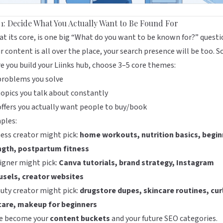
 1: Decide What You Actually Want to Be Found For
at its core, is one big “What do you want to be known for?” questi
ur content is all over the place, your search presence will be too. S
e you build your Liinks hub, choose 3–5 core themes:
problems you solve
opics you talk about constantly
ffers you actually want people to buy/book
ples:
ness creator might pick:
home workouts, nutrition basics, begin
ngth, postpartum fitness
igner might pick:
Canva tutorials, brand strategy, Instagram
usels, creator websites
uty creator might pick:
drugstore dupes, skincare routines, cur
 care, makeup for beginners
e become your
content buckets
and your future SEO categories.