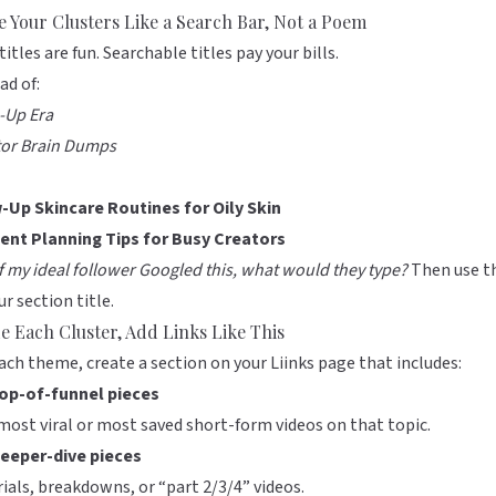
 Your Clusters Like a Search Bar, Not a Poem
titles are fun. Searchable titles pay your bills.
ad of:
-Up Era
tor Brain Dumps
-Up Skincare Routines for Oily Skin
ent Planning Tips for Busy Creators
If my ideal follower Googled this, what would they type?
Then use t
ur section title.
de Each Cluster, Add Links Like This
ach theme, create a section on your
Liinks
page that includes:
top-of-funnel pieces
most viral or most saved short-form videos on that topic.
deeper-dive pieces
ials, breakdowns, or “part 2/3/4” videos.