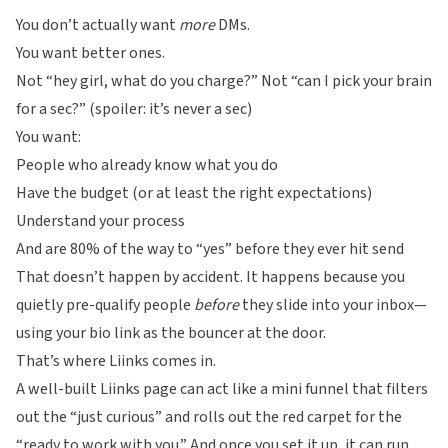
You don’t actually want
more
DMs.
You want better ones.
Not “hey girl, what do you charge?” Not “can I pick your brain
for a sec?” (spoiler: it’s never a sec)
You want:
People who already know what you do
Have the budget (or at least the right expectations)
Understand your process
And are 80% of the way to “yes” before they ever hit send
That doesn’t happen by accident. It happens because you
quietly pre-qualify people
before
they slide into your inbox—
using your bio link as the bouncer at the door.
That’s where
Liinks
comes in.
A well-built
Liinks
page can act like a mini funnel that filters
out the “just curious” and rolls out the red carpet for the
“ready to work with you.” And once you set it up, it can run