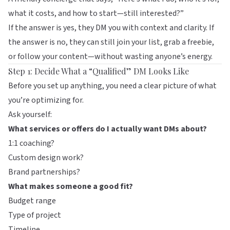
what it costs, and how to start—still interested?”
If the answer is yes, they DM you with context and clarity. If
the answer is no, they can still join your list, grab a freebie,
or follow your content—without wasting anyone’s energy.
Step 1: Decide What a “Qualified” DM Looks Like
Before you set up anything, you need a clear picture of what
you’re optimizing for.
Ask yourself:
What services or offers do I actually want DMs about?
1:1 coaching?
Custom design work?
Brand partnerships?
What makes someone a good fit?
Budget range
Type of project
Timeline