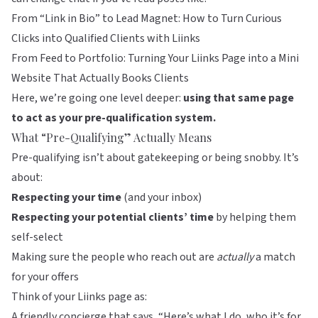
From “Link in Bio” to Lead Magnet: How to Turn Curious
Clicks into Qualified Clients with Liinks
From Feed to Portfolio: Turning Your Liinks Page into a Mini
Website That Actually Books Clients
Here, we’re going one level deeper:
using that same page
to act as your pre-qualification system.
What “Pre-Qualifying” Actually Means
Pre-qualifying isn’t about gatekeeping or being snobby. It’s
about:
Respecting your time
(and your inbox)
Respecting your potential clients’ time
by helping them
self-select
Making sure the people who reach out are
actually
a match
for your offers
Think of your
Liinks
page as:
A friendly concierge that says, “Here’s what I do, who it’s for,