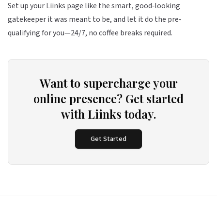
Set up your
Liinks
page like the smart, good‑looking
gatekeeper it was meant to be, and let it do the pre-
qualifying for you—24/7, no coffee breaks required.
Want to supercharge your
online presence? Get started
with Liinks today.
Get Started