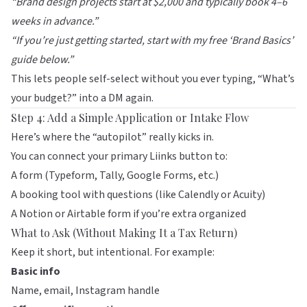
“Brand design projects start at $2,000 and typically book 4–6
weeks in advance.”
“If you’re just getting started, start with my free ‘Brand Basics’
guide below.”
This lets people self-select without you ever typing, “What’s
your budget?” into a DM again.
Step 4: Add a Simple Application or Intake Flow
Here’s where the “autopilot” really kicks in.
You can connect your primary
Liinks
button to:
A form (Typeform, Tally, Google Forms, etc.)
A booking tool with questions (like
Calendly
or
Acuity
)
A Notion or Airtable form if you’re extra organized
What to Ask (Without Making It a Tax Return)
Keep it short, but intentional. For example:
Basic info
Name, email, Instagram handle