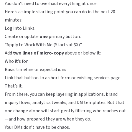
You don’t need to overhaul everything at once.
Here’s a simple starting point you can do in the next 20
minutes:
Log into
Liinks
.
Create or update
one
primary button:
“Apply to Work With Me (Starts at $X)”
Add
two lines of micro-copy
above or below it:
Who it’s for
Basic timeline or expectations
Link that button to a short form or existing services page.
That’s it.
From there, you can keep layering in applications, brand
inquiry flows, analytics tweaks, and DM templates. But that
one change alone will start gently filtering who reaches out
—and how prepared they are when they do.
Your DMs don’t have to be chaos.