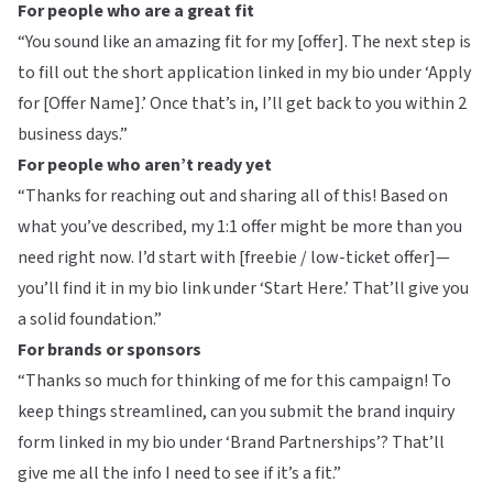
For people who are a great fit
“You sound like an amazing fit for my [offer]. The next step is
to fill out the short application linked in my bio under ‘Apply
for [Offer Name].’ Once that’s in, I’ll get back to you within 2
business days.”
For people who aren’t ready yet
“Thanks for reaching out and sharing all of this! Based on
what you’ve described, my 1:1 offer might be more than you
need right now. I’d start with [freebie / low-ticket offer]—
you’ll find it in my bio link under ‘Start Here.’ That’ll give you
a solid foundation.”
For brands or sponsors
“Thanks so much for thinking of me for this campaign! To
keep things streamlined, can you submit the brand inquiry
form linked in my bio under ‘Brand Partnerships’? That’ll
give me all the info I need to see if it’s a fit.”