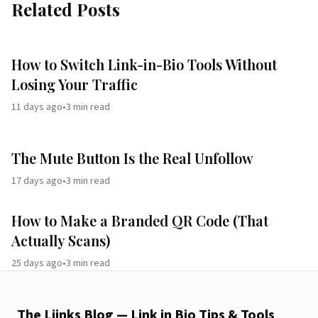
Related Posts
How to Switch Link-in-Bio Tools Without
Losing Your Traffic
11 days ago
•
3
min read
The Mute Button Is the Real Unfollow
17 days ago
•
3
min read
How to Make a Branded QR Code (That
Actually Scans)
25 days ago
•
3
min read
The Liinks Blog — Link in Bio Tips & Tools