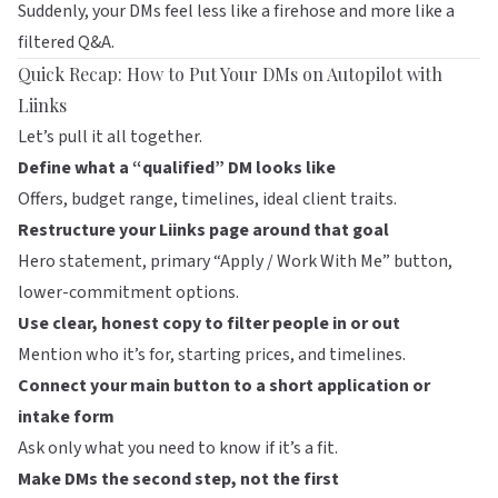
Suddenly, your DMs feel less like a firehose and more like a
filtered Q&A.
Quick Recap: How to Put Your DMs on Autopilot with
Liinks
Let’s pull it all together.
Define what a “qualified” DM looks like
Offers, budget range, timelines, ideal client traits.
Restructure your
Liinks
page around that goal
Hero statement, primary “Apply / Work With Me” button,
lower-commitment options.
Use clear, honest copy to filter people in or out
Mention who it’s for, starting prices, and timelines.
Connect your main button to a short application or
intake form
Ask only what you need to know if it’s a fit.
Make DMs the second step, not the first