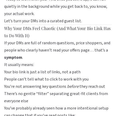
quietly in the background while you get back to, you know,
your actual work.
Let’s turn your DMs into a curated guest list.
Why Your DMs Feel Chaotic (And What Your Bio Link Has
to Do With It)
If your DMs are full of random questions, price shoppers, and
people who clearly haven’t read your offers page… that’s a
symptom
.
It usually means:
Your bio link is just a list of links, not a path
People can’t tell what to click to work with you
You’re not answering key questions
before
they reach out
There’s no gentle “filter” separating great-fit clients from
everyone else
You’ve probably already seen how a more intentional setup
can change that if you’ve read posts like: