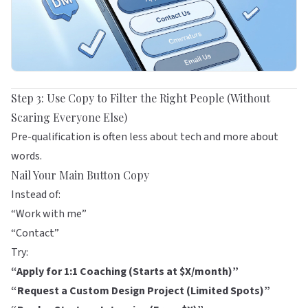
Step 3: Use Copy to Filter the Right People (Without
Scaring Everyone Else)
Pre-qualification is often less about tech and more about
words.
Nail Your Main Button Copy
Instead of:
“Work with me”
“Contact”
Try:
“Apply for 1:1 Coaching (Starts at $X/month)”
“Request a Custom Design Project (Limited Spots)”