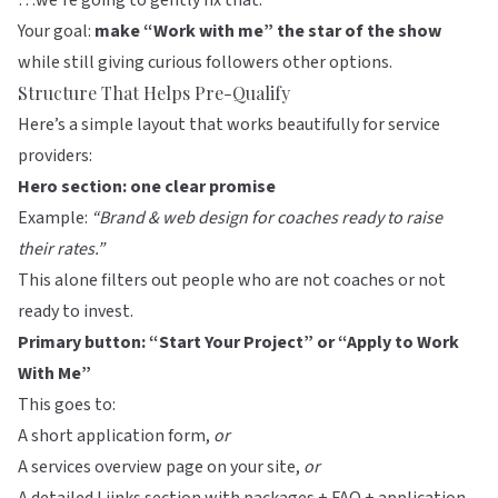
…we’re going to gently fix that.
Your goal:
make “Work with me” the star of the show
while still giving curious followers other options.
Structure That Helps Pre-Qualify
Here’s a simple layout that works beautifully for service
providers:
Hero section: one clear promise
Example:
“Brand & web design for coaches ready to raise
their rates.”
This alone filters out people who are not coaches or not
ready to invest.
Primary button: “Start Your Project” or “Apply to Work
With Me”
This goes to:
A short application form,
or
A services overview page on your site,
or