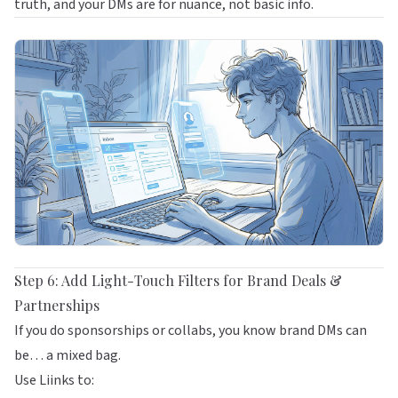
truth, and your DMs are for nuance, not basic info.
Step 6: Add Light-Touch Filters for Brand Deals &
Partnerships
If you do sponsorships or collabs, you know brand DMs can
be… a mixed bag.
Use
Liinks
to: