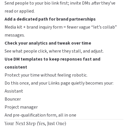
Send people to your bio link first; invite DMs
after
they’ve
read or applied.
Add a dedicated path for brand partnerships
Media kit + brand inquiry form = fewer vague “let’s collab”
messages.
Check your analytics and tweak over time
See what people click, where they stall, and adjust.
Use DM templates to keep responses fast and
consistent
Protect your time without feeling robotic.
Do this once, and your
Liinks
page quietly becomes your:
Assistant
Bouncer
Project manager
And pre-qualification form, all in one
Your Next Step (Yes, Just One)