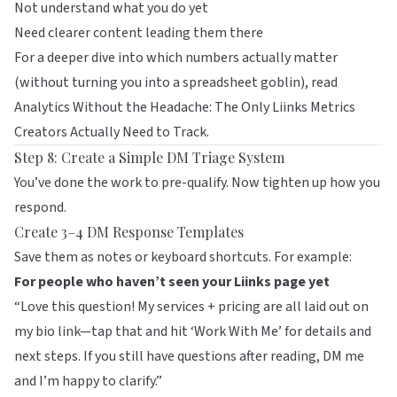
Not understand what you do yet
Need clearer content leading them there
For a deeper dive into which numbers actually matter
(without turning you into a spreadsheet goblin), read
Analytics Without the Headache: The Only Liinks Metrics
Creators Actually Need to Track
.
Step 8: Create a Simple DM Triage System
You’ve done the work to pre-qualify. Now tighten up how you
respond.
Create 3–4 DM Response Templates
Save them as notes or keyboard shortcuts. For example:
For people who haven’t seen your Liinks page yet
“Love this question! My services + pricing are all laid out on
my bio link—tap that and hit ‘Work With Me’ for details and
next steps. If you still have questions after reading, DM me
and I’m happy to clarify.”