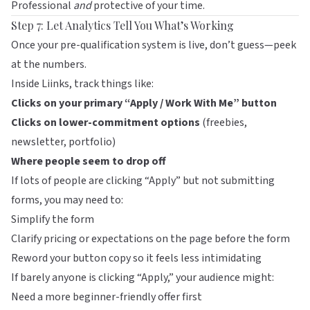
Professional
and
protective of your time.
Step 7: Let Analytics Tell You What’s Working
Once your pre-qualification system is live, don’t guess—peek
at the numbers.
Inside
Liinks
, track things like:
Clicks on your primary “Apply / Work With Me” button
Clicks on lower-commitment options
(freebies,
newsletter, portfolio)
Where people seem to drop off
If lots of people are clicking “Apply” but not submitting
forms, you may need to:
Simplify the form
Clarify pricing or expectations on the page before the form
Reword your button copy so it feels less intimidating
If barely anyone is clicking “Apply,” your audience might:
Need a more beginner-friendly offer first