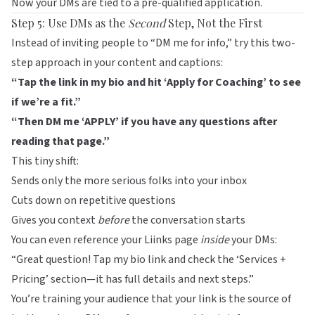
Now your DMs are tied to a pre-qualified application.
Step 5: Use DMs as the
Second
Step, Not the First
Instead of inviting people to “DM me for info,” try this two-
step approach in your content and captions:
“Tap the link in my bio and hit ‘Apply for Coaching’ to see
if we’re a fit.”
“Then DM me ‘APPLY’ if you have any questions after
reading that page.”
This tiny shift:
Sends only the more serious folks into your inbox
Cuts down on repetitive questions
Gives you context
before
the conversation starts
You can even reference your
Liinks
page
inside
your DMs:
“Great question! Tap my bio link and check the ‘Services +
Pricing’ section—it has full details and next steps.”
You’re training your audience that your link is the source of