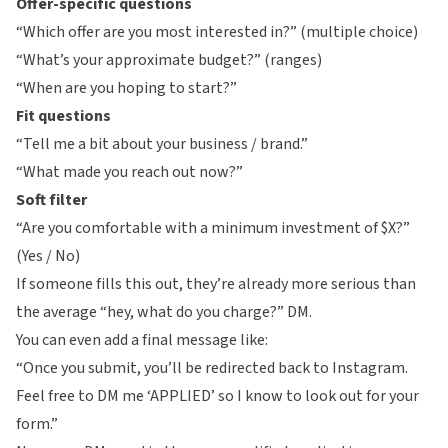
Offer-specific questions
“Which offer are you most interested in?” (multiple choice)
“What’s your approximate budget?” (ranges)
“When are you hoping to start?”
Fit questions
“Tell me a bit about your business / brand.”
“What made you reach out now?”
Soft filter
“Are you comfortable with a minimum investment of $X?”
(Yes / No)
If someone fills this out, they’re already more serious than
the average “hey, what do you charge?” DM.
You can even add a final message like:
“Once you submit, you’ll be redirected back to Instagram.
Feel free to DM me ‘APPLIED’ so I know to look out for your
form.”