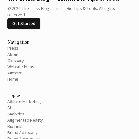
©
2026
The Liinks Blog — Link in Bio Tips & Tools
.
All rights
reserved.
Get Started
Navigation
Press
About
Glossary
Website Ideas
Authors
Home
Topics
Affiliate Marketing
AI
Analytics
Augmented Reality
Bio Links
Brand Advocacy