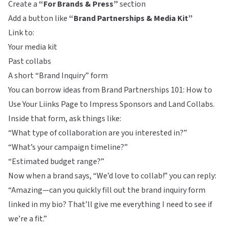
Create a
“For Brands & Press”
section
Add a button like
“Brand Partnerships & Media Kit”
Link to:
Your media kit
Past collabs
A short “Brand Inquiry” form
You can borrow ideas from
Brand Partnerships 101: How to
Use Your Liinks Page to Impress Sponsors and Land Collabs
.
Inside that form, ask things like:
“What type of collaboration are you interested in?”
“What’s your campaign timeline?”
“Estimated budget range?”
Now when a brand says, “We’d love to collab!” you can reply:
“Amazing—can you quickly fill out the brand inquiry form
linked in my bio? That’ll give me everything I need to see if
we’re a fit.”