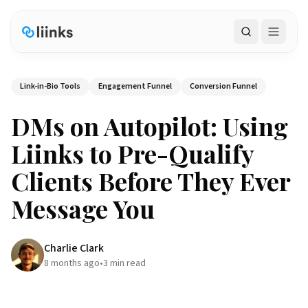
Search
Link-in-Bio Tools
Engagement Funnel
Conversion Funnel
DMs on Autopilot: Using
Liinks to Pre-Qualify
Clients Before They Ever
Message You
Charlie Clark
8 months ago
•
3
min read