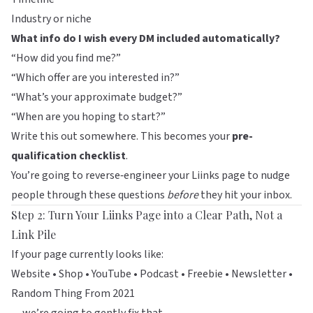
Industry or niche
What info do I wish every DM included automatically?
“How did you find me?”
“Which offer are you interested in?”
“What’s your approximate budget?”
“When are you hoping to start?”
Write this out somewhere. This becomes your
pre-
qualification checklist
.
You’re going to reverse‑engineer your
Liinks
page to nudge
people through these questions
before
they hit your inbox.
Step 2: Turn Your Liinks Page into a Clear Path, Not a
Link Pile
If your page currently looks like:
Website • Shop • YouTube • Podcast • Freebie • Newsletter •
Random Thing From 2021