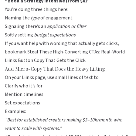
“Book a Strategy Intensive (From $X)”
You’re doing three things here:
Naming the
type
of engagement
Signaling there’s an
application or filter
Softly setting
budget expectations
If you want help with wording that actually gets clicks,
bookmark
Steal These High-Converting CTAs: Real-World
Liinks Button Copy That Gets the Click
.
Add Micro-Copy That Does the Heavy Lifting
On your
Liinks
page, use small lines of text to:
Clarify who it’s for
Mention timelines
Set expectations
Examples:
“Best for established creators making $3–10k/month who
want to scale with systems.”