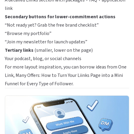
A detailed Liinks section with packages + FAQ + application
link
Secondary buttons for lower-commitment actions
“Not ready yet? Grab the free brand checklist”
“Browse my portfolio”
“Join my newsletter for launch updates”
Tertiary links
(smaller, lower on the page)
Your podcast, blog, or social channels
For more layout inspiration, you can borrow ideas from
One
Link, Many Offers: How to Turn Your Liinks Page into a Mini
Funnel for Every Type of Follower
.