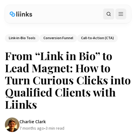
Search
Link-in-Bio Tools
Conversion Funnel
Call-to-Action (CTA)
From “Link in Bio” to
Lead Magnet: How to
Turn Curious Clicks into
Qualified Clients with
Liinks
Charlie Clark
7 months ago
•
3
min read