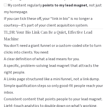
My content regularly
points to my lead magnet
, not just
my homepage.
If you can tick these off, your “link in bio” is no longer a
courtesy—it’s part of your client acquisition system.
TL;DR: Your Bio Link Can Be a Quiet, Effective Lead
Machine
You don’t need a giant funnel or a custom-coded site to turn
clicks into clients. You need:
A clear definition of what a lead means for you.
A specific, problem-solving lead magnet that attracts the
right people.
A
Liinks
page structured like a mini funnel, not a link dump.
Simple qualification steps so only good-fit people reach your
inbox.
Consistent content that points people to your lead magnet.
Light-touch analytics to double down on what’s working.