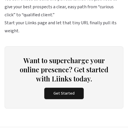
give your best prospects a clear, easy path from “curious
click” to “qualified client.”
Start your Liinks page
and let that tiny URL finally pull its
weight.
Want to supercharge your
online presence? Get started
with Liinks today.
Get Started