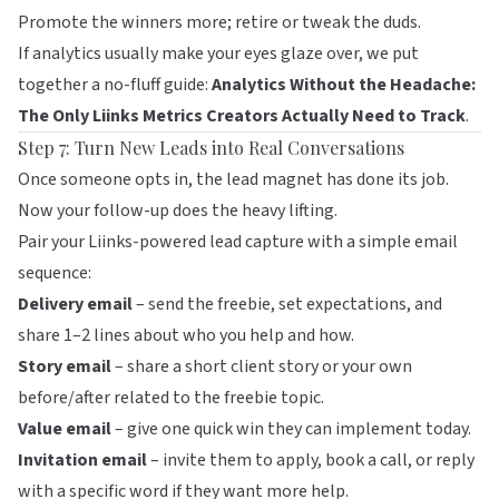
Promote the winners more; retire or tweak the duds.
If analytics usually make your eyes glaze over, we put
together a no-fluff guide:
Analytics Without the Headache:
The Only Liinks Metrics Creators Actually Need to Track
.
Step 7: Turn New Leads into Real Conversations
Once someone opts in, the lead magnet has done its job.
Now your follow-up does the heavy lifting.
Pair your Liinks-powered lead capture with a simple email
sequence:
Delivery email
– send the freebie, set expectations, and
share 1–2 lines about who you help and how.
Story email
– share a short client story or your own
before/after related to the freebie topic.
Value email
– give one quick win they can implement today.
Invitation email
– invite them to apply, book a call, or reply
with a specific word if they want more help.