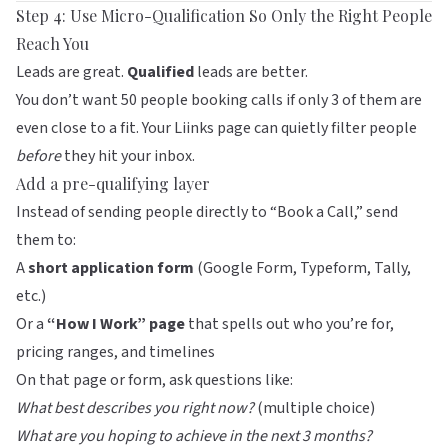
Step 4: Use Micro-Qualification So Only the Right People
Reach You
Leads are great.
Qualified
leads are better.
You don’t want 50 people booking calls if only 3 of them are
even close to a fit. Your
Liinks
page can quietly filter people
before
they hit your inbox.
Add a pre-qualifying layer
Instead of sending people directly to “Book a Call,” send
them to:
A
short application form
(Google Form, Typeform, Tally,
etc.)
Or a
“How I Work” page
that spells out who you’re for,
pricing ranges, and timelines
On that page or form, ask questions like:
What best describes you right now?
(multiple choice)
What are you hoping to achieve in the next 3 months?