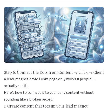
Step 6: Connect the Dots from Content → Click → Client
A lead-magnet-style Liinks page only works if people…
actually see it.
Here’s how to connect it to your daily content without
sounding like a broken record.
1. Create content that tees up your lead magnet