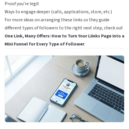
Proof you’re legit
Ways to engage deeper (calls, applications, store, etc.)
For more ideas on arranging these links so they guide
different types of followers to the right next step, check out
One Link, Many Offers: How to Turn Your Liinks Page into a
Mini Funnel for Every Type of Follower
.