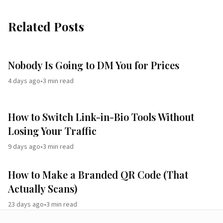
Related Posts
Nobody Is Going to DM You for Prices
4 days ago
•
3
min read
How to Switch Link-in-Bio Tools Without
Losing Your Traffic
9 days ago
•
3
min read
How to Make a Branded QR Code (That
Actually Scans)
23 days ago
•
3
min read