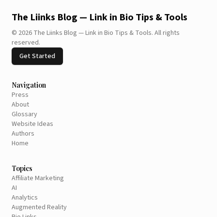
The Liinks Blog — Link in Bio Tips & Tools
©
2026
The Liinks Blog — Link in Bio Tips & Tools
.
All rights
reserved.
Get Started
Navigation
Press
About
Glossary
Website Ideas
Authors
Home
Topics
Affiliate Marketing
AI
Analytics
Augmented Reality