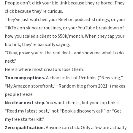
People don’t click your bio link because they’re bored. They
click because they’re curious.
They’ve just watched your Reel on podcast strategy, or your
TikTok on skincare routines, or your YouTube breakdown of
how you scaled a client to $50k/month. When they tap your
bio link, they’re basically saying:
“Okay, prove you’re the real deal—and show me what to do
next.”
Here’s where most creators lose them:
Too many options.
A chaotic list of 15+ links (“New vlog,”
“My Amazon storefront,” “Random blog from 2021”) makes
people freeze.
No clear next step.
You want clients, but your top link is
“Read my latest post,” not “Book a discovery call” or “Get
my free starter kit.”
Zero qualification.
Anyone can click. Only a few are actually