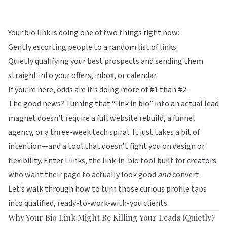
Your bio link is doing one of two things right now:
Gently escorting people to a random list of links.
Quietly qualifying your best prospects and sending them
straight into your offers, inbox, or calendar.
If you’re here, odds are it’s doing more of #1 than #2.
The good news? Turning that “link in bio” into an actual lead
magnet doesn’t require a full website rebuild, a funnel
agency, or a three-week tech spiral. It just takes a bit of
intention—and a tool that doesn’t fight you on design or
flexibility. Enter
Liinks
, the link-in-bio tool built for creators
who want their page to actually look good
and
convert.
Let’s walk through how to turn those curious profile taps
into qualified, ready-to-work-with-you clients.
Why Your Bio Link Might Be Killing Your Leads (Quietly)