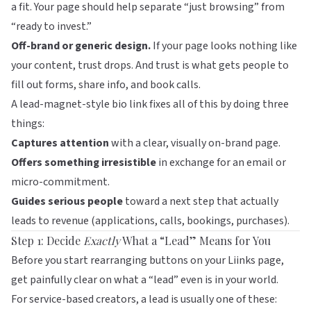
a fit. Your page should help separate “just browsing” from
“ready to invest.”
Off-brand or generic design.
If your page looks nothing like
your content, trust drops. And trust is what gets people to
fill out forms, share info, and book calls.
A lead-magnet-style bio link fixes all of this by doing three
things:
Captures attention
with a clear, visually on-brand page.
Offers something irresistible
in exchange for an email or
micro-commitment.
Guides serious people
toward a next step that actually
leads to revenue (applications, calls, bookings, purchases).
Step 1: Decide
Exactly
What a “Lead” Means for You
Before you start rearranging buttons on your
Liinks
page,
get painfully clear on what a “lead” even is in your world.
For service-based creators, a lead is usually one of these: