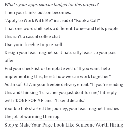
What’s your approximate budget for this project?
Then your Liinks button becomes:
“Apply to Work With Me” instead of “Book a Call”
That one word shift sets a different tone—and tells people
this isn’t a casual coffee chat.
Use your freebie to pre-sell
Design your lead magnet so it naturally leads to your paid
offer:
End your checklist or template with: “If you want help
implementing this, here’s how we can work together.”
Add a soft CTA in your freebie delivery email: “If you’re reading
this and thinking ‘I’d rather you just do it for me,’ hit reply
with ‘DONE FOR ME’ and I’ll send details.”
Your bio link started the journey; your lead magnet finishes
the job of warming them up.
Step 5: Make Your Page Look Like Someone Worth Hiring