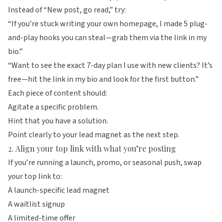
Instead of “New post, go read,” try:
“If you’re stuck writing your own homepage, I made 5 plug-
and-play hooks you can steal—grab them via the link in my
bio.”
“Want to see the exact 7-day plan I use with new clients? It’s
free—hit the link in my bio and look for the first button.”
Each piece of content should:
Agitate a specific problem.
Hint that you have a solution.
Point clearly to your lead magnet as the next step.
2. Align your top link with what you’re posting
If you’re running a launch, promo, or seasonal push, swap
your top link to:
A launch-specific lead magnet
A waitlist signup
A limited-time offer