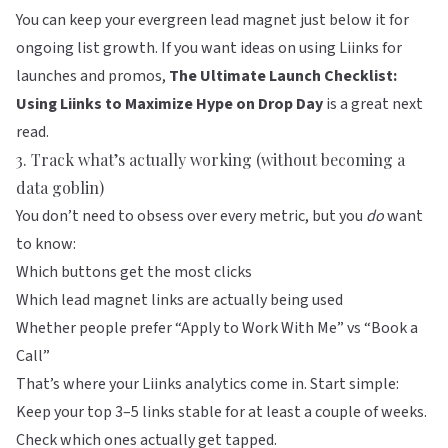
You can keep your evergreen lead magnet just below it for
ongoing list growth. If you want ideas on using
Liinks
for
launches and promos,
The Ultimate Launch Checklist:
Using Liinks to Maximize Hype on Drop Day
is a great next
read.
3. Track what’s actually working (without becoming a
data goblin)
You don’t need to obsess over every metric, but you
do
want
to know:
Which buttons get the most clicks
Which lead magnet links are actually being used
Whether people prefer “Apply to Work With Me” vs “Book a
Call”
That’s where your Liinks analytics come in. Start simple:
Keep your top 3–5 links stable for at least a couple of weeks.
Check which ones actually get tapped.