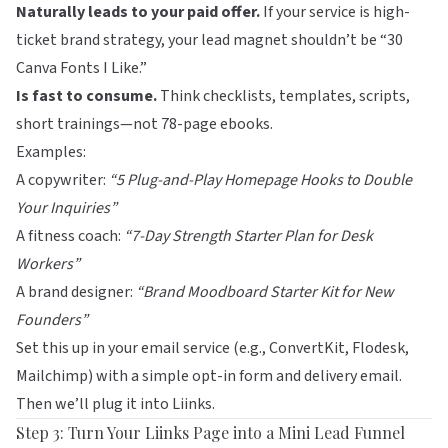
Naturally leads to your paid offer.
If your service is high-
ticket brand strategy, your lead magnet shouldn’t be “30
Canva Fonts I Like.”
Is fast to consume.
Think checklists, templates, scripts,
short trainings—not 78-page ebooks.
Examples:
A copywriter:
“5 Plug-and-Play Homepage Hooks to Double
Your Inquiries”
A fitness coach:
“7-Day Strength Starter Plan for Desk
Workers”
A brand designer:
“Brand Moodboard Starter Kit for New
Founders”
Set this up in your email service (e.g.,
ConvertKit
,
Flodesk
,
Mailchimp
) with a simple opt-in form and delivery email.
Then we’ll plug it into
Liinks
.
Step 3: Turn Your Liinks Page into a Mini Lead Funnel