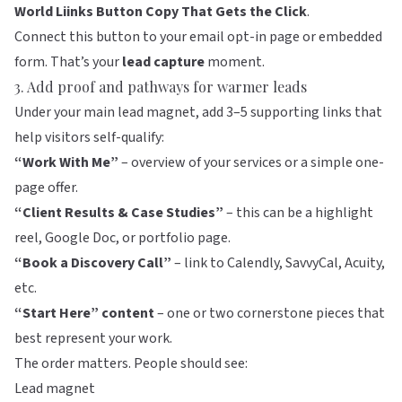
World Liinks Button Copy That Gets the Click
.
Connect this button to your email opt-in page or embedded
form. That’s your
lead capture
moment.
3. Add proof and pathways for warmer leads
Under your main lead magnet, add 3–5 supporting links that
help visitors self-qualify:
“Work With Me”
– overview of your services or a simple one-
page offer.
“Client Results & Case Studies”
– this can be a highlight
reel, Google Doc, or portfolio page.
“Book a Discovery Call”
– link to Calendly, SavvyCal, Acuity,
etc.
“Start Here” content
– one or two cornerstone pieces that
best represent your work.
The order matters. People should see:
Lead magnet