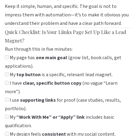
Keep it simple, human, and specific. The goal is not to
impress them with automation—it’s to make it obvious you
understand their problem and have a clear path forward.
Quick Checklist: Is Your Liinks Page Set Up Like a Lead
Magnet?
Run through this in five minutes:
My page has
one main goal
(grow list, book calls, get
applications).
My
top button
is a specific, relevant lead magnet.
I have
clear, specific button copy
(no vague “Learn
more”).
I use
supporting links
for proof (case studies, results,
portfolio).
My
“Work With Me” or “Apply” link
includes basic
qualification.
My design feels
consistent
with my social content.