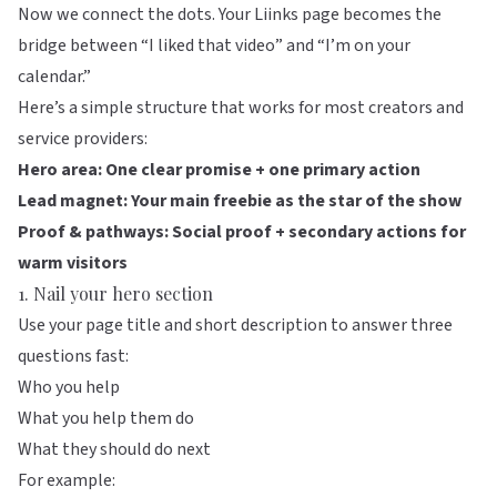
Now we connect the dots. Your
Liinks
page becomes the
bridge between “I liked that video” and “I’m on your
calendar.”
Here’s a simple structure that works for most creators and
service providers:
Hero area: One clear promise + one primary action
Lead magnet: Your main freebie as the star of the show
Proof & pathways: Social proof + secondary actions for
warm visitors
1. Nail your hero section
Use your page title and short description to answer three
questions fast:
Who you help
What you help them do
What they should do next
For example: