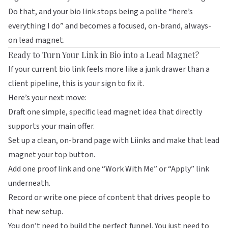
Do that, and your bio link stops being a polite “here’s
everything I do” and becomes a focused, on-brand, always-
on lead magnet.
Ready to Turn Your Link in Bio into a Lead Magnet?
If your current bio link feels more like a junk drawer than a
client pipeline, this is your sign to fix it.
Here’s your next move:
Draft one simple, specific lead magnet idea that directly
supports your main offer.
Set up a clean, on-brand page with
Liinks
and make that lead
magnet your top button.
Add one proof link and one “Work With Me” or “Apply” link
underneath.
Record or write one piece of content that drives people to
that new setup.
You don’t need to build the perfect funnel. You just need to