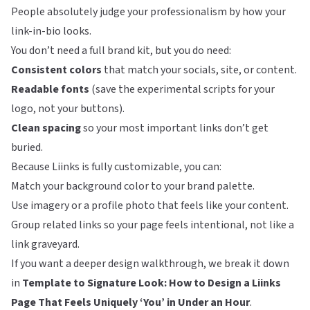
People absolutely judge your professionalism by how your
link-in-bio looks.
You don’t need a full brand kit, but you do need:
Consistent colors
that match your socials, site, or content.
Readable fonts
(save the experimental scripts for your
logo, not your buttons).
Clean spacing
so your most important links don’t get
buried.
Because
Liinks
is fully customizable, you can:
Match your background color to your brand palette.
Use imagery or a profile photo that feels like your content.
Group related links so your page feels intentional, not like a
link graveyard.
If you want a deeper design walkthrough, we break it down
in
Template to Signature Look: How to Design a Liinks
Page That Feels Uniquely ‘You’ in Under an Hour
.