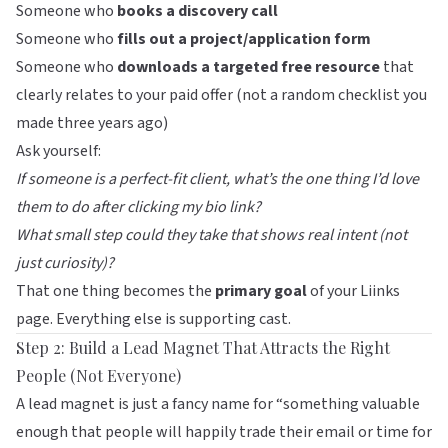
Someone who
books a discovery call
Someone who
fills out a project/application form
Someone who
downloads a targeted free resource
that
clearly relates to your paid offer (not a random checklist you
made three years ago)
Ask yourself:
If someone is a perfect-fit client, what’s the one thing I’d love
them to do after clicking my bio link?
What small step could they take that shows real intent (not
just curiosity)?
That one thing becomes the
primary goal
of your Liinks
page. Everything else is supporting cast.
Step 2: Build a Lead Magnet That Attracts the Right
People (Not Everyone)
A lead magnet is just a fancy name for “something valuable
enough that people will happily trade their email or time for