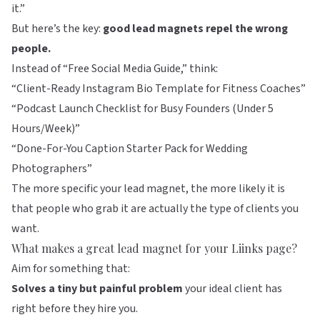
it.”
But here’s the key:
good lead magnets repel the wrong
people.
Instead of “Free Social Media Guide,” think:
“Client-Ready Instagram Bio Template for Fitness Coaches”
“Podcast Launch Checklist for Busy Founders (Under 5
Hours/Week)”
“Done-For-You Caption Starter Pack for Wedding
Photographers”
The more specific your lead magnet, the more likely it is
that people who grab it are actually the type of clients you
want.
What makes a great lead magnet for your Liinks page?
Aim for something that:
Solves a tiny but painful problem
your ideal client has
right before they hire you.