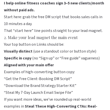
I help online fitness coaches sign 3–5 new clients/month
without paid ads.
Start here: grab the free DM script that books sales calls in
10 minutes a day.
That “start here” line points straight to your lead magnet.
2. Make your lead magnet the main event
Your top button on
Liinks
should be:
Visually distinct
(use a standout color or button style)
Specific in copy
(no “Sign up” or “Free guide” vagueness)
Aligned with your main offer
Examples of high-converting button copy:
“Get the Free Client-Booking DM Script”
“Download the Brand Strategy Starter Kit”
“Steal My 7-Day Launch Email Swipe File”
If you want more ideas, we’ve rounded up real-world
examples in
Steal These High-Converting CTAs: Real-