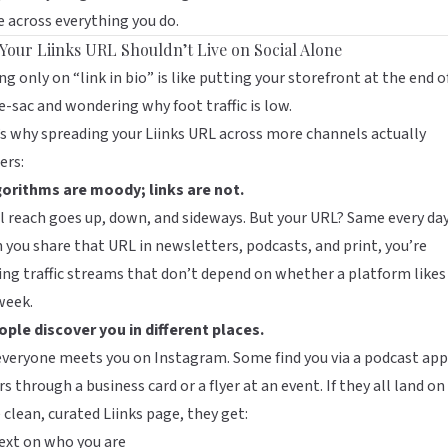
e across everything you do.
Your Liinks URL Shouldn’t Live on Social Alone
ng only on “link in bio” is like putting your storefront at the end o
e-sac and wondering why foot traffic is low.
’s why spreading your
Liinks
URL across more channels actually
ers:
gorithms are moody; links are not.
l reach goes up, down, and sideways. But your URL? Same every day
you share that URL in newsletters, podcasts, and print, you’re
ing traffic streams that don’t depend on whether a platform likes
week.
ople discover you in different places.
veryone meets you on Instagram. Some find you via a podcast app
s through a business card or a flyer at an event. If they all land on
clean, curated Liinks page, they get:
ext on who you are