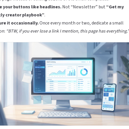
 your buttons like headlines.
Not “Newsletter” but
“Get my
ly creator playbook”
.
re it occasionally.
Once every month or two, dedicate a small
on:
“BTW, if you ever lose a link I mention, this page has everything.