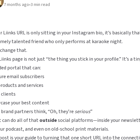
7 months ago
•
3
min read
ur Liinks URL is only sitting in your Instagram bio, it’s basically th
mely talented friend who only performs at karaoke night.
 change that.
Liinks
page is not just “the thing you stick in your profile.” It’s a tin
ed portal that can:
re email subscribers
products and services
clients
case your best content
brand partners think, “Oh, they’re
serious
”
t can do all of that
outside
social platforms—inside your newslett
ur podcast, and even on old-school print materials.
post is your guide to turning that one short URL into the connect