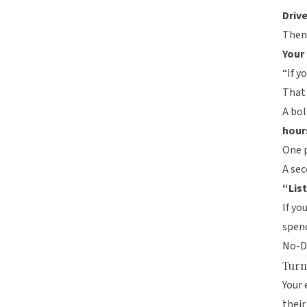
Driv
Then,
Your
“If y
That 
A bol
hour
One 
A sec
“Lis
If yo
spend
No-De
Turn
Your 
their