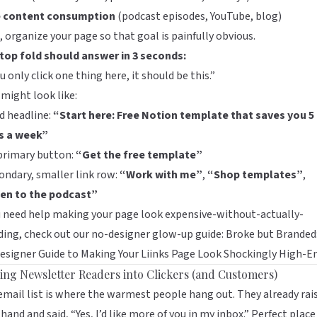
e content consumption
(podcast episodes, YouTube, blog)
 organize your page so that goal is painfully obvious.
 top fold should answer in 3 seconds:
ou only click one thing here, it should be this.”
might look like:
d headline:
“Start here: Free Notion template that saves you 5
s a week”
primary button:
“Get the free template”
ondary, smaller link row:
“Work with me”
,
“Shop templates”
,
ten to the podcast”
u need help making your page look expensive-without-actually-
ing, check out our no-designer glow-up guide:
Broke but Branded:
signer Guide to Making Your Liinks Page Look Shockingly High-E
ing Newsletter Readers into Clickers (and Customers)
email list is where the warmest people hang out. They already rai
 hand and said, “Yes, I’d like more of you in my inbox.” Perfect place