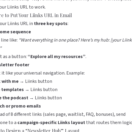
your
Liinks
URL to work.
e to Put Your Liinks URL in Email
our Liinks URL in
three key spots
:
ome sequence
 line like:
“Want everything in one place? Here’s my hub: [your Liink
”
it as a button:
“Explore all my resources”
.
letter footer
 it like your universal navigation. Example:
 with me →
Liinks button
 templates →
Liinks button
e the podcast →
Liinks button
ch or promo emails
ad of 8 different links (sales page, waitlist, FAQ, bonuses), send
yone to a
campaign-specific Liinks layout
that routes them logic
to Design a “Newsletter Hub” Layout