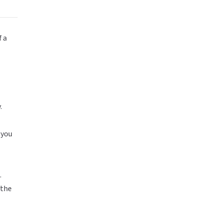
f a
.
 you
.
 the