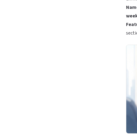
Name
week
Featu
secti