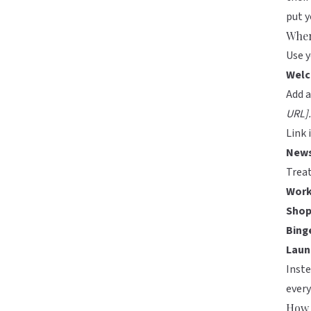
put 
Wher
Use y
Welc
Add a
URL].
Link 
News
Treat
Work
Shop
Bing
Laun
Inste
ever
How 