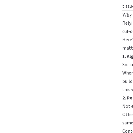
tissu
Why 
Relyi
cul-d
Here
matt
1. Al
Socia
When 
build
this 
2. Pe
Not e
Other
same 
Cont