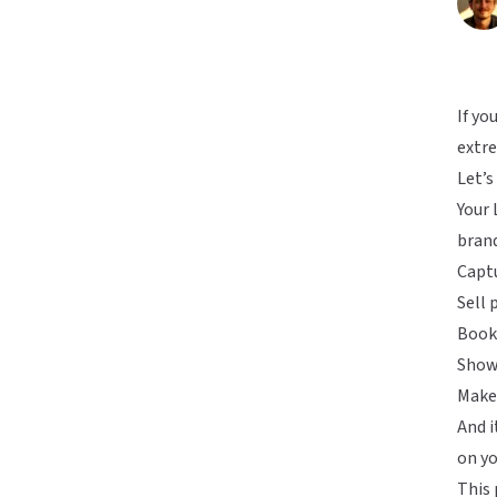
If yo
extre
Let’s
Your
brand
Captu
Sell 
Book 
Show
Make 
And i
on yo
This 