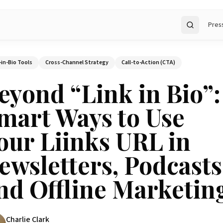
Pres
Search
-in-Bio Tools
Cross-Channel Strategy
Call-to-Action (CTA)
eyond “Link in Bio”:
mart Ways to Use
our Liinks URL in
ewsletters, Podcasts
nd Offline Marketin
Charlie Clark