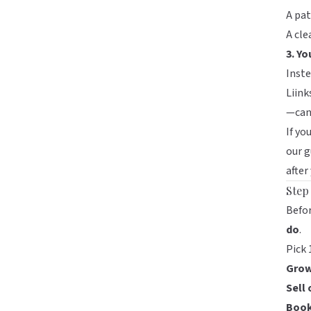
A pat
A cle
3. Yo
Inste
Liink
—can
If yo
our 
after
Step
Befo
do
.
Pick 
Grow
Sell 
Book