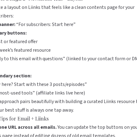
e a layout on
Liinks
that feels like a clean contents page for your
ribers:
banner:
“For subscribers: Start here”
ary buttons:
t or featured offer
week’s featured resource
y to this email with questions” (linked to your contact form or D
ndary section:
here? Start with these 3 posts/episodes”
ost-used tools” (affiliate links live here)
approach pairs beautifully with building a
curated Liinks resource
ur best stuff is always one tap away.
Tips for Email + Liinks
one URL across all emails.
You can update the top buttons on yo
s
page instead of editing dozens of old email templates.