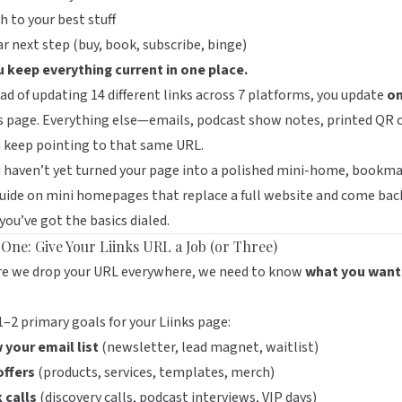
h to your best stuff
ar next step (buy, book, subscribe, binge)
u keep everything current in one place.
ad of updating 14 different links across 7 platforms, you update
o
s
page. Everything else—emails, podcast show notes, printed QR 
 keep pointing to that same URL.
u haven’t yet turned your page into a polished mini-home, bookm
guide on
mini homepages that replace a full website
and come bac
 you’ve got the basics dialed.
 One: Give Your Liinks URL a Job (or Three)
re we drop your URL everywhere, we need to know
what you want 
1–2 primary goals for your
Liinks
page:
 your email list
(newsletter, lead magnet, waitlist)
offers
(products, services, templates, merch)
 calls
(discovery calls, podcast interviews, VIP days)