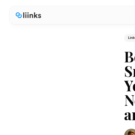
Link
B
S
Y
N
a