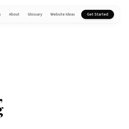
s
About
Glossary
Website Ideas
Get Started
,
g