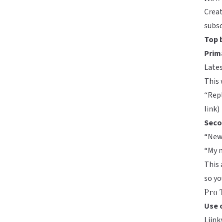
Creat
subsc
Top 
Prim
Lates
This 
“Repl
link)
Seco
“New 
“My m
This 
so yo
Pro 
Use 
Liink