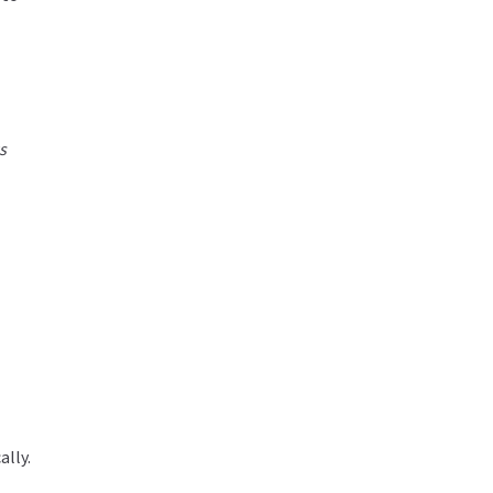
s
ally.