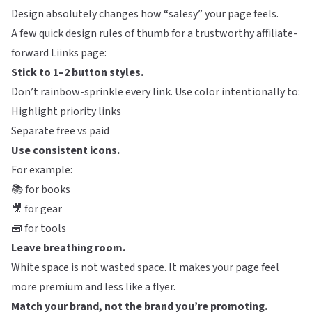
Design absolutely changes how “salesy” your page feels.
A few quick design rules of thumb for a trustworthy affiliate-
forward
Liinks
page:
Stick to 1–2 button styles.
Don’t rainbow-sprinkle every link. Use color intentionally to:
Highlight priority links
Separate free vs paid
Use consistent icons.
For example:
📚 for books
🎥 for gear
🧰 for tools
Leave breathing room.
White space is not wasted space. It makes your page feel
more premium and less like a flyer.
Match your brand, not the brand you’re promoting.