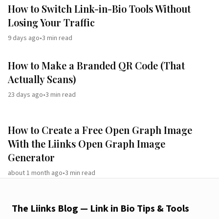
How to Switch Link-in-Bio Tools Without
Losing Your Traffic
9 days ago
•
3
min read
How to Make a Branded QR Code (That
Actually Scans)
23 days ago
•
3
min read
How to Create a Free Open Graph Image
With the Liinks Open Graph Image
Generator
about 1 month ago
•
3
min read
The Liinks Blog — Link in Bio Tips & Tools