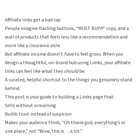
Affiliate links get a bad rap.
People imagine flashing buttons, “MUST BUY!!!” copy, and a
wall of products that feels less like a recommendation and
more like a clearance aisle.
But affiliate income doesn’t
have
to feel gross. When you
design a thoughtful, on-brand hub using
Liinks
, your affiliate
links can feel like what they
should
be:
A curated, helpful shortcut to the things you genuinely stand
behind.
This post is your guide to building a Liinks page that:
Sells without screaming
Builds trust instead of suspicion
Makes your audience think, “Oh thank god, everything’s in
one place,” not “Wow, this is… a lot.”