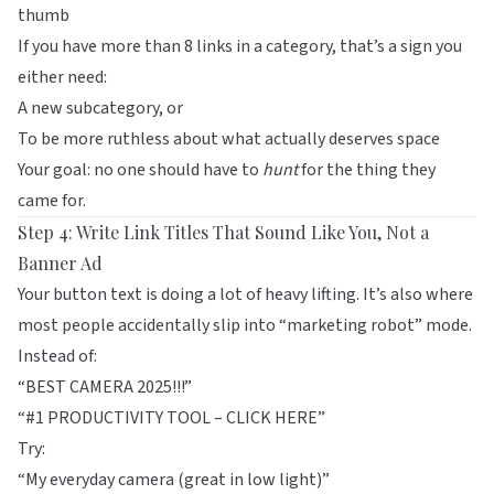
thumb
If you have more than 8 links in a category, that’s a sign you
either need:
A new subcategory, or
To be more ruthless about what actually deserves space
Your goal: no one should have to
hunt
for the thing they
came for.
Step 4: Write Link Titles That Sound Like You, Not a
Banner Ad
Your button text is doing a lot of heavy lifting. It’s also where
most people accidentally slip into “marketing robot” mode.
Instead of:
“BEST CAMERA 2025!!!”
“#1 PRODUCTIVITY TOOL – CLICK HERE”
Try:
“My everyday camera (great in low light)”