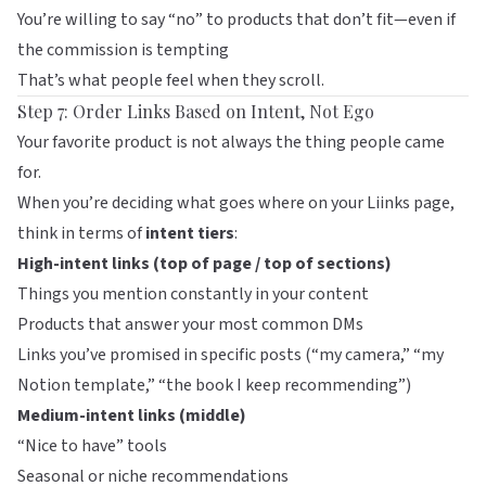
You’re willing to say “no” to products that don’t fit—even if
the commission is tempting
That’s what people feel when they scroll.
Step 7: Order Links Based on Intent, Not Ego
Your favorite product is not always the thing people came
for.
When you’re deciding what goes where on your
Liinks
page,
think in terms of
intent tiers
:
High-intent links (top of page / top of sections)
Things you mention constantly in your content
Products that answer your most common DMs
Links you’ve promised in specific posts (“my camera,” “my
Notion template,” “the book I keep recommending”)
Medium-intent links (middle)
“Nice to have” tools
Seasonal or niche recommendations