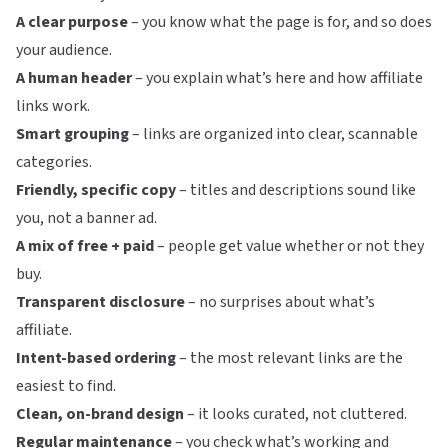
A clear purpose
– you know what the page is for, and so does
your audience.
A human header
– you explain what’s here and how affiliate
links work.
Smart grouping
– links are organized into clear, scannable
categories.
Friendly, specific copy
– titles and descriptions sound like
you, not a banner ad.
A mix of free + paid
– people get value whether or not they
buy.
Transparent disclosure
– no surprises about what’s
affiliate.
Intent-based ordering
– the most relevant links are the
easiest to find.
Clean, on-brand design
– it looks curated, not cluttered.
Regular maintenance
– you check what’s working and