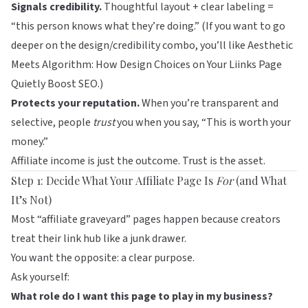
Signals credibility.
Thoughtful layout + clear labeling =
“this person knows what they’re doing.” (If you want to go
deeper on the design/credibility combo, you’ll like
Aesthetic
Meets Algorithm: How Design Choices on Your Liinks Page
Quietly Boost SEO
.)
Protects your reputation.
When you’re transparent and
selective, people
trust
you when you say, “This is worth your
money.”
Affiliate income is just the outcome. Trust is the asset.
Step 1: Decide What Your Affiliate Page Is
For
(and What
It’s Not)
Most “affiliate graveyard” pages happen because creators
treat their link hub like a junk drawer.
You want the opposite: a clear purpose.
Ask yourself:
What role do I want this page to play in my business?