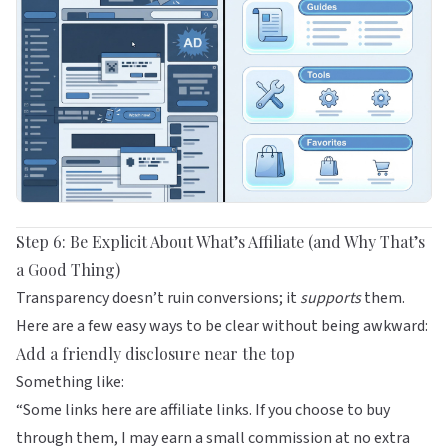
Step 6: Be Explicit About What’s Affiliate (and Why That’s
a Good Thing)
Transparency doesn’t ruin conversions; it
supports
them.
Here are a few easy ways to be clear without being awkward:
Add a friendly disclosure near the top
Something like:
“Some links here are affiliate links. If you choose to buy
through them, I may earn a small commission at no extra