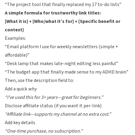
“The project tool that finally replaced my 17 to-do lists”
A simple formula for trustworthy link titles:
[What it is] + [Who/what it’s for] + [Specific benefit or
context]
Examples:
“Email platform I use for weekly newsletters (simple +
affordable)”
“Desk lamp that makes late-night editing less painful”
“The budget app that finally made sense to my ADHD brain”
Then, use the description field to:
Add a quick
why
“I’ve used this for 3+ years—great for beginners.”
Disclose affiliate status (if you want it per-link)
“Affiliate link—supports my channel at no extra cost.”
Add key details
“One-time purchase, no subscription.”