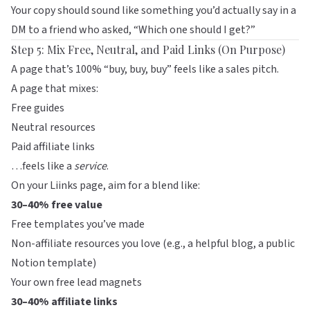
Your copy should sound like something you’d actually say in a
DM to a friend who asked, “Which one should I get?”
Step 5: Mix Free, Neutral, and Paid Links (On Purpose)
A page that’s 100% “buy, buy, buy” feels like a sales pitch.
A page that mixes:
Free guides
Neutral resources
Paid affiliate links
…feels like a
service
.
On your
Liinks
page, aim for a blend like:
30–40% free value
Free templates you’ve made
Non-affiliate resources you love (e.g., a helpful blog, a public
Notion template)
Your own free lead magnets
30–40% affiliate links