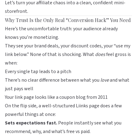
Let’s turn your affiliate chaos into a clean, confident mini-
storefront.
Why Trust Is the Only Real “Conversion Hack” You Need
Here’s the uncomfortable truth: your audience already
knows you’re monetizing.
They see your brand deals, your discount codes, your “use my
link below.” None of that is shocking. What
does
feel gross is
when:
Every single tap leads to a pitch
There’s no clear difference between what you
love
and what
just pays well
Your link page looks like a coupon blog from 2011
On the flip side, a well-structured
Liinks
page does a few
powerful things at once:
Sets expectations fast.
People instantly see what you
recommend, why, and what’s free vs paid.