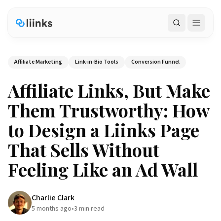
Search
Affiliate Marketing
Link-in-Bio Tools
Conversion Funnel
Affiliate Links, But Make
Them Trustworthy: How
to Design a Liinks Page
That Sells Without
Feeling Like an Ad Wall
Charlie Clark
5 months ago
•
3
min read