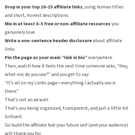
Drop in your top 10–15 affiliate links
, using human titles
and short, honest descriptions.
Mix in at least 3–5 free or non-affiliate resources
you
genuinely love.
Write a one-sentence header disclosure
about affiliate
links.
Pin the page as your main “link in bio”
everywhere.
Then, watch how it feels the next time someone asks, “Hey,
what mic do you use?” and you get to say:
“It’s all on my Liinks page—everything I actually use is
there.”
That’s not an ad wall.
That’s you being organized, transparent, and just a little bit
brilliant.
Go build the affiliate hub your future self (and your audience)
will thank you for.