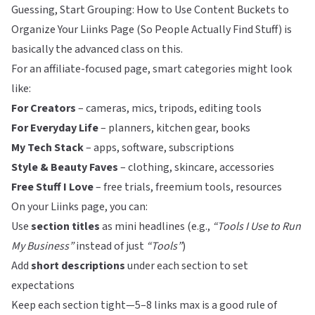
Guessing, Start Grouping: How to Use Content Buckets to
Organize Your Liinks Page (So People Actually Find Stuff)
is
basically the advanced class on this.
For an affiliate-focused page, smart categories might look
like:
For Creators
– cameras, mics, tripods, editing tools
For Everyday Life
– planners, kitchen gear, books
My Tech Stack
– apps, software, subscriptions
Style & Beauty Faves
– clothing, skincare, accessories
Free Stuff I Love
– free trials, freemium tools, resources
On your
Liinks
page, you can:
Use
section titles
as mini headlines (e.g.,
“Tools I Use to Run
My Business”
instead of just
“Tools”
)
Add
short descriptions
under each section to set
expectations
Keep each section tight—5–8 links max is a good rule of