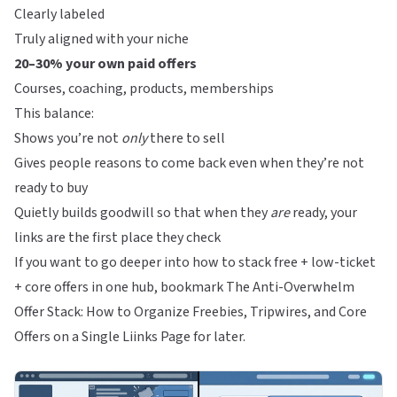
Clearly labeled
Truly aligned with your niche
20–30% your own paid offers
Courses, coaching, products, memberships
This balance:
Shows you’re not
only
there to sell
Gives people reasons to come back even when they’re not
ready to buy
Quietly builds goodwill so that when they
are
ready, your
links are the first place they check
If you want to go deeper into how to stack free + low-ticket
+ core offers in one hub, bookmark
The Anti-Overwhelm
Offer Stack: How to Organize Freebies, Tripwires, and Core
Offers on a Single Liinks Page
for later.