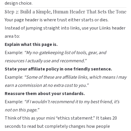
design choice.
Step 2: Build a Simple, Human Header That Sets the Tone
Your page header is where trust either starts or dies.
Instead of jumping straight into links, use your
Liinks
header
area to:
Explain what this page is.
Example:
“My no-gatekeeping list of tools, gear, and
resources I actually use and recommend.”
State your affiliate policy in one friendly sentence.
Example:
“Some of these are affiliate links, which means I may
earn a commission at no extra cost to you.”
Reassure them about your standards.
Example:
“If I wouldn’t recommend it to my best friend, it’s
not on this page.”
Think of this as your mini “ethics statement.” It takes 20
seconds to read but completely changes how people