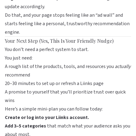
update accordingly.
Do that, and your page stops feeling like an “ad wall” and
starts feeling like a personal, trustworthy recommendation
engine.
Your Next Step (Yes, This Is Your Friendly Nudge)
You don’t need a perfect system to start.
You just need:
A rough list of the products, tools, and resources you
actually
recommend
20–30 minutes to set up or refresh a
Liinks
page
A promise to yourself that you’ll prioritize trust over quick
wins
Here’s a simple mini-plan you can follow today:
Create or log into your Liinks account.
Add 3–5 categories
that match what your audience asks you
about most.