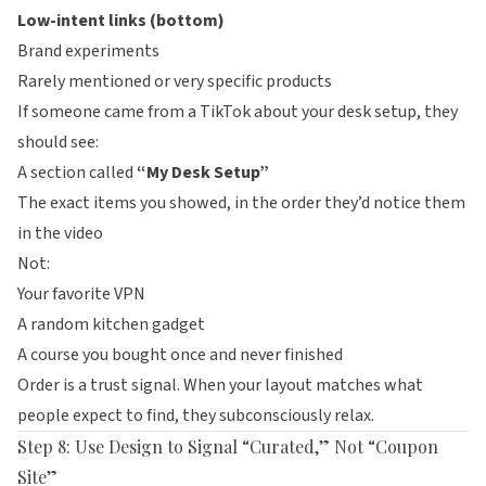
Low-intent links (bottom)
Brand experiments
Rarely mentioned or very specific products
If someone came from a TikTok about your desk setup, they
should see:
A section called
“My Desk Setup”
The exact items you showed, in the order they’d notice them
in the video
Not:
Your favorite VPN
A random kitchen gadget
A course you bought once and never finished
Order is a trust signal. When your layout matches what
people expect to find, they subconsciously relax.
Step 8: Use Design to Signal “Curated,” Not “Coupon
Site”