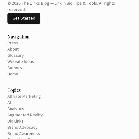
©
2026
The Liinks Blog — Link in Bio Tips & Tools
.
All rights
reserved.
Get Started
Navigation
Press
About
Glossary
Website Ideas
Authors
Home
Topics
Affiliate Marketing
AI
Analytics
Augmented Reality
Bio Links
Brand Advocacy
Brand Awareness