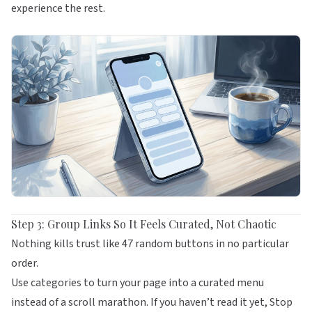
experience the rest.
Step 3: Group Links So It Feels Curated, Not Chaotic
Nothing kills trust like 47 random buttons in no particular
order.
Use categories to turn your page into a curated menu
instead of a scroll marathon. If you haven’t read it yet,
Stop