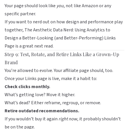
Your page should look like
you
, not like Amazon or any
specific partner.
If you want to nerd out on how design and performance play
together,
The Aesthetic Data Nerd: Using Analytics to
Design a Better-Looking (and Better-Performing) Liinks
Page
is a great next read.
Step 9: Test, Rotate, and Retire Links Like a Grown-Up
Brand
You’re allowed to evolve. Your affiliate page should, too.
Once your
Liinks
page is live, make it a habit to:
Check clicks monthly.
What’s getting love? Move it higher.
What’s dead? Either reframe, regroup, or remove.
Retire outdated recommendations.
If you wouldn’t buy it again
right now
, it probably shouldn’t
be on the page.