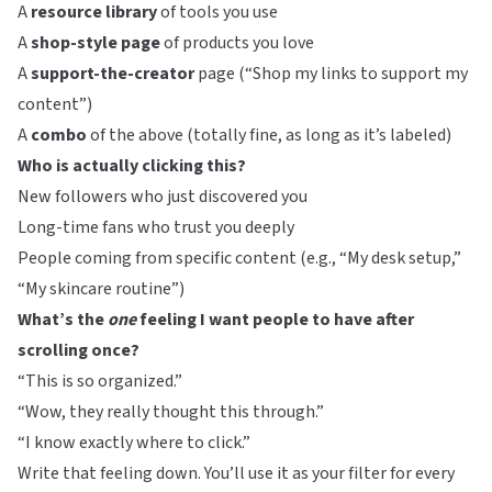
A
resource library
of tools you use
A
shop-style page
of products you love
A
support-the-creator
page (“Shop my links to support my
content”)
A
combo
of the above (totally fine, as long as it’s labeled)
Who is actually clicking this?
New followers who just discovered you
Long-time fans who trust you deeply
People coming from specific content (e.g., “My desk setup,”
“My skincare routine”)
What’s the
one
feeling I want people to have after
scrolling once?
“This is so organized.”
“Wow, they really thought this through.”
“I know exactly where to click.”
Write that feeling down. You’ll use it as your filter for every