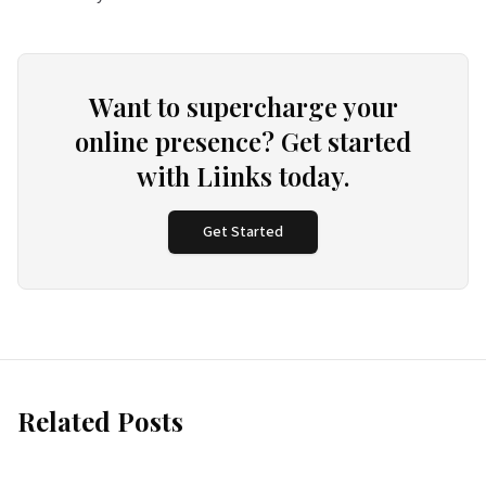
Want to supercharge your
online presence? Get started
with Liinks today.
Get Started
Related Posts