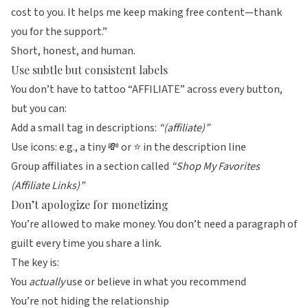
cost to you. It helps me keep making free content—thank
you for the support.”
Short, honest, and human.
Use subtle but consistent labels
You don’t have to tattoo “AFFILIATE” across every button,
but you can:
Add a small tag in descriptions:
“(affiliate)”
Use icons: e.g., a tiny 💸 or ⭐ in the description line
Group affiliates in a section called
“Shop My Favorites
(Affiliate Links)”
Don’t apologize for monetizing
You’re allowed to make money. You don’t need a paragraph of
guilt every time you share a link.
The key is:
You
actually
use or believe in what you recommend
You’re not hiding the relationship