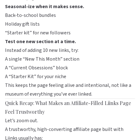
Seasonal-ize when it makes sense.
Back-to-school bundles
Holiday gift lists
“Starter kit” for new followers
Test one new section at a time.
Instead of adding 10 new links, try:
A single “New This Month” section
A “Current Obsessions” block
A “Starter Kit” for your niche
This keeps the page feeling alive and intentional, not like a
museum of everything you’ve ever linked.
Quick Recap: What Makes an Affiliate-Filled Liinks Page
Feel Trustworthy
Let’s zoom out.
A trustworthy, high-converting affiliate page built with
Liinks
usually has: