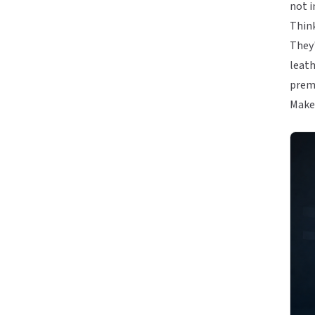
not i
Think
They'
leath
premi
Make 