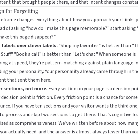
ntent that brought people there, and that intent changes constan
gn for Forgetting
 reframe changes everything about how you approach your
Liinks
p
ad of asking "how do I make this page memorable?" start asking
make this page disappear?"
 labels over clever labels.
"Shop my favorites" is better than "T
Stuff." "Book a call" is better than "Let's chat." When someone is
ing at speed, they're pattern-matching against plain language, 
ing your personality. Your personality already came through in th
ent that sent them here.
r sections, not more.
Every section on your page is a decision poi
 decision point is friction. Every friction point is a chance for som
unce. If you have ten sections and your visitor wants the third one
to process and skip two sections to get there. That's cognitive lo
ised as comprehensiveness. We've written before about
how man
 you actually need
, and the answer is almost always fewer than yo