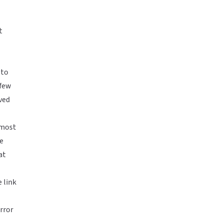
t
 to
 few
ved
s most
re
at
 link
rror