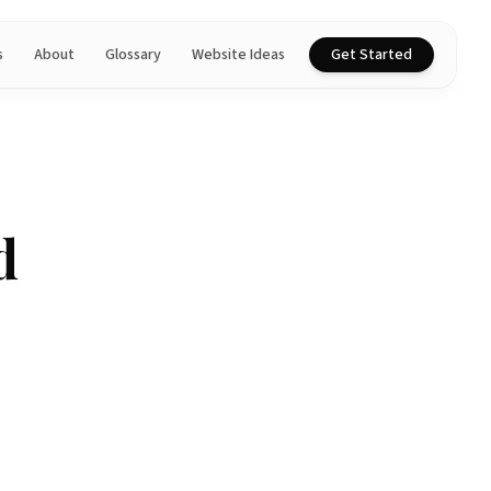
s
About
Glossary
Website Ideas
Get Started
d