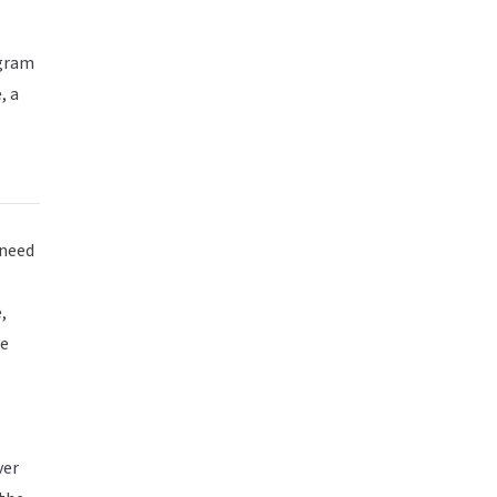
agram
, a
 need
,
te
.
ver