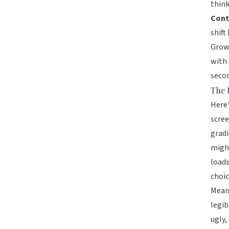
think
Cont
shift
Growi
with
secon
The 
Here'
scree
gradi
might
loads
choic
Meanw
legib
ugly,