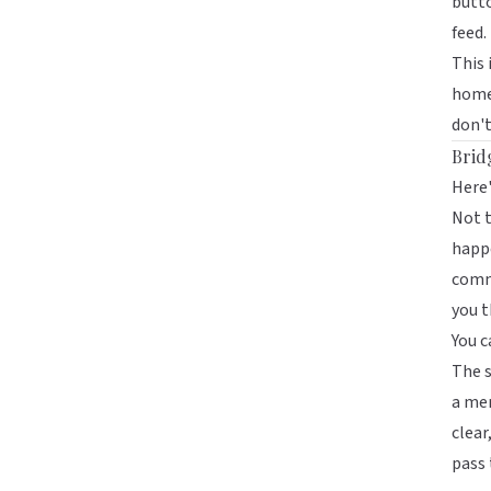
butto
feed.
This 
homep
don't
Brid
Here'
Not t
happe
comm
you t
You c
The s
a mem
clear
pass 