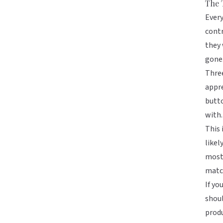
The 
Every
contr
they 
gone
Three
appre
butto
with.
This 
likel
most 
matc
If yo
shoul
produ