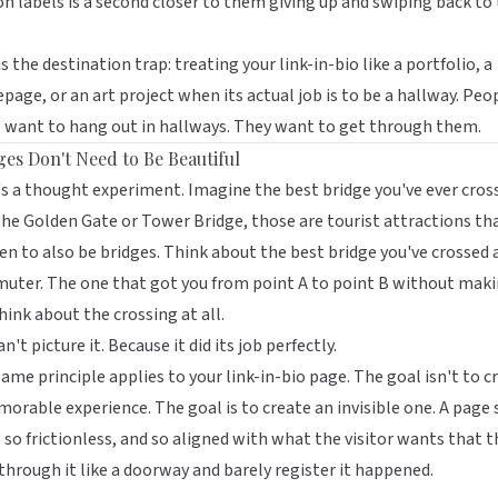
n labels is a second closer to them giving up and swiping back to
is the destination trap: treating your link-in-bio like a portfolio, a
age, or an art project when its actual job is to be a hallway. Peo
 want to hang out in hallways. They want to get through them.
ges Don't Need to Be Beautiful
s a thought experiment. Imagine the best bridge you've ever cros
he Golden Gate or Tower Bridge, those are tourist attractions th
n to also be bridges. Think about the best bridge you've crossed 
uter. The one that got you from point A to point B without mak
hink about the crossing at all.
an't picture it. Because it did its job perfectly.
ame principle applies to your link-in-bio page. The goal isn't to c
orable experience. The goal is to create an invisible one. A page 
, so frictionless, and so aligned with what the visitor wants that 
through it like a doorway and barely register it happened.