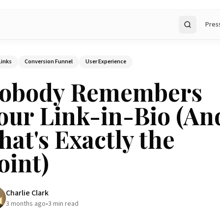
Pres
Search
Links
Conversion Funnel
User Experience
obody Remembers
our Link-in-Bio (An
hat's Exactly the
oint)
Charlie Clark
3 months ago
•
3
min read