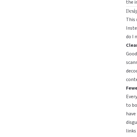
the i
Desi
This
Inste
do I 
Clear
Good 
scann
decod
cont
Fewe
Every
to bo
have 
disgu
links