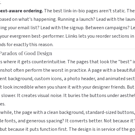
.
ext-aware ordering.
The best link-in-bio pages aren't static. The
 based on what's happening. Running a launch? Lead with the laun
ng your email list? Lead with the signup. Between campaigns? L
 your evergreen best-performer.
Liinks
lets you reorder sections in
ds for exactly this reason.
Paradox of Good Design
s where it gets counterintuitive. The pages that look the "best" i
nshot often perform the worst in practice. A page with a beautifu
ent background, custom icons, a photo header, and animated sec
 look incredible when you share it with your designer friends. But 
 slower. It creates visual noise. It buries the buttons under aesthe
es.
hile, the page with a clean background, standard-sized buttons
le fonts, and generous spacing? It converts better. Not because it'
 but because it puts function first. The design is in service of the go