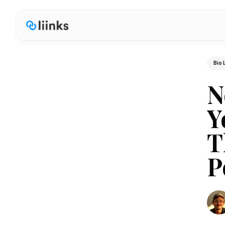
Bio 
N
Y
T
P