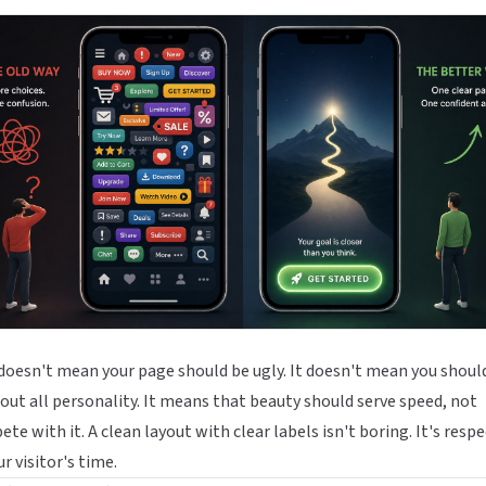
doesn't mean your page should be ugly. It doesn't mean you shoul
 out all personality. It means that beauty should serve speed, not
te with it. A clean layout with clear labels isn't boring. It's respe
ur visitor's time.