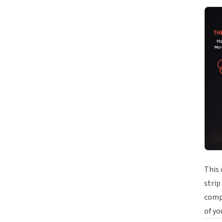
This 
strip
compe
of yo