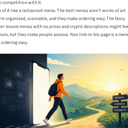
n competition with it.
 of it like a restaurant menu. The best menus aren't works of art.
re organized, scannable, and they make ordering easy. The fancy
er-bound menus with no prices and cryptic descriptions might fee
um, but they make people anxious. Your link-in-bio page is a men
ordering easy.