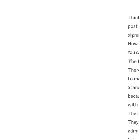
Think
post.
signu
Now t
You c
The 
There
to ma
Stand
becau
with 
The 
They 
admir