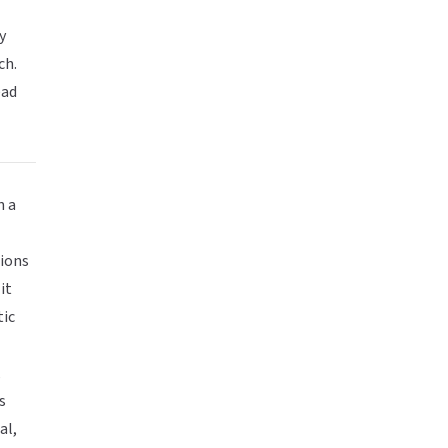
y
ch.
ead
n a
l
tions
it
tic
,
s
al,