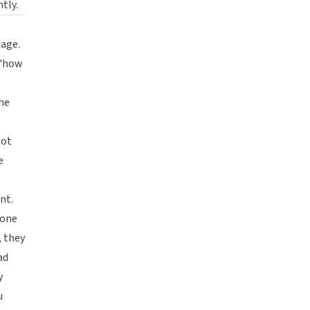
tly.
age.
 "how
he
not
e
nt.
eone
, they
ad
y
u