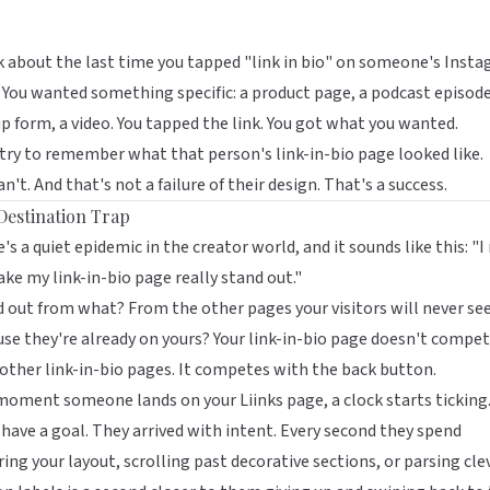
 about the last time you tapped "link in bio" on someone's Inst
 You wanted something specific: a product page, a podcast episode
p form, a video. You tapped the link. You got what you wanted.
ry to remember what that person's link-in-bio page looked like.
an't. And that's not a failure of their design. That's a success.
Destination Trap
's a quiet epidemic in the creator world, and it sounds like this: "I
ke my link-in-bio page really stand out."
 out from what? From the other pages your visitors will never see
se they're already on yours? Your link-in-bio page doesn't compe
other link-in-bio pages. It competes with the back button.
moment someone lands on your
Liinks
page, a clock starts ticking
have a goal. They arrived with intent. Every second they spend
ing your layout, scrolling past decorative sections, or parsing cle