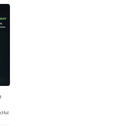
d
ctful