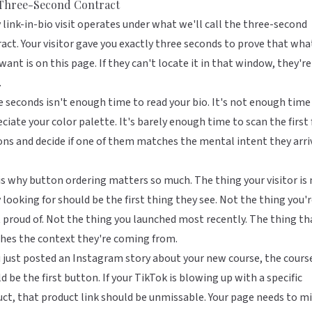
Three-Second Contract
 link-in-bio visit operates under what we'll call the three-second
act. Your visitor gave you exactly three seconds to prove that wha
want is on this page. If they can't locate it in that window, they're
.
 seconds isn't enough time to read your bio. It's not enough time
ciate your color palette. It's barely enough time to scan the first
ns and decide if one of them matches the mental intent they arri
is why
button ordering matters so much
. The thing your visitor i
y looking for should be the first thing they see. Not the thing you'
proud of. Not the thing you launched most recently. The thing th
hes the context they're coming from.
u just posted an Instagram story about your new course, the course
d be the first button. If your TikTok is blowing up with a specific
ct, that product link should be unmissable. Your page needs to mi