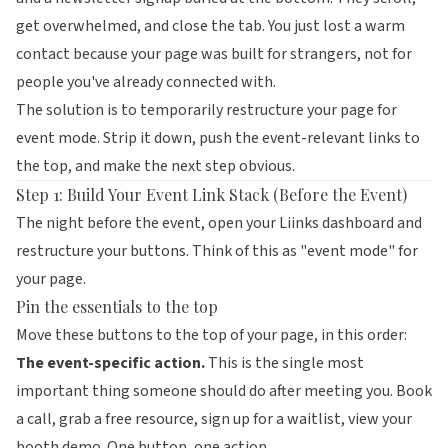
get overwhelmed, and close the tab. You just lost a warm
contact because your page was built for strangers, not for
people you've already connected with.
The solution is to temporarily restructure your page for
event mode. Strip it down, push the event-relevant links to
the top, and make the next step obvious.
Step 1: Build Your Event Link Stack (Before the Event)
The night before the event, open your
Liinks
dashboard and
restructure your buttons. Think of this as "event mode" for
your page.
Pin the essentials to the top
Move these buttons to the top of your page, in this order:
The event-specific action.
This is the single most
important thing someone should do after meeting you. Book
a call, grab a free resource, sign up for a waitlist, view your
booth demo. One button, one action.