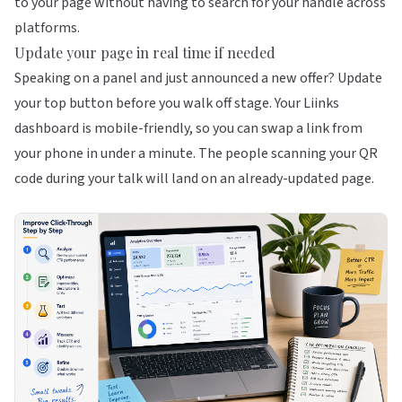
to your page without having to search for your handle across
platforms.
Update your page in real time if needed
Speaking on a panel and just announced a new offer? Update
your top button before you walk off stage. Your
Liinks
dashboard is mobile-friendly, so you can swap a link from
your phone in under a minute. The people scanning your QR
code during your talk will land on an already-updated page.