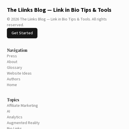
The Liinks Blog — Link in Bio Tips & Tools
©
2026
The Liinks Blog — Link in Bio Tips & Tools
.
All rights
reserved.
Get Started
Navigation
Press
About
Glossary
Website Ideas
Authors
Home
Topics
Affiliate Marketing
AI
Analytics
Augmented Reality
Bio Links