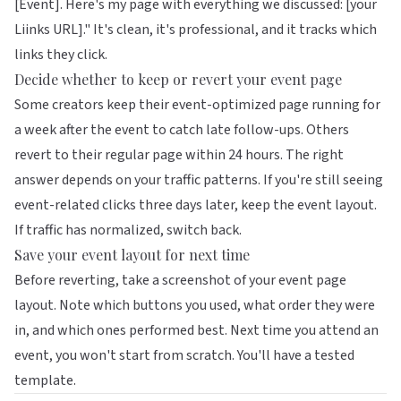
[Event]. Here's my page with everything we discussed: [your
Liinks URL]." It's clean, it's professional, and it tracks which
links they click.
Decide whether to keep or revert your event page
Some creators keep their event-optimized page running for
a week after the event to catch late follow-ups. Others
revert to their regular page within 24 hours. The right
answer depends on your traffic patterns. If you're still seeing
event-related clicks three days later, keep the event layout.
If traffic has normalized, switch back.
Save your event layout for next time
Before reverting, take a screenshot of your event page
layout. Note which buttons you used, what order they were
in, and which ones performed best. Next time you attend an
event, you won't start from scratch. You'll have a tested
template.