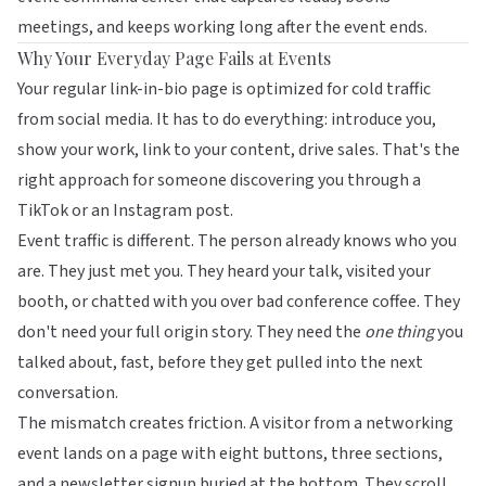
meetings, and keeps working long after the event ends.
Why Your Everyday Page Fails at Events
Your regular link-in-bio page is optimized for cold traffic
from social media. It has to do everything: introduce you,
show your work, link to your content, drive sales. That's the
right approach for someone discovering you through a
TikTok or an Instagram post.
Event traffic is different. The person already knows who you
are. They just met you. They heard your talk, visited your
booth, or chatted with you over bad conference coffee. They
don't need your full origin story. They need the
one thing
you
talked about, fast, before they get pulled into the next
conversation.
The mismatch creates friction. A visitor from a networking
event lands on a page with eight buttons, three sections,
and a newsletter signup buried at the bottom. They scroll,