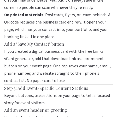
on your final slide. Better yet, put it on
every
slide in the
corner so people can scan whenever they're ready.
On printed materials.
Postcards, flyers, or leave-behinds. A
QR code replaces the business card entirely. It opens your
page, which has your contact info, your portfolio, and your
booking link all in one place.
Add a "Save My Contact" button
If you created a
digital business card with the free Liinks
vCard generator
, add that download link as a prominent
button on your event page. One tap saves your name, email,
phone number, and website straight to their phone's
contact list. No paper card to lose.
Step 3: Add Event-Specific Content Sections
Beyond buttons, use sections on your page to tell a focused
story for event visitors.
Add an event header or greeting