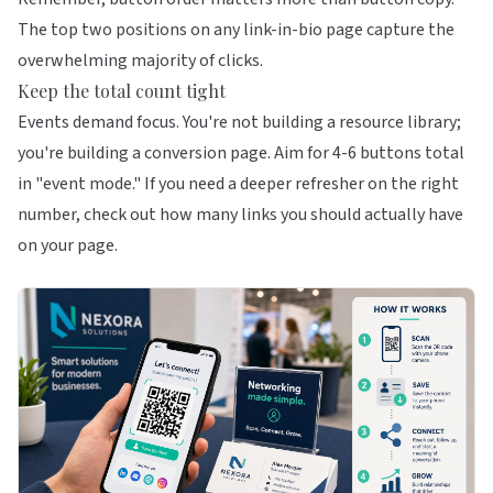
The top two positions on any link-in-bio page capture the
overwhelming majority of clicks.
Keep the total count tight
Events demand focus. You're not building a resource library;
you're building a conversion page. Aim for 4-6 buttons total
in "event mode." If you need a deeper refresher on the right
number, check out
how many links you should actually have
on your page
.