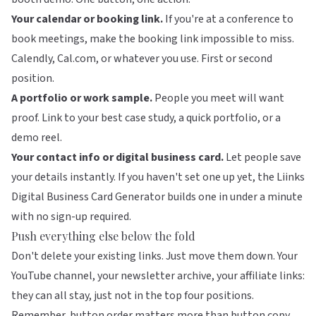
Your calendar or booking link.
If you're at a conference to
book meetings, make the booking link impossible to miss.
Calendly, Cal.com, or whatever you use. First or second
position.
A portfolio or work sample.
People you meet will want
proof. Link to your best case study, a quick portfolio, or a
demo reel.
Your contact info or digital business card.
Let people save
your details instantly. If you haven't set one up yet, the
Liinks
Digital Business Card Generator
builds one in under a minute
with no sign-up required.
Push everything else below the fold
Don't delete your existing links. Just move them down. Your
YouTube channel, your newsletter archive, your affiliate links:
they can all stay, just not in the top four positions.
Remember,
button order matters more than button copy
.