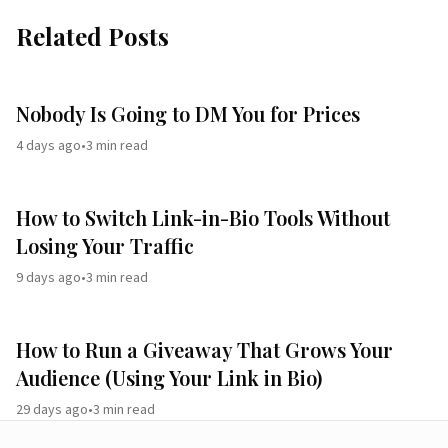
Related Posts
Nobody Is Going to DM You for Prices
4 days ago
•
3
min read
How to Switch Link-in-Bio Tools Without
Losing Your Traffic
9 days ago
•
3
min read
How to Run a Giveaway That Grows Your
Audience (Using Your Link in Bio)
29 days ago
•
3
min read