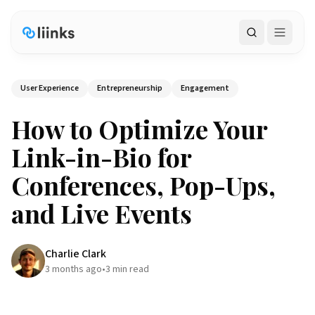
Search
User Experience
Entrepreneurship
Engagement
How to Optimize Your
Link-in-Bio for
Conferences, Pop-Ups,
and Live Events
Charlie Clark
3 months ago
•
3
min read