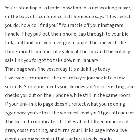
You're standing at a trade show booth, a networking mixer,
or the back of a conference hall. Someone says "I love what
you do, how do I find you?" You rattle off your Instagram
handle. They pull out their phone, tap through to your bio
link, and land on... your evergreen page. The one with the
three-month-old YouTube video at the top and the holiday
sale link you forgot to take down in January.
That page was fine yesterday. It's a liability today.
Live events compress the entire buyer journey into a few
seconds. Someone meets you, decides you're interesting, and
checks you out on their phone while still in the same room.
If your link-in-bio page doesn't reflect what you're doing
right now
, you've lost the warmest lead you'll get all quarter.
The fix isn't complicated. It takes about fifteen minutes of
prep, costs nothing, and turns your
Liinks
page into a live
event command center that captures leads, books