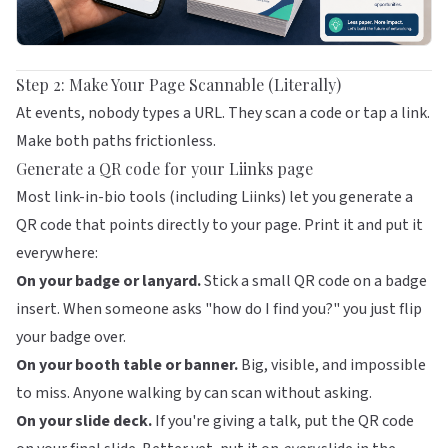
Step 2: Make Your Page Scannable (Literally)
At events, nobody types a URL. They scan a code or tap a link.
Make both paths frictionless.
Generate a QR code for your Liinks page
Most link-in-bio tools (including
Liinks
) let you generate a
QR code that points directly to your page. Print it and put it
everywhere:
On your badge or lanyard.
Stick a small QR code on a badge
insert. When someone asks "how do I find you?" you just flip
your badge over.
On your booth table or banner.
Big, visible, and impossible
to miss. Anyone walking by can scan without asking.
On your slide deck.
If you're giving a talk, put the QR code