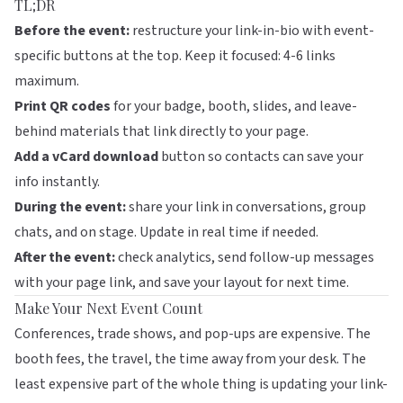
TL;DR
Before the event:
restructure your link-in-bio with event-
specific buttons at the top. Keep it focused: 4-6 links
maximum.
Print QR codes
for your badge, booth, slides, and leave-
behind materials that link directly to your page.
Add a vCard download
button so contacts can save your
info instantly.
During the event:
share your link in conversations, group
chats, and on stage. Update in real time if needed.
After the event:
check analytics, send follow-up messages
with your page link, and save your layout for next time.
Make Your Next Event Count
Conferences, trade shows, and pop-ups are expensive. The
booth fees, the travel, the time away from your desk. The
least expensive part of the whole thing is updating your link-