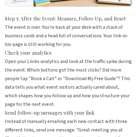
Step 5: After the Event: Measure, Follow Up, and Reset
The event is over. You're back at your desk with a stack of
business cards and a head full of conversations. Your link-in-
bio page is still working for you.
Check your analytics
Open your
Liinks
analytics and look at the traffic spike during
the event. Which buttons got the most clicks? Did more
people tap "Book a Call" or "Download My Free Guide"? This
data tells you what event visitors actually cared about,
which shapes how you follow up and how you structure your
page for the next event.
Send follow-up messages with your link
Instead of manually emailing each new contact with three
different links, send one message: "Great meeting you at