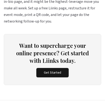
in-bio page, and it might be the highest-leverage move you
make all week. Set up a free
Liinks
page, restructure it for
event mode, print a QR code, and let your page do the
networking follow-up for you.
Want to supercharge your
online presence? Get started
with Liinks today.
Get Started