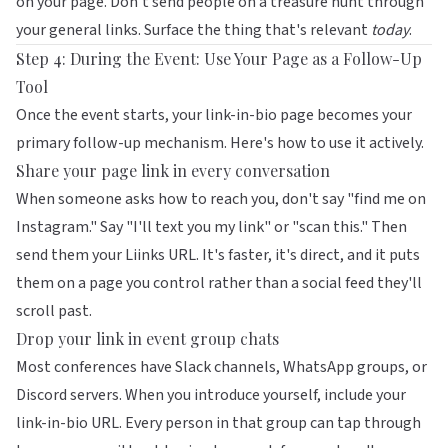
on your page. Don't send people on a treasure hunt through
your general links. Surface the thing that's relevant
today
.
Step 4: During the Event: Use Your Page as a Follow-Up
Tool
Once the event starts, your link-in-bio page becomes your
primary follow-up mechanism. Here's how to use it actively.
Share your page link in every conversation
When someone asks how to reach you, don't say "find me on
Instagram." Say "I'll text you my link" or "scan this." Then
send them your Liinks URL. It's faster, it's direct, and it puts
them on a page you control rather than a social feed they'll
scroll past.
Drop your link in event group chats
Most conferences have Slack channels, WhatsApp groups, or
Discord servers. When you introduce yourself, include your
link-in-bio URL. Every person in that group can tap through