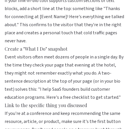
If your link-in-bio tool supports custom sections or text
blocks, add a short line at the top: something like "Thanks
for connecting at [Event Name]! Here's everything we talked
about." This confirms to the visitor that they're in the right
place and creates a personal touch that cold traffic pages
never have.
Create a "What I Do" snapshot
Event visitors often meet dozens of people in a single day. By
the time they check your page that evening at the hotel,
they might not remember exactly what you do. A two-
sentence description at the top of your page (or in your bio
text) solves this: "I help SaaS founders build customer
education programs. Here's a free checklist to get started."
Link to the specific thing you discussed
If you're at a conference and keep recommending the same
resource, article, or product, make sure it's the first button