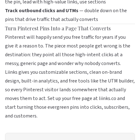
the pin, lead with high-value links, use sections
Track outbound clicks and UTMs
— double down on the
pins that drive traffic that actually converts
Turn Pinterest Pins Into a Page That Converts
Pinterest will happily send you free traffic for years if you
give it a reason to. The piece most people get wrong is the
destination: they point all those high-intent clicks at a
messy, generic page and wonder why nobody converts.
Liinks
gives you customizable sections, clean on-brand
design, built-in analytics, and free tools like the UTM builder,
so every Pinterest visitor lands somewhere that actually
moves them to act. Set up your free page at
liinks.co
and
start turning those evergreen pins into clicks, subscribers,
and customers.