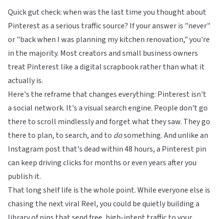
Quick gut check: when was the last time you thought about
Pinterest as a serious traffic source? If your answer is "never"
or "back when I was planning my kitchen renovation," you're
in the majority. Most creators and small business owners
treat Pinterest like a digital scrapbook rather than what it
actually is.
Here's the reframe that changes everything: Pinterest isn't
a social network. It's a visual search engine. People don't go
there to scroll mindlessly and forget what they saw. They go
there to plan, to search, and to
do
something. And unlike an
Instagram post that's dead within 48 hours, a Pinterest pin
can keep driving clicks for months or even years after you
publish it.
That long shelf life is the whole point. While everyone else is
chasing the next viral Reel, you could be quietly building a
library of pins that send free, high-intent traffic to your