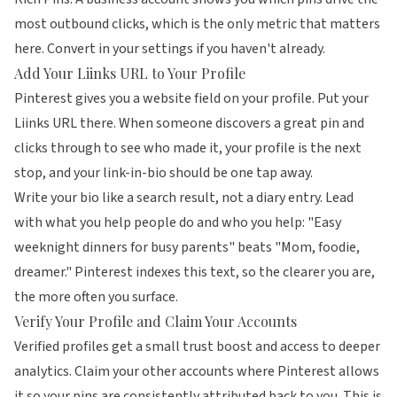
most outbound clicks, which is the only metric that matters
here. Convert in your settings if you haven't already.
Add Your Liinks URL to Your Profile
Pinterest gives you a website field on your profile. Put your
Liinks
URL there. When someone discovers a great pin and
clicks through to see who made it, your profile is the next
stop, and your link-in-bio should be one tap away.
Write your bio like a search result, not a diary entry. Lead
with what you help people do and who you help: "Easy
weeknight dinners for busy parents" beats "Mom, foodie,
dreamer." Pinterest indexes this text, so the clearer you are,
the more often you surface.
Verify Your Profile and Claim Your Accounts
Verified profiles get a small trust boost and access to deeper
analytics. Claim your other accounts where Pinterest allows
it so your pins are consistently attributed back to you. This is