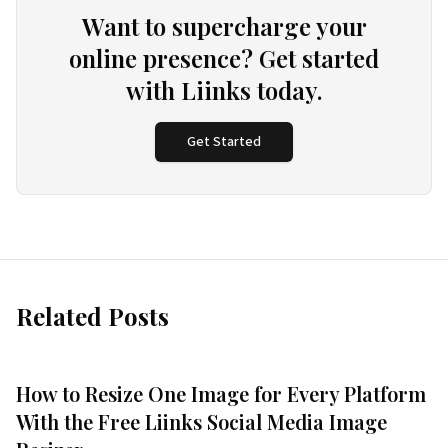
Want to supercharge your
online presence? Get started
with Liinks today.
Get Started
Related Posts
How to Resize One Image for Every Platform
With the Free Liinks Social Media Image