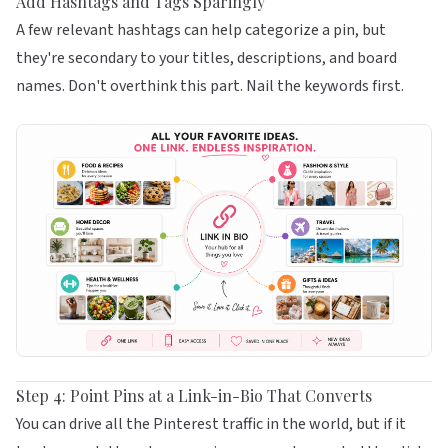
Add Hashtags and Tags Sparingly
A few relevant hashtags can help categorize a pin, but
they're secondary to your titles, descriptions, and board
names. Don't overthink this part. Nail the keywords first.
Step 4: Point Pins at a Link-in-Bio That Converts
You can drive all the Pinterest traffic in the world, but if it