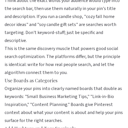
Think about the exact words your audience would type into
the search bar, then use them naturally in your pin's title
and description. If you run a candle shop, "cozy fall home
decor ideas" and "soy candle gift sets" are searches worth
targeting. Don't keyword-stuff; just be specific and
descriptive.
This is the same discovery muscle that powers good
social
search optimization
. The platforms differ, but the principle
is identical: write for how real people search, and let the
algorithm connect them to you.
Use Boards as Categories
Organize your pins into clearly named boards that double as
keywords: "Small Business Marketing Tips," "Link-in-Bio
Inspiration," "Content Planning." Boards give Pinterest
context about what your content is about and help your pins
surface for the right searches.