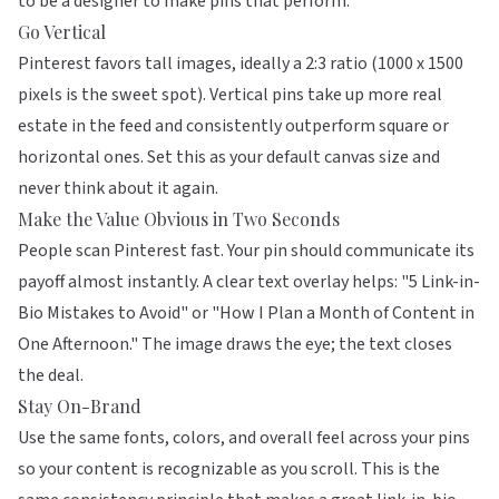
to be a designer to make pins that perform.
Go Vertical
Pinterest favors tall images, ideally a 2:3 ratio (1000 x 1500
pixels is the sweet spot). Vertical pins take up more real
estate in the feed and consistently outperform square or
horizontal ones. Set this as your default canvas size and
never think about it again.
Make the Value Obvious in Two Seconds
People scan Pinterest fast. Your pin should communicate its
payoff almost instantly. A clear text overlay helps: "5 Link-in-
Bio Mistakes to Avoid" or "How I Plan a Month of Content in
One Afternoon." The image draws the eye; the text closes
the deal.
Stay On-Brand
Use the same fonts, colors, and overall feel across your pins
so your content is recognizable as you scroll. This is the