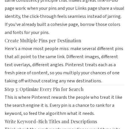
same consistency principle that makes a great link-in-bio
page work: when your pins and your
Liinks
page share a visual
identity, the click-through feels seamless instead of jarring.
If you've already built a cohesive page, borrow those colors
and fonts for your pins.
Create Multiple Pins per Destination
Here's a move most people miss: make several different pins
that all point to the same link. Different images, different
text overlays, different angles. Pinterest treats each as a
fresh piece of content, so you multiply your chances of one
taking off without creating any new destinations.
Step 3: Optimize Every Pin for Search
This is where Pinterest rewards the people who treat it like
the search engine it is. Every pin is a chance to rank for a
keyword, so feed the algorithm what it needs.
Write Keyword-Rich Titles and Descriptions