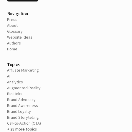
Navigation
Press
About
Glossary
Website Ideas
Authors
Home
Topics
Affiliate Marketing
AI
Analytics
Augmented Reality
Bio Links
Brand Advocacy
Brand Awareness
Brand Loyalty
Brand Storytelling
Call-to-Action (CTA)
+ 28 more topics