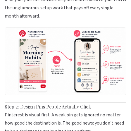
the unglamorous setup work that pays off every single
month afterward.
Step 2: Design Pins People Actually Click
Pinterest is visual first. A weak pin gets ignored no matter
how good the destination is. The good news: you don't need