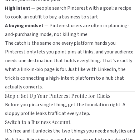
High intent
— people search Pinterest with a goal: a recipe
to cook, an outfit to buy, a business to start
A buying mindset
— Pinterest users are often in planning-
and-purchasing mode, not killing time
The catch is the same one every platform hands you:
Pinterest only lets you point pins at links, and your audience
needs one destination that holds everything. That's exactly
what a link-in-bio page is for. Just like with
LinkedIn
, the
trick is connecting a high-intent platform to a hub that
actually converts.
Step 1: Set Up Your Pinterest Profile for Clicks
Before you pin a single thing, get the foundation right. A
sloppy profile leaks traffic at every step.
Switch to a Business Account
It's free and it unlocks the two things you need: analytics and
Rich Pins. A business account shows you which pins drive the