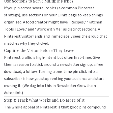
Use Sections to Serve Multiple Niches
If you pin across several topics (a common Pinterest
strategy), use sections on your
Liinks
page to keep things
organized. A food creator might have "Recipes," "Kitchen
Tools I Love," and "Work With Me" as distinct sections. A
Pinterest visitor lands and immediately sees the group that
matches why they clicked.
Capture the Visitor Before They Leave
Pinterest traffic is high-intent but often first-time. Give
them a reason to stick around: a newsletter signup, a free
download, a follow. Turning a one-time pin click into a
subscriber is how you stop renting your audience and start
owning it. (We dug into this in
Newsletter Growth on
Autopilot
.)
Step 5: Track What Works and Do More of It
The whole appeal of Pinterest is that good pins compound.