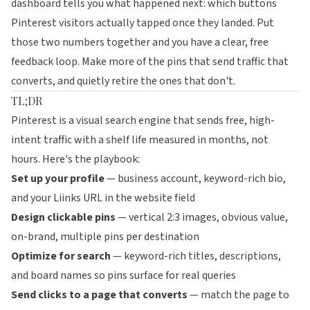
dashboard tells you what happened next: which buttons
Pinterest visitors actually tapped once they landed. Put
those two numbers together and you have a clear, free
feedback loop. Make more of the pins that send traffic that
converts, and quietly retire the ones that don't.
TL;DR
Pinterest is a visual search engine that sends free, high-
intent traffic with a shelf life measured in months, not
hours. Here's the playbook:
Set up your profile
— business account, keyword-rich bio,
and your Liinks URL in the website field
Design clickable pins
— vertical 2:3 images, obvious value,
on-brand, multiple pins per destination
Optimize for search
— keyword-rich titles, descriptions,
and board names so pins surface for real queries
Send clicks to a page that converts
— match the page to