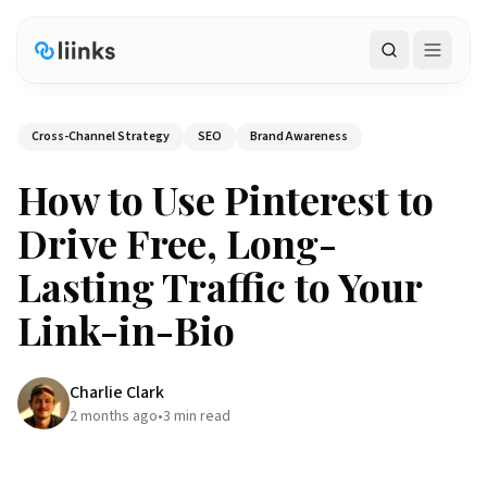
Search
Cross-Channel Strategy
SEO
Brand Awareness
How to Use Pinterest to
Drive Free, Long-
Lasting Traffic to Your
Link-in-Bio
Charlie Clark
2 months ago
•
3
min read