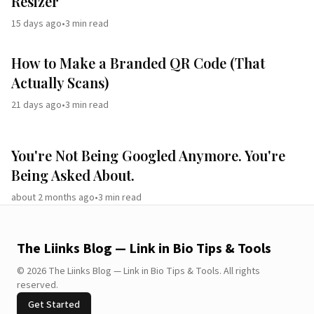
Resizer
15 days ago
•
3
min read
How to Make a Branded QR Code (That
Actually Scans)
21 days ago
•
3
min read
You're Not Being Googled Anymore. You're
Being Asked About.
about 2 months ago
•
3
min read
The Liinks Blog — Link in Bio Tips & Tools
©
2026
The Liinks Blog — Link in Bio Tips & Tools
.
All rights
reserved.
Get Started