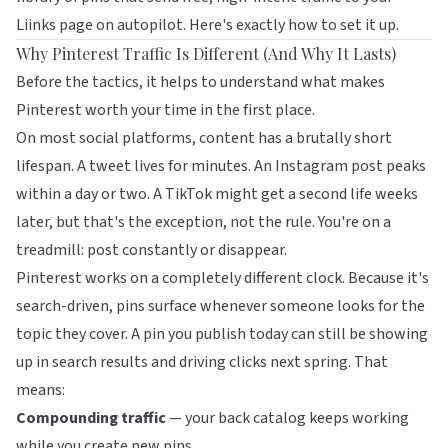
Liinks
page on autopilot. Here's exactly how to set it up.
Why Pinterest Traffic Is Different (And Why It Lasts)
Before the tactics, it helps to understand what makes
Pinterest worth your time in the first place.
On most social platforms, content has a brutally short
lifespan. A tweet lives for minutes. An Instagram post peaks
within a day or two. A TikTok might get a second life weeks
later, but that's the exception, not the rule. You're on a
treadmill: post constantly or disappear.
Pinterest works on a completely different clock. Because it's
search-driven, pins surface whenever someone looks for the
topic they cover. A pin you publish today can still be showing
up in search results and driving clicks next spring. That
means:
Compounding traffic
— your back catalog keeps working
while you create new pins