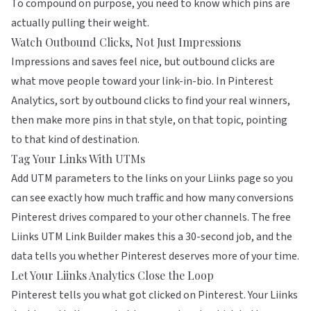
To compound on purpose, you need to know which pins are
actually pulling their weight.
Watch Outbound Clicks, Not Just Impressions
Impressions and saves feel nice, but outbound clicks are
what move people toward your link-in-bio. In Pinterest
Analytics, sort by outbound clicks to find your real winners,
then make more pins in that style, on that topic, pointing
to that kind of destination.
Tag Your Links With UTMs
Add UTM parameters to the links on your Liinks page so you
can see exactly how much traffic and how many conversions
Pinterest drives compared to your other channels. The free
Liinks UTM Link Builder
makes this a 30-second job, and the
data tells you whether Pinterest deserves more of your time.
Let Your Liinks Analytics Close the Loop
Pinterest tells you what got clicked on Pinterest. Your
Liinks