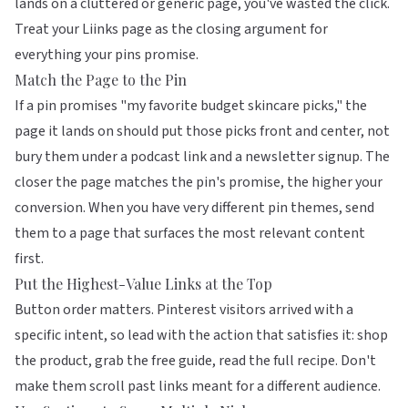
lands on a cluttered or generic page, you've wasted the click.
Treat your
Liinks
page as the closing argument for
everything your pins promise.
Match the Page to the Pin
If a pin promises "my favorite budget skincare picks," the
page it lands on should put those picks front and center, not
bury them under a podcast link and a newsletter signup. The
closer the page matches the pin's promise, the higher your
conversion. When you have very different pin themes, send
them to a page that surfaces the most relevant content
first.
Put the Highest-Value Links at the Top
Button order matters
. Pinterest visitors arrived with a
specific intent, so lead with the action that satisfies it: shop
the product, grab the free guide, read the full recipe. Don't
make them scroll past links meant for a different audience.