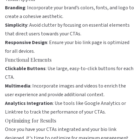
Branding
: Incorporate your brand’s colors, fonts, and logo to
create a cohesive aesthetic.
Simplicity
: Avoid clutter by focusing on essential elements
that direct users towards your CTAs.
Responsive Design
: Ensure your bio link page is optimized
for all devices.
Functional Elements
Clickable Buttons
: Use large, easy-to-click buttons for each
CTA.
Multimedia
: Incorporate images and videos to enrich the
user experience and provide additional context.
Analytics Integration
: Use tools like Google Analytics or
Linktree
to track the performance of your CTAs.
Optimizing for Results
Once you have your CTAs integrated and your bio link
designed, it's time to optimize for maximum engagement.