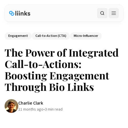
Search
Engagement
Call-to-Action (CTA)
Micro-Influencer
The Power of Integrated
Call-to-Actions:
Boosting Engagement
Through Bio Links
Charlie Clark
11 months ago
•
3
min read