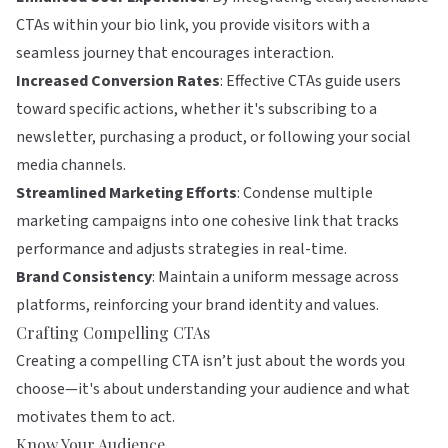
CTAs within your bio link, you provide visitors with a
seamless journey that encourages interaction.
Increased Conversion Rates
: Effective CTAs guide users
toward specific actions, whether it's subscribing to a
newsletter, purchasing a product, or following your social
media channels.
Streamlined Marketing Efforts
: Condense multiple
marketing campaigns into one cohesive link that tracks
performance and adjusts strategies in real-time.
Brand Consistency
: Maintain a uniform message across
platforms, reinforcing your brand identity and values.
Crafting Compelling CTAs
Creating a compelling CTA isn’t just about the words you
choose—it's about understanding your audience and what
motivates them to act.
Know Your Audience