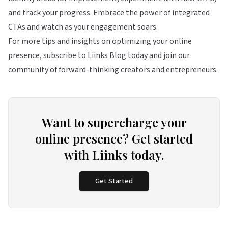
and track your progress. Embrace the power of integrated
CTAs and watch as your engagement soars.
For more tips and insights on optimizing your online
presence, subscribe to Liinks Blog today and join our
community of forward-thinking creators and entrepreneurs.
Want to supercharge your
online presence? Get started
with Liinks today.
Get Started