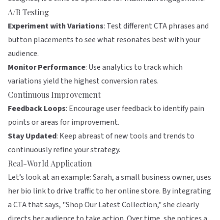
A/B Testing
Experiment with Variations
: Test different CTA phrases and
button placements to see what resonates best with your
audience.
Monitor Performance
: Use analytics to track which
variations yield the highest conversion rates.
Continuous Improvement
Feedback Loops
: Encourage user feedback to identify pain
points or areas for improvement.
Stay Updated
: Keep abreast of new tools and trends to
continuously refine your strategy.
Real-World Application
Let’s look at an example: Sarah, a small business owner, uses
her bio link to drive traffic to her online store. By integrating
a CTA that says, "Shop Our Latest Collection," she clearly
directs her audience to take action. Over time, she notices a