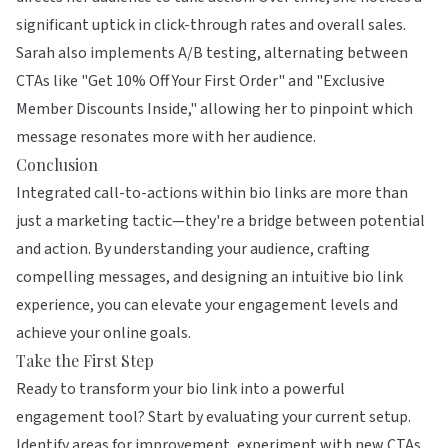
significant uptick in click-through rates and overall sales.
Sarah also implements A/B testing, alternating between
CTAs like "Get 10% Off Your First Order" and "Exclusive
Member Discounts Inside," allowing her to pinpoint which
message resonates more with her audience.
Conclusion
Integrated call-to-actions within bio links are more than
just a marketing tactic—they're a bridge between potential
and action. By understanding your audience, crafting
compelling messages, and designing an intuitive bio link
experience, you can elevate your engagement levels and
achieve your online goals.
Take the First Step
Ready to transform your bio link into a powerful
engagement tool? Start by evaluating your current setup.
Identify areas for improvement, experiment with new CTAs,