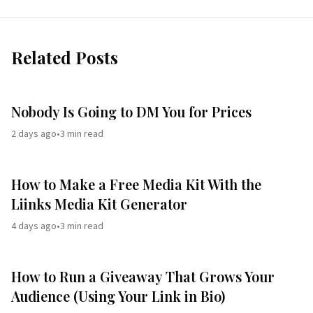
Related Posts
Nobody Is Going to DM You for Prices
2 days ago
•
3
min read
How to Make a Free Media Kit With the
Liinks Media Kit Generator
4 days ago
•
3
min read
How to Run a Giveaway That Grows Your
Audience (Using Your Link in Bio)