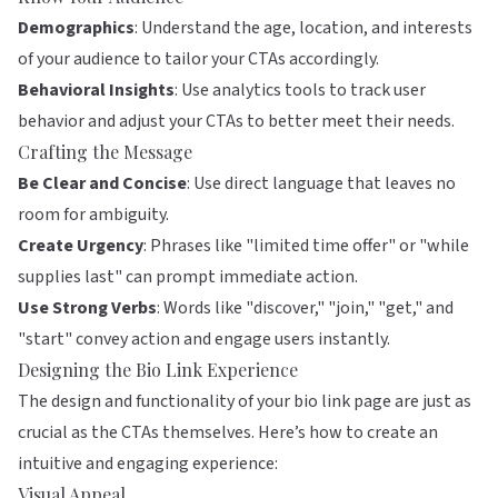
Demographics
: Understand the age, location, and interests
of your audience to tailor your CTAs accordingly.
Behavioral Insights
: Use analytics tools to track user
behavior and adjust your CTAs to better meet their needs.
Crafting the Message
Be Clear and Concise
: Use direct language that leaves no
room for ambiguity.
Create Urgency
: Phrases like "limited time offer" or "while
supplies last" can prompt immediate action.
Use Strong Verbs
: Words like "discover," "join," "get," and
"start" convey action and engage users instantly.
Designing the Bio Link Experience
The design and functionality of your bio link page are just as
crucial as the CTAs themselves. Here’s how to create an
intuitive and engaging experience:
Visual Appeal