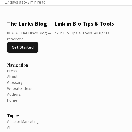
27 days ago
•
3
min read
The Liinks Blog — Link in Bio Tips & Tools
©
2026
The Liinks Blog — Link in Bio Tips & Tools
.
All rights
reserved.
Get Started
Navigation
Press
About
Glossary
Website Ideas
Authors
Home
Topics
Affiliate Marketing
AI