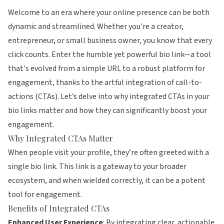
Welcome to an era where your online presence can be both
dynamic and streamlined. Whether you're a creator,
entrepreneur, or small business owner, you know that every
click counts. Enter the humble yet powerful bio link—a tool
that's evolved from a simple URL to a robust platform for
engagement, thanks to the artful integration of call-to-
actions (CTAs). Let’s delve into why integrated CTAs in your
bio links matter and how they can significantly boost your
engagement.
Why Integrated CTAs Matter
When people visit your profile, they’re often greeted with a
single bio link. This link is a gateway to your broader
ecosystem, and when wielded correctly, it can be a potent
tool for engagement.
Benefits of Integrated CTAs
Enhanced User Experience
: By integrating clear, actionable