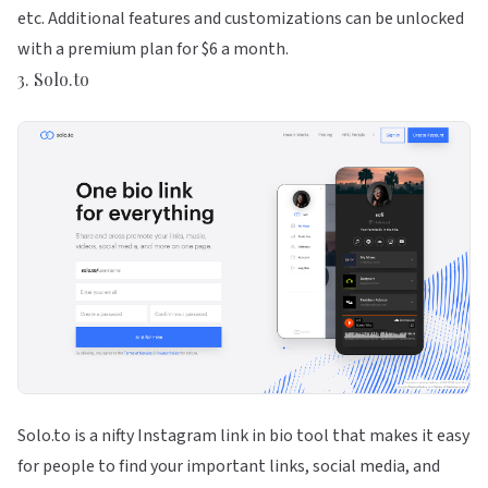
etc. Additional features and customizations can be unlocked
with a premium plan for $6 a month.
3. Solo.to
Solo.to is a nifty Instagram link in bio tool that makes it easy
for people to find your important links, social media, and