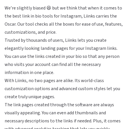
We’re slightly biased 😆 but we think that when it comes to
the best link in bio tools for Instagram, Liinks carries the
Oscar. Our tool checks all the boxes for ease of use, features,
customizations, and price.
Trusted by thousands of users, Liinks lets you create
elegantly looking landing pages for your Instagram links.
You can use the links created in your bio so that any person
who visits your account can find all the necessary
information in one place.
With Liinks, no two pages are alike. Its world-class
customization options and advanced custom styles let you
create truly unique pages.
The link pages created through the software are always
visually appealing. You can even add thumbnails and
necessary descriptions to the links if needed. Plus, it comes