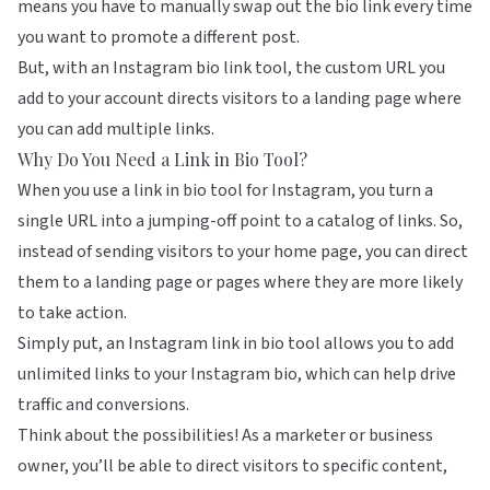
means you have to manually swap out the bio link every time
you want to promote a different post.
But, with an Instagram bio link tool, the custom URL you
add to your account directs visitors to a landing page where
you can add multiple links.
Why Do You Need a Link in Bio Tool?
When you use a link in bio tool for Instagram, you turn a
single URL into a jumping-off point to a catalog of links. So,
instead of sending visitors to your home page, you can direct
them to a landing page or pages where they are more likely
to take action.
Simply put, an Instagram link in bio tool allows you to add
unlimited links to your Instagram bio, which can help
drive
traffic and conversions
.
Think about the possibilities! As a marketer or business
owner, you’ll be able to direct visitors to specific content,