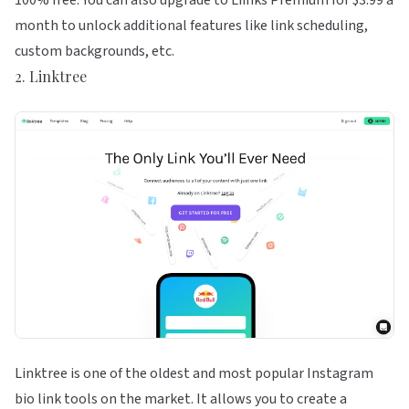
100% free. You can also upgrade to Liinks Premium for $3.99 a
month to unlock additional features like link scheduling,
custom backgrounds, etc.
2.
Linktree
Linktree is one of the oldest and most popular Instagram
bio link tools on the market. It allows you to create a