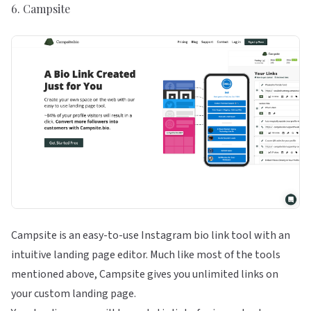
6.
Campsite
Campsite is an easy-to-use Instagram bio link tool with an
intuitive landing page editor. Much like most of the tools
mentioned above, Campsite gives you unlimited links on
your custom landing page.