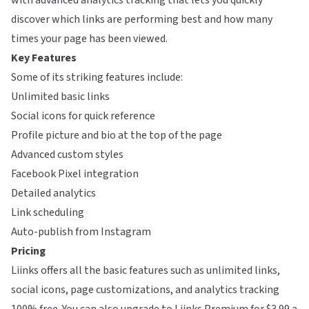
with advanced analytics tracking that lets you quickly
discover which links are performing best and how many
times your page has been viewed.
Key Features
Some of its striking features include:
Unlimited basic links
Social icons for quick reference
Profile picture and bio at the top of the page
Advanced custom styles
Facebook Pixel integration
Detailed analytics
Link scheduling
Auto-publish from Instagram
Pricing
Liinks offers all the basic features such as unlimited links,
social icons, page customizations, and analytics tracking