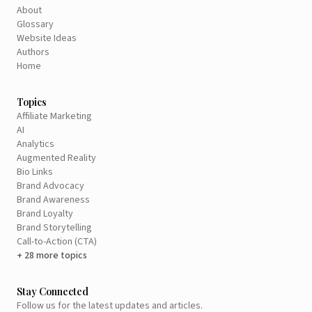
About
Glossary
Website Ideas
Authors
Home
Topics
Affiliate Marketing
AI
Analytics
Augmented Reality
Bio Links
Brand Advocacy
Brand Awareness
Brand Loyalty
Brand Storytelling
Call-to-Action (CTA)
+ 28 more topics
Stay Connected
Follow us for the latest updates and articles.