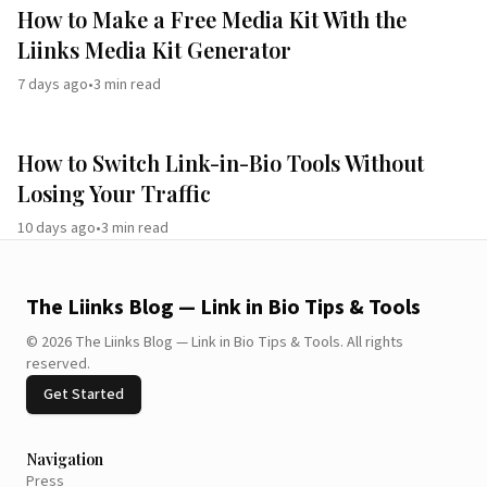
How to Make a Free Media Kit With the
Liinks Media Kit Generator
7 days ago
•
3
min read
How to Switch Link-in-Bio Tools Without
Losing Your Traffic
10 days ago
•
3
min read
The Liinks Blog — Link in Bio Tips & Tools
©
2026
The Liinks Blog — Link in Bio Tips & Tools
.
All rights
reserved.
Get Started
Navigation
Press