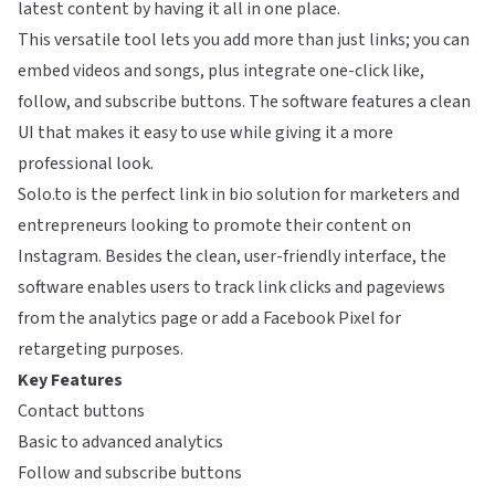
latest content by having it all in one place.
This versatile tool lets you add more than just links; you can
embed videos and songs, plus integrate one-click like,
follow, and subscribe buttons. The software features a clean
UI that makes it easy to use while giving it a more
professional look.
Solo.to is the perfect link in bio solution for marketers and
entrepreneurs looking to promote their content on
Instagram. Besides the clean, user-friendly interface, the
software enables users to track link clicks and pageviews
from the analytics page or add a Facebook Pixel for
retargeting purposes.
Key Features
Contact buttons
Basic to advanced analytics
Follow and subscribe buttons