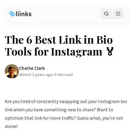
Search
The 6 Best Link in Bio
Tools for Instagram 🏅
Charlie Clark
almost 2 years ago
•
3
min read
Are you tired of constantly swapping out your Instagram bio
link when you have something new to share? Want to
optimize that link for more traffic? Guess what, you’re not
alone!