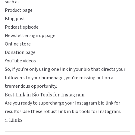
such as:
Product page
Blog post
Podcast episode
Newsletter sign up page
Online store
Donation page
YouTube videos
So, if you’re only using one link in your bio that directs your
followers to your homepage, you’re missing out on a
tremendous opportunity.
Best Link in Bio Tools for Instagram
Are you ready to supercharge your Instagram bio link for
results? Use these robust link in bio tools for Instagram.
1.
Liinks