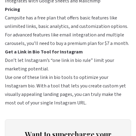
Integrates with Google Sheets and Mailchimp
Pricing
Campsite has a free plan that offers basic features like
unlimited links, basic analytics, and customization options.
For advanced features like email integration and multiple
carousels, you’ll need to buy a premium plan for $7 a month.
Get a Link in Bio Tool for Instagram
Don’t let Instagram’s “one link in bio rule” limit your
marketing potential.
Use one of these link in bio tools to optimize your
Instagram bio. With a tool that lets you create custom yet
visually appealing landing pages, you can truly make the
most out of your single Instagram URL.
Want to supercharge your