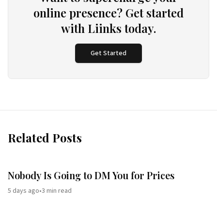
online presence? Get started
with Liinks today.
Get Started
Related Posts
Nobody Is Going to DM You for Prices
5 days ago
•
3
min read