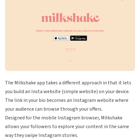
The Milkshake app takes a different approach in that it lets
you build an Insta website (simple website) on your device.
The link in your bio becomes an Instagram website where
your audience can browse through your offers.
Designed for the mobile Instagram browser, Milkshake
allows your followers to explore your content in the same
way they swipe Instagram stories.