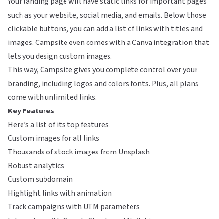
Your landing page will have static links for important pages
such as your website, social media, and emails. Below those
clickable buttons, you can add a list of links with titles and
images. Campsite even comes with a Canva integration that
lets you design custom images.
This way, Campsite gives you complete control over your
branding, including logos and colors fonts. Plus, all plans
come with unlimited links.
Key Features
Here’s a list of its top features.
Custom images for all links
Thousands of stock images from Unsplash
Robust analytics
Custom subdomain
Highlight links with animation
Track campaigns with UTM parameters