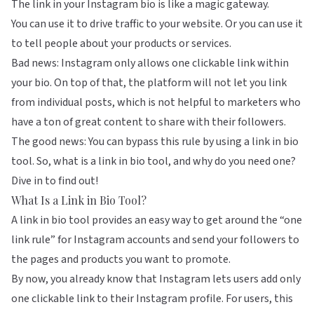
The link in your Instagram bio is like a magic gateway.
You can use it to drive traffic to your website. Or you can use it
to tell people about your products or services.
Bad news: Instagram only allows one clickable link within
your bio. On top of that, the platform will not let you link
from individual posts, which is not helpful to marketers who
have a ton of great content to share with their followers.
The good news: You can bypass this rule by using a link in bio
tool. So, what is a link in bio tool, and why do you need one?
Dive in to find out!
What Is a Link in Bio Tool?
A link in bio tool provides an easy way to get around the “one
link rule” for Instagram accounts and send your followers to
the pages and products you want to promote.
By now, you already know that Instagram lets users add only
one clickable link to their Instagram profile. For users, this