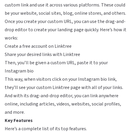
custom link and use it across various platforms. These could
be your website, social sites, blog, online stores, and others.
Once you create your custom URL, you can use the drag-and-
drop editor to create your landing page quickly. Here’s how it
works:
Create a free account on Linktree
Share your desired links with Linktree
Then, you’ll be given a custom URL, paste it to your
Instagram bio
This way, when visitors click on your Instagram bio link,
they’ll see your custom Linktree page with all of your links.
And with its drag-and-drop editor, you can link anywhere
online, including articles, videos, websites, social profiles,
and more.
Key Features
Here’s a complete list of its top features.