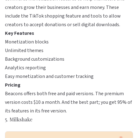
creators grow their businesses and earn money. These
include the TikTok shopping feature and tools to allow
creators to accept donations or sell digital downloads.
Key Features
Monetization blocks
Unlimited themes
Background customizations
Analytics reporting
Easy monetization and customer tracking
Pricing
Beacons offers both free and paid versions. The premium
version costs $10 a month. And the best part; you get 95% of
its features in its free version.
5. Milkshake