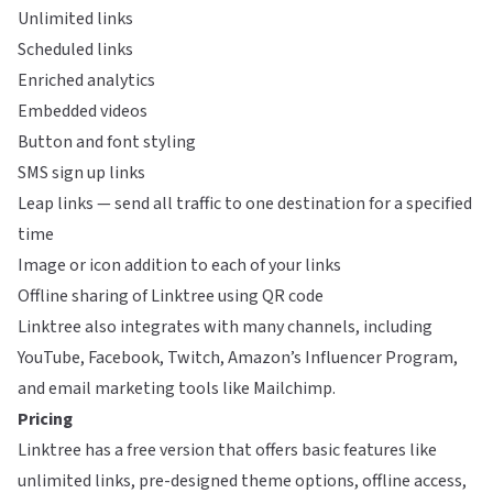
Unlimited links
Scheduled links
Enriched analytics
Embedded videos
Button and font styling
SMS sign up links
Leap links — send all traffic to one destination for a specified
time
Image or icon addition to each of your links
Offline sharing of Linktree using QR code
Linktree also integrates with many channels, including
YouTube, Facebook, Twitch, Amazon’s Influencer Program,
and email marketing tools like Mailchimp.
Pricing
Linktree has a free version that offers basic features like
unlimited links, pre-designed theme options, offline access,