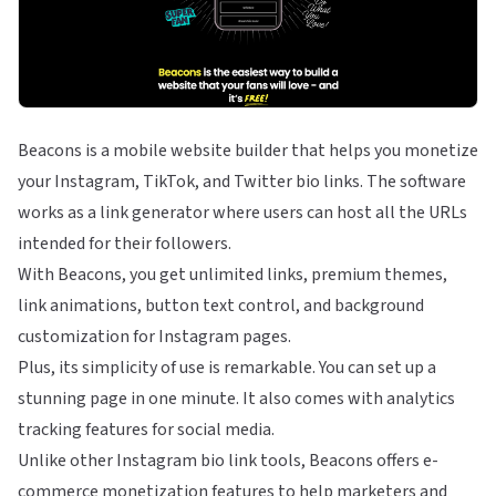
Beacons is a mobile website builder that helps you monetize
your Instagram, TikTok, and Twitter bio links. The software
works as a link generator where users can host all the URLs
intended for their followers.
With Beacons, you get unlimited links, premium themes,
link animations, button text control, and background
customization for Instagram pages.
Plus, its simplicity of use is remarkable. You can set up a
stunning page in one minute. It also comes with analytics
tracking features for social media.
Unlike other Instagram bio link tools, Beacons offers e-
commerce monetization features to help marketers and