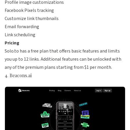
Profile image customizations
Facebook Pixels tracking
Customize link thumbnails
Email forwarding
Link scheduling
Pricing
Solo.to has a free plan that offers basic features and limits
you up to 12 links. Additional features can be unlocked with
any of the premium plans starting from $1 per month.
4. Beacons.ai