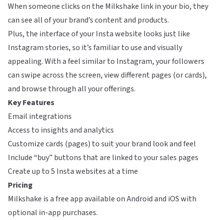
When someone clicks on the Milkshake link in your bio, they
can see all of your brand’s content and products.
Plus, the interface of your Insta website looks just like
Instagram stories, so it’s familiar to use and visually
appealing. With a feel similar to Instagram, your followers
can swipe across the screen, view different pages (or cards),
and browse through all your offerings.
Key Features
Email integrations
Access to insights and analytics
Customize cards (pages) to suit your brand look and feel
Include “buy” buttons that are linked to your sales pages
Create up to 5 Insta websites at a time
Pricing
Milkshake is a free app available on Android and iOS with
optional in-app purchases.