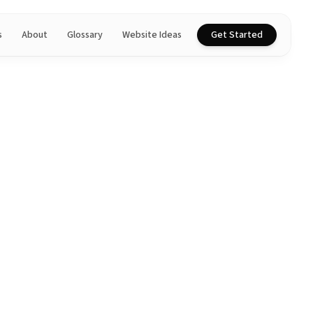
s
About
Glossary
Website Ideas
Get Started