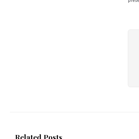
pres
Related Posts