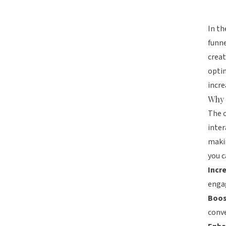
In th
funne
creat
optim
incre
Why 
The c
inter
makin
you c
Incr
enga
Boos
conve