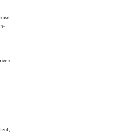
omise
on-
riven
tent,