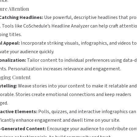
nce:
ure Attention
Catching Headlines:
Use powerful, descriptive headlines that pr
. Tools like
CoSchedule’s Headline Analyzer
can help craft attenti
ing titles.
al Appeal:
Incorporate striking visuals, infographics, and videos to
vate your audience quickly.
onalization:
Tailor content to individual preferences using data-d
hts. Personalization increases relevance and engagement.
ging Content
telling:
Weave stories into your content to make it relatable and
rable. Stories create emotional connections and keep readers
ged.
ractive Elements:
Polls, quizzes, and interactive infographics can
ficantly enhance engagement and dwell time on your site.
-Generated Content:
Encourage your audience to contribute con