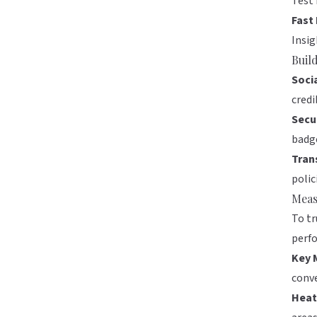
Test 
Fast
Insig
Buil
Soci
credib
Secu
badge
Tran
polic
Meas
To tr
perf
Key 
conve
Heat