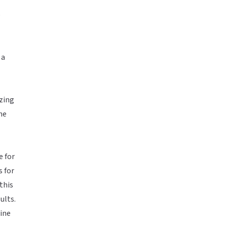
o
 a
zing
ne
e for
s for
this
ults.
line