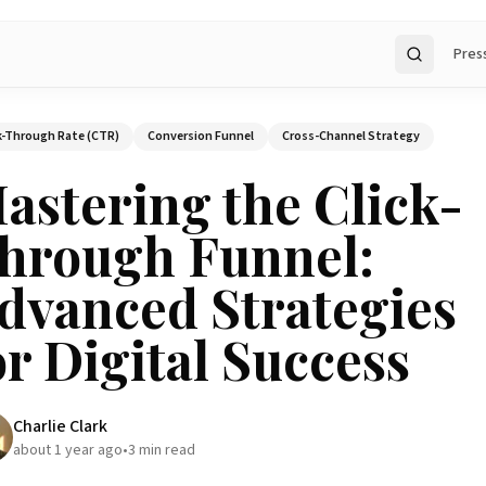
Pres
Search
k-Through Rate (CTR)
Conversion Funnel
Cross-Channel Strategy
astering the Click-
hrough Funnel:
dvanced Strategies
or Digital Success
Charlie Clark
about 1 year ago
•
3
min read