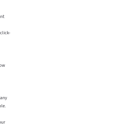
ent
click-
how
 any
le.
our