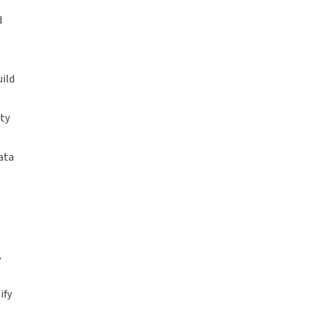
d
uild
ty
ata
,
ify