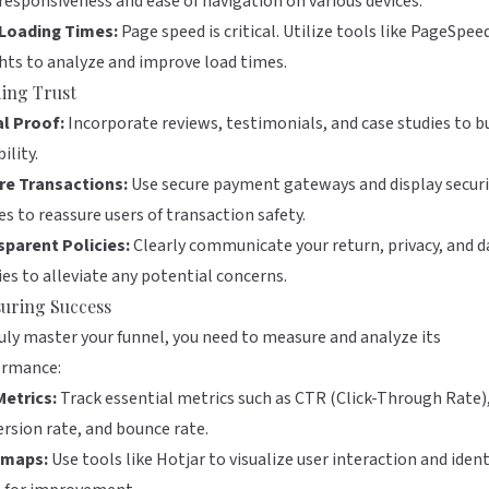
responsiveness and ease of navigation on various devices.
 Loading Times:
Page speed is critical. Utilize tools like
PageSpee
hts
to analyze and improve load times.
ding Trust
al Proof:
Incorporate reviews, testimonials, and case studies to b
ility.
re Transactions:
Use secure payment gateways and display securi
s to reassure users of transaction safety.
sparent Policies:
Clearly communicate your return, privacy, and d
ies to alleviate any potential concerns.
uring Success
uly master your funnel, you need to measure and analyze its
ormance:
Metrics:
Track essential metrics such as CTR (Click-Through Rate)
rsion rate, and bounce rate.
maps:
Use tools like
Hotjar
to visualize user interaction and ident