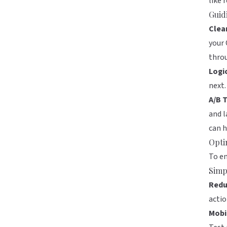
like 
Guid
Clear
your 
thro
Logi
next.
A/B T
and l
can h
Opti
To en
Simp
Redu
actio
Mobi