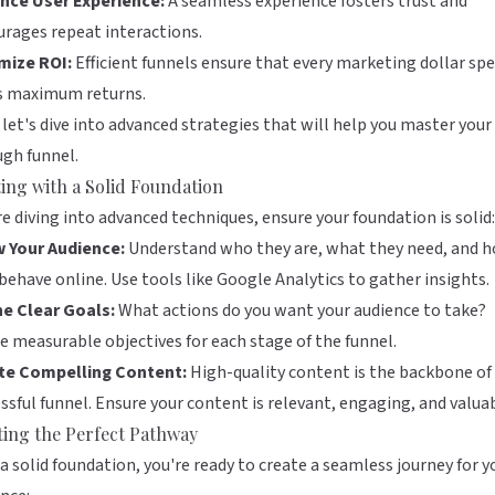
nce User Experience:
A seamless experience fosters trust and
rages repeat interactions.
mize ROI:
Efficient funnels ensure that every marketing dollar sp
ds maximum returns.
let's dive into advanced strategies that will help you master your 
gh funnel.
ting with a Solid Foundation
e diving into advanced techniques, ensure your foundation is solid:
 Your Audience:
Understand who they are, what they need, and 
behave online. Use tools like
Google Analytics
to gather insights.
ne Clear Goals:
What actions do you want your audience to take?
e measurable objectives for each stage of the funnel.
te Compelling Content:
High-quality content is the backbone of
ssful funnel. Ensure your content is relevant, engaging, and valuab
ting the Perfect Pathway
a solid foundation, you're ready to create a seamless journey for y