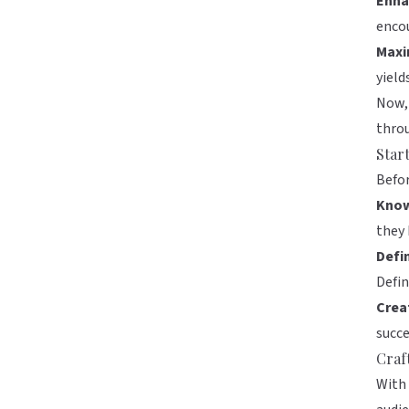
Enha
encou
Maxi
yiel
Now, 
throu
Star
Befor
Know
they 
Defi
Defin
Crea
succe
Craf
With 