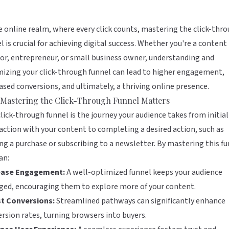
e online realm, where every click counts, mastering the click-thr
l is crucial for achieving digital success. Whether you're a content
or, entrepreneur, or small business owner, understanding and
izing your click-through funnel can lead to higher engagement,
ased conversions, and ultimately, a thriving online presence.
Mastering the Click-Through Funnel Matters
lick-through funnel is the journey your audience takes from initial
action with your content to completing a desired action, such as
g a purchase or subscribing to a newsletter. By mastering this fu
an:
ease Engagement:
A well-optimized funnel keeps your audience
ged, encouraging them to explore more of your content.
t Conversions:
Streamlined pathways can significantly enhance
rsion rates, turning browsers into buyers.