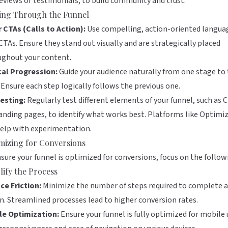
reviews or testimonials, to build community and trust.
ing Through the Funnel
 CTAs (Calls to Action):
Use compelling, action-oriented langua
CTAs. Ensure they stand out visually and are strategically placed
ughout your content.
cal Progression:
Guide your audience naturally from one stage to
 Ensure each step logically follows the previous one.
esting:
Regularly test different elements of your funnel, such as 
anding pages, to identify what works best. Platforms like
Optimiz
elp with experimentation.
mizing for Conversions
sure your funnel is optimized for conversions, focus on the follow
lify the Process
ce Friction:
Minimize the number of steps required to complete 
n. Streamlined processes lead to higher conversion rates.
le Optimization:
Ensure your funnel is fully optimized for mobile 