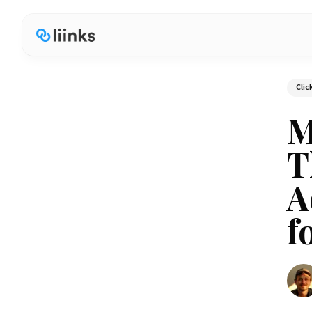
Clic
M
T
A
f