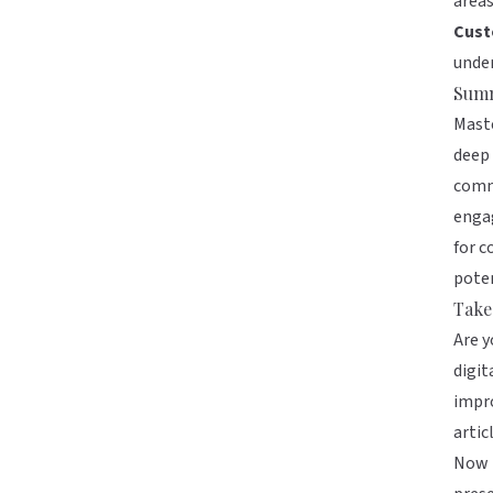
area
Cust
under
Sum
Maste
deep 
commi
engag
for c
poten
Take
Are y
digit
impro
artic
Now i