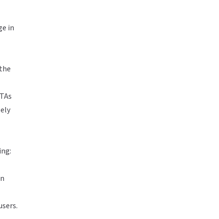
ge in
 the
CTAs
ely
ing:
an
users.