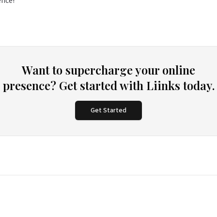
ence!
Want to supercharge your online
presence? Get started with Liinks today.
Get Started