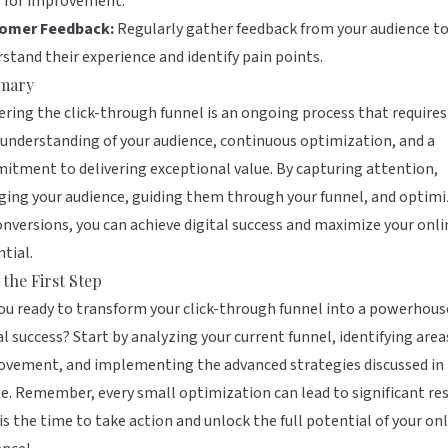
s for improvement.
omer Feedback:
Regularly gather feedback from your audience t
stand their experience and identify pain points.
mary
ring the click-through funnel is an ongoing process that requires
understanding of your audience, continuous optimization, and a
tment to delivering exceptional value. By capturing attention,
ing your audience, guiding them through your funnel, and optimi
onversions, you can achieve digital success and maximize your onli
tial.
 the First Step
ou ready to transform your click-through funnel into a powerhous
al success? Start by analyzing your current funnel, identifying area
vement, and implementing the advanced strategies discussed in 
le. Remember, every small optimization can lead to significant res
s the time to take action and unlock the full potential of your on