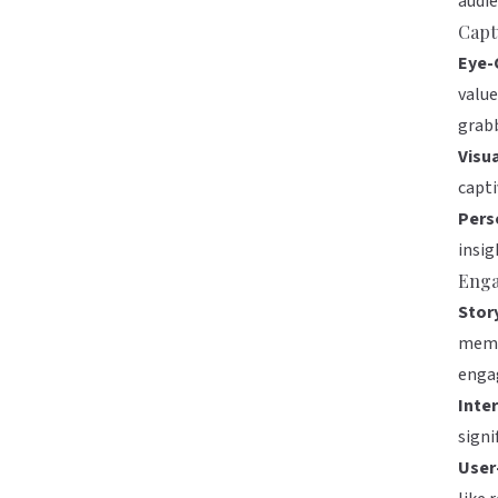
audie
Capt
Eye-
value
grabb
Visu
capti
Pers
insig
Enga
Story
memo
enga
Inte
signi
User