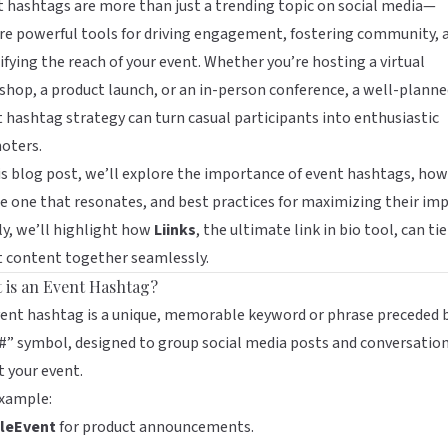
 hashtags are more than just a trending topic on social media—
re powerful tools for driving engagement, fostering community, 
fying the reach of your event. Whether you’re hosting a virtual
hop, a product launch, or an in-person conference, a well-planne
 hashtag strategy can turn casual participants into enthusiastic
oters.
is blog post, we’ll explore the importance of event hashtags, how
e one that resonates, and best practices for maximizing their imp
ly, we’ll highlight how
Liinks
, the ultimate link in bio tool, can ti
t content together seamlessly.
 is an Event Hashtag?
ent hashtag is a unique, memorable keyword or phrase preceded 
#” symbol, designed to group social media posts and conversatio
 your event.
example:
leEvent
for product announcements.