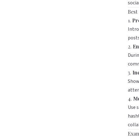
socia
Best
1.
Pr
Intro
post
2.
En
Durin
comm
3.
In
Showc
atten
4.
Mo
Use s
hasht
colla
Exam