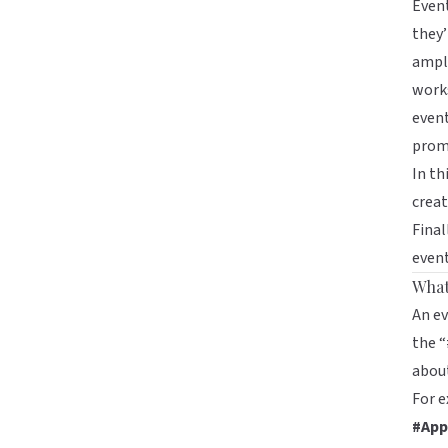
Event
they’
ampli
works
event
prom
In th
creat
Final
even
What
An ev
the “
about
For 
#App