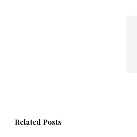
Related Posts