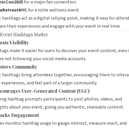
icCon2025
for a major fan convention.
aRetreatNYC
for a niche wellness event.
 hashtags act as a digital rallying point, making it easy for atten
are their experiences and engage with your event in real time.
Event Hashtags Matter
sts Visibility
ags make it easier for users to discover your event content, even i
re not following your social media accounts.
sters Community
 hashtags bring attendees together, encouraging them to intera
 experiences, and feel part of a larger community.
courages User-Generated Content (UGC)
ong hashtag prompts participants to post photos, videos, and
hts about your event, giving you authentic, shareable content.
acks Engagement
an monitor hashtag usage to gauge interest, measure reach, and