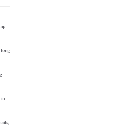
lap
g long
ag
 in
ails,