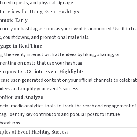
l media posts, and physical signage.
 Practices for Using Event Hashtags
omote Early
duce your hashtag as soon as your event is announced. Use it in te
s, countdowns, and promotional materials.
gage in Real Time
g the event, interact with attendees by liking, sharing, or
enting on posts that use your hashtag.
corporate UGC into Event Highlights
ase user-generated content on your official channels to celebra
dees and amplify your event’s success.
nitor and Analyze
ocial media analytics tools to track the reach and engagement of
ag. Identify key contributors and popular posts for future
borations.
ples of Event Hashtag Success