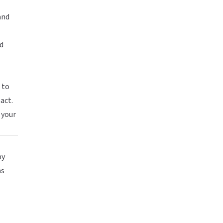
and
d
 to
act.
e your
by
ns