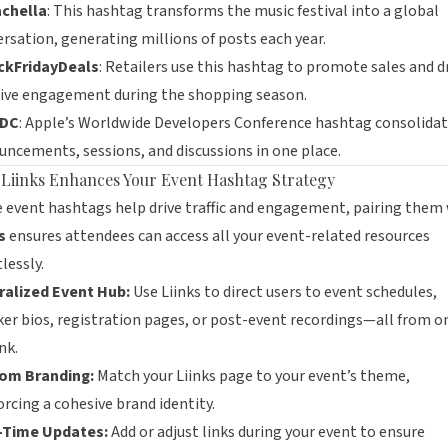
chella
: This hashtag transforms the music festival into a global
rsation, generating millions of posts each year.
ckFridayDeals
: Retailers use this hashtag to promote sales and d
ive engagement during the shopping season.
DC
: Apple’s Worldwide Developers Conference hashtag consolida
ncements, sessions, and discussions in one place.
Liinks Enhances Your Event Hashtag Strategy
 event hashtags help drive traffic and engagement, pairing them
s
ensures attendees can access all your event-related resources
tlessly.
ralized Event Hub:
Use Liinks to direct users to event schedules,
er bios, registration pages, or post-event recordings—all from o
nk.
om Branding:
Match your Liinks page to your event’s theme,
orcing a cohesive brand identity.
-Time Updates:
Add or adjust links during your event to ensure