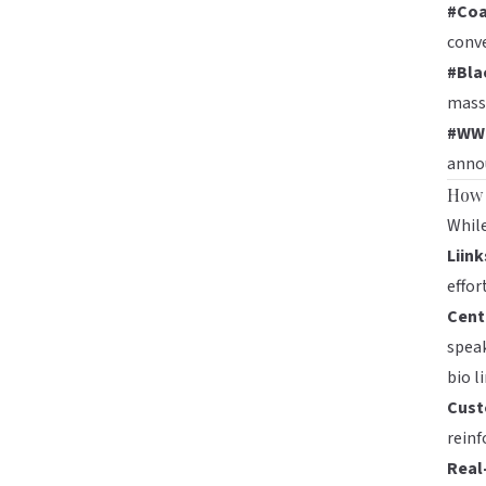
#Coa
conve
#Bla
mass
#WW
annou
How 
While
Liink
effor
Cent
speak
bio li
Cust
reinf
Real