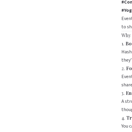
#Com
#Yog
Event
to sh
Why 
1.
Boo
Hasht
they’
2.
Fo
Event
share
3.
En
A str
thoug
4.
Tr
You c