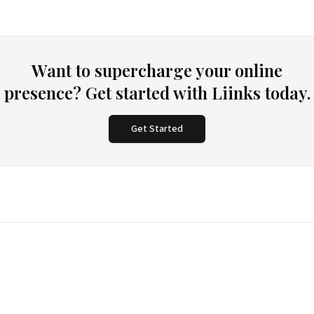
Want to supercharge your online
presence? Get started with Liinks today.
Get Started