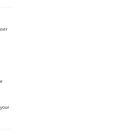
aser
te
 your