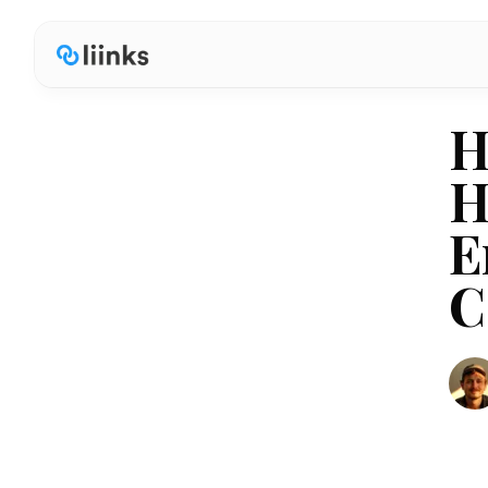
H
H
E
C