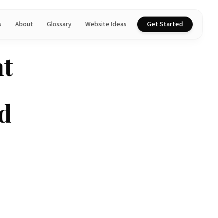
s
About
Glossary
Website Ideas
Get Started
nt
d