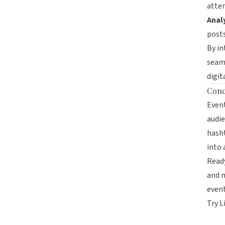
atten
Analy
post
By in
seaml
digit
Conc
Event
audie
hasht
into
Ready
and m
event
Try L