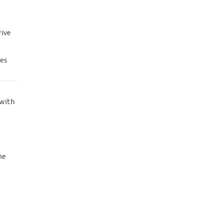
rive
tes
 with
ne