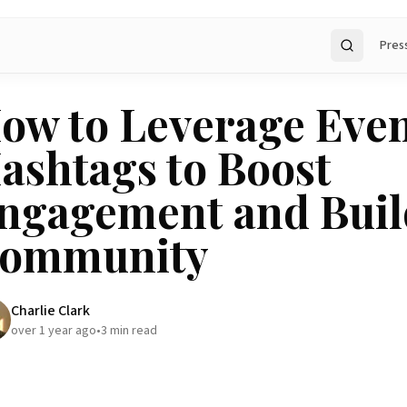
Pres
Search
ow to Leverage Eve
ashtags to Boost
ngagement and Buil
ommunity
Charlie Clark
over 1 year ago
•
3
min read