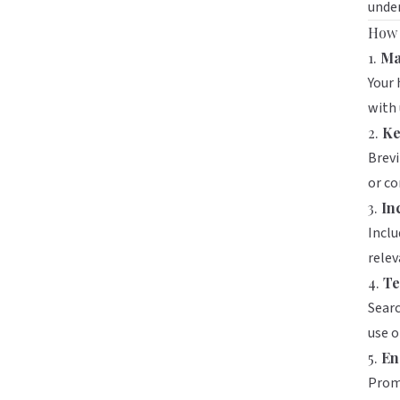
unde
How 
1.
Ma
Your 
with 
2.
Ke
Brevi
or c
3.
In
Inclu
relev
4.
Te
Searc
use o
5.
En
Promo