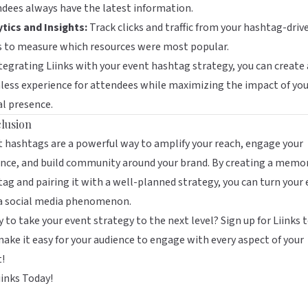
dees always have the latest information.
tics and Insights:
Track clicks and traffic from your hashtag-driv
s to measure which resources were most popular.
tegrating Liinks with your event hashtag strategy, you can create 
ess experience for attendees while maximizing the impact of you
al presence.
lusion
 hashtags are a powerful way to amplify your reach, engage your
nce, and build community around your brand. By creating a memo
ag and pairing it with a well-planned strategy, you can turn your
 a social media phenomenon.
 to take your event strategy to the next level?
Sign up for Liinks 
ake it easy for your audience to engage with every aspect of your
!
iinks Today!