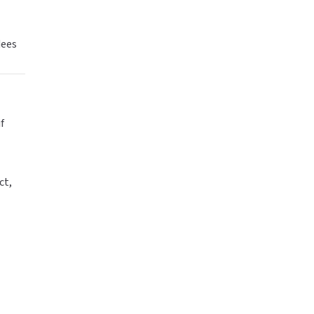
dees
f
ct,