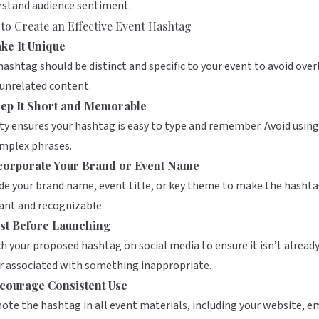
rstand audience sentiment.
to Create an Effective Event Hashtag
ke It Unique
hashtag should be distinct and specific to your event to avoid over
unrelated content.
ep It Short and Memorable
ty ensures your hashtag is easy to type and remember. Avoid usin
omplex phrases.
corporate Your Brand or Event Name
de your brand name, event title, or key theme to make the hasht
ant and recognizable.
st Before Launching
h your proposed hashtag on social media to ensure it isn’t already
r associated with something inappropriate.
courage Consistent Use
te the hashtag in all event materials, including your website, em