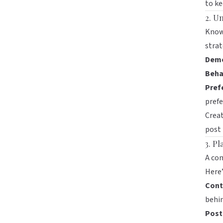
to ke
2. U
Knowi
strat
Demo
Beha
Pref
prefe
Creat
post 
3. P
A con
Here’
Cont
behin
Post