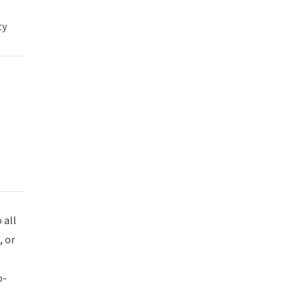
ty
 all
, or
o-