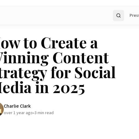
Pres
Search
ow to Create a
inning Content
trategy for Social
edia in 2025
Charlie Clark
over 1 year ago
•
3
min read