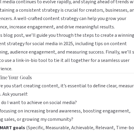
l media continues to evolve rapidly, and staying ahead of trends w
aining a consistent strategy is crucial for creators, businesses, a
encers. A well-crafted content strategy can help you grow your
nce, increase engagement, and drive meaningful results.
is blog post, we’ll guide you through the steps to create a winnin
nt strategy for social media in 2025, including tips on content
ing, audience engagement, and measuring success. Finally, we’ll
o use a link-in-bio tool to tie it all together for a seamless user
ience.
fine Your Goals
e you start creating content, it’s essential to define clear, measu
. Ask yourself:
do I want to achieve on social media?
 focusing on increasing brand awareness, boosting engagement,
ing sales, or growing my community?
MART goals
(Specific, Measurable, Achievable, Relevant, Time-b