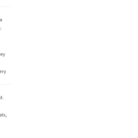
ia
:
hey
ery
t.
als,