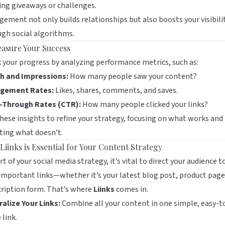
ng giveaways or challenges.
ement not only builds relationships but also boosts your visibili
gh social algorithms.
easure Your Success
 your progress by analyzing performance metrics, such as:
h and Impressions:
How many people saw your content?
gement Rates:
Likes, shares, comments, and saves.
k-Through Rates (CTR):
How many people clicked your links?
hese insights to refine your strategy, focusing on what works and
ting what doesn’t.
Liinks is Essential for Your Content Strategy
rt of your social media strategy, it’s vital to direct your audience to
important links—whether it’s your latest blog post, product page
ription form. That’s where
Liinks
comes in.
alize Your Links:
Combine all your content in one simple, easy-t
 link.