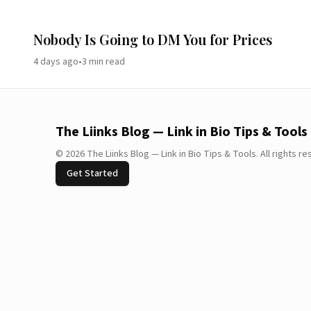
Nobody Is Going to DM You for Prices
4 days ago
•
3
min read
The Liinks Blog — Link in Bio Tips & Tools
©
2026
The Liinks Blog — Link in Bio Tips & Tools
.
All rights r
Get Started