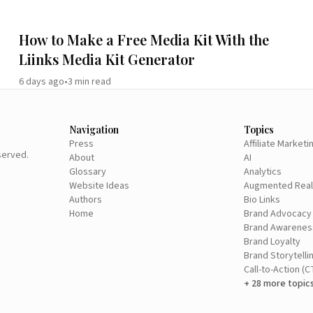
How to Make a Free Media Kit With the
Liinks Media Kit Generator
6 days ago
•
3
min read
Navigation
Topics
Press
Affiliate Marketi
eserved.
About
AI
Glossary
Analytics
Website Ideas
Augmented Real
Authors
Bio Links
Home
Brand Advocacy
Brand Awarenes
Brand Loyalty
Brand Storytelli
Call-to-Action (C
+ 28 more topic