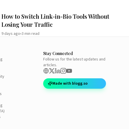
How to Switch Link-in-Bio Tools Without
Losing Your Traffic
9 days ago
•
3
min read
Stay Connected
ng
Follow us for the latest updates and
articles.
ity
Made with blogg.so
s
ng
TA)
s