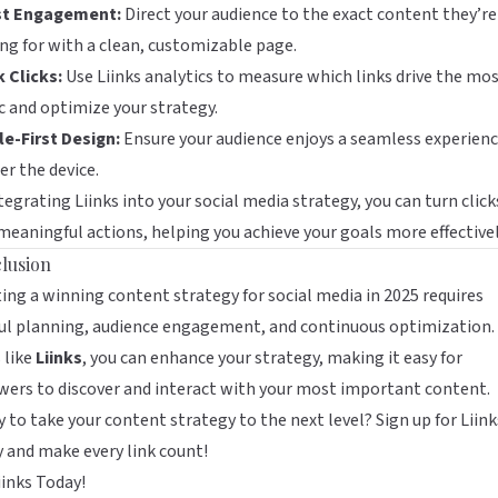
t Engagement:
Direct your audience to the exact content they’re
ng for with a clean, customizable page.
 Clicks:
Use Liinks analytics to measure which links drive the mo
ic and optimize your strategy.
e-First Design:
Ensure your audience enjoys a seamless experienc
r the device.
tegrating Liinks into your social media strategy, you can turn click
meaningful actions, helping you achieve your goals more effectivel
lusion
ing a winning content strategy for social media in 2025 requires
ul planning, audience engagement, and continuous optimization.
 like
Liinks
, you can enhance your strategy, making it easy for
wers to discover and interact with your most important content.
 to take your content strategy to the next level?
Sign up for Liink
y
and make every link count!
iinks Today!