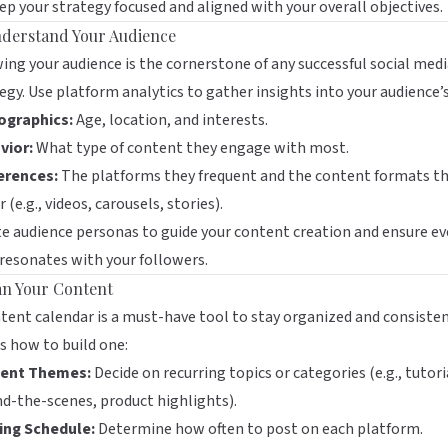
ep your strategy focused and aligned with your overall objectives.
nderstand Your Audience
ng your audience is the cornerstone of any successful social med
egy. Use platform analytics to gather insights into your audience’s
graphics:
Age, location, and interests.
vior:
What type of content they engage with most.
erences:
The platforms they frequent and the content formats t
r (e.g., videos, carousels, stories).
e audience personas to guide your content creation and ensure ev
resonates with your followers.
lan Your Content
tent calendar is a must-have tool to stay organized and consisten
s how to build one:
ent Themes:
Decide on recurring topics or categories (e.g., tutori
d-the-scenes, product highlights).
ing Schedule:
Determine how often to post on each platform.