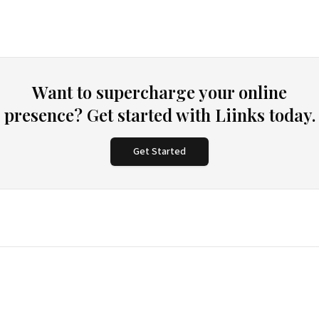
Want to supercharge your online
presence? Get started with Liinks today.
Get Started