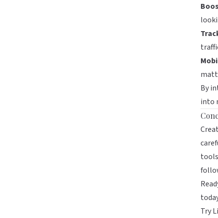
Boos
looki
Track
traff
Mobil
matte
By in
into 
Conc
Creat
caref
tools
follo
Ready
toda
Try L