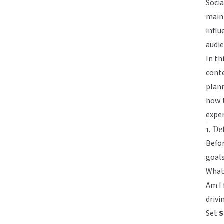
Socia
maint
influ
audie
In th
conte
plann
how t
exper
1. De
Befor
goals
What 
Am I
driv
Set
S