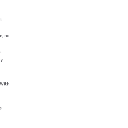
st
e, no
s
y.
 With
s