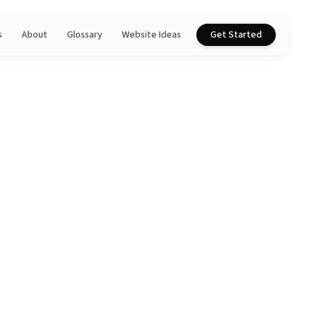
s
About
Glossary
Website Ideas
Get Started