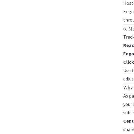
Hosti
Engag
throu
6. M
Track
Reac
Enga
Clic
Use t
adjus
Why 
As pa
your 
subsc
Centr
share