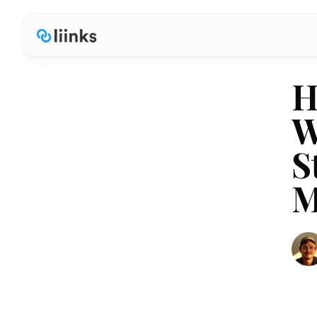
H
W
S
M