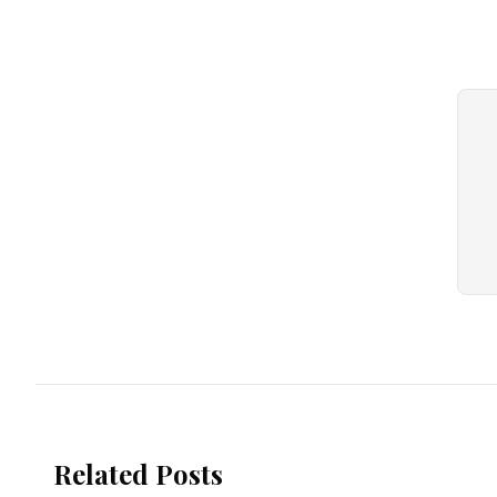
Related Posts