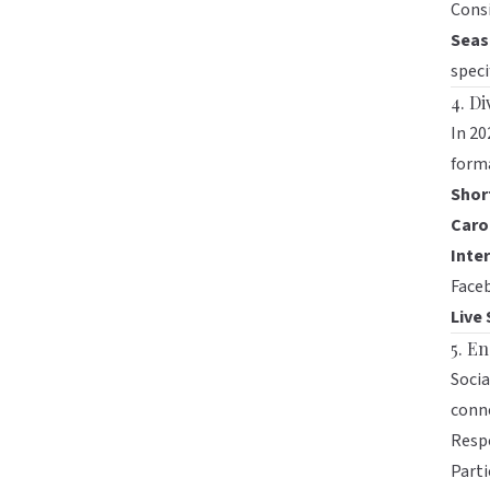
Consi
Seas
speci
4. D
In 20
forma
Shor
Caro
Inter
Face
Live
5. E
Socia
conne
Resp
Parti