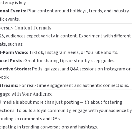
stency is key.
onal Events:
Plan content around holidays, trends, and industry-
fic events.
iversify Content Formats
25, audiences expect variety in content. Experiment with different
ts, such as:
t-Form Video:
TikTok, Instagram Reels, or YouTube Shorts.
usel Posts:
Great for sharing tips or step-by-step guides.
active Stories:
Polls, quizzes, and Q&A sessions on Instagram or
book.
 Streams:
For real-time engagement and authentic connections.
ngage with Your Audience
l media is about more than just posting—it’s about fostering
ctions. To build a loyal community, engage with your audience by
onding to comments and DMs.
cipating in trending conversations and hashtags.