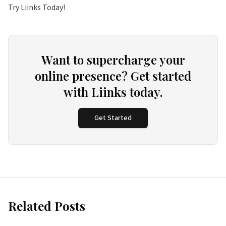
Try Liinks Today!
Want to supercharge your
online presence? Get started
with Liinks today.
Get Started
Related Posts