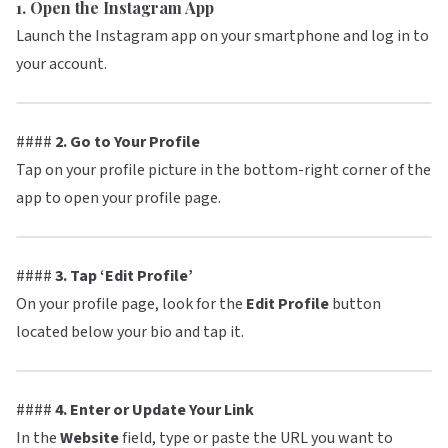
1. Open the Instagram App
Launch the Instagram app on your smartphone and log in to
your account.
####
2. Go to Your Profile
Tap on your profile picture in the bottom-right corner of the
app to open your profile page.
####
3. Tap ‘Edit Profile’
On your profile page, look for the
Edit Profile
button
located below your bio and tap it.
####
4. Enter or Update Your Link
In the
Website
field, type or paste the URL you want to