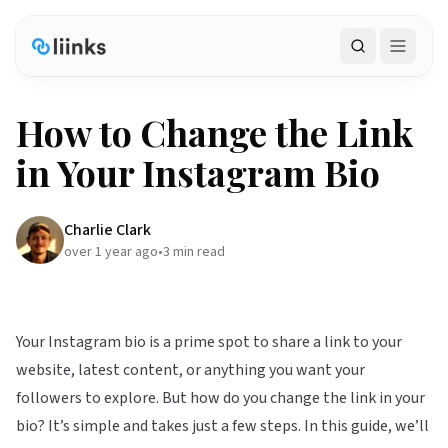
Search
How to Change the Link
in Your Instagram Bio
Charlie Clark
over 1 year ago
•
3
min read
Your Instagram bio is a prime spot to share a link to your
website, latest content, or anything you want your
followers to explore. But how do you change the link in your
bio? It’s simple and takes just a few steps. In this guide, we’ll