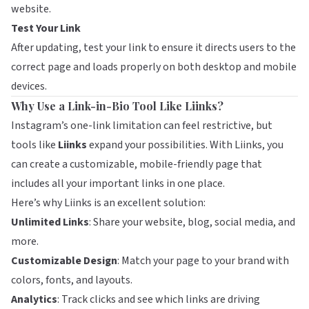
website.
Test Your Link
After updating, test your link to ensure it directs users to the
correct page and loads properly on both desktop and mobile
devices.
Why Use a Link-in-Bio Tool Like Liinks?
Instagram’s one-link limitation can feel restrictive, but
tools like
Liinks
expand your possibilities. With Liinks, you
can create a customizable, mobile-friendly page that
includes all your important links in one place.
Here’s why Liinks is an excellent solution:
Unlimited Links
: Share your website, blog, social media, and
more.
Customizable Design
: Match your page to your brand with
colors, fonts, and layouts.
Analytics
: Track clicks and see which links are driving