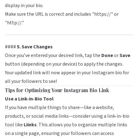
display in your bio.
Make sure the URL is correct and includes "https://" or
"http://."
####
5. Save Changes
Once you’ve entered your desired link, tap the
Done
or
Save
button (depending on your device) to apply the changes.
Your updated link will now appear in your Instagram bio for
all your followers to see!
Tips for Optimizing Your Instagram Bio Link
Use a Link-in-Bio Tool
If you have multiple things to share—like a website,
products, or social media links—consider using a link-in-bio
tool like
Liinks
. This allows you to organize multiple links
on a single page, ensuring your followers can access