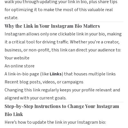
walk you through updating your link in bio, plus share tips
for optimizing it to make the most of this valuable real
estate.
Why the Link in Your Instagram Bio Matters
Instagram allows only one clickable link in your bio, making
it a critical tool for driving traffic. Whether you’re a creator,
business, or non-profit, this link can direct your audience to:
Your website
An online store
A link-in-bio page (like
Liinks
) that houses multiple links
Recent blog posts, videos, or campaigns
Changing this link regularly keeps your profile relevant and
aligned with your current goals.
Step-by-Step Instructions to Change Your Instagram
Bio Link
Here’s how to update the link in your Instagram bio: