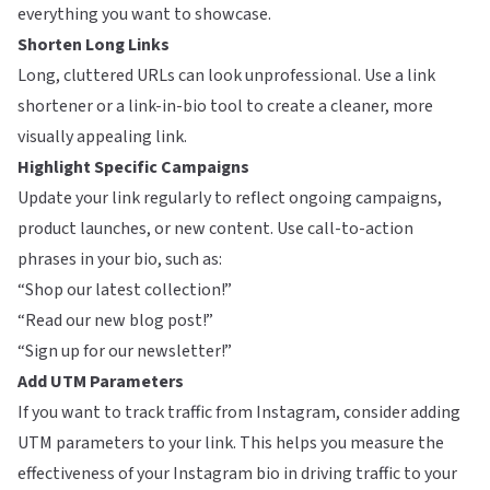
everything you want to showcase.
Shorten Long Links
Long, cluttered URLs can look unprofessional. Use a link
shortener or a link-in-bio tool to create a cleaner, more
visually appealing link.
Highlight Specific Campaigns
Update your link regularly to reflect ongoing campaigns,
product launches, or new content. Use call-to-action
phrases in your bio, such as:
“Shop our latest collection!”
“Read our new blog post!”
“Sign up for our newsletter!”
Add UTM Parameters
If you want to track traffic from Instagram, consider adding
UTM parameters to your link. This helps you measure the
effectiveness of your Instagram bio in driving traffic to your