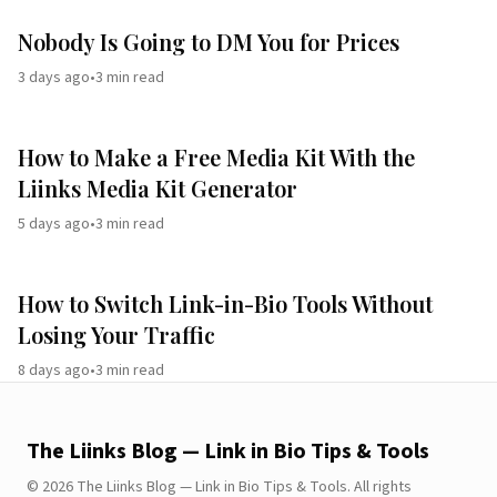
Nobody Is Going to DM You for Prices
3 days ago
•
3
min read
How to Make a Free Media Kit With the
Liinks Media Kit Generator
5 days ago
•
3
min read
How to Switch Link-in-Bio Tools Without
Losing Your Traffic
8 days ago
•
3
min read
The Liinks Blog — Link in Bio Tips & Tools
©
2026
The Liinks Blog — Link in Bio Tips & Tools
.
All rights