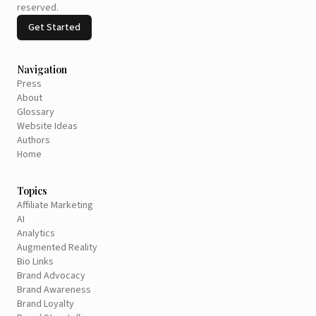
reserved.
Get Started
Navigation
Press
About
Glossary
Website Ideas
Authors
Home
Topics
Affiliate Marketing
AI
Analytics
Augmented Reality
Bio Links
Brand Advocacy
Brand Awareness
Brand Loyalty