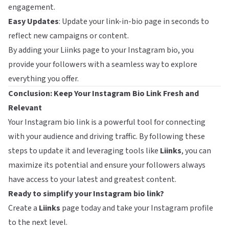
engagement.
Easy Updates
: Update your link-in-bio page in seconds to
reflect new campaigns or content.
By adding your Liinks page to your Instagram bio, you
provide your followers with a seamless way to explore
everything you offer.
Conclusion: Keep Your Instagram Bio Link Fresh and
Relevant
Your Instagram bio link is a powerful tool for connecting
with your audience and driving traffic. By following these
steps to update it and leveraging tools like
Liinks
, you can
maximize its potential and ensure your followers always
have access to your latest and greatest content.
Ready to simplify your Instagram bio link?
Create a
Liinks
page today and take your Instagram profile
to the next level.