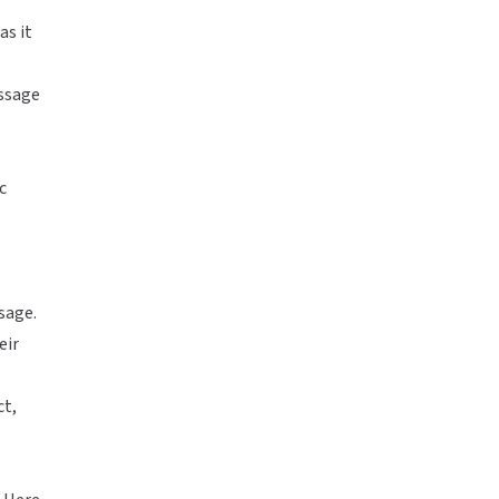
as it
essage
c
sage.
eir
ct,