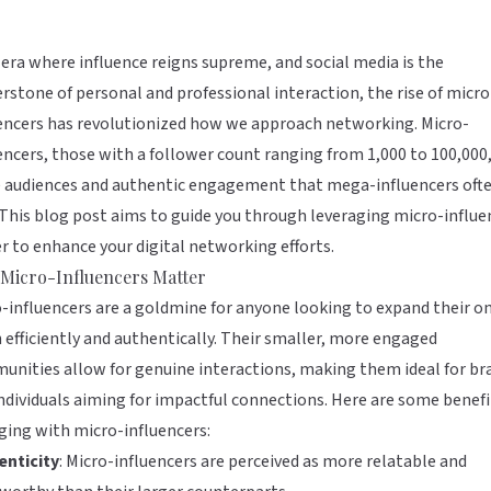
 era where influence reigns supreme, and social media is the
rstone of personal and professional interaction, the rise of micro
encers has revolutionized how we approach networking. Micro-
encers, those with a follower count ranging from 1,000 to 100,000,
e audiences and authentic engagement that mega-influencers oft
 This blog post aims to guide you through leveraging micro-influe
 to enhance your digital networking efforts.
Micro-Influencers Matter
-influencers are a goldmine for anyone looking to expand their o
 efficiently and authentically. Their smaller, more engaged
nities allow for genuine interactions, making them ideal for br
ndividuals aiming for impactful connections. Here are some benefi
ing with micro-influencers:
enticity
: Micro-influencers are perceived as more relatable and