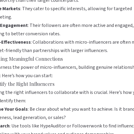
worthy than their larger counterparts.
e Markets
: They cater to specific interests, allowing for targeted
eting.
 Engagement
: Their followers are often more active and engaged,
ng to better conversion rates.
-Effectiveness
: Collaborations with micro-influencers are often
t-friendly than partnerships with larger influencers.
ding Meaningful Connections
rness the power of micro-influencers, building genuine relations
y. Here’s how you can start:
tify the Right Influencers
ng the right influencers to collaborate with is crucial. Here’s how
dentify them:
ne Your Goals
: Be clear about what you want to achieve. Is it bran
ness, lead generation, or sales?
arch
: Use tools like
HypeAuditor
or
Followerwonk
to find influenc