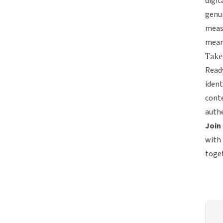
digit
genui
measu
meani
Take
Ready
ident
conte
authe
Join
with 
toge