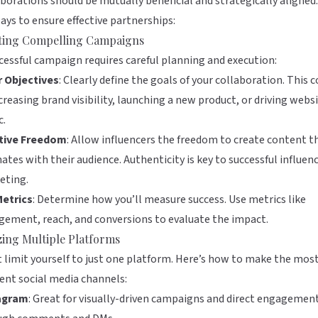
borations should be mutually beneficial and strategically aligned
ays to ensure effective partnerships:
ting Compelling Campaigns
cessful campaign requires careful planning and execution:
r Objectives
: Clearly define the goals of your collaboration. This c
creasing brand visibility, launching a new product, or driving webs
c.
tive Freedom
: Allow influencers the freedom to create content t
ates with their audience. Authenticity is key to successful influen
eting.
Metrics
: Determine how you’ll measure success. Use metrics like
ement, reach, and conversions to evaluate the impact.
izing Multiple Platforms
 limit yourself to just one platform. Here’s how to make the most
rent social media channels:
agram
: Great for visually-driven campaigns and direct engagemen