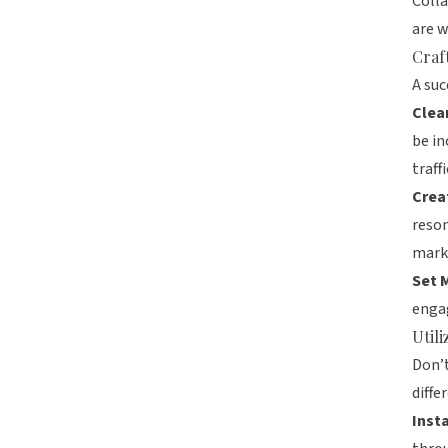
Colla
are w
Craf
A suc
Clea
be in
traffi
Crea
reson
mark
Set 
engag
Util
Don’t
diffe
Inst