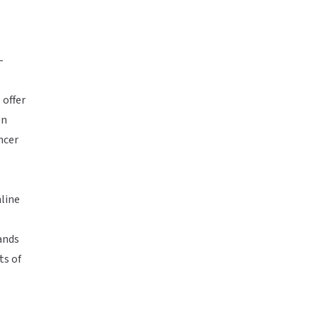
-
 offer
en
ncer
nline
ands
ts of