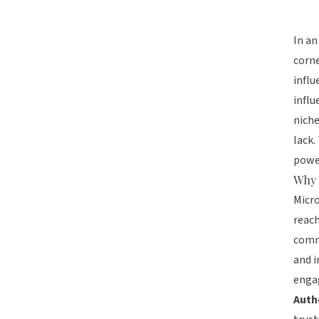
In an
corne
influ
influ
nich
lack.
power
Why 
Micro
reach
commu
and i
engag
Auth