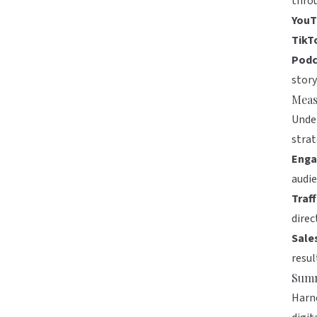
thro
YouT
TikT
Podc
story
Meas
Under
strat
Enga
audie
Traff
direc
Sale
resul
Sum
Harne