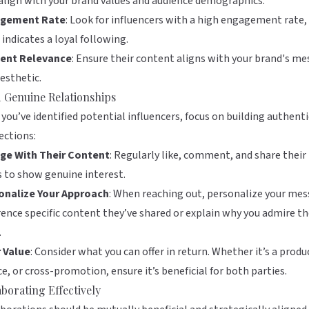
lign with your brand values and audience demographics.
gement Rate
: Look for influencers with a high engagement rate, 
 indicates a loyal following.
ent Relevance
: Ensure their content aligns with your brand's m
esthetic.
d Genuine Relationships
you’ve identified potential influencers, focus on building authenti
ections:
ge With Their Content
: Regularly like, comment, and share their
 to show genuine interest.
onalize Your Approach
: When reaching out, personalize your mes
ence specific content they’ve shared or explain why you admire th
.
r Value
: Consider what you can offer in return. Whether it’s a produ
ce, or cross-promotion, ensure it’s beneficial for both parties.
aborating Effectively