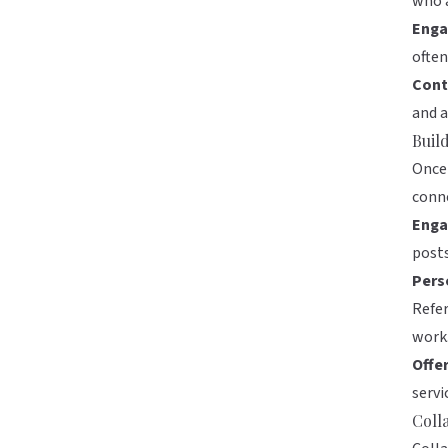
who a
Enga
often
Cont
and a
Buil
Once 
conn
Enga
posts
Pers
Refer
work
Offe
servi
Coll