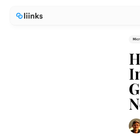
Micr
H
I
G
N