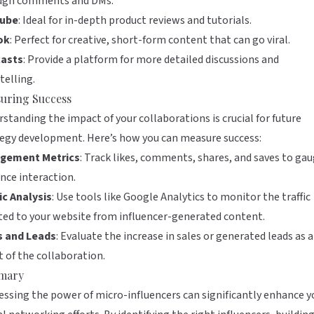
ugh comments and DMs.
ube
: Ideal for in-depth product reviews and tutorials.
ok
: Perfect for creative, short-form content that can go viral.
asts
: Provide a platform for more detailed discussions and
telling.
uring Success
standing the impact of your collaborations is crucial for future
egy development. Here’s how you can measure success:
gement Metrics
: Track likes, comments, shares, and saves to ga
nce interaction.
ic Analysis
: Use tools like
Google Analytics
to monitor the traffic
ted to your website from influencer-generated content.
s and Leads
: Evaluate the increase in sales or generated leads as a
t of the collaboration.
mary
ssing the power of micro-influencers can significantly enhance y