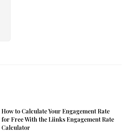
How to Calculate Your Engagement Rate
for Free With the Liinks Engagement Rate
Calculator