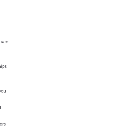
 more
hips
 you
d
ers