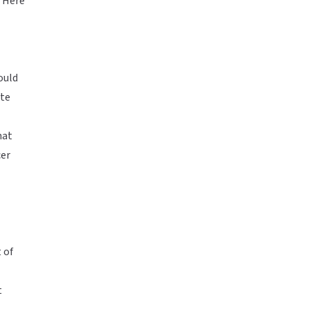
. Here
ould
ite
hat
cer
 of
t