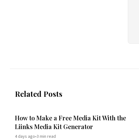
Related Posts
How to Make a Free Media Kit With the
Liinks Media Kit Generator
4 days ago
•
3
min read