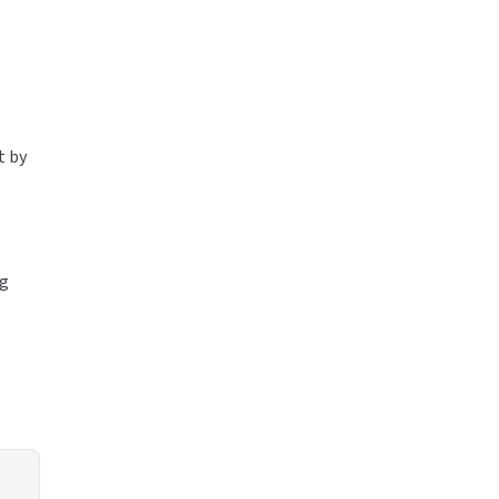
g
t by
ng