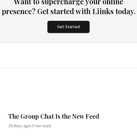
Want to supercharge your online
presence? Get started with Liinks today.
Get Started
The Group Chat Is the New Feed
29 days ago
•
3
min read