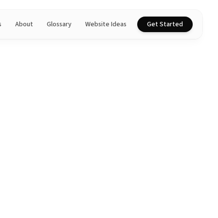
s
About
Glossary
Website Ideas
Get Started