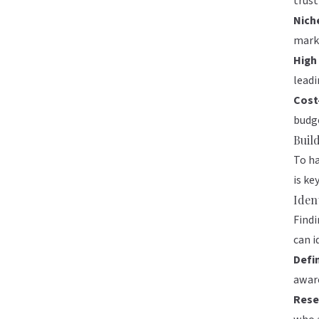
trust
Nich
mark
High
leadi
Cost
budge
Buil
To ha
is ke
Iden
Findi
can i
Defi
aware
Rese