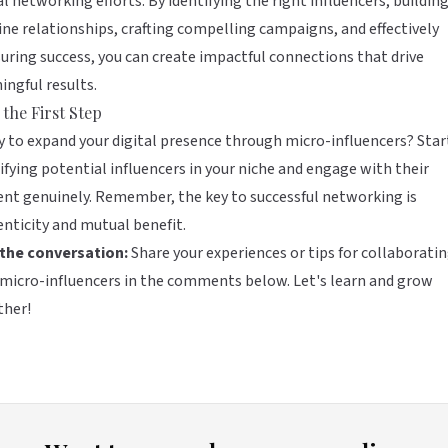
al networking efforts. By identifying the right influencers, buildin
ne relationships, crafting compelling campaigns, and effectively
ring success, you can create impactful connections that drive
ngful results.
 the First Step
 to expand your digital presence through micro-influencers? Star
ifying potential influencers in your niche and engage with their
nt genuinely. Remember, the key to successful networking is
nticity and mutual benefit.
 the conversation:
Share your experiences or tips for collaborati
micro-influencers in the comments below. Let's learn and grow
ther!