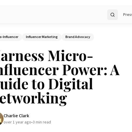
Pres
Search
o-Influencer
Influencer Marketing
Brand Advocacy
arness Micro-
nfluencer Power: A
uide to Digital
etworking
Charlie Clark
over 1 year ago
•
3
min read