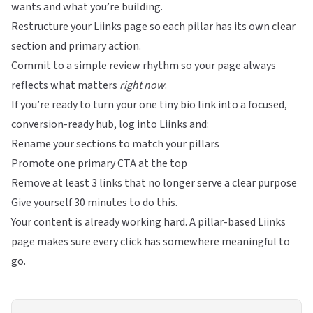
wants and what you’re building.
Restructure your
Liinks
page so each pillar has its own clear
section and primary action.
Commit to a simple review rhythm so your page always
reflects what matters
right now
.
If you’re ready to turn your one tiny bio link into a focused,
conversion-ready hub, log into
Liinks
and:
Rename your sections to match your pillars
Promote one primary CTA at the top
Remove at least 3 links that no longer serve a clear purpose
Give yourself 30 minutes to do this.
Your content is already working hard. A pillar-based
Liinks
page makes sure every click has somewhere meaningful to
go.