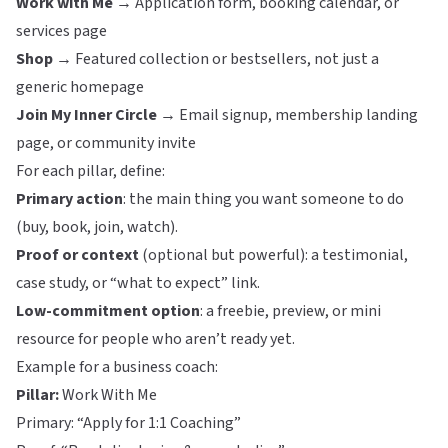
Work with Me →
Application form, booking calendar, or
services page
Shop →
Featured collection or bestsellers, not just a
generic homepage
Join My Inner Circle →
Email signup, membership landing
page, or community invite
For each pillar, define:
Primary action
: the main thing you want someone to do
(buy, book, join, watch).
Proof or context
(optional but powerful): a testimonial,
case study, or “what to expect” link.
Low-commitment option
: a freebie, preview, or mini
resource for people who aren’t ready yet.
Example for a business coach:
Pillar:
Work With Me
Primary: “Apply for 1:1 Coaching”