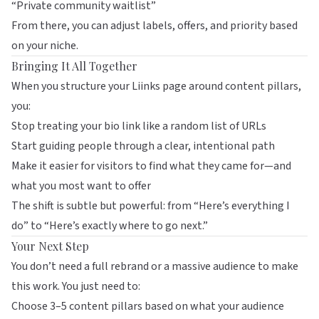
“Private community waitlist”
From there, you can adjust labels, offers, and priority based
on your niche.
Bringing It All Together
When you structure your
Liinks
page around content pillars,
you:
Stop treating your bio link like a random list of URLs
Start guiding people through a clear, intentional path
Make it easier for visitors to find what they came for—and
what you most want to offer
The shift is subtle but powerful: from “Here’s everything I
do” to “Here’s exactly where to go next.”
Your Next Step
You don’t need a full rebrand or a massive audience to make
this work. You just need to:
Choose 3–5 content pillars based on what your audience