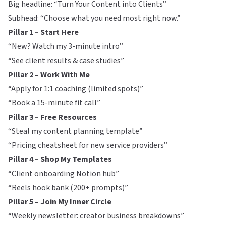
Big headline: “Turn Your Content into Clients”
Subhead: “Choose what you need most right now.”
Pillar 1 – Start Here
“New? Watch my 3-minute intro”
“See client results & case studies”
Pillar 2 – Work With Me
“Apply for 1:1 coaching (limited spots)”
“Book a 15-minute fit call”
Pillar 3 – Free Resources
“Steal my content planning template”
“Pricing cheatsheet for new service providers”
Pillar 4 – Shop My Templates
“Client onboarding Notion hub”
“Reels hook bank (200+ prompts)”
Pillar 5 – Join My Inner Circle
“Weekly newsletter: creator business breakdowns”