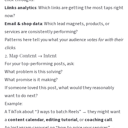
Liinks
analytics
: Which links are getting the most taps right
now?
Email & shop data
: Which lead magnets, products, or
services are consistently performing?
Patterns here tell you what your audience
votes for with their
clicks
.
2. Map Content → Intent
For your top-performing posts, ask:
What problem is this solving?
What promise is it making?
If someone loved this post, what would they reasonably
want to do next?
Example:
A TikTok about “3 ways to batch Reels” → they might want
a
content calendar
,
editing tutorial
, or
coaching call
.
An Instagram carousel on “how to price your services” →