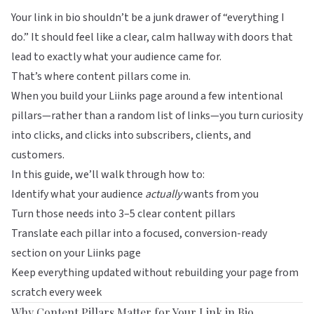
Your link in bio shouldn’t be a junk drawer of “everything I
do.” It should feel like a clear, calm hallway with doors that
lead to exactly what your audience came for.
That’s where content pillars come in.
When you build your
Liinks
page around a few intentional
pillars—rather than a random list of links—you turn curiosity
into clicks, and clicks into subscribers, clients, and
customers.
In this guide, we’ll walk through how to:
Identify what your audience
actually
wants from you
Turn those needs into 3–5 clear content pillars
Translate each pillar into a focused, conversion-ready
section on your
Liinks
page
Keep everything updated without rebuilding your page from
scratch every week
Why Content Pillars Matter for Your Link in Bio