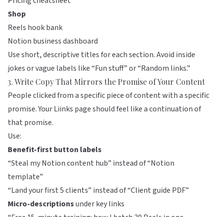
Pricing cheatsheet
Shop
Reels hook bank
Notion business dashboard
Use short, descriptive titles for each section. Avoid inside
jokes or vague labels like “Fun stuff” or “Random links.”
3. Write Copy That Mirrors the Promise of Your Content
People clicked from a specific piece of content with a specific
promise. Your
Liinks
page should feel like a continuation of
that promise.
Use:
Benefit-first button labels
“Steal my Notion content hub” instead of “Notion
template”
“Land your first 5 clients” instead of “Client guide PDF”
Micro-descriptions
under key links