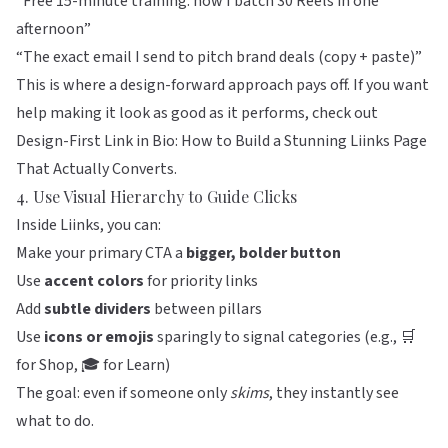
“Free 15-minute training: how I batch 30 Reels in one
afternoon”
“The exact email I send to pitch brand deals (copy + paste)”
This is where a design-forward approach pays off. If you want
help making it look as good as it performs, check out
Design-First Link in Bio: How to Build a Stunning Liinks Page
That Actually Converts
.
4. Use Visual Hierarchy to Guide Clicks
Inside
Liinks
, you can:
Make your primary CTA a
bigger, bolder button
Use
accent colors
for priority links
Add
subtle dividers
between pillars
Use
icons or emojis
sparingly to signal categories (e.g., 🛒
for Shop, 🎓 for Learn)
The goal: even if someone only
skims
, they instantly see
what to do.