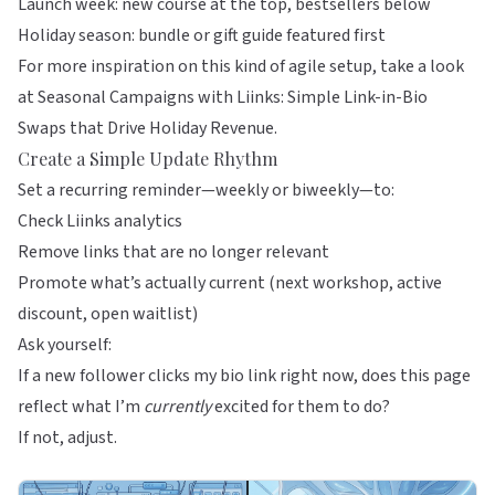
Launch week: new course at the top, bestsellers below
Holiday season: bundle or gift guide featured first
For more inspiration on this kind of agile setup, take a look
at
Seasonal Campaigns with Liinks: Simple Link-in-Bio
Swaps that Drive Holiday Revenue
.
Create a Simple Update Rhythm
Set a recurring reminder—weekly or biweekly—to:
Check
Liinks
analytics
Remove links that are no longer relevant
Promote what’s actually current (next workshop, active
discount, open waitlist)
Ask yourself:
If a new follower clicks my bio link right now, does this page
reflect what I’m
currently
excited for them to do?
If not, adjust.