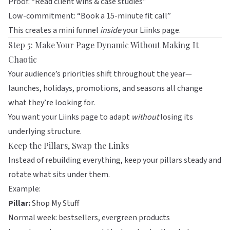
Proof: “Read client wins & case studies”
Low-commitment: “Book a 15-minute fit call”
This creates a mini funnel
inside
your
Liinks
page.
Step 5: Make Your Page Dynamic Without Making It
Chaotic
Your audience’s priorities shift throughout the year—
launches, holidays, promotions, and seasons all change
what they’re looking for.
You want your
Liinks
page to adapt
without
losing its
underlying structure.
Keep the Pillars, Swap the Links
Instead of rebuilding everything, keep your pillars steady and
rotate what sits under them.
Example:
Pillar:
Shop My Stuff
Normal week: bestsellers, evergreen products