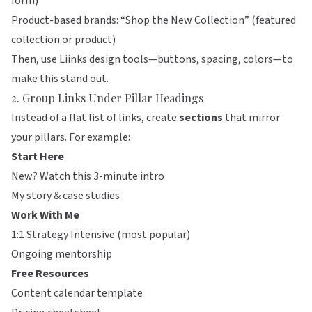
form)
Product-based brands: “Shop the New Collection” (featured
collection or product)
Then, use
Liinks
design tools—buttons, spacing, colors—to
make this stand out.
2. Group Links Under Pillar Headings
Instead of a flat list of links, create
sections
that mirror
your pillars. For example:
Start Here
New? Watch this 3-minute intro
My story & case studies
Work With Me
1:1 Strategy Intensive (most popular)
Ongoing mentorship
Free Resources
Content calendar template