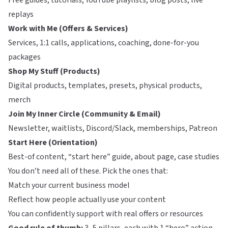
Free guides, tutorials, YouTube playlists, blog posts, live
replays
Work with Me (Offers & Services)
Services, 1:1 calls, applications, coaching, done-for-you
packages
Shop My Stuff (Products)
Digital products, templates, presets, physical products,
merch
Join My Inner Circle (Community & Email)
Newsletter, waitlists, Discord/Slack, memberships, Patreon
Start Here (Orientation)
Best-of content, “start here” guide, about page, case studies
You don’t need all of these. Pick the ones that:
Match your current business model
Reflect how people actually use your content
You can confidently support with real offers or resources