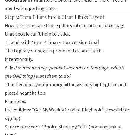
Good rule of thumb:
3–5 pillars, each with 1 “hero” action
and 1–3 supporting links.
Step 3: Turn Pillars into a Clear Liinks Layout
Now let’s translate those pillars into an actual
Liinks
page
that people can’t help but click.
1. Lead with Your Primary Conversion Goal
The top of your page is prime real estate. Use it
intentionally.
Ask:
If someone only spends 5 seconds on this page, what’s
the ONE thing I want them to do?
That becomes your
primary pillar
, visually highlighted and
placed near the top.
Examples:
List builders: “Get My Weekly Creator Playbook” (newsletter
signup)
Service providers: “Book a Strategy Call” (booking link or