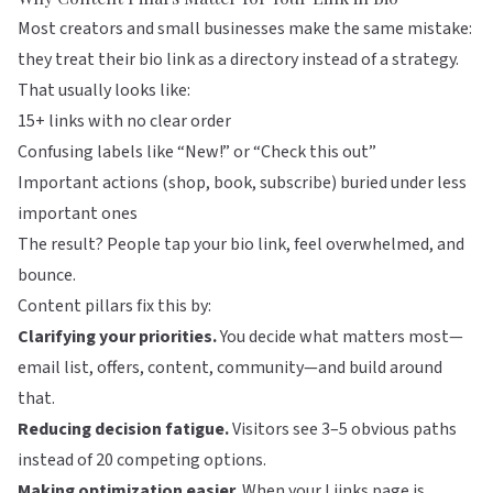
Most creators and small businesses make the same mistake:
they treat their bio link as a directory instead of a strategy.
That usually looks like:
15+ links with no clear order
Confusing labels like “New!” or “Check this out”
Important actions (shop, book, subscribe) buried under less
important ones
The result? People tap your bio link, feel overwhelmed, and
bounce.
Content pillars fix this by:
Clarifying your priorities.
You decide what matters most—
email list, offers, content, community—and build around
that.
Reducing decision fatigue.
Visitors see 3–5 obvious paths
instead of 20 competing options.
Making optimization easier.
When your
Liinks
page is