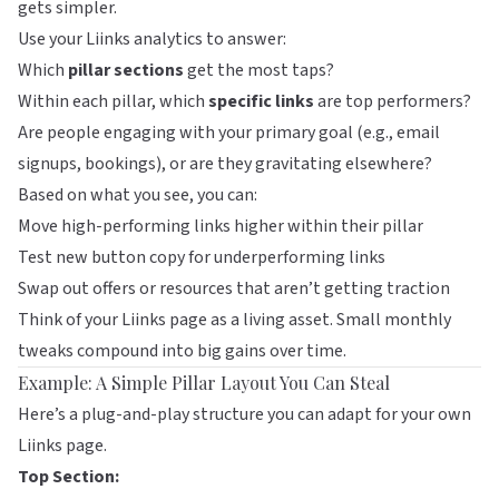
gets simpler.
Use your
Liinks
analytics to answer:
Which
pillar sections
get the most taps?
Within each pillar, which
specific links
are top performers?
Are people engaging with your primary goal (e.g., email
signups, bookings), or are they gravitating elsewhere?
Based on what you see, you can:
Move high-performing links higher within their pillar
Test new button copy for underperforming links
Swap out offers or resources that aren’t getting traction
Think of your
Liinks
page as a living asset. Small monthly
tweaks compound into big gains over time.
Example: A Simple Pillar Layout You Can Steal
Here’s a plug-and-play structure you can adapt for your own
Liinks
page.
Top Section: