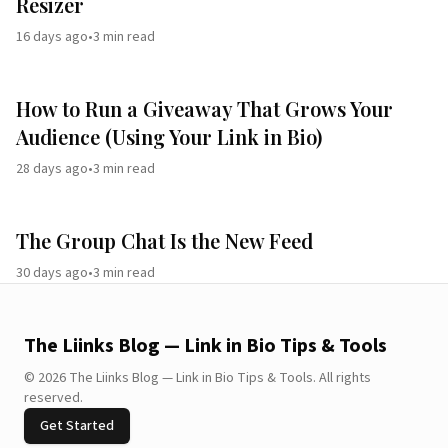
Resizer
16 days ago
•
3
min read
How to Run a Giveaway That Grows Your
Audience (Using Your Link in Bio)
28 days ago
•
3
min read
The Group Chat Is the New Feed
30 days ago
•
3
min read
The Liinks Blog — Link in Bio Tips & Tools
©
2026
The Liinks Blog — Link in Bio Tips & Tools
.
All rights
reserved.
Get Started