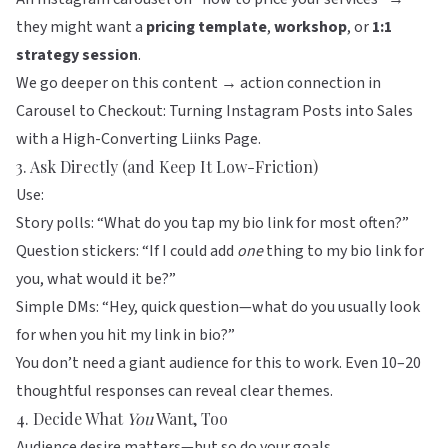
they might want a
pricing template
,
workshop
, or
1:1
strategy session
.
We go deeper on this content → action connection in
Carousel to Checkout: Turning Instagram Posts into Sales
with a High-Converting Liinks Page
.
3. Ask Directly (and Keep It Low-Friction)
Use:
Story polls: “What do you tap my bio link for most often?”
Question stickers: “If I could add
one
thing to my bio link for
you, what would it be?”
Simple DMs: “Hey, quick question—what do you usually look
for when you hit my link in bio?”
You don’t need a giant audience for this to work. Even 10–20
thoughtful responses can reveal clear themes.
4. Decide What
You
Want, Too
Audience desire matters—but so do your goals.