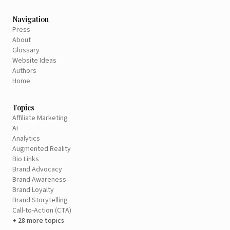
Navigation
Press
About
Glossary
Website Ideas
Authors
Home
Topics
Affiliate Marketing
AI
Analytics
Augmented Reality
Bio Links
Brand Advocacy
Brand Awareness
Brand Loyalty
Brand Storytelling
Call-to-Action (CTA)
+ 28 more topics