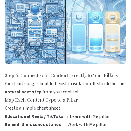
Step 6: Connect Your Content Directly to Your Pillars
Your
Liinks
page shouldn’t exist in isolation. It should be the
natural next step
from your content.
Map Each Content Type to a Pillar
Create a simple cheat sheet:
Educational Reels / TikToks →
Learn with Me pillar
Behind-the-scenes stories →
Work with Me pillar