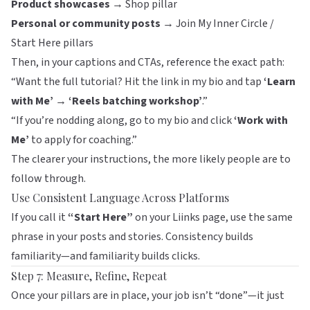
Product showcases →
Shop pillar
Personal or community posts →
Join My Inner Circle /
Start Here pillars
Then, in your captions and CTAs, reference the exact path:
“Want the full tutorial? Hit the link in my bio and tap
‘Learn
with Me’ → ‘Reels batching workshop’
.”
“If you’re nodding along, go to my bio and click
‘Work with
Me’
to apply for coaching.”
The clearer your instructions, the more likely people are to
follow through.
Use Consistent Language Across Platforms
If you call it
“Start Here”
on your
Liinks
page, use the same
phrase in your posts and stories. Consistency builds
familiarity—and familiarity builds clicks.
Step 7: Measure, Refine, Repeat
Once your pillars are in place, your job isn’t “done”—it just