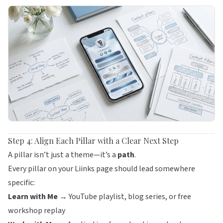
Step 4: Align Each Pillar with a Clear Next Step
A pillar isn’t just a theme—it’s a
path
.
Every pillar on your
Liinks
page should lead somewhere
specific:
Learn with Me →
YouTube playlist, blog series, or free
workshop replay