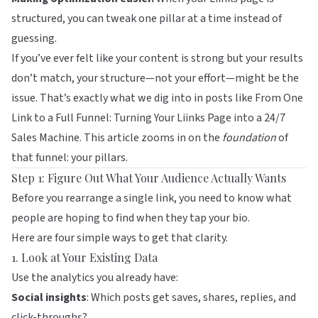
structured, you can tweak one pillar at a time instead of
guessing.
If you’ve ever felt like your content is strong but your results
don’t match, your structure—not your effort—might be the
issue. That’s exactly what we dig into in posts like
From One
Link to a Full Funnel: Turning Your Liinks Page into a 24/7
Sales Machine
. This article zooms in on the
foundation
of
that funnel: your pillars.
Step 1: Figure Out What Your Audience Actually Wants
Before you rearrange a single link, you need to know what
people are hoping to find when they tap your bio.
Here are four simple ways to get that clarity.
1. Look at Your Existing Data
Use the analytics you already have:
Social insights
: Which posts get saves, shares, replies, and
click-throughs?