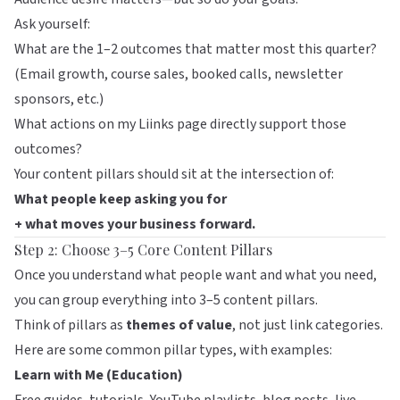
Ask yourself:
What are the 1–2 outcomes that matter most this quarter?
(Email growth, course sales, booked calls, newsletter
sponsors, etc.)
What actions on my
Liinks
page directly support those
outcomes?
Your content pillars should sit at the intersection of:
What people keep asking you for
+ what moves your business forward.
Step 2: Choose 3–5 Core Content Pillars
Once you understand what people want and what you need,
you can group everything into 3–5 content pillars.
Think of pillars as
themes of value
, not just link categories.
Here are some common pillar types, with examples:
Learn with Me (Education)