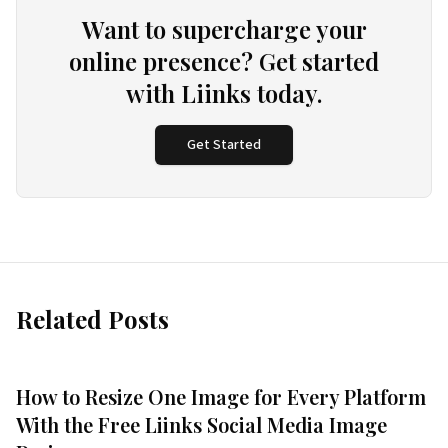
Want to supercharge your
online presence? Get started
with Liinks today.
Get Started
Related Posts
How to Resize One Image for Every Platform
With the Free Liinks Social Media Image