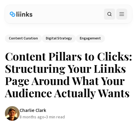
Search
Content Curation
Digital Strategy
Engagement
Content Pillars to Clicks:
Structuring Your Liinks
Page Around What Your
Audience Actually Wants
Charlie Clark
8 months ago
•
3
min read