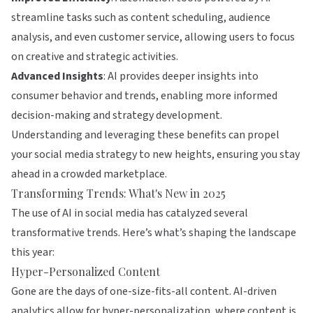
streamline tasks such as content scheduling, audience
analysis, and even customer service, allowing users to focus
on creative and strategic activities.
Advanced Insights
: AI provides deeper insights into
consumer behavior and trends, enabling more informed
decision-making and strategy development.
Understanding and leveraging these benefits can propel
your social media strategy to new heights, ensuring you stay
ahead in a crowded marketplace.
Transforming Trends: What's New in 2025
The use of AI in social media has catalyzed several
transformative trends. Here’s what’s shaping the landscape
this year:
Hyper-Personalized Content
Gone are the days of one-size-fits-all content. AI-driven
analytics allow for hyper-personalization, where content is