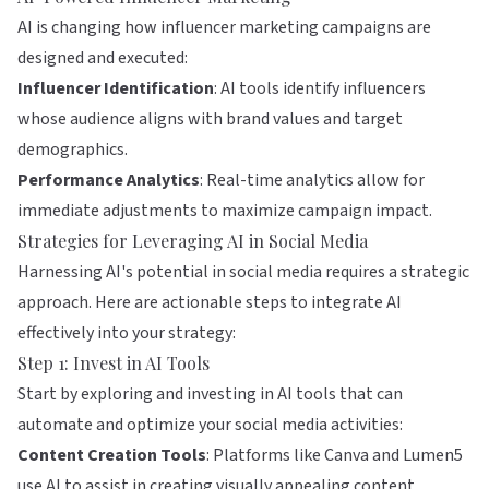
AI is changing how influencer marketing campaigns are
designed and executed:
Influencer Identification
: AI tools identify influencers
whose audience aligns with brand values and target
demographics.
Performance Analytics
: Real-time analytics allow for
immediate adjustments to maximize campaign impact.
Strategies for Leveraging AI in Social Media
Harnessing AI's potential in social media requires a strategic
approach. Here are actionable steps to integrate AI
effectively into your strategy:
Step 1: Invest in AI Tools
Start by exploring and investing in AI tools that can
automate and optimize your social media activities:
Content Creation Tools
: Platforms like
Canva
and
Lumen5
use AI to assist in creating visually appealing content.