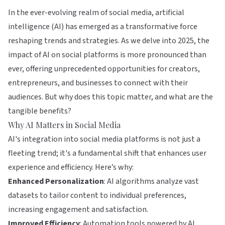
In the ever-evolving realm of social media, artificial
intelligence (AI) has emerged as a transformative force
reshaping trends and strategies. As we delve into 2025, the
impact of AI on social platforms is more pronounced than
ever, offering unprecedented opportunities for creators,
entrepreneurs, and businesses to connect with their
audiences. But why does this topic matter, and what are the
tangible benefits?
Why AI Matters in Social Media
AI's integration into social media platforms is not just a
fleeting trend; it's a fundamental shift that enhances user
experience and efficiency. Here’s why:
Enhanced Personalization
: AI algorithms analyze vast
datasets to tailor content to individual preferences,
increasing engagement and satisfaction.
Improved Efficiency
: Automation tools powered by AI