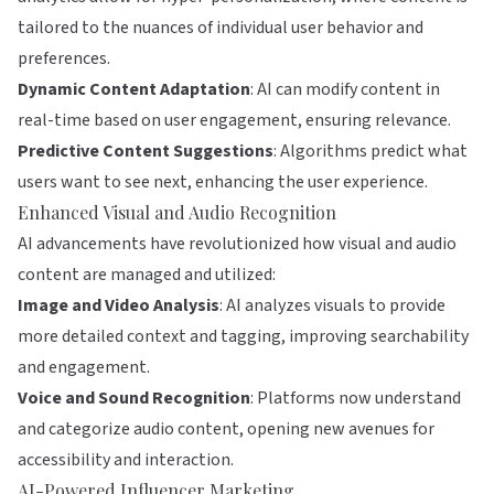
tailored to the nuances of individual user behavior and
preferences.
Dynamic Content Adaptation
: AI can modify content in
real-time based on user engagement, ensuring relevance.
Predictive Content Suggestions
: Algorithms predict what
users want to see next, enhancing the user experience.
Enhanced Visual and Audio Recognition
AI advancements have revolutionized how visual and audio
content are managed and utilized:
Image and Video Analysis
: AI analyzes visuals to provide
more detailed context and tagging, improving searchability
and engagement.
Voice and Sound Recognition
: Platforms now understand
and categorize audio content, opening new avenues for
accessibility and interaction.
AI-Powered Influencer Marketing