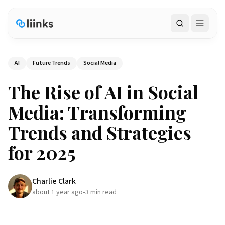
Search
AI
Future Trends
Social Media
The Rise of AI in Social
Media: Transforming
Trends and Strategies
for 2025
Charlie Clark
about 1 year ago
•
3
min read