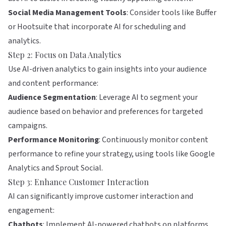
Social Media Management Tools
: Consider tools like
Buffer
or
Hootsuite
that incorporate AI for scheduling and
analytics.
Step 2: Focus on Data Analytics
Use AI-driven analytics to gain insights into your audience
and content performance:
Audience Segmentation
: Leverage AI to segment your
audience based on behavior and preferences for targeted
campaigns.
Performance Monitoring
: Continuously monitor content
performance to refine your strategy, using tools like
Google
Analytics
and
Sprout Social
.
Step 3: Enhance Customer Interaction
AI can significantly improve customer interaction and
engagement:
Chatbots
: Implement AI-powered chatbots on platforms