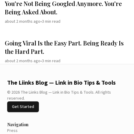
You're Not Being Googled Anymore. You're
Being Asked About.
about 2 months ago
•
3
min read
Going Viral Is the Easy Part. Being Ready Is
the Hard Part.
about 2 months ago
•
3
min read
The Liinks Blog — Link in Bio Tips & Tools
©
2026
The Liinks Blog — Link in Bio Tips & Tools
.
All rights
reserved.
Get Started
Navigation
Press