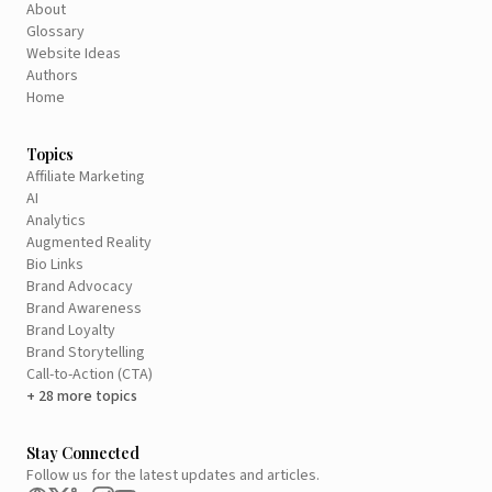
About
Glossary
Website Ideas
Authors
Home
Topics
Affiliate Marketing
AI
Analytics
Augmented Reality
Bio Links
Brand Advocacy
Brand Awareness
Brand Loyalty
Brand Storytelling
Call-to-Action (CTA)
+ 28 more topics
Stay Connected
Follow us for the latest updates and articles.