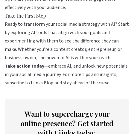
effectively with your audience.
Take the First Step
Ready to transform your social media strategy with AI? Start
by exploring AI tools that align with your goals and
experimenting with them to see the difference they can
make. Whether you’re a content creator, entrepreneur, or
business owner, the power of AI is within your reach.
Take action today
—embrace AI, and unlock new potentials
in your social media journey. For more tips and insights,
subscribe to Liinks Blog and stay ahead of the curve.
Want to supercharge your
online presence? Get started
with Liinks today.