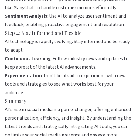
like
ManyChat
to handle customer inquiries efficiently.
Sentiment Analysis
: Use AI to analyze user sentiment and
feedback, enabling proactive engagement and resolution.
Step 4: Stay Informed and Flexible
AI technology is rapidly evolving. Stay informed and be ready
to adapt:
Continuous Learning
: Follow industry news and updates to
keep abreast of the latest AI advancements.
Experimentation
: Don’t be afraid to experiment with new
tools and strategies to see what works best for your
audience.
Summary
AI's rise in social media is a game-changer, offering enhanced
personalization, efficiency, and insight. By understanding the
latest trends and strategically integrating AI tools, you can
optimize your social media presence and engage more