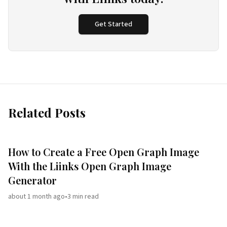
Get Started
Related Posts
How to Create a Free Open Graph Image
With the Liinks Open Graph Image
Generator
about 1 month ago
•
3
min read