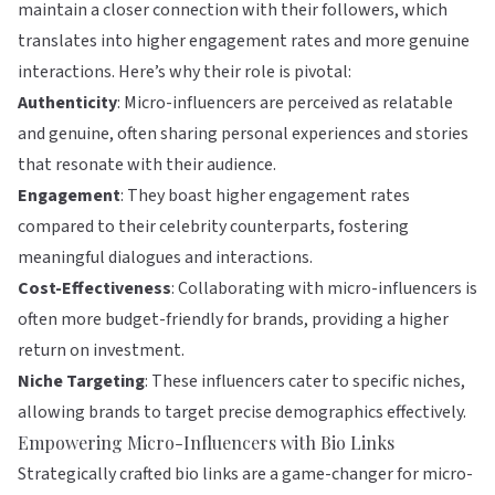
maintain a closer connection with their followers, which
translates into higher engagement rates and more genuine
interactions. Here’s why their role is pivotal:
Authenticity
: Micro-influencers are perceived as relatable
and genuine, often sharing personal experiences and stories
that resonate with their audience.
Engagement
: They boast higher engagement rates
compared to their celebrity counterparts, fostering
meaningful dialogues and interactions.
Cost-Effectiveness
: Collaborating with micro-influencers is
often more budget-friendly for brands, providing a higher
return on investment.
Niche Targeting
: These influencers cater to specific niches,
allowing brands to target precise demographics effectively.
Empowering Micro-Influencers with Bio Links
Strategically crafted bio links are a game-changer for micro-