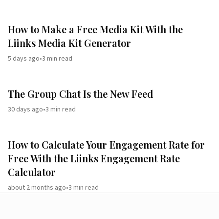
How to Make a Free Media Kit With the
Liinks Media Kit Generator
5 days ago
•
3
min read
The Group Chat Is the New Feed
30 days ago
•
3
min read
How to Calculate Your Engagement Rate for
Free With the Liinks Engagement Rate
Calculator
about 2 months ago
•
3
min read