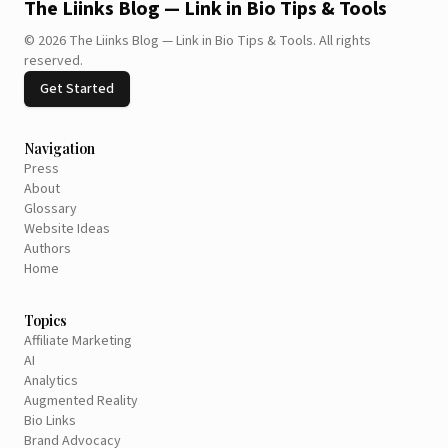
The Liinks Blog — Link in Bio Tips & Tools
©
2026
The Liinks Blog — Link in Bio Tips & Tools
.
All rights
reserved.
Get Started
Navigation
Press
About
Glossary
Website Ideas
Authors
Home
Topics
Affiliate Marketing
AI
Analytics
Augmented Reality
Bio Links
Brand Advocacy