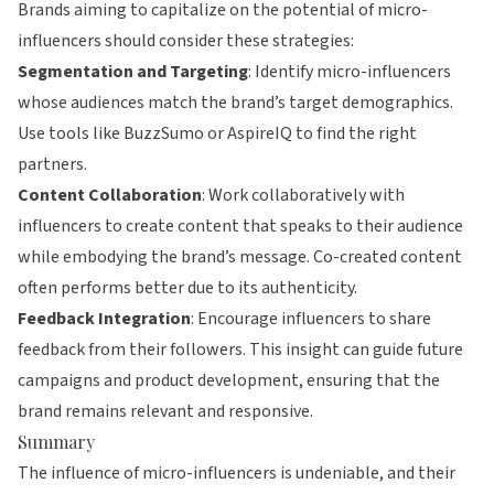
Brands aiming to capitalize on the potential of micro-
influencers should consider these strategies:
Segmentation and Targeting
: Identify micro-influencers
whose audiences match the brand’s target demographics.
Use tools like
BuzzSumo
or
AspireIQ
to find the right
partners.
Content Collaboration
: Work collaboratively with
influencers to create content that speaks to their audience
while embodying the brand’s message. Co-created content
often performs better due to its authenticity.
Feedback Integration
: Encourage influencers to share
feedback from their followers. This insight can guide future
campaigns and product development, ensuring that the
brand remains relevant and responsive.
Summary
The influence of micro-influencers is undeniable, and their