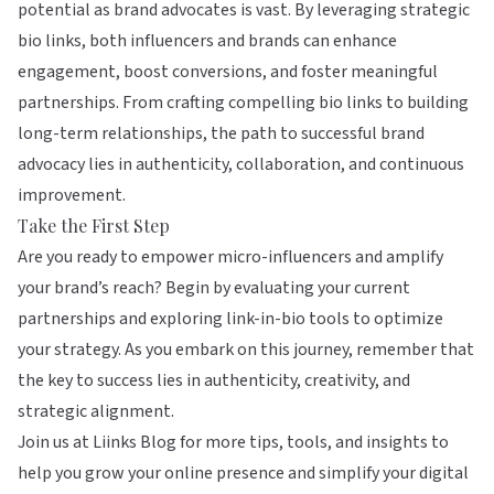
potential as brand advocates is vast. By leveraging strategic
bio links, both influencers and brands can enhance
engagement, boost conversions, and foster meaningful
partnerships. From crafting compelling bio links to building
long-term relationships, the path to successful brand
advocacy lies in authenticity, collaboration, and continuous
improvement.
Take the First Step
Are you ready to empower micro-influencers and amplify
your brand’s reach? Begin by evaluating your current
partnerships and exploring link-in-bio tools to optimize
your strategy. As you embark on this journey, remember that
the key to success lies in authenticity, creativity, and
strategic alignment.
Join us at
Liinks Blog
for more tips, tools, and insights to
help you grow your online presence and simplify your digital