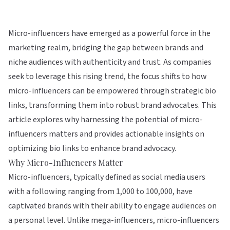
Micro-influencers have emerged as a powerful force in the
marketing realm, bridging the gap between brands and
niche audiences with authenticity and trust. As companies
seek to leverage this rising trend, the focus shifts to how
micro-influencers can be empowered through strategic bio
links, transforming them into robust brand advocates. This
article explores why harnessing the potential of micro-
influencers matters and provides actionable insights on
optimizing bio links to enhance brand advocacy.
Why Micro-Influencers Matter
Micro-influencers, typically defined as social media users
with a following ranging from 1,000 to 100,000, have
captivated brands with their ability to engage audiences on
a personal level. Unlike mega-influencers, micro-influencers