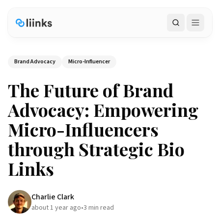
Search
Brand Advocacy
Micro-Influencer
The Future of Brand
Advocacy: Empowering
Micro-Influencers
through Strategic Bio
Links
Charlie Clark
about 1 year ago
•
3
min read