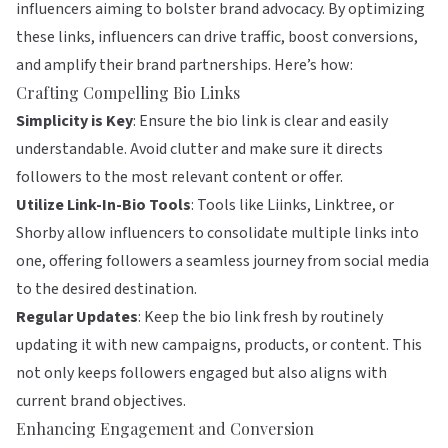
influencers aiming to bolster brand advocacy. By optimizing
these links, influencers can drive traffic, boost conversions,
and amplify their brand partnerships. Here’s how:
Crafting Compelling Bio Links
Simplicity is Key
: Ensure the bio link is clear and easily
understandable. Avoid clutter and make sure it directs
followers to the most relevant content or offer.
Utilize Link-In-Bio Tools
: Tools like
Liinks
,
Linktree
, or
Shorby
allow influencers to consolidate multiple links into
one, offering followers a seamless journey from social media
to the desired destination.
Regular Updates
: Keep the bio link fresh by routinely
updating it with new campaigns, products, or content. This
not only keeps followers engaged but also aligns with
current brand objectives.
Enhancing Engagement and Conversion