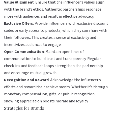
Value Alignment
: Ensure that the influencer’s values align
with the brand’s ethos. Authentic partnerships resonate
more with audiences and result in effective advocacy.
Exclusive Offers
: Provide influencers with exclusive discount
codes or early access to products, which they can share with
their followers. This creates a sense of exclusivity and
incentivizes audiences to engage.
Open Communication
: Maintain open lines of
communication to build trust and transparency. Regular
check-ins and feedback loops strengthen the partnership
and encourage mutual growth.
Recognition and Reward
: Acknowledge the influencer’s
efforts and reward their achievements. Whether it’s through
monetary compensation, gifts, or public recognition,
showing appreciation boosts morale and loyalty.
Strategies for Brands