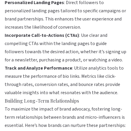
Personalized Landing Pages
: Direct followers to
personalized landing pages tailored to specific campaigns or
brand partnerships. This enhances the user experience and
increases the likelihood of conversion.
Incorporate Call-to-Actions (CTAs)
: Use clear and
compelling CTAs within the landing pages to guide
followers towards the desired action, whether it’s signing up
for a newsletter, purchasing a product, or watching a video.
Track and Analyze Performance
: Utilize analytics tools to
measure the performance of bio links. Metrics like click-
through rates, conversion rates, and bounce rates provide
valuable insights into what resonates with the audience.
Building Long-Term Relationships
To maximize the impact of brand advocacy, fostering long-
term relationships between brands and micro-influencers is
essential. Here’s how brands can nurture these partnerships: