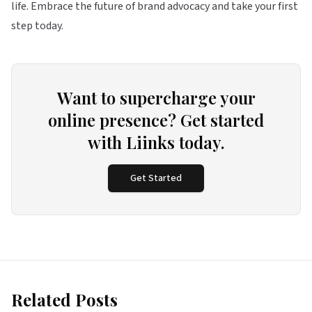
life. Embrace the future of brand advocacy and take your first
step today.
Want to supercharge your
online presence? Get started
with Liinks today.
Get Started
Related Posts