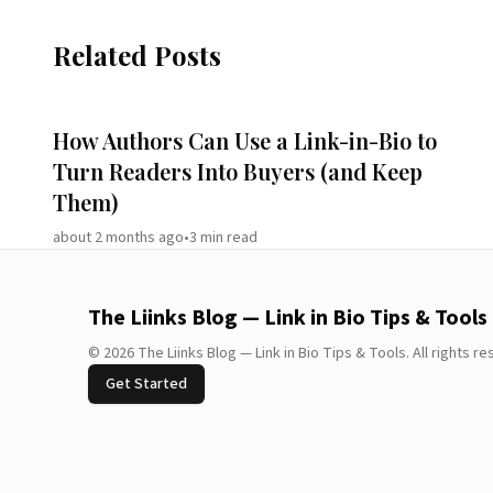
Related Posts
How Authors Can Use a Link-in-Bio to
Turn Readers Into Buyers (and Keep
Them)
about 2 months ago
•
3
min read
The Liinks Blog — Link in Bio Tips & Tools
©
2026
The Liinks Blog — Link in Bio Tips & Tools
.
All rights r
Get Started