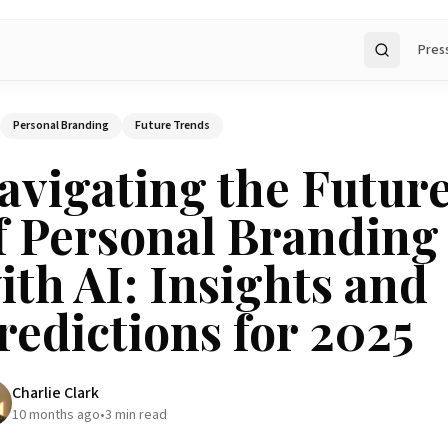
Pres
Search
Personal Branding
Future Trends
avigating the Futur
f Personal Branding
ith AI: Insights and
redictions for 2025
Charlie Clark
10 months ago
•
3
min read