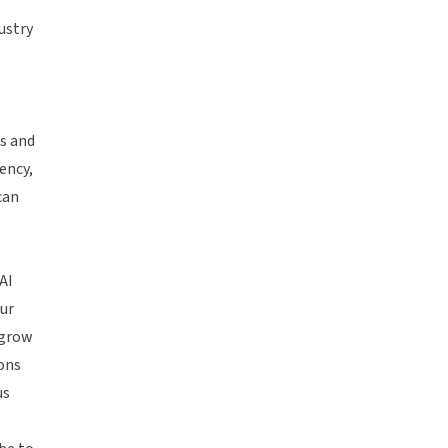
ustry
es and
iency,
can
AI
ur
 grow
ons
us