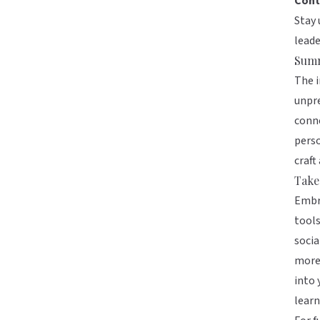
Cont
Stay 
lead
Sum
The i
unpre
conne
perso
craft
Take
Embra
tools
socia
more 
into 
learn