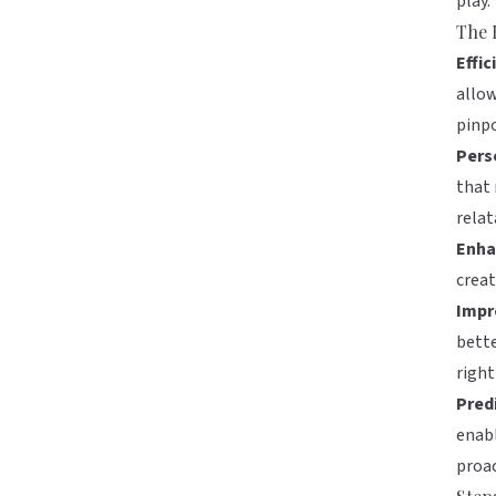
play.
The 
Effic
allow
pinpo
Pers
that
relat
Enha
creat
Impr
bette
right
Predi
enabl
proac