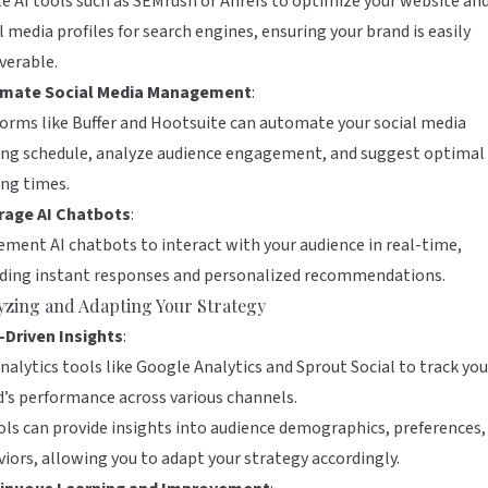
ze AI tools such as
SEMrush
or
Ahrefs
to optimize your website an
l media profiles for search engines, ensuring your brand is easily
verable.
mate Social Media Management
:
forms like
Buffer
and
Hootsuite
can automate your social media
ing schedule, analyze audience engagement, and suggest optimal
ng times.
rage AI Chatbots
:
ment AI chatbots to interact with your audience in real-time,
iding instant responses and personalized recommendations.
yzing and Adapting Your Strategy
-Driven Insights
:
nalytics tools like
Google Analytics
and
Sprout Social
to track you
’s performance across various channels.
ols can provide insights into audience demographics, preferences,
iors, allowing you to adapt your strategy accordingly.