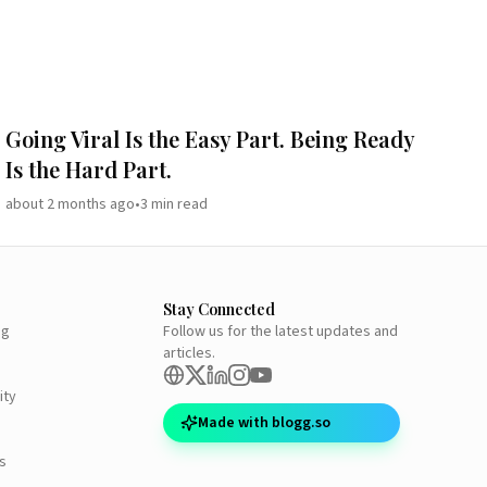
Going Viral Is the Easy Part. Being Ready
Is the Hard Part.
about 2 months ago
•
3
min read
Stay Connected
ng
Follow us for the latest updates and
articles.
ity
Made with blogg.so
s