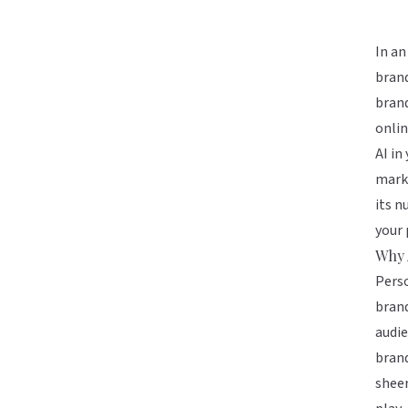
In an
brand
brand
onlin
AI in
marke
its n
your 
Why 
Perso
brand
audie
bran
sheer