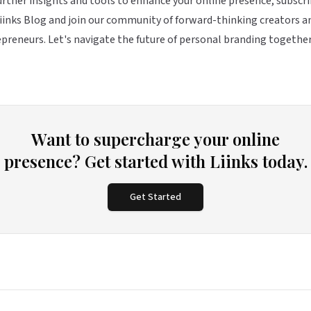
urther insights and tools to enhance your online presence, subscri
iinks Blog and join our community of forward-thinking creators a
preneurs. Let's navigate the future of personal branding together
Want to supercharge your online
presence? Get started with Liinks today.
Get Started