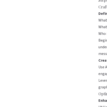
Step
Craf
Defi
What 
What
Who i
Begin
under
messa
Crea
Use A
engag
Lever
graph
Opti
Enha