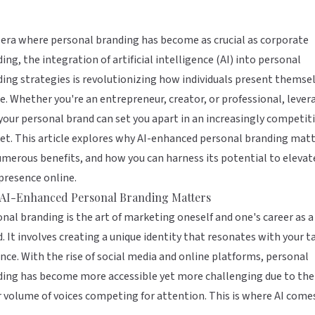
 era where personal branding has become as crucial as corporate
ing, the integration of artificial intelligence (AI) into personal
ing strategies is revolutionizing how individuals present themse
e. Whether you're an entrepreneur, creator, or professional, lever
 your personal brand can set you apart in an increasingly competit
t. This article explores why AI-enhanced personal branding matt
umerous benefits, and how you can harness its potential to elevat
presence online.
AI-Enhanced Personal Branding Matters
nal branding is the art of marketing oneself and one's career as a
. It involves creating a unique identity that resonates with your t
nce. With the rise of social media and online platforms, personal
ding has become more accessible yet more challenging due to the
 volume of voices competing for attention. This is where AI come