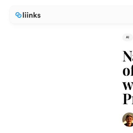
AI
N
o
w
P