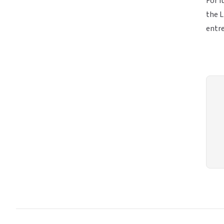
For f
the L
entre