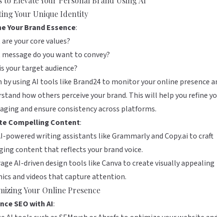
s to Elevate Your Personal Brand Using AI
ting Your Unique Identity
ne Your Brand Essence
:
are your core values?
 message do you want to convey?
s your target audience?
 by using AI tools like
Brand24
to monitor your online presence a
stand how others perceive your brand. This will help you refine y
ging and ensure consistency across platforms.
te Compelling Content
:
I-powered writing assistants like
Grammarly
and
Copy.ai
to craft
ing content that reflects your brand voice.
age AI-driven design tools like
Canva
to create visually appealing
ics and videos that capture attention.
mizing Your Online Presence
nce SEO with AI
: