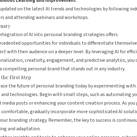
inuous Learning and Improvement
:
updated on the latest AI trends and technologies by following ind
ers and attending webinars and workshops.
mary
ntegration of AI into personal branding strategies offers
cedented opportunities for individuals to differentiate themselv
ct with their audience on a deeper level. By leveraging AI for effic
nalization, creativity, engagement, and predictive analytics, you 
 a compelling personal brand that stands out in any industry.
 the First Step
ce the future of personal branding today by experimenting with 
 and technologies. Begin with small steps, such as automating yo
l media posts or enhancing your content creation process. As you
comfortable, gradually incorporate more sophisticated AI soluti
your branding strategy. Remember, the key to success is continuo
ing and adaptation.