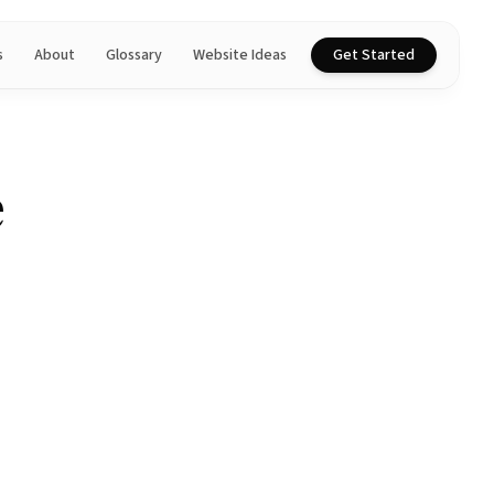
s
About
Glossary
Website Ideas
Get Started
e