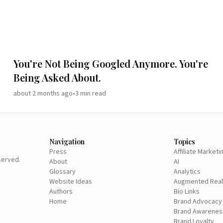
You're Not Being Googled Anymore. You're
Being Asked About.
about 2 months ago
•
3
min read
Navigation
Topics
Press
Affiliate Marketi
eserved.
About
AI
Glossary
Analytics
Website Ideas
Augmented Real
Authors
Bio Links
Home
Brand Advocacy
Brand Awarenes
Brand Loyalty