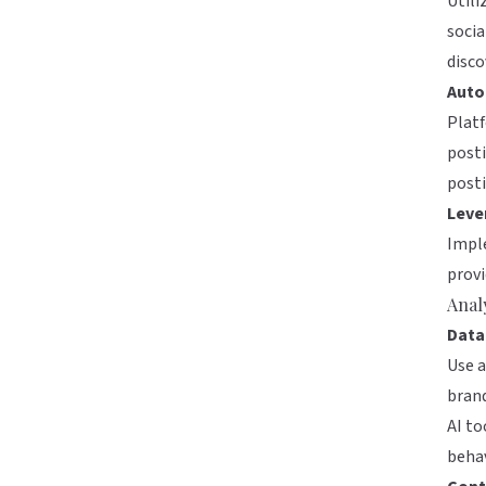
Utili
socia
disco
Auto
Plat
post
posti
Leve
Imple
prov
Anal
Data
Use a
brand
AI to
behav