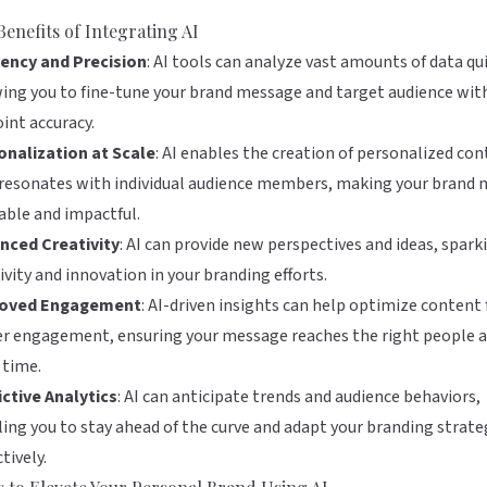
Benefits of Integrating AI
iency and Precision
: AI tools can analyze vast amounts of data qui
ing you to fine-tune your brand message and target audience wit
int accuracy.
onalization at Scale
: AI enables the creation of personalized co
 resonates with individual audience members, making your brand
able and impactful.
nced Creativity
: AI can provide new perspectives and ideas, spark
ivity and innovation in your branding efforts.
oved Engagement
: AI-driven insights can help optimize content 
r engagement, ensuring your message reaches the right people a
 time.
ctive Analytics
: AI can anticipate trends and audience behaviors,
ing you to stay ahead of the curve and adapt your branding strate
tively.