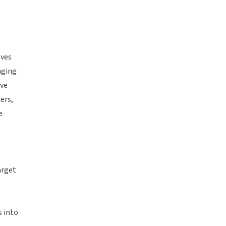
lves
aging
ive
ers,
e
arget
s into