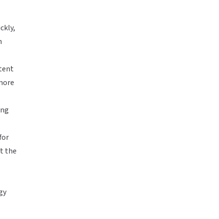
ckly,
h
ntent
 more
ing
for
t the
gy