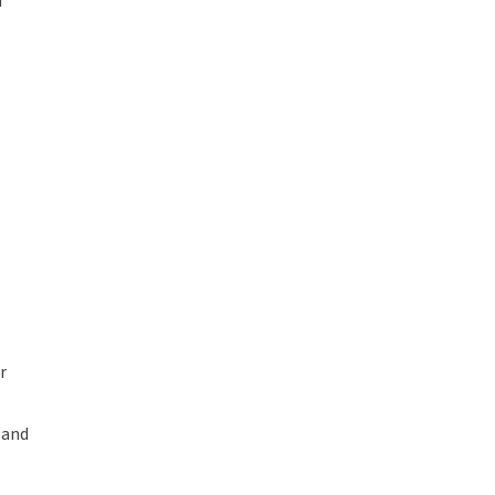
d
r
 and