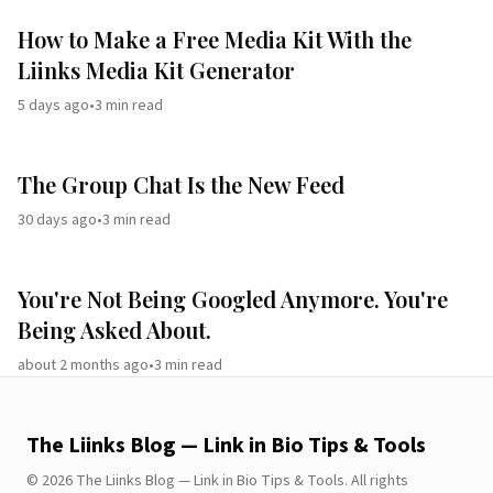
How to Make a Free Media Kit With the
Liinks Media Kit Generator
5 days ago
•
3
min read
The Group Chat Is the New Feed
30 days ago
•
3
min read
You're Not Being Googled Anymore. You're
Being Asked About.
about 2 months ago
•
3
min read
The Liinks Blog — Link in Bio Tips & Tools
©
2026
The Liinks Blog — Link in Bio Tips & Tools
.
All rights