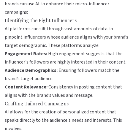
brands can use AI to enhance their micro-influencer
campaigns:
Identifying the Right Influencers
AI platforms can sift through vast amounts of data to
pinpoint influencers whose audience aligns with your brand’s
target demographic. These platforms analyze:
Engagement Rates:
High engagement suggests that the
influencer's followers are highly interested in their content.
Audience Demographics:
Ensuring followers match the
brand’s target audience.
Content Relevance:
Consistency in posting content that
aligns with the brand’s values and message.
Crafting Tailored Campaigns
AI allows for the creation of personalized content that
speaks directly to the audience's needs and interests. This
involves: