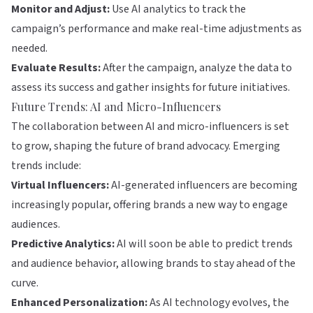
Monitor and Adjust:
Use AI analytics to track the
campaign’s performance and make real-time adjustments as
needed.
Evaluate Results:
After the campaign, analyze the data to
assess its success and gather insights for future initiatives.
Future Trends: AI and Micro-Influencers
The collaboration between AI and micro-influencers is set
to grow, shaping the future of brand advocacy. Emerging
trends include:
Virtual Influencers:
AI-generated influencers are becoming
increasingly popular, offering brands a new way to engage
audiences.
Predictive Analytics:
AI will soon be able to predict trends
and audience behavior, allowing brands to stay ahead of the
curve.
Enhanced Personalization:
As AI technology evolves, the