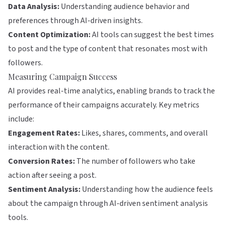
Data Analysis:
Understanding audience behavior and
preferences through AI-driven insights.
Content Optimization:
AI tools can suggest the best times
to post and the type of content that resonates most with
followers.
Measuring Campaign Success
AI provides real-time analytics, enabling brands to track the
performance of their campaigns accurately. Key metrics
include:
Engagement Rates:
Likes, shares, comments, and overall
interaction with the content.
Conversion Rates:
The number of followers who take
action after seeing a post.
Sentiment Analysis:
Understanding how the audience feels
about the campaign through AI-driven sentiment analysis
tools.