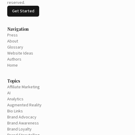
reserved.
Get Started
Navigation
Press
About
Glossary
Website Ideas
Authors
Home
Topics
Affiliate Marketing
AI
Analytics
Augmented Reality
Bio Links
Brand Advocacy
Brand Awareness
Brand Loyalty