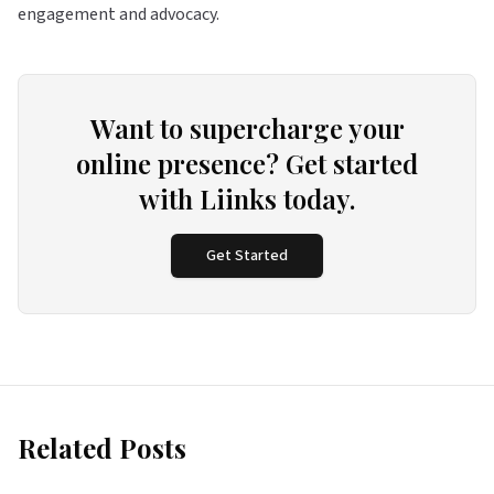
engagement and advocacy.
Want to supercharge your
online presence? Get started
with Liinks today.
Get Started
Related Posts