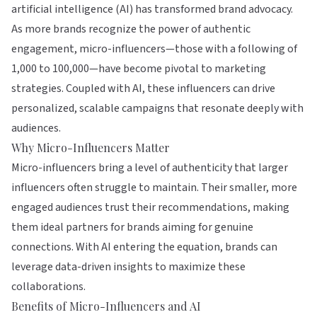
artificial intelligence (AI) has transformed brand advocacy.
As more brands recognize the power of authentic
engagement, micro-influencers—those with a following of
1,000 to 100,000—have become pivotal to marketing
strategies. Coupled with AI, these influencers can drive
personalized, scalable campaigns that resonate deeply with
audiences.
Why Micro-Influencers Matter
Micro-influencers bring a level of authenticity that larger
influencers often struggle to maintain. Their smaller, more
engaged audiences trust their recommendations, making
them ideal partners for brands aiming for genuine
connections. With AI entering the equation, brands can
leverage data-driven insights to maximize these
collaborations.
Benefits of Micro-Influencers and AI