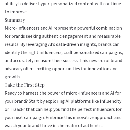
ability to deliver hyper-personalized content will continue
to improve.
Summary
Micro-influencers and AI represent a powerful combination
for brands seeking authentic engagement and measurable
results. By leveraging AI’s data-driven insights, brands can
identify the right influencers, craft personalized campaigns,
and accurately measure their success. This new era of brand
advocacy offers exciting opportunities for innovation and
growth.
Take the First Step
Ready to harness the power of micro-influencers and AI for
your brand? Start by exploring AI platforms like
Influencity
or
Traackr
that can help you find the perfect influencers for
your next campaign. Embrace this innovative approach and
watch your brand thrive in the realm of authentic