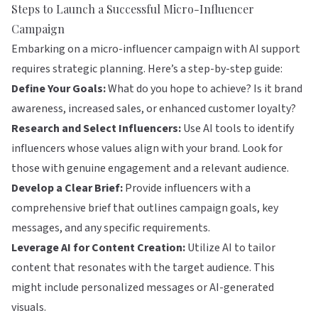
Steps to Launch a Successful Micro-Influencer
Campaign
Embarking on a micro-influencer campaign with AI support
requires strategic planning. Here’s a step-by-step guide:
Define Your Goals:
What do you hope to achieve? Is it brand
awareness, increased sales, or enhanced customer loyalty?
Research and Select Influencers:
Use AI tools to identify
influencers whose values align with your brand. Look for
those with genuine engagement and a relevant audience.
Develop a Clear Brief:
Provide influencers with a
comprehensive brief that outlines campaign goals, key
messages, and any specific requirements.
Leverage AI for Content Creation:
Utilize AI to tailor
content that resonates with the target audience. This
might include personalized messages or AI-generated
visuals.