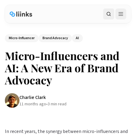
Search
Micro-Influencer
Brand Advocacy
AI
Micro-Influencers and
AI: A New Era of Brand
Advocacy
Charlie Clark
11 months ago
•
3
min read
In recent years, the synergy between micro-influencers and