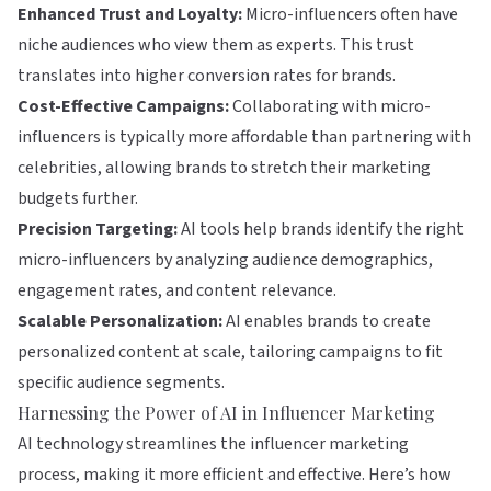
Enhanced Trust and Loyalty:
Micro-influencers often have
niche audiences who view them as experts. This trust
translates into higher conversion rates for brands.
Cost-Effective Campaigns:
Collaborating with micro-
influencers is typically more affordable than partnering with
celebrities, allowing brands to stretch their marketing
budgets further.
Precision Targeting:
AI tools help brands identify the right
micro-influencers by analyzing audience demographics,
engagement rates, and content relevance.
Scalable Personalization:
AI enables brands to create
personalized content at scale, tailoring campaigns to fit
specific audience segments.
Harnessing the Power of AI in Influencer Marketing
AI technology streamlines the influencer marketing
process, making it more efficient and effective. Here’s how