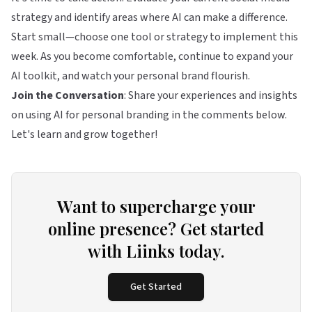
strategy and identify areas where AI can make a difference.
Start small—choose one tool or strategy to implement this
week. As you become comfortable, continue to expand your
AI toolkit, and watch your personal brand flourish.
Join the Conversation
: Share your experiences and insights
on using AI for personal branding in the comments below.
Let's learn and grow together!
Want to supercharge your
online presence? Get started
with Liinks today.
Get Started