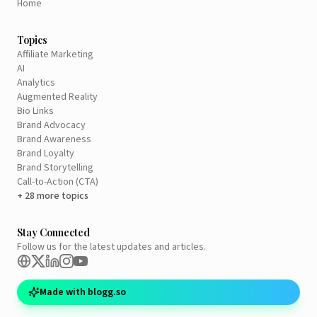
Home
Topics
Affiliate Marketing
AI
Analytics
Augmented Reality
Bio Links
Brand Advocacy
Brand Awareness
Brand Loyalty
Brand Storytelling
Call-to-Action (CTA)
+ 28 more topics
Stay Connected
Follow us for the latest updates and articles.
Made with blogg.so