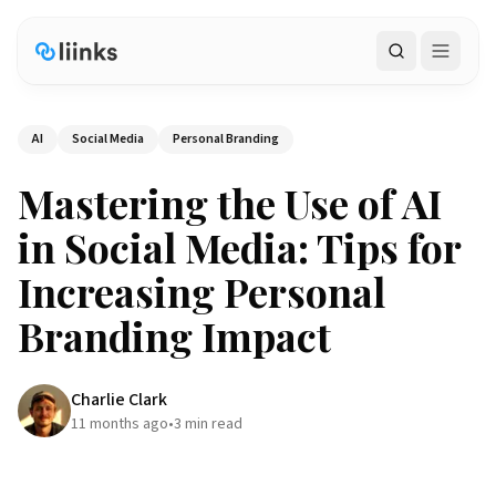
Search
AI
Social Media
Personal Branding
Mastering the Use of AI
in Social Media: Tips for
Increasing Personal
Branding Impact
Charlie Clark
11 months ago
•
3
min read