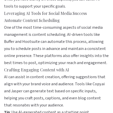
tools to support your specific goals.
Leveraging AI Tools for Social Media Success
Automate Content Scheduling
One of the most time-consuming aspects of social media
management is content scheduling. AI-driven tools like
Buffer
and
Hootsuite
can automate this process, allowing
you to schedule posts in advance and maintain a consistent
online presence. These platforms also offer insights into the
best times to post, optimizing your reach and engagement.
Crafting Engaging Content with AI
AI can assist in content creation, offering suggestions that
align with your brand voice and audience. Tools like
Copy.ai
and
Jasper
can generate text based on specific inputs,
helping you craft posts, captions, and even blog content
that resonates with your audience.
Tip
: Use AI-generated content as a starting point.