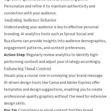
Personalize and refine it to maintain authenticity and
connection with your audience.
Analyzing Audience Behavior
Understanding your audience is key to effective personal
branding. AI analytics tools such as
Sprout Social
and
BuzzSumo
can provide insights into audience demographics,
engagement patterns, and content preferences.
Action Step
: Regularly review analytics to identify high-
performing content and adjust your strategy accordingly.
Enhancing Visual Content
Visuals play a crucial role in conveying your brand message.
AI-driven design tools like
Canva
and
Adobe Express
offer
templates and design suggestions, enabling you to create
professional-quality graphics without the need for extensive
design skills.
Pro Tip
: Consistency in visual content fortifies brand