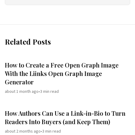
Related Posts
How to Create a Free Open Graph Image
With the Liinks Open Graph Image
Generator
about 1 month ago
•
3
min read
How Authors Can Use a Link-in-Bio to Turn
Readers Into Buyers (and Keep Them)
about 2 months ago
•
3
min read