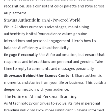
recognition. Use a consistent color palette and style across
all platforms.
Staying Authentic in an AI-Powered World
While AI offers numerous advantages, maintaining
authenticity is vital. Your audience values genuine
interactions and personal engagement. Here's how to
balance AI efficiency with authenticity:
Engage Personally
: Use AI for automation, but ensure that
responses and interactions are personal and genuine. Take
time to reply to comments and messages personally.
Showcase Behind-the-Scenes Content
: Share authentic
moments and stories from your life or business. This builds a
deeper connection with your audience.
The Future of AI and Personal Branding
As AI technology continues to evolve, its role in personal
branding will only grow more significant. Staying informed