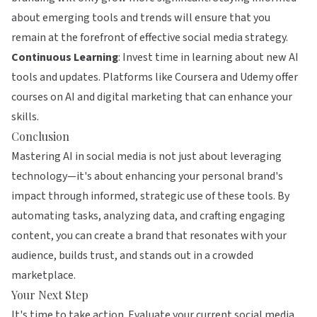
about emerging tools and trends will ensure that you
remain at the forefront of effective social media strategy.
Continuous Learning
: Invest time in learning about new AI
tools and updates. Platforms like
Coursera
and
Udemy
offer
courses on AI and digital marketing that can enhance your
skills.
Conclusion
Mastering AI in social media is not just about leveraging
technology—it's about enhancing your personal brand's
impact through informed, strategic use of these tools. By
automating tasks, analyzing data, and crafting engaging
content, you can create a brand that resonates with your
audience, builds trust, and stands out in a crowded
marketplace.
Your Next Step
It's time to take action. Evaluate your current social media