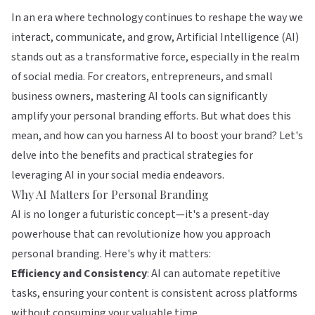
In an era where technology continues to reshape the way we
interact, communicate, and grow, Artificial Intelligence (AI)
stands out as a transformative force, especially in the realm
of social media. For creators, entrepreneurs, and small
business owners, mastering AI tools can significantly
amplify your personal branding efforts. But what does this
mean, and how can you harness AI to boost your brand? Let's
delve into the benefits and practical strategies for
leveraging AI in your social media endeavors.
Why AI Matters for Personal Branding
AI is no longer a futuristic concept—it's a present-day
powerhouse that can revolutionize how you approach
personal branding. Here's why it matters:
Efficiency and Consistency
: AI can automate repetitive
tasks, ensuring your content is consistent across platforms
without consuming your valuable time.