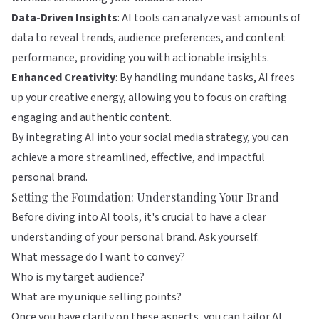
Data-Driven Insights
: AI tools can analyze vast amounts of
data to reveal trends, audience preferences, and content
performance, providing you with actionable insights.
Enhanced Creativity
: By handling mundane tasks, AI frees
up your creative energy, allowing you to focus on crafting
engaging and authentic content.
By integrating AI into your social media strategy, you can
achieve a more streamlined, effective, and impactful
personal brand.
Setting the Foundation: Understanding Your Brand
Before diving into AI tools, it's crucial to have a clear
understanding of your personal brand. Ask yourself:
What message do I want to convey?
Who is my target audience?
What are my unique selling points?
Once you have clarity on these aspects, you can tailor AI