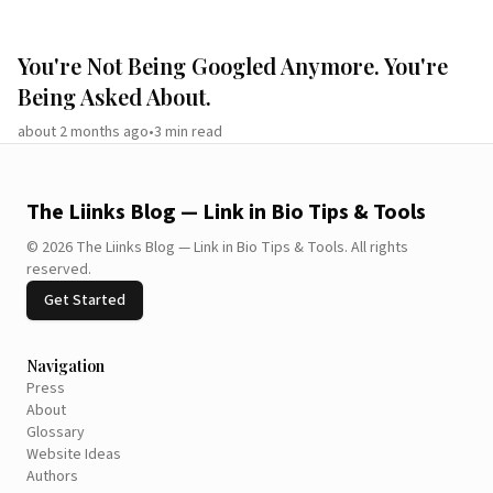
You're Not Being Googled Anymore. You're
Being Asked About.
about 2 months ago
•
3
min read
The Liinks Blog — Link in Bio Tips & Tools
©
2026
The Liinks Blog — Link in Bio Tips & Tools
.
All rights
reserved.
Get Started
Navigation
Press
About
Glossary
Website Ideas
Authors