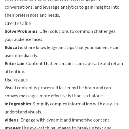
conversations, and leverage analytics to gain insights into
their preferences and needs.
Create Value
Solve Problems
: Offer solutions to common challenges
your audience faces.
Educate
: Share knowledge and tips that your audience can
use immediately.
Entertain
: Content that entertains can captivate and retain
attention.
Use Visuals
Visual content is processed faster by the brain and can
convey messages more effectively than text alone.
Infographics
: Simplify complex information with easy-to-
understand visuals.
Videos
: Engage with dynamic and immersive content.
Images
: Use eye-catching images to break up text and