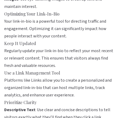
maintain interest.
Optimizing Your Link-In-Bio
Your link-in-bio is a powerful tool for directing traffic and
engagement. Optimizing it can significantly impact how
people interact with your content.
Keep It Updated
Regularly update your link-in-bio to reflect your most recent
or relevant content. This ensures that visitors always find
fresh and valuable resources.
Use a Link Management Tool
Platforms like
Liinks
allow you to create a personalized and
organized link-in-bio that can host multiple links, track
analytics, and enhance user experience.
Prioritize Clarity
Descriptive Text
: Use clear and concise descriptions to tell
visitors exactly what they’ll find when they click a link.