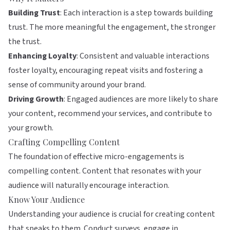
Building Trust
: Each interaction is a step towards building
trust. The more meaningful the engagement, the stronger
the trust.
Enhancing Loyalty
: Consistent and valuable interactions
foster loyalty, encouraging repeat visits and fostering a
sense of community around your brand.
Driving Growth
: Engaged audiences are more likely to share
your content, recommend your services, and contribute to
your growth.
Crafting Compelling Content
The foundation of effective micro-engagements is
compelling content. Content that resonates with your
audience will naturally encourage interaction.
Know Your Audience
Understanding your audience is crucial for creating content
that speaks to them. Conduct surveys, engage in