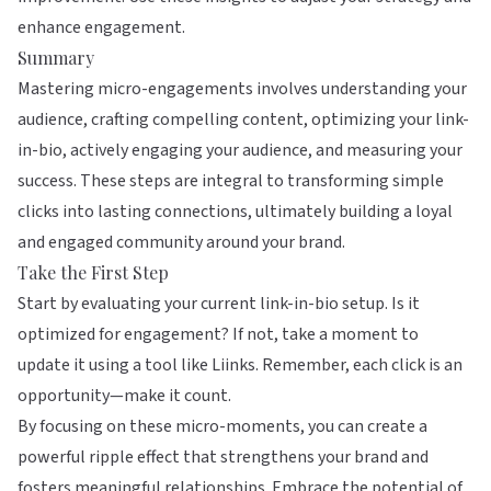
enhance engagement.
Summary
Mastering micro-engagements involves understanding your
audience, crafting compelling content, optimizing your link-
in-bio, actively engaging your audience, and measuring your
success. These steps are integral to transforming simple
clicks into lasting connections, ultimately building a loyal
and engaged community around your brand.
Take the First Step
Start by evaluating your current link-in-bio setup. Is it
optimized for engagement? If not, take a moment to
update it using a tool like
Liinks
. Remember, each click is an
opportunity—make it count.
By focusing on these micro-moments, you can create a
powerful ripple effect that strengthens your brand and
fosters meaningful relationships. Embrace the potential of