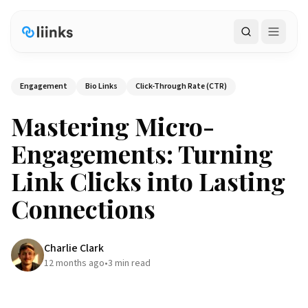
Search
Engagement
Bio Links
Click-Through Rate (CTR)
Mastering Micro-
Engagements: Turning
Link Clicks into Lasting
Connections
Charlie Clark
12 months ago
•
3
min read