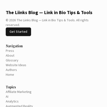
The Liinks Blog — Link in Bio Tips & Tools
©
2026
The Liinks Blog — Link in Bio Tips & Tools
.
All rights
reserved.
Get Started
Navigation
Press
About
Glossary
Website Ideas
Authors
Home
Topics
Affiliate Marketing
AI
Analytics
Augmented Reality