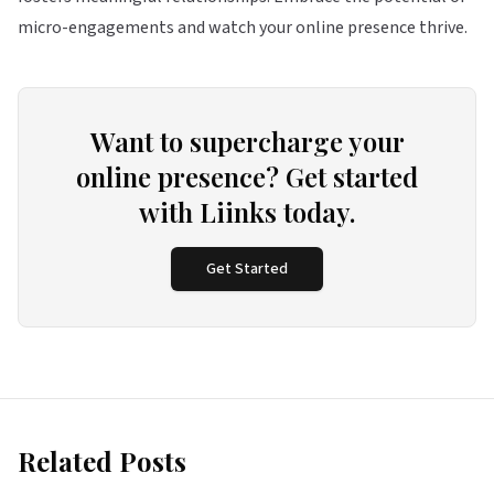
micro-engagements and watch your online presence thrive.
Want to supercharge your
online presence? Get started
with Liinks today.
Get Started
Related Posts