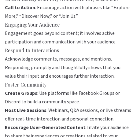
Call to Action
: Encourage action with phrases like “Explore
More,” “Discover Now,” or “Join Us.”
Engaging Your Audience
Engagement goes beyond content; it involves active
participation and communication with your audience.
Respond to Interactions
Acknowledge comments, messages, and mentions.
Responding promptly and thoughtfully shows that you
value their input and encourages further interaction.
Foster Community
Create Groups
: Use platforms like Facebook Groups or
Discord to build a community space.
Host Live Sessions
: Webinars, Q&A sessions, or live streams
offer real-time interaction and personal connection.
Encourage User-Generated Content
: Invite your audience
to share their experiences or creations related to your