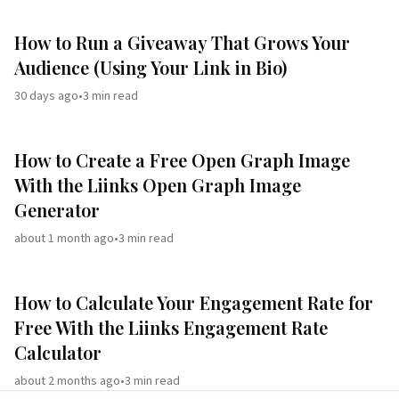
How to Run a Giveaway That Grows Your
Audience (Using Your Link in Bio)
30 days ago
•
3
min read
How to Create a Free Open Graph Image
With the Liinks Open Graph Image
Generator
about 1 month ago
•
3
min read
How to Calculate Your Engagement Rate for
Free With the Liinks Engagement Rate
Calculator
about 2 months ago
•
3
min read