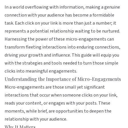
In a world overflowing with information, making a genuine
connection with your audience has become a formidable
task. Each click on your link is more than just a number; it
represents a potential relationship waiting to be nurtured.
Harnessing the power of these micro-engagements can
transform fleeting interactions into enduring connections,
driving your growth and influence. This guide will equip you
with the strategies and tools needed to turn those simple
clicks into meaningful engagements.
Understanding the Importance of Micro-Engagements
Micro-engagements are those small yet significant
interactions that occur when someone clicks on your link,
reads your content, or engages with your posts. These
moments, while brief, are opportunities to deepen the
relationship with your audience.
Why It Matters