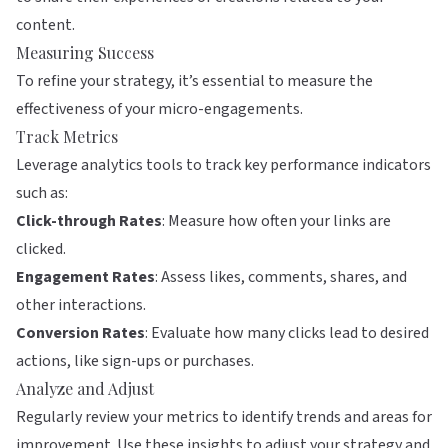
content.
Measuring Success
To refine your strategy, it’s essential to measure the
effectiveness of your micro-engagements.
Track Metrics
Leverage analytics tools to track key performance indicators
such as:
Click-through Rates
: Measure how often your links are
clicked.
Engagement Rates
: Assess likes, comments, shares, and
other interactions.
Conversion Rates
: Evaluate how many clicks lead to desired
actions, like sign-ups or purchases.
Analyze and Adjust
Regularly review your metrics to identify trends and areas for
improvement. Use these insights to adjust your strategy and