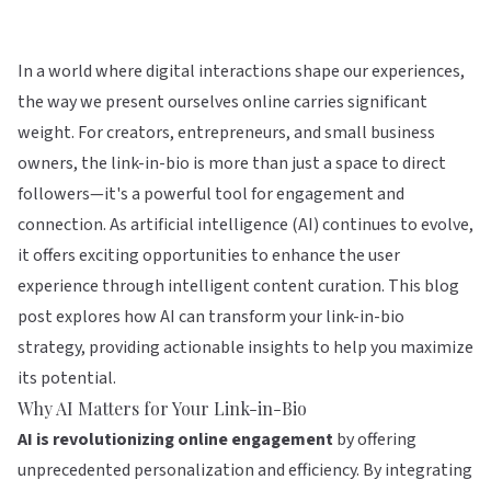
In a world where digital interactions shape our experiences,
the way we present ourselves online carries significant
weight. For creators, entrepreneurs, and small business
owners, the link-in-bio is more than just a space to direct
followers—it's a powerful tool for engagement and
connection. As artificial intelligence (AI) continues to evolve,
it offers exciting opportunities to enhance the user
experience through intelligent content curation. This blog
post explores how AI can transform your link-in-bio
strategy, providing actionable insights to help you maximize
its potential.
Why AI Matters for Your Link-in-Bio
AI is revolutionizing online engagement
by offering
unprecedented personalization and efficiency. By integrating