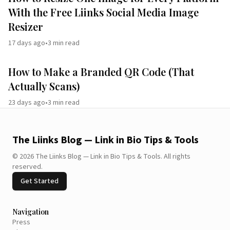
With the Free Liinks Social Media Image
Resizer
17 days ago
•
3
min read
How to Make a Branded QR Code (That
Actually Scans)
23 days ago
•
3
min read
The Liinks Blog — Link in Bio Tips & Tools
©
2026
The Liinks Blog — Link in Bio Tips & Tools
.
All rights
reserved.
Get Started
Navigation
Press