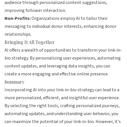
audience through personalized content suggestions,
improving follower interaction.
Non-Profits:
Organizations employ AI to tailor their
messaging to individual donor interests, enhancing donor
relationships.
Bringing It All Together
AI offers a wealth of opportunities to transform your link-in-
bio strategy. By personalizing user experiences, automating
content updates, and leveraging data insights, you can
create a more engaging and effective online presence.
Summary
Incorporating AI into your link-in-bio strategy can lead to a
more personalized, efficient, and insightful user experience.
By selecting the right tools, crafting personalized journeys,
automating updates, and understanding user behavior, you
can maximize the potential of your link-in-bio. However, it's