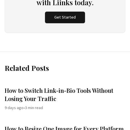
with Liinks today.
Get Started
Related Posts
How to Switch Link-in-Bio Tools Without
Losing Your Traffic
9 days ago
•
3
min read
How to Resize One Image for Every Platform