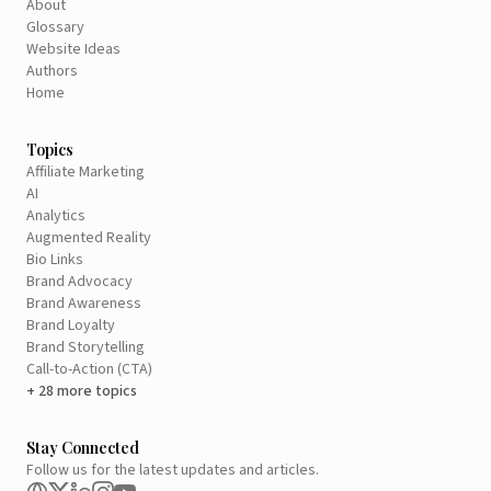
About
Glossary
Website Ideas
Authors
Home
Topics
Affiliate Marketing
AI
Analytics
Augmented Reality
Bio Links
Brand Advocacy
Brand Awareness
Brand Loyalty
Brand Storytelling
Call-to-Action (CTA)
+ 28 more topics
Stay Connected
Follow us for the latest updates and articles.