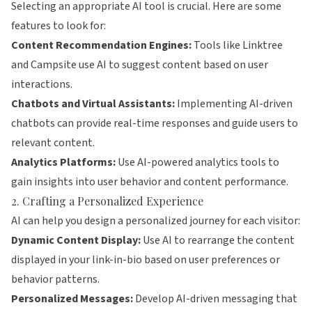
Selecting an appropriate AI tool is crucial. Here are some
features to look for:
Content Recommendation Engines:
Tools like
Linktree
and
Campsite
use AI to suggest content based on user
interactions.
Chatbots and Virtual Assistants:
Implementing AI-driven
chatbots can provide real-time responses and guide users to
relevant content.
Analytics Platforms:
Use AI-powered analytics tools to
gain insights into user behavior and content performance.
2. Crafting a Personalized Experience
AI can help you design a personalized journey for each visitor:
Dynamic Content Display:
Use AI to rearrange the content
displayed in your link-in-bio based on user preferences or
behavior patterns.
Personalized Messages:
Develop AI-driven messaging that