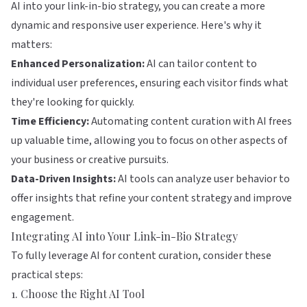
AI into your link-in-bio strategy, you can create a more
dynamic and responsive user experience. Here's why it
matters:
Enhanced Personalization:
AI can tailor content to
individual user preferences, ensuring each visitor finds what
they're looking for quickly.
Time Efficiency:
Automating content curation with AI frees
up valuable time, allowing you to focus on other aspects of
your business or creative pursuits.
Data-Driven Insights:
AI tools can analyze user behavior to
offer insights that refine your content strategy and improve
engagement.
Integrating AI into Your Link-in-Bio Strategy
To fully leverage AI for content curation, consider these
practical steps:
1. Choose the Right AI Tool