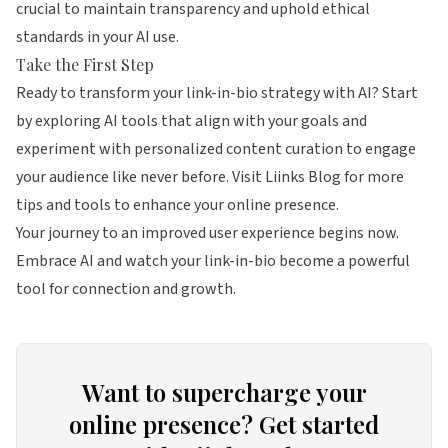
crucial to maintain transparency and uphold ethical
standards in your AI use.
Take the First Step
Ready to transform your link-in-bio strategy with AI? Start
by exploring AI tools that align with your goals and
experiment with personalized content curation to engage
your audience like never before. Visit
Liinks Blog
for more
tips and tools to enhance your online presence.
Your journey to an improved user experience begins now.
Embrace AI and watch your link-in-bio become a powerful
tool for connection and growth.
Want to supercharge your
online presence? Get started