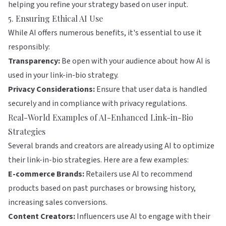
helping you refine your strategy based on user input.
5. Ensuring Ethical AI Use
While AI offers numerous benefits, it's essential to use it
responsibly:
Transparency:
Be open with your audience about how AI is
used in your link-in-bio strategy.
Privacy Considerations:
Ensure that user data is handled
securely and in compliance with privacy regulations.
Real-World Examples of AI-Enhanced Link-in-Bio
Strategies
Several brands and creators are already using AI to optimize
their link-in-bio strategies. Here are a few examples:
E-commerce Brands:
Retailers use AI to recommend
products based on past purchases or browsing history,
increasing sales conversions.
Content Creators:
Influencers use AI to engage with their