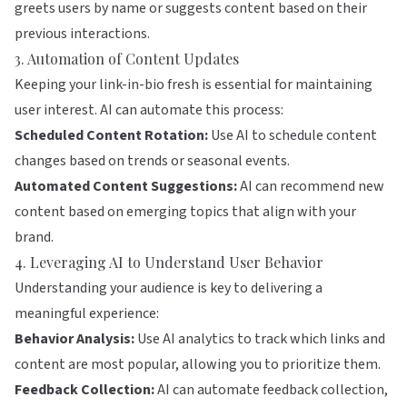
greets users by name or suggests content based on their
previous interactions.
3. Automation of Content Updates
Keeping your link-in-bio fresh is essential for maintaining
user interest. AI can automate this process:
Scheduled Content Rotation:
Use AI to schedule content
changes based on trends or seasonal events.
Automated Content Suggestions:
AI can recommend new
content based on emerging topics that align with your
brand.
4. Leveraging AI to Understand User Behavior
Understanding your audience is key to delivering a
meaningful experience:
Behavior Analysis:
Use AI analytics to track which links and
content are most popular, allowing you to prioritize them.
Feedback Collection:
AI can automate feedback collection,