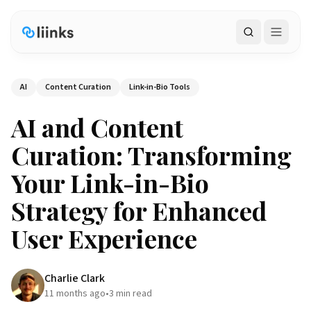
Search
AI
Content Curation
Link-in-Bio Tools
AI and Content
Curation: Transforming
Your Link-in-Bio
Strategy for Enhanced
User Experience
Charlie Clark
11 months ago
•
3
min read