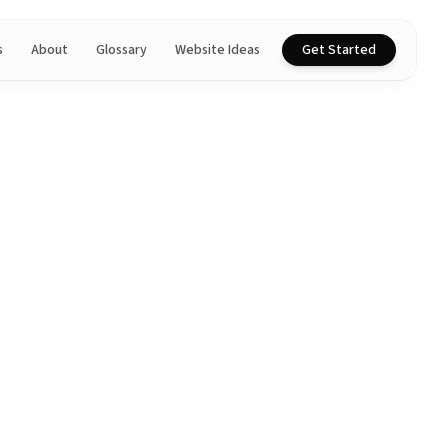
s
About
Glossary
Website Ideas
Get Started