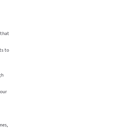
 that
ts to
gh
your
nes,