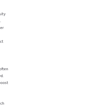
sity
.
ter
ct
often
wd.
boost
tch