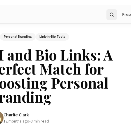
Pres
Search
Personal Branding
Link-in-Bio Tools
I and Bio Links: A
erfect Match for
oosting Personal
randing
Charlie Clark
12 months ago
•
3
min read