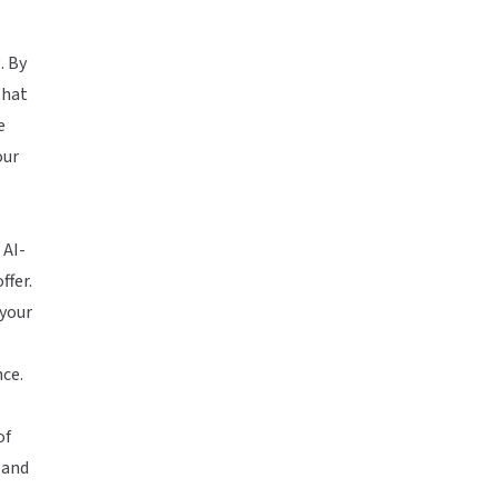
. By
that
e
our
 AI-
ffer.
 your
nce.
of
 and