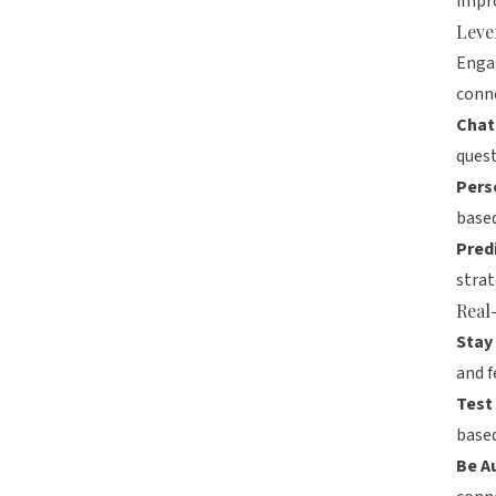
impro
Leve
Engag
conne
Chat
quest
Pers
based
Predi
strat
Real
Stay
and f
Test 
base
Be A