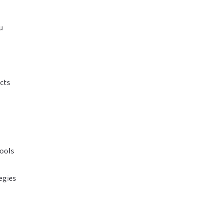
u
cts
tools
egies