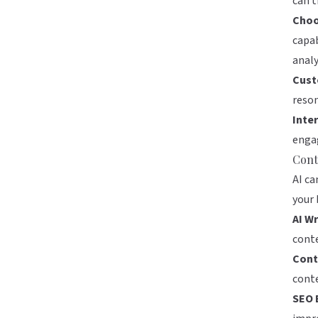
can t
Choo
capab
analy
Cust
reson
Inte
engag
Cont
AI ca
your 
AI Wr
conte
Cont
conte
SEO 