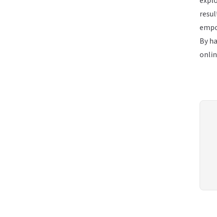
explo
resul
empo
By ha
onlin