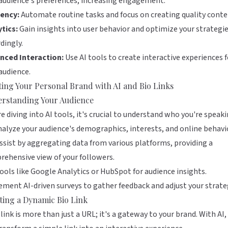
audience's preferences, increasing engagement.
iency:
Automate routine tasks and focus on creating quality conte
tics:
Gain insights into user behavior and optimize your strategi
dingly.
nced Interaction:
Use AI tools to create interactive experiences f
audience.
ting Your Personal Brand with AI and Bio Links
rstanding Your Audience
e diving into AI tools, it's crucial to understand who you're speak
nalyze your audience's demographics, interests, and online behavio
ssist by aggregating data from various platforms, providing a
ehensive view of your followers.
ools like
Google Analytics
or
HubSpot
for audience insights.
ment AI-driven surveys to gather feedback and adjust your strate
ting a Dynamic Bio Link
 link is more than just a URL; it's a gateway to your brand. With AI,