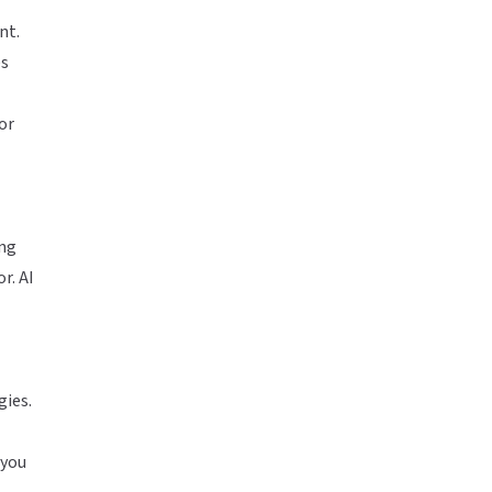
nt.
es
or
ing
r. AI
gies.
 you