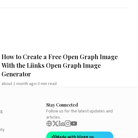
How to Create a Free Open Graph Image
With the Liinks Open Graph Image
Generator
about 1 month ago
•
3
min read
Stay Connected
ng
Follow us for the latest updates and
articles.
ity
Made with blogg.so