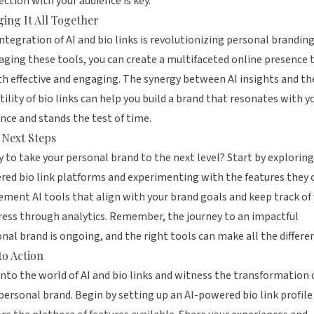
ction with your audience is key.
ging It All Together
ntegration of AI and bio links is revolutionizing personal branding
aging these tools, you can create a multifaceted online presence 
th effective and engaging. The synergy between AI insights and th
tility of bio links can help you build a brand that resonates with y
nce and stands the test of time.
 Next Steps
 to take your personal brand to the next level? Start by exploring
ed bio link platforms and experimenting with the features they o
ment AI tools that align with your brand goals and keep track of
ess through analytics. Remember, the journey to an impactful
nal brand is ongoing, and the right tools can make all the differe
to Action
into the world of AI and bio links and witness the transformation 
personal brand. Begin by setting up an AI-powered bio link profile