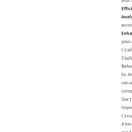
your 
Effic
Analy
accor
Enha
your 
Craf
Unde
Befor
to. A
can a
compr
Use t
Imple
Crea
A bio