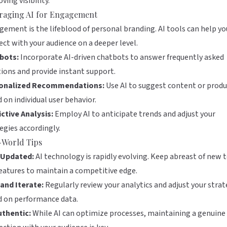
ving visibility.
raging AI for Engagement
ement is the lifeblood of personal branding. AI tools can help yo
ct with your audience on a deeper level.
bots:
Incorporate AI-driven chatbots to answer frequently asked
ions and provide instant support.
onalized Recommendations:
Use AI to suggest content or produ
 on individual user behavior.
ctive Analysis:
Employ AI to anticipate trends and adjust your
egies accordingly.
-World Tips
 Updated:
AI technology is rapidly evolving. Keep abreast of new 
eatures to maintain a competitive edge.
and Iterate:
Regularly review your analytics and adjust your strat
d on performance data.
uthentic:
While AI can optimize processes, maintaining a genuine