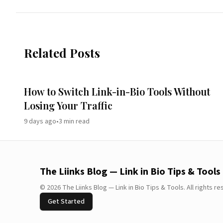
Related Posts
How to Switch Link-in-Bio Tools Without
Losing Your Traffic
9 days ago
•
3
min read
The Liinks Blog — Link in Bio Tips & Tools
©
2026
The Liinks Blog — Link in Bio Tips & Tools
.
All rights r
Get Started