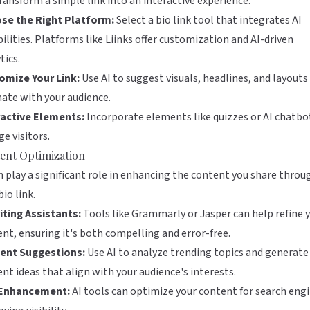
ransform a simple link into an interactive experience.
se the Right Platform:
Select a bio link tool that integrates AI
ilities. Platforms like
Liinks
offer customization and AI-driven
tics.
omize Your Link:
Use AI to suggest visuals, headlines, and layouts
ate with your audience.
ractive Elements:
Incorporate elements like quizzes or AI chatbo
e visitors.
ent Optimization
n play a significant role in enhancing the content you share throu
bio link.
iting Assistants:
Tools like
Grammarly
or
Jasper
can help refine 
nt, ensuring it's both compelling and error-free.
ent Suggestions:
Use AI to analyze trending topics and generate
nt ideas that align with your audience's interests.
Enhancement:
AI tools can optimize your content for search engi