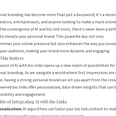
nal branding has become more than just a buzzword; it's a neces
reators, entrepreneurs, and anyone looking to make a mark online
the convergence of AI and bio link tools, there's never been a bet
to elevate your personal brand. This powerful duo not only
mlines your online presence but also enhances the way you conne
 your audience, making your brand more dynamic and engaging.
This Matters
usion of AI with bio links opens up a new realm of possibilities for
nal branding. As we navigate a world where first impressions are 
al, having a strong personal brand can set you apart from the cro
wered bio links offer personalized, data-driven insights that can 
visibility and engagement.
its of Integrating AI with Bio Links
onalization:
AI algorithms can tailor your bio link content to ma