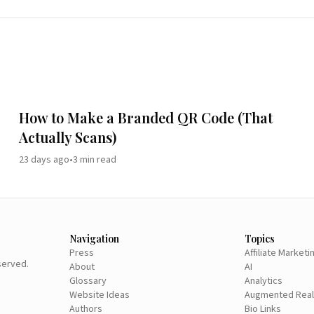
How to Make a Branded QR Code (That
Actually Scans)
23 days ago
•
3
min read
Navigation
Topics
Press
Affiliate Marketi
eserved.
About
AI
Glossary
Analytics
Website Ideas
Augmented Real
Authors
Bio Links