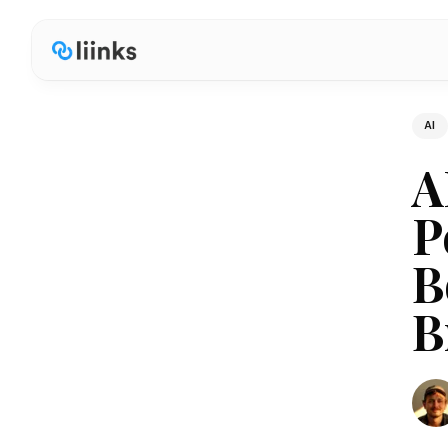
AI
A
P
B
B