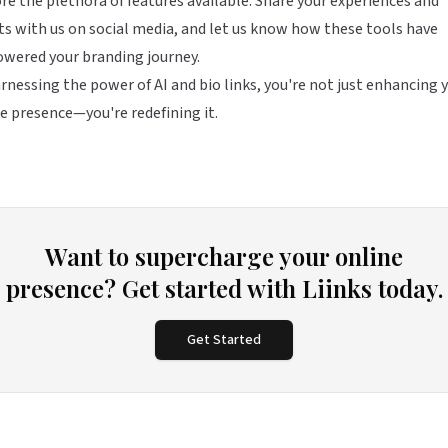
re the plethora of features available. Share your experiences and
ts with us on social media, and let us know how these tools have
wered your branding journey.
rnessing the power of AI and bio links, you're not just enhancing 
e presence—you're redefining it.
Want to supercharge your online
presence? Get started with Liinks today.
Get Started