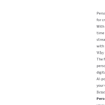
Perso
for c
With 
time 
strea
with
Why 
The f
perso
digit
AI-po
your 
Benef
Pers