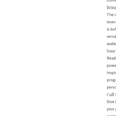
conne
Brin
The i
lever
is bo
versa
audie
Your
Ready
power
Imple
progr
perso
Call 
Dive 
your 